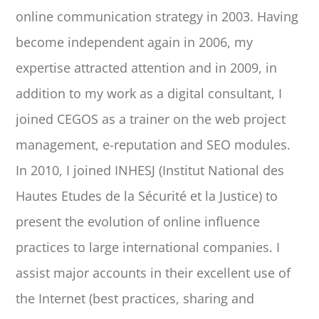
online communication strategy in 2003. Having
become independent again in 2006, my
expertise attracted attention and in 2009, in
addition to my work as a digital consultant, I
joined CEGOS as a trainer on the web project
management, e-reputation and SEO modules.
In 2010, I joined INHESJ (Institut National des
Hautes Etudes de la Sécurité et la Justice) to
present the evolution of online influence
practices to large international companies. I
assist major accounts in their excellent use of
the Internet (best practices, sharing and