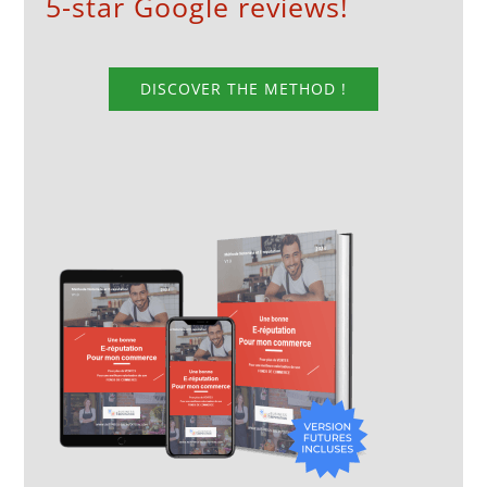
5-star Google reviews!
DISCOVER THE METHOD !