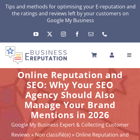
Skip
Tips and methods for optimising your
E-reputation
and
the ratings and reviews left by your customers on
to
Google My Business
content
Toggl
Navig
HOME
Online Reputation and
YOUR E-REPUTATION
SEO: Why Your SEO
YOUR ACTIVITY
Agency Should Also
MY SERVICES
Manage Your Brand
OTHERS SOLUTIONS
Mentions in 2026
NEWS
Google My Business Expert & Collecting Customer
ABOUT
Reviews
»
Non classifié(e)
»
Online Reputation and