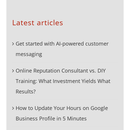
Latest articles
Get started with AI-powered customer
messaging
Online Reputation Consultant vs. DIY
Training: What Investment Yields What
Results?
How to Update Your Hours on Google
Business Profile in 5 Minutes