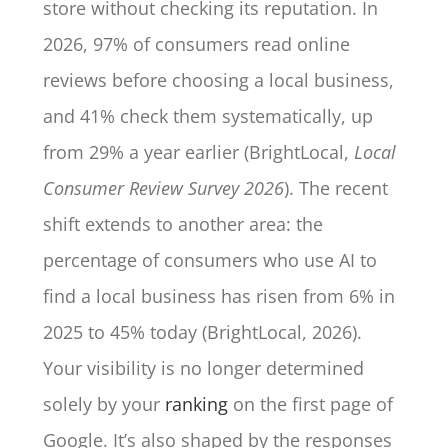
store without checking its reputation. In
2026, 97% of consumers read online
reviews before choosing a local business,
and 41% check them systematically, up
from 29% a year earlier (BrightLocal,
Local
Consumer Review Survey 2026
). The recent
shift extends to another area: the
percentage of consumers who use AI to
find a local business has risen from 6% in
2025 to 45% today (BrightLocal, 2026).
Your visibility is no longer determined
solely by your
ranking
on the first page of
Google. It’s also shaped by the responses