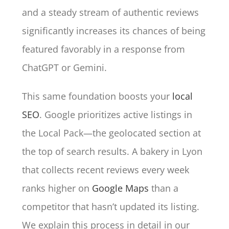
and a steady stream of authentic reviews
significantly increases its chances of being
featured favorably in a response from
ChatGPT or Gemini.
This same foundation boosts your
local
SEO
. Google prioritizes active listings in
the Local Pack—the geolocated section at
the top of search results. A bakery in Lyon
that collects recent reviews every week
ranks higher on
Google Maps
than a
competitor that hasn’t updated its listing.
We explain this process in detail in our