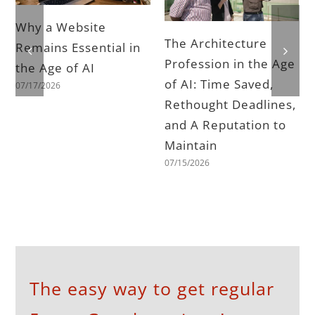
Why a Website
The Architecture
Remains Essential in
Profession in the Age
the Age of AI
of AI: Time Saved,
07/17/2026
Rethought Deadlines,
and A Reputation to
Maintain
07/15/2026
The easy way to get regular