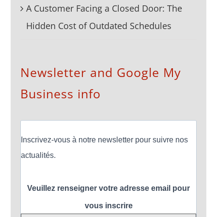
A Customer Facing a Closed Door: The
Hidden Cost of Outdated Schedules
Newsletter and Google My
Business info
Inscrivez-vous à notre newsletter pour suivre nos
actualités.
Veuillez renseigner votre adresse email pour
vous inscrire