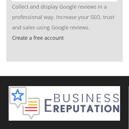
Collect and display Google reviews in a
professional way. Increase your SEO, trust
and sales using Google reviews.
Create a free account