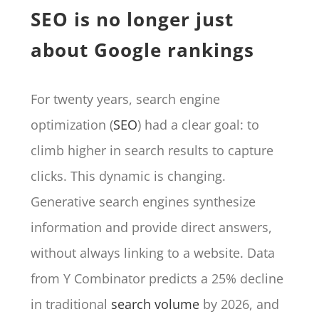
SEO is no longer just
about Google rankings
For twenty years, search engine
optimization (
SEO
) had a clear goal: to
climb higher in search results to capture
clicks. This dynamic is changing.
Generative search engines synthesize
information and provide direct answers,
without always linking to a website. Data
from Y Combinator predicts a 25% decline
in traditional
search volume
by 2026, and