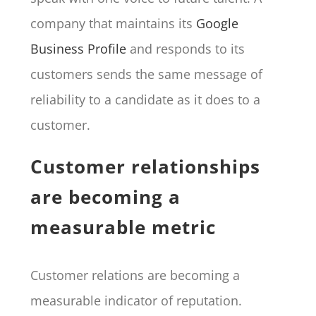
company that maintains its
Google
Business Profile
and responds to its
customers sends the same message of
reliability to a candidate as it does to a
customer.
Customer relationships
are becoming a
measurable metric
Customer relations are becoming a
measurable indicator of reputation.