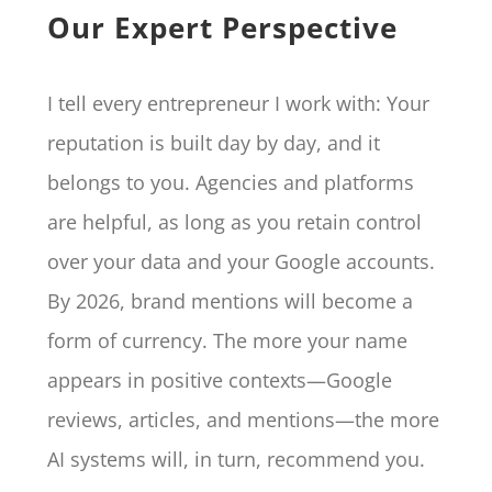
Our Expert Perspective
I tell every entrepreneur I work with: Your
reputation is built day by day, and it
belongs to you. Agencies and platforms
are helpful, as long as you retain control
over your data and your Google accounts.
By 2026, brand mentions will become a
form of currency. The more your name
appears in positive contexts—Google
reviews, articles, and mentions—the more
AI systems will, in turn, recommend you.