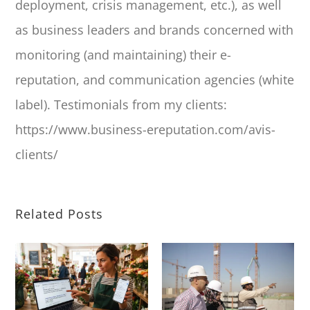
deployment, crisis management, etc.), as well
as business leaders and brands concerned with
monitoring (and maintaining) their e-
reputation, and communication agencies (white
label). Testimonials from my clients:
https://www.business-ereputation.com/avis-
clients/
Related Posts