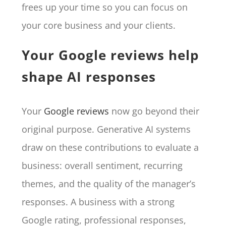
frees up your time so you can focus on
your core business and your clients.
Your Google reviews help
shape AI responses
Your
Google reviews
now go beyond their
original purpose. Generative AI systems
draw on these contributions to evaluate a
business: overall sentiment, recurring
themes, and the quality of the manager’s
responses. A business with a strong
Google rating, professional responses,