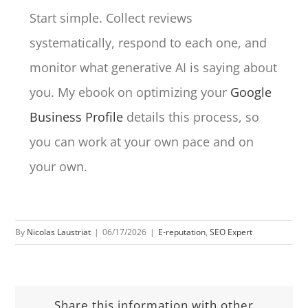
Start simple. Collect reviews
systematically, respond to each one, and
monitor what generative AI is saying about
you. My ebook on optimizing your
Google
Business Profile
details this process, so
you can work at your own pace and on
your own.
By
Nicolas Laustriat
|
06/17/2026
|
E-reputation
,
SEO Expert
Share this information with other