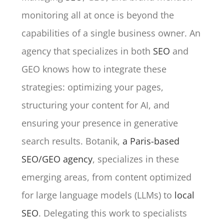
monitoring all at once is beyond the
capabilities of a single business owner. An
agency that specializes in both
SEO
and
GEO knows how to integrate these
strategies: optimizing your pages,
structuring your content for AI, and
ensuring your presence in generative
search results. Botanik,
a Paris-based
SEO/GEO agency
, specializes in these
emerging areas, from content optimized
for large language models (LLMs) to
local
SEO
. Delegating this work to specialists