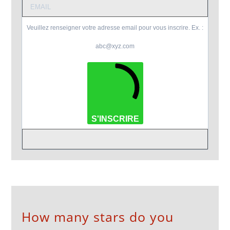
Veuillez renseigner votre adresse email pour vous inscrire. Ex. :
abc@xyz.com
S'INSCRIRE
How many stars do you