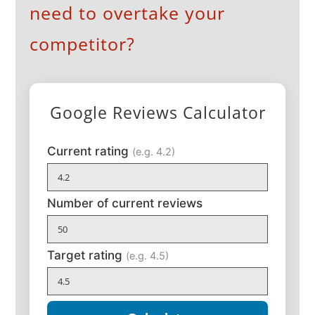
need to overtake your
competitor?
Google Reviews Calculator
Current rating
(e.g. 4.2)
Number of current reviews
Target rating
(e.g. 4.5)