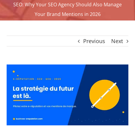
SEO: Why Your SEO Agency Should Also Manage
CONTACT
Your Brand Mentions in 2026
Panier
My account
SEARCH
Previous
Next
FOR:
English
View
Larger
Image