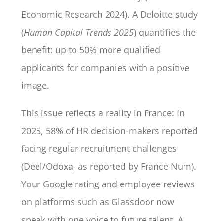
Economic Research 2024). A Deloitte study
(
Human Capital Trends 2025
) quantifies the
benefit: up to 50% more qualified
applicants for companies with a positive
image.
This issue reflects a reality in France: In
2025, 58% of HR decision-makers reported
facing regular recruitment challenges
(Deel/Odoxa, as reported by France Num).
Your Google rating and employee reviews
on platforms such as Glassdoor now
speak with one voice to future talent. A