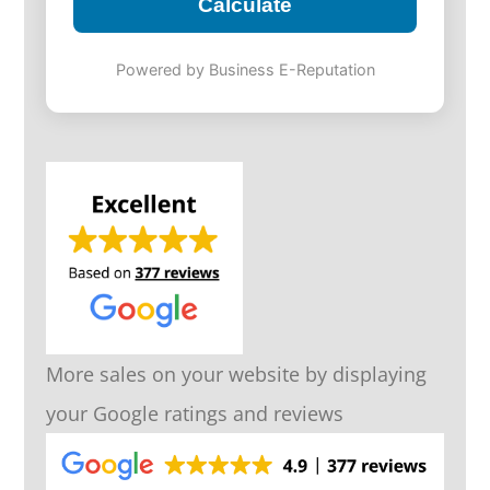
Calculate
Powered by Business E-Reputation
More sales on your website by displaying
your Google ratings and reviews