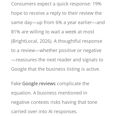
Consumers expect a quick response: 19%
hope to receive a reply to their review the
same day—up from 6% a year earlier—and
81% are willing to wait a week at most
(BrightLocal, 2026). A thoughtful response
to a review—whether positive or negative
—reassures the next reader and signals to
Google that the business listing is active.
Fake
Google reviews
complicate the
equation. A business mentioned in
negative contexts risks having that tone
carried over into AI responses.