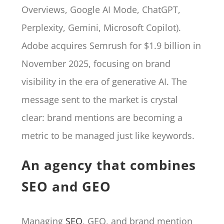
Overviews, Google AI Mode, ChatGPT,
Perplexity, Gemini, Microsoft Copilot).
Adobe acquires Semrush for $1.9 billion in
November 2025, focusing on brand
visibility in the era of generative AI. The
message sent to the market is crystal
clear: brand mentions are becoming a
metric to be managed just like keywords.
An agency that combines
SEO and GEO
Managing
SEO
, GEO, and brand mention