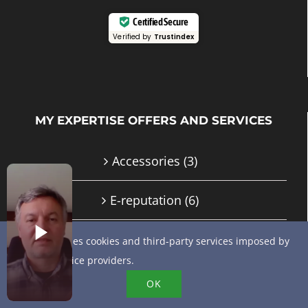
Certified Secure
Verified by
Trustindex
MY EXPERTISE OFFERS AND SERVICES
Accessories
(3)
E-reputation
(6)
GMB advice and support
(10)
This site uses cookies and third-party services imposed by
online service providers.
Google My Business / Google Business
OK
Profile training