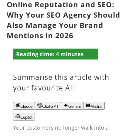
Online Reputation and SEO:
Why Your SEO Agency Should
Also Manage Your Brand
Mentions in 2026
Reading time:
4
minutes
Summarise this article with
your favourite AI:
Claude
ChatGPT
Gemini
Mistral
Copilot
Your customers no longer walk into a