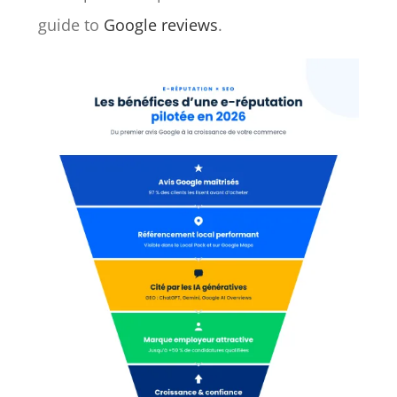
guide to
Google reviews
.