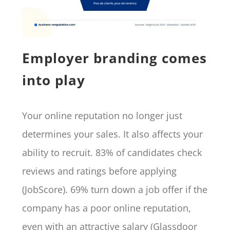
Employer branding comes
into play
Your online reputation no longer just
determines your sales. It also affects your
ability to recruit. 83% of candidates check
reviews and ratings before applying
(JobScore). 69% turn down a job offer if the
company has a poor online reputation,
even with an attractive salary (Glassdoor