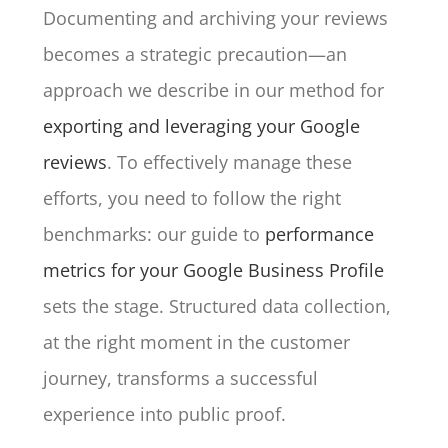
Documenting and archiving your reviews
becomes a strategic precaution—an
approach we describe in our method for
exporting and leveraging your Google
reviews
. To effectively manage these
efforts, you need to follow the right
benchmarks: our guide to
performance
metrics for your Google Business Profile
sets the stage. Structured data collection,
at the right moment in the customer
journey, transforms a successful
experience into public proof.