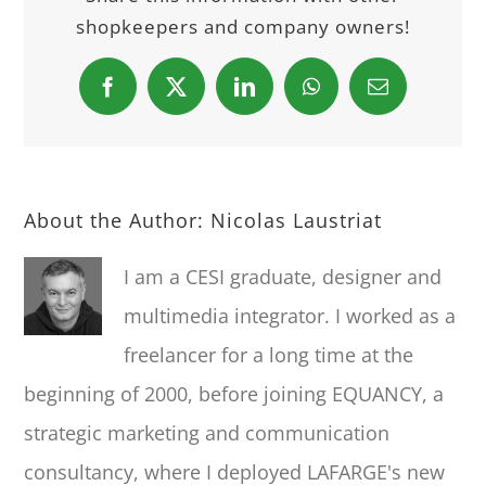
shopkeepers and company owners!
Facebook
X
LinkedIn
WhatsApp
Email
About the Author:
Nicolas Laustriat
I am a CESI graduate, designer and
multimedia integrator. I worked as a
freelancer for a long time at the
beginning of 2000, before joining EQUANCY, a
strategic marketing and communication
consultancy, where I deployed LAFARGE's new