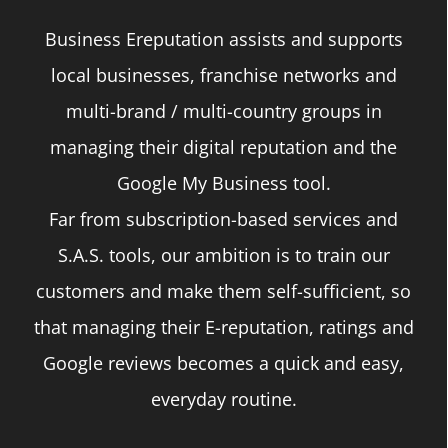
Business Ereputation assists and supports
local businesses, franchise networks and
multi-brand / multi-country groups in
managing their digital reputation and the
Google My Business tool.
Far from subscription-based services and
S.A.S. tools, our ambition is to train our
customers and make them self-sufficient, so
that managing their E-reputation, ratings and
Google reviews becomes a quick and easy,
everyday routine.