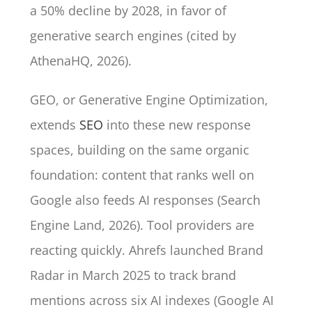
a 50% decline by 2028, in favor of
generative search engines (cited by
AthenaHQ, 2026).
GEO, or Generative Engine Optimization,
extends
SEO
into these new response
spaces, building on the same organic
foundation: content that ranks well on
Google also feeds AI responses (Search
Engine Land, 2026). Tool providers are
reacting quickly. Ahrefs launched Brand
Radar in March 2025 to track brand
mentions across six AI indexes (Google AI