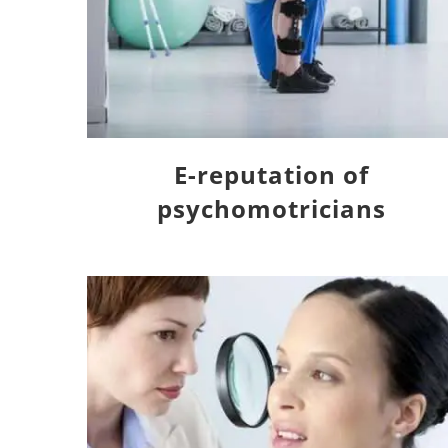
E-reputation of
psychomotricians