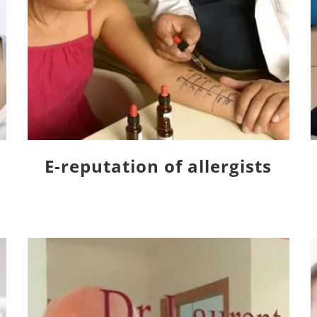
E-reputation of allergists