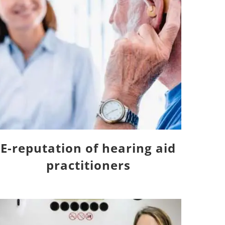
E-reputation of hearing aid
practitioners