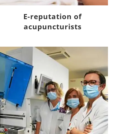
E-reputation of
acupuncturists