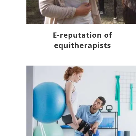
E-reputation of
equitherapists