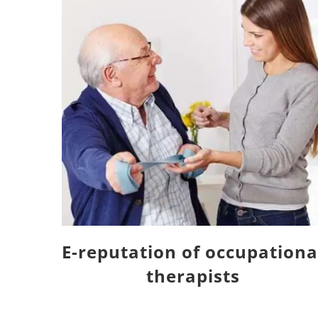
E-reputation of occupationa
therapists