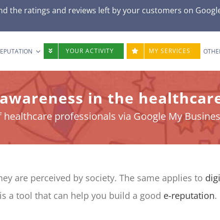
d the ratings and reviews left by your customers on
Googl
YOUR ACTIVITY
MY SERVICES
REPUTATION
OTHE
 awareness in the healthcare
f healthcare professionals via Google My Business
they are perceived by society. The same applies to
dig
is a tool that can help you build a good
e-reputation
.