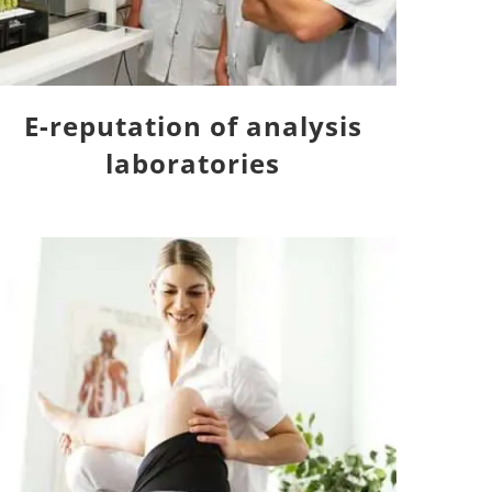
E-reputation of analysis
laboratories