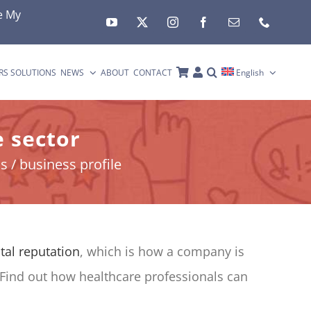
e My
RS SOLUTIONS
NEWS
ABOUT
CONTACT
English
 sector
 / business profile
ital reputation
, which is how a company is
 Find out how healthcare professionals can