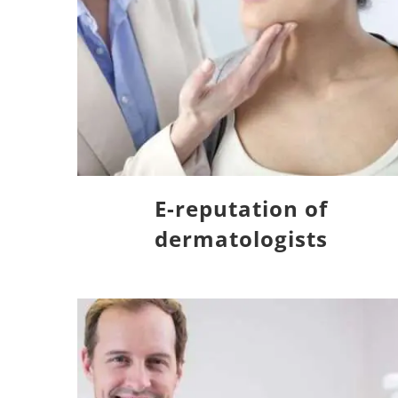
E-reputation of
dermatologists