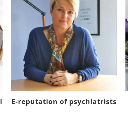
l
E-reputation of psychiatrists