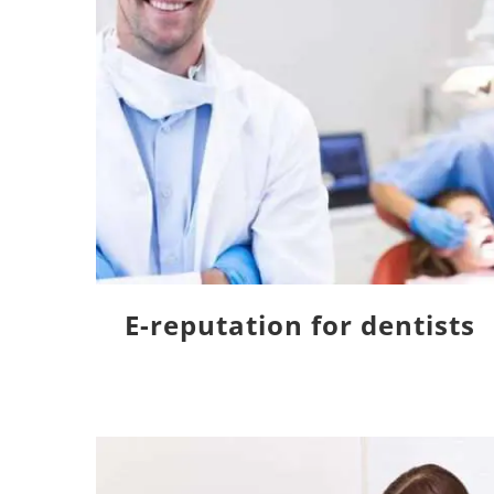
E-reputation for dentists