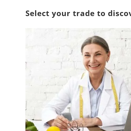
Select your trade to disc