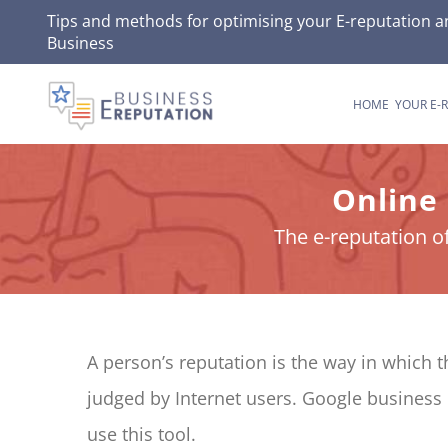
Skip
Tips and methods for optimising your
E-reputation
an
Business
to
content
HOME
YOUR E-
Online
The e-reputation o
A person’s reputation is the way in which 
judged by Internet users. Google business 
use this tool.