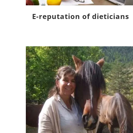
E-reputation of dieticians