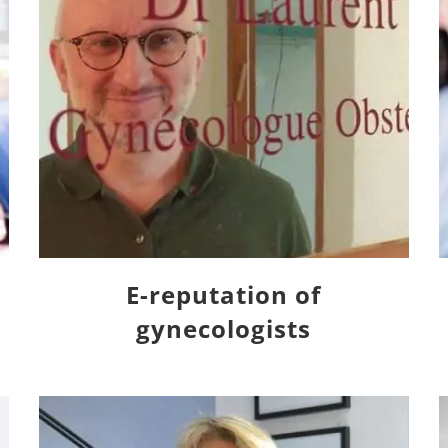
E-reputation of
gynecologists