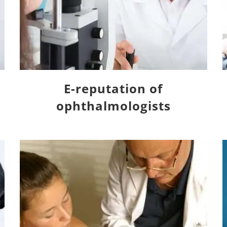
E-reputation of
ophthalmologists