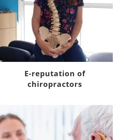
E-reputation of
chiropractors