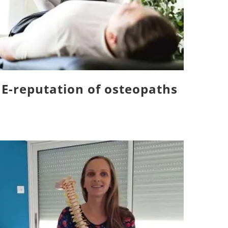
E-reputation of osteopaths