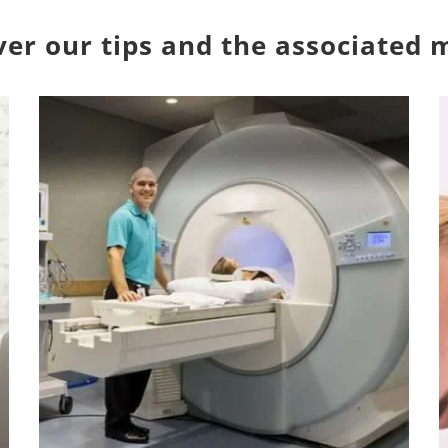
over our tips and the associated 