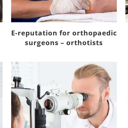
E-reputation for orthopaedic
surgeons – orthotists