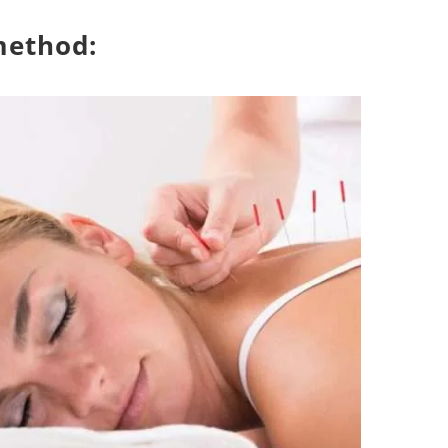
method: