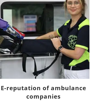
E-reputation of ambulance
companies