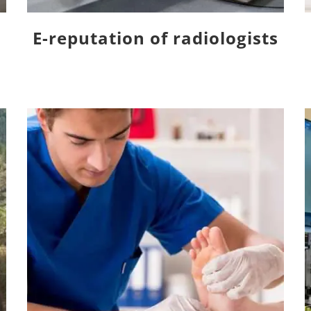
E-reputation of radiologists