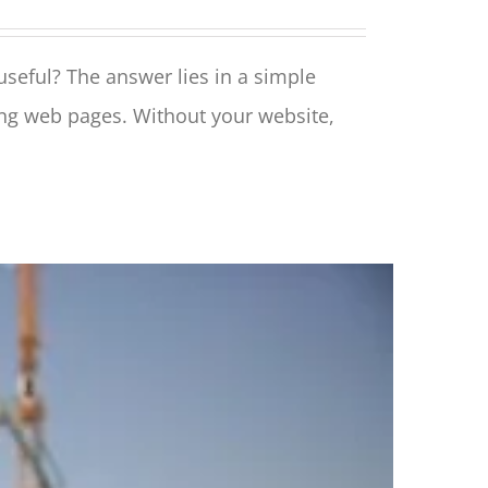
 useful? The answer lies in a simple
ing web pages. Without your website,