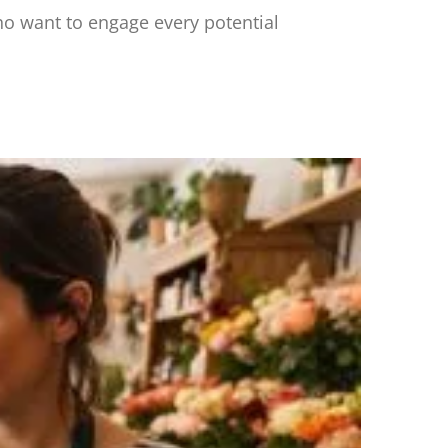
o want to engage every potential