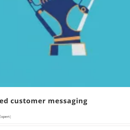
red customer messaging
Expert
|