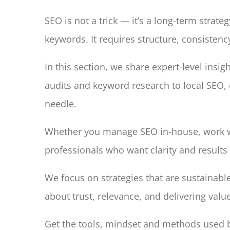
SEO is not a trick — it’s a long-term strat
keywords. It requires structure, consiste
In this section, we share expert-level insig
audits and keyword research to local SEO, 
needle.
Whether you manage SEO in-house, work wit
professionals who want clarity and results 
We focus on strategies that are sustainabl
about trust, relevance, and delivering valu
Get the tools, mindset and methods used by