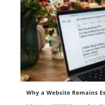
Why a Website Remains Ess