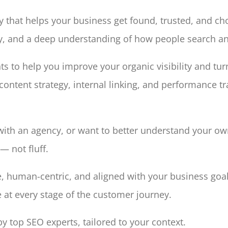
egy that helps your business get found, trusted, and c
ncy, and a deep understanding of how people search 
hts to help you improve your organic visibility and tur
content strategy, internal linking, and performance 
h an agency, or want to better understand your own 
— not fluff.
e, human-centric, and aligned with your business goals
e at every stage of the customer journey.
 top SEO experts, tailored to your context.