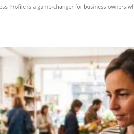
s Profile is a game-changer for business owners wh