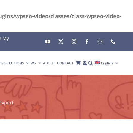
gins/wpseo-video/classes/class-wpseo-video-
e My
RS SOLUTIONS
NEWS
ABOUT
CONTACT
English
Expert