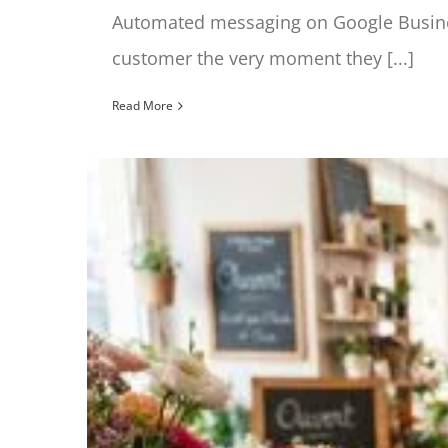
Automated messaging on Google Busines
customer the very moment they [...]
Read More