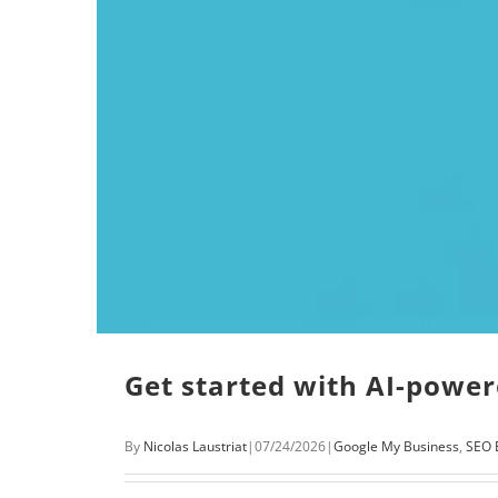
Get started with AI-powe
By
Nicolas Laustriat
|
07/24/2026
|
Google My Business
,
SEO 