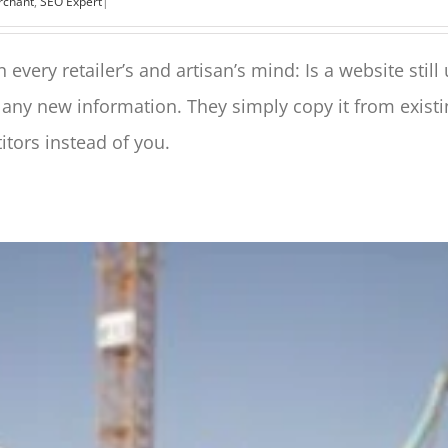
erchant
,
SEO Expert
|
 every retailer’s and artisan’s mind: Is a website still
 any new information. They simply copy it from exist
itors instead of you.