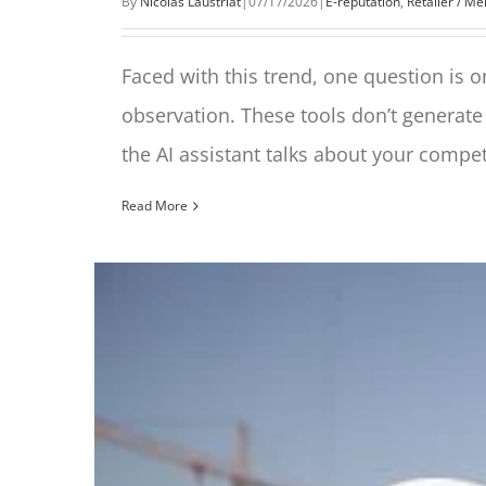
By
Nicolas Laustriat
|
07/17/2026
|
E-reputation
,
Retailer / M
Faced with this trend, one question is on
observation. These tools don’t generate
the AI assistant talks about your compet
Read More