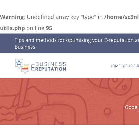
Warning
: Undefined array key "type" in
/home/sc3nl
utils.php
on line
95
Skip
Tips and methods for optimising your E-reputation a
Business
to
content
HOME
YOUR E-
Googl