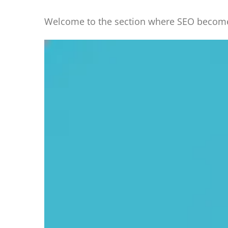
Welcome to the section where SEO becomes