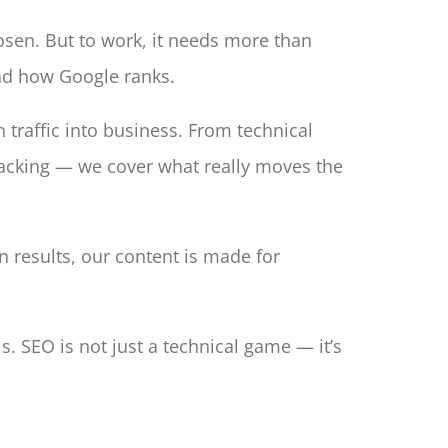
hosen. But to work, it needs more than
and how Google ranks.
n traffic into business. From technical
tracking — we cover what really moves the
results, our content is made for
. SEO is not just a technical game — it’s