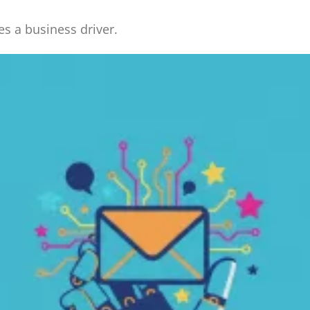
 a business driver.