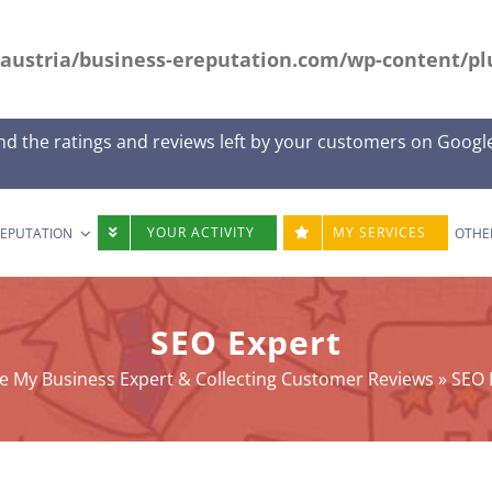
austria/business-ereputation.com/wp-content/plu
nd the ratings and reviews left by your customers on Googl
YOUR ACTIVITY
MY SERVICES
REPUTATION
OTHE
SEO Expert
e My Business Expert & Collecting Customer Reviews
»
SEO 