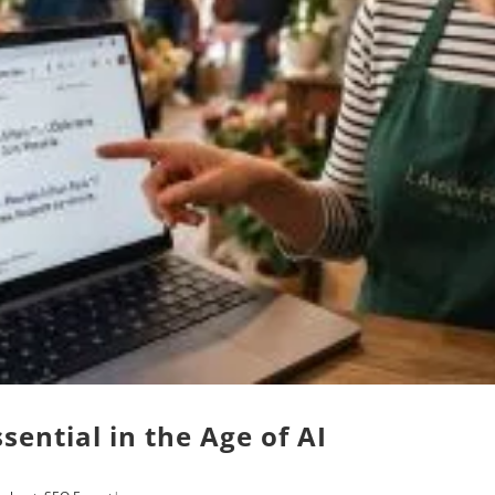
ential in the Age of AI