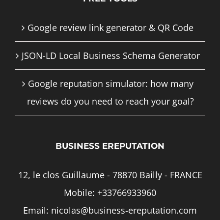
Google review link generator & QR Code
JSON-LD Local Business Schema Generator
Google reputation simulator: how many
reviews do you need to reach your goal?
BUSINESS EREPUTATION
12, le clos Guillaume - 78870 Bailly - FRANCE
Mobile:
+33766933960
Email:
nicolas@business-ereputation.com