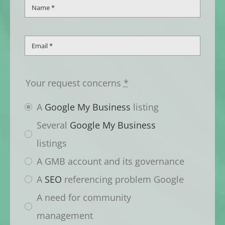
Your request concerns
*
A
Google My Business
listing
Several
Google My Business
listings
A GMB account and its governance
A
SEO
referencing problem Google
A need for community
management