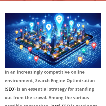
CONTACT
Panier
My account
SEARCH
FOR:
English
In an increasingly competitive online
environment, Search Engine Optimization
(
SEO
) is an essential strategy for standing
out from the crowd. Among the various