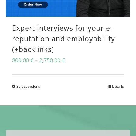
may
be
chosen
Expert interviews for your e-
on
reputation and employability
(+backlinks)
the
product
Price
800.00
€
–
2,750.00
€
page
range:
800.00 €
Select options
Details
This
through
product
2,750.00 €
has
multiple
variants.