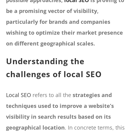
possible approaches,
local SEO
is proving to
be a promising vector of visibility,
particularly for brands and companies
wishing to optimize their market presence
on different geographical scales.
Understanding the
challenges of local SEO
Local SEO
refers to all the
strategies and
techniques used to improve a website’s
visibility in search results based on its
geographical location
. In concrete terms, this