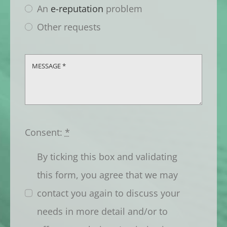
An
e-reputation
problem
Other requests
Consent:
*
By ticking this box and validating
this form, you agree that we may
contact you again to discuss your
needs in more detail and/or to