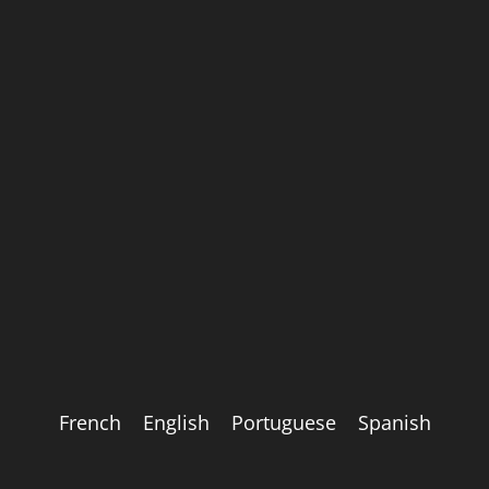
French
English
Portuguese
Spanish