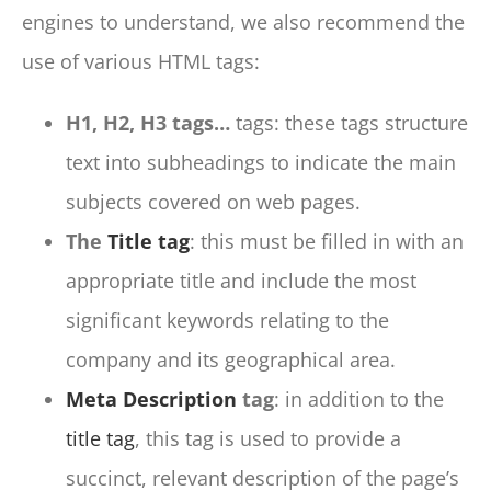
engines to understand, we also recommend the
use of various HTML tags:
H1, H2, H3 tags…
tags: these tags structure
text into subheadings to indicate the main
subjects covered on web pages.
The
Title tag
: this must be filled in with an
appropriate title and include the most
significant keywords relating to the
company and its geographical area.
Meta Description
tag
: in addition to the
title tag
, this tag is used to provide a
succinct, relevant description of the page’s