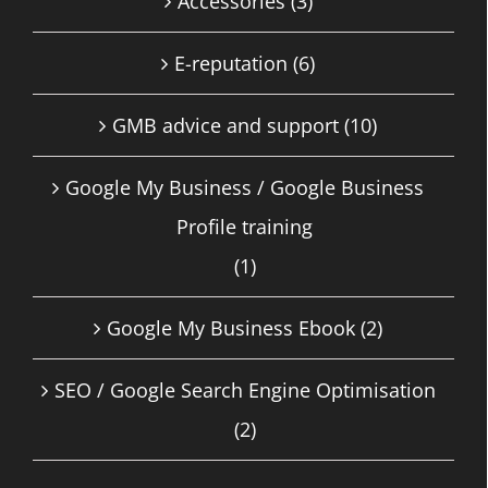
Accessories
(3)
E-reputation
(6)
GMB advice and support
(10)
Google My Business / Google Business
Profile training
(1)
Google My Business Ebook
(2)
SEO / Google Search Engine Optimisation
(2)