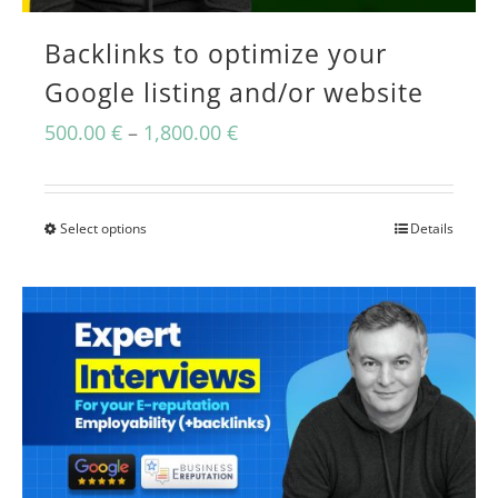
Backlinks to optimize your
Google listing and/or website
Price
500.00
€
–
1,800.00
€
range:
500.00 €
Select options
Details
This
through
product
1,800.00 €
has
multiple
variants.
The
options