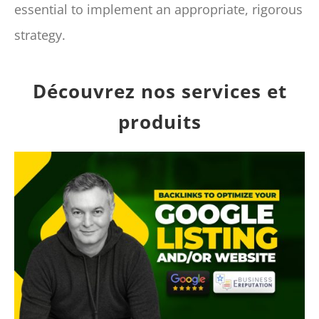
essential to implement an appropriate, rigorous
strategy.
Découvrez nos services et
produits