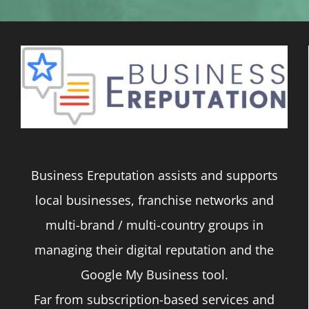
Business Ereputation assists and supports
local businesses, franchise networks and
multi-brand / multi-country groups in
managing their digital reputation and the
Google My Business tool.
Far from subscription-based services and