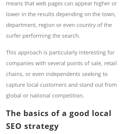
means that web pages can appear higher or
lower in the results depending on the town,
department, region or even country of the
surfer performing the search.
This approach is particularly interesting for
companies with several points of sale, retail
chains, or even independents seeking to
capture local customers and stand out from
global or national competition.
The basics of a good local
SEO strategy