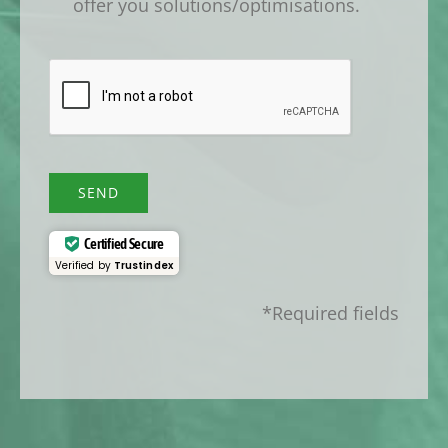
offer you solutions/optimisations.
SEND
Certified Secure
Verified by
Trustindex
*Required fields