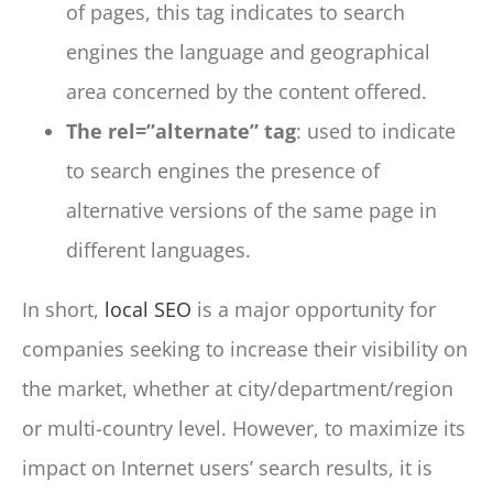
of pages, this tag indicates to search
engines the language and geographical
area concerned by the content offered.
The rel=”alternate” tag
: used to indicate
to search engines the presence of
alternative versions of the same page in
different languages.
In short,
local SEO
is a major opportunity for
companies seeking to increase their visibility on
the market, whether at city/department/region
or multi-country level. However, to maximize its
impact on Internet users’ search results, it is