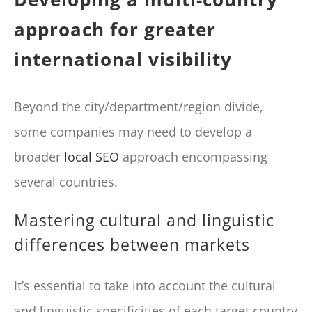
approach for greater
international visibility
Beyond the city/department/region divide,
some companies may need to develop a
broader
local SEO
approach encompassing
several countries.
Mastering cultural and linguistic
differences between markets
It’s essential to take into account the cultural
and linguistic specificities of each target country