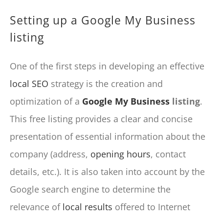
Setting up a Google My Business
listing
One of the first steps in developing an effective
local SEO
strategy is the creation and
optimization of a
Google My Business
listing
.
This free listing provides a clear and concise
presentation of essential information about the
company (address,
opening hours
, contact
details, etc.). It is also taken into account by the
Google search engine to determine the
relevance of
local results
offered to Internet