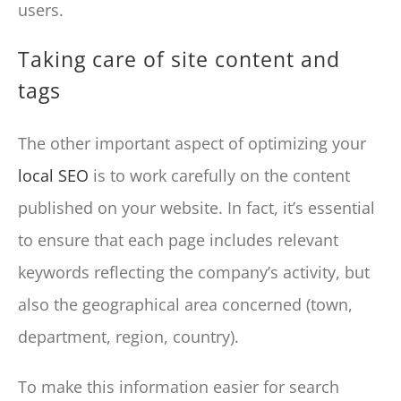
users.
Taking care of site content and
tags
The other important aspect of optimizing your
local SEO
is to work carefully on the content
published on your website. In fact, it’s essential
to ensure that each page includes relevant
keywords reflecting the company’s activity, but
also the geographical area concerned (town,
department, region, country).
To make this information easier for search