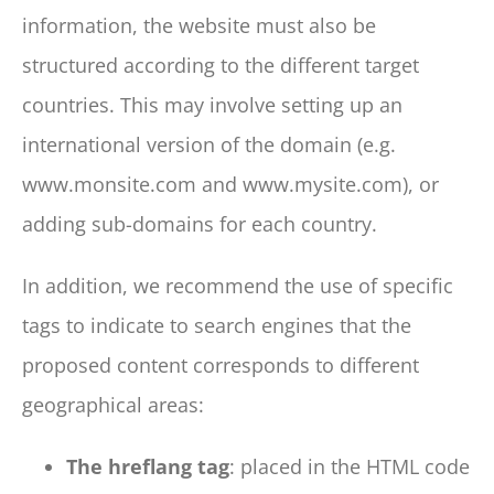
information, the website must also be
structured according to the different target
countries. This may involve setting up an
international version of the domain (e.g.
www.monsite.com and www.mysite.com), or
adding sub-domains for each country.
In addition, we recommend the use of specific
tags to indicate to search engines that the
proposed content corresponds to different
geographical areas:
The hreflang tag
: placed in the HTML code