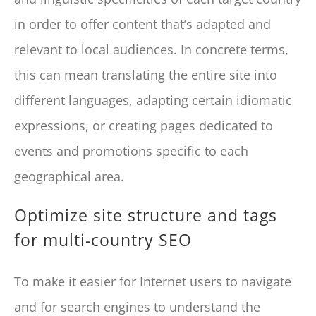
in order to offer content that’s adapted and
relevant to local audiences. In concrete terms,
this can mean translating the entire site into
different languages, adapting certain idiomatic
expressions, or creating pages dedicated to
events and promotions specific to each
geographical area.
Optimize site structure and tags
for multi-country SEO
To make it easier for Internet users to navigate
and for search engines to understand the