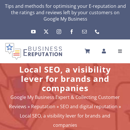
Skip
Tips and methods for optimising your
E-reputation
and
the ratings and reviews left by your customers on
to
Google My Business
content
Toggl
Navig
HOME
Local SEO, a visibility
YOUR E-REPUTATION
lever for brands and
YOUR ACTIVITY
companies
MY SERVICES
Google My Business Expert & Collecting Customer
OTHERS SOLUTIONS
Reviews
»
Reputation
»
SEO and digital reputation
»
NEWS
Local SEO, a visibility lever for brands and
ABOUT
companies