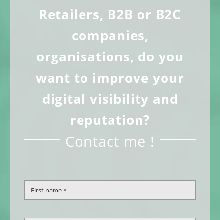
The
Retailers, B2B or B2C
options
companies,
may
organisations, do you
be
want to improve your
chosen
digital visibility and
on
reputation?
the
product
Contact me !
page