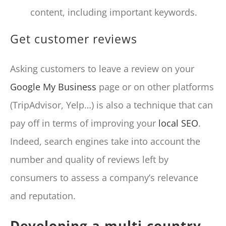
content, including important keywords.
Get customer reviews
Asking customers to leave a review on your
Google My Business
page or on other platforms
(TripAdvisor, Yelp…) is also a technique that can
pay off in terms of improving your
local SEO
.
Indeed, search engines take into account the
number and quality of reviews left by
consumers to assess a company’s relevance
and reputation.
Developing a multi-country