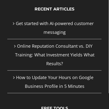
RECENT ARTICLES
Get started with AI-powered customer
messaging
Online Reputation Consultant vs. DIY
Training: What Investment Yields What
Results?
How to Update Your Hours on Google
Business Profile in 5 Minutes
FREE TOOLS