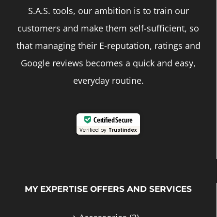
S.A.S. tools, our ambition is to train our
customers and make them self-sufficient, so
that managing their E-reputation, ratings and
Google reviews becomes a quick and easy,
everyday routine.
Certified Secure
Verified by
Trustindex
MY EXPERTISE OFFERS AND SERVICES