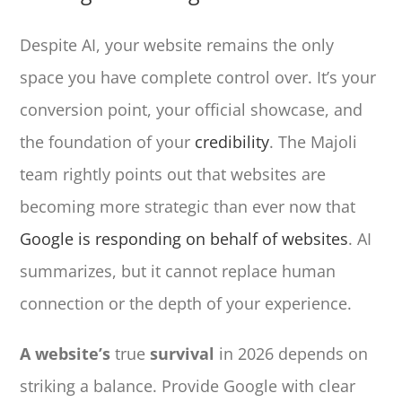
Despite AI, your website remains the only
space you have complete control over. It’s your
conversion point, your official showcase, and
the foundation of your
credibility
. The Majoli
team rightly points out that websites are
becoming more strategic than ever now that
Google is responding on behalf of websites
. AI
summarizes, but it cannot replace human
connection or the depth of your experience.
A website’s
true
survival
in 2026 depends on
striking a balance. Provide Google with clear