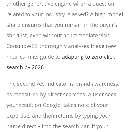
another generative engine when a question
related to your industry is asked? A high model
share ensures that you remain in the buyer’s
shortlist, even without an immediate visit.
ConsilioWEB thoroughly analyzes these new
metrics in its guide to
adapting to zero-click
search by 2026
.
The second key indicator is brand awareness,
as measured by direct searches. A user sees
your result on Google, takes note of your
expertise, and then returns by typing your
name directly into the search bar. If your