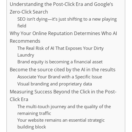
Understanding the Post-Click Era and Google’s
Zero-Click Search
SEO isn’t dying—it’s just shifting to a new playing
field
Why Your Online Reputation Determines Who AI
Recommends
The Real Risk of AI That Exposes Your Dirty
Laundry
Brand equity is becoming a financial asset
Become the source cited by the AI in the results
Associate Your Brand with a Specific Issue
Visual branding and proprietary data
Measuring Success Beyond the Click in the Post-
Click Era
The multi-touch journey and the quality of the
remaining traffic
Your website remains an essential strategic
building block