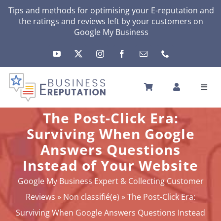
Skip
Tips and methods for optimising your
E-reputation
and
the ratings and reviews left by your customers on
to
Google My Business
content
Toggl
Navig
HOME
The Post-Click Era:
YOUR E-REPUTATION
Surviving When Google
YOUR ACTIVITY
Answers Questions
MY SERVICES
Instead of Your Website
OTHERS SOLUTIONS
Google My Business Expert & Collecting Customer
NEWS
Reviews
»
Non classifié(e)
»
The Post-Click Era:
ABOUT
Surviving When Google Answers Questions Instead