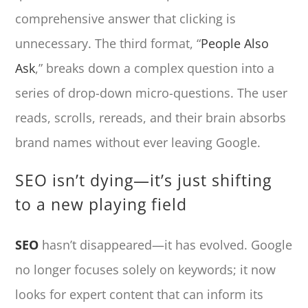
comprehensive answer that clicking is
unnecessary. The third format, “
People Also
Ask
,” breaks down a complex question into a
series of drop-down micro-questions. The user
reads, scrolls, rereads, and their brain absorbs
brand names without ever leaving Google.
SEO isn’t dying—it’s just shifting
to a new playing field
SEO
hasn’t disappeared—it has evolved. Google
no longer focuses solely on keywords; it now
looks for expert content that can inform its