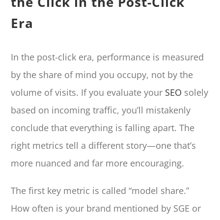
the Click in the Post-Click
Era
In the post-click era, performance is measured
by the share of mind you occupy, not by the
volume of visits. If you evaluate your
SEO
solely
based on incoming traffic, you’ll mistakenly
conclude that everything is falling apart. The
right metrics tell a different story—one that’s
more nuanced and far more encouraging.
The first key metric is called “model share.”
How often is your brand mentioned by SGE or