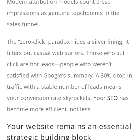
Modern attribution models count these
impressions as genuine touchpoints in the
sales funnel.
The “zero-click” paradox hides a silver lining. It
filters out casual web surfers. Those who still
click are hot leads—people who weren’t
satisfied with Google’s summary. A 30% drop in
traffic with a stable number of leads means
your conversion rate skyrockets. Your
SEO
has
become more efficient, not less.
Your website remains an essential
strategic building block