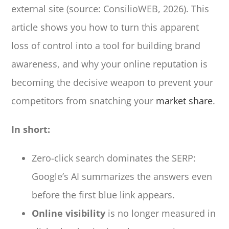
external site (source: ConsilioWEB, 2026). This
article shows you how to turn this apparent
loss of control into a tool for building brand
awareness, and why your online reputation is
becoming the decisive weapon to prevent your
competitors from snatching your
market share
.
In short:
Zero-click search dominates the SERP:
Google’s AI summarizes the answers even
before the first blue link appears.
Online visibility
is no longer measured in