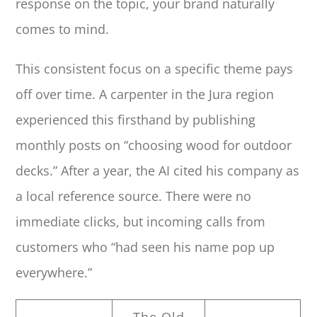
response on the topic, your brand naturally
comes to mind.
This consistent focus on a specific theme pays
off over time. A carpenter in the Jura region
experienced this firsthand by publishing
monthly posts on “choosing wood for outdoor
decks.” After a year, the AI cited his company as
a local reference source. There were no
immediate clicks, but incoming calls from
customers who “had seen his name pop up
everywhere.”
The Old