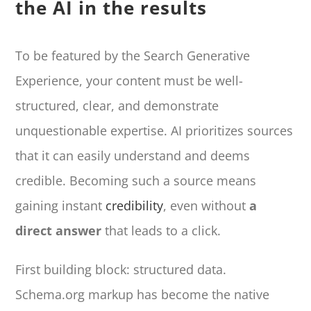
the AI in the results
To be featured by the Search Generative
Experience, your content must be well-
structured, clear, and demonstrate
unquestionable expertise. AI prioritizes sources
that it can easily understand and deems
credible. Becoming such a source means
gaining instant
credibility
, even without
a
direct answer
that leads to a click.
First building block: structured data.
Schema.org markup has become the native