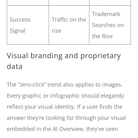
Trademark
Success
Traffic on the
Searches on
Signal
rise
the Rise
Visual branding and proprietary
data
The “zero-click” trend also applies to images.
Every graphic or infographic should elegantly
reflect your visual identity. If a user finds the
answer they’re looking for through your visual
embedded in the AI Overview, they’ve seen