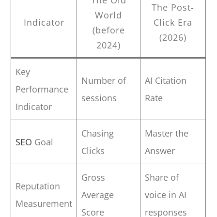
The Post-
World
Indicator
Click Era
(before
(2026)
2024)
Key
Number of
AI Citation
Performance
sessions
Rate
Indicator
Chasing
Master the
SEO
Goal
Clicks
Answer
Gross
Share of
Reputation
Average
voice in AI
Measurement
Score
responses