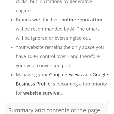
clicks, but in citations by generative
engines.
Brands with the best
online reputation
will be recommended by AI. The others
will be ignored or even singled out.
Your website remains the only space you
have 100% control over—and therefore
your vital conversion point.
Managing your
Google reviews
and
Google
Business Profile
is becoming a top priority
for
website survival
.
Summary and contents of the page