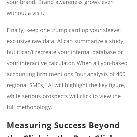
your brand. Brand awareness grows even
without a visit.
Finally, keep one trump card up your sleeve:
exclusive raw data. AI can summarize a study,
but it can’t recreate your internal database or
your interactive calculator. When a Lyon-based
accounting firm mentions “our analysis of 400
regional SMEs,” AI will highlight the key figure,
while serious prospects will click to view the
full methodology.
Measuring Success Beyond