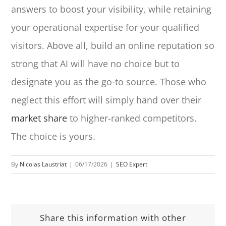
answers to boost your visibility, while retaining
your operational expertise for your qualified
visitors. Above all, build an online reputation so
strong that AI will have no choice but to
designate you as the go-to source. Those who
neglect this effort will simply hand over their
market share
to higher-ranked competitors.
The choice is yours.
By
Nicolas Laustriat
|
06/17/2026
|
SEO Expert
Share this information with other