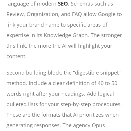
language of modern
SEO
. Schemas such as
Review, Organization, and FAQ allow Google to
link your brand name to specific areas of
expertise in its Knowledge Graph. The stronger
this link, the more the AI will highlight your
content.
Second building block: the “digestible snippet”
method. Include a clear definition of 40 to 50
words right after your headings. Add logical
bulleted lists for your step-by-step procedures.
These are the formats that AI prioritizes when
generating responses. The agency Opus