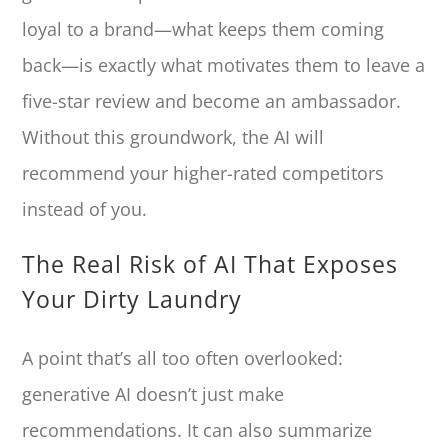
loyal to a brand—what keeps them coming
back—is exactly what motivates them to leave a
five-star review and become an ambassador.
Without this groundwork, the AI will
recommend your higher-rated competitors
instead of you.
The Real Risk of AI That Exposes
Your Dirty Laundry
A point that’s all too often overlooked:
generative AI doesn’t just make
recommendations. It can also summarize