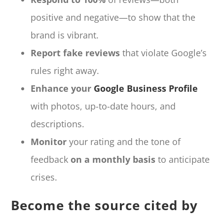
positive and negative—to show that the
brand is vibrant.
Report fake reviews
that violate Google’s
rules right away.
Enhance your
Google Business Profile
with photos, up-to-date hours, and
descriptions.
Monitor
your rating and the tone of
feedback
on a monthly basis
to anticipate
crises.
Become the source cited by