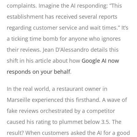
complaints. Imagine the AI responding: “This
establishment has received several reports
regarding customer service and wait times.” It’s
a ticking time bomb for anyone who ignores
their reviews. Jean D’Alessandro details this
shift in his article about how
Google AI now
responds on your behalf
.
In the real world, a restaurant owner in
Marseille experienced this firsthand. A wave of
fake reviews orchestrated by a competitor
caused his rating to plummet below 3.5. The
result? When customers asked the AI for a good