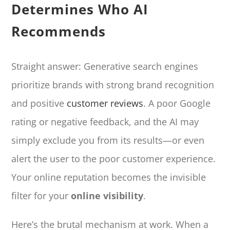
Determines Who AI
Recommends
Straight answer: Generative search engines
prioritize brands with strong brand recognition
and positive
customer reviews
. A poor Google
rating or negative feedback, and the AI may
simply exclude you from its results—or even
alert the user to the poor customer experience.
Your online reputation becomes the invisible
filter for your
online visibility
.
Here’s the brutal mechanism at work. When a