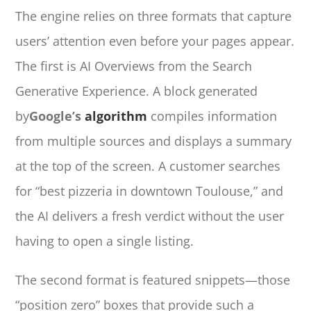
The engine relies on three formats that capture
users’ attention even before your pages appear.
The first is AI Overviews from the Search
Generative Experience. A block generated
by
Google’s
algorithm
compiles information
from multiple sources and displays a summary
at the top of the screen. A customer searches
for “best pizzeria in downtown Toulouse,” and
the AI delivers a fresh verdict without the user
having to open a single listing.
The second format is featured snippets—those
“position zero” boxes that provide such a