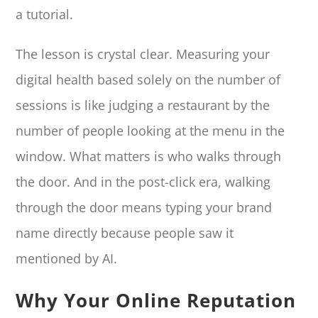
a tutorial.
The lesson is crystal clear. Measuring your
digital health based solely on the number of
sessions is like judging a restaurant by the
number of people looking at the menu in the
window. What matters is who walks through
the door. And in the post-click era, walking
through the door means typing your brand
name directly because people saw it
mentioned by AI.
Why Your Online Reputation