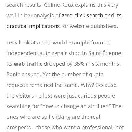
search results. Coline Roux explains this very
well in her analysis of
zero-click search and its
practical implications
for website publishers.
Let’s look at a real-world example from an
independent auto repair shop in Saint-Étienne.
Its
web traffic
dropped by 35% in six months.
Panic ensued. Yet the number of quote
requests remained the same. Why? Because
the visitors he lost were just curious people
searching for “how to change an air filter.” The
ones who are still clicking are the real
prospects—those who want a professional, not