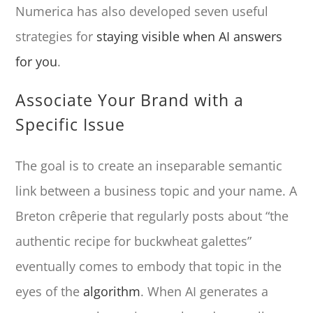
Numerica has also developed seven useful
strategies for
staying visible when AI answers
for you
.
Associate Your Brand with a
Specific Issue
The goal is to create an inseparable semantic
link between a business topic and your name. A
Breton crêperie that regularly posts about “the
authentic recipe for buckwheat galettes”
eventually comes to embody that topic in the
eyes of the
algorithm
. When AI generates a