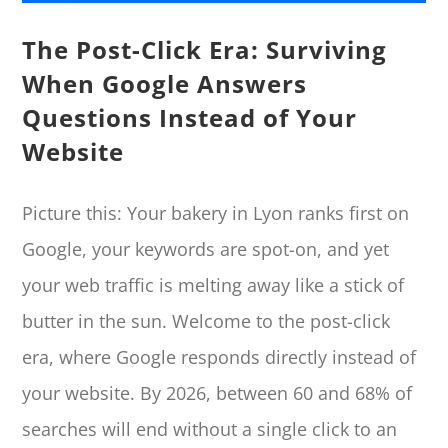
The Post-Click Era: Surviving
When Google Answers
Questions Instead of Your
Website
Picture this: Your bakery in Lyon ranks first on
Google, your keywords are spot-on, and yet
your web traffic is melting away like a stick of
butter in the sun. Welcome to the post-click
era, where Google responds directly instead of
your website. By 2026, between 60 and 68% of
searches will end without a single click to an