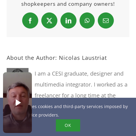
shopkeepers and company owners!
Facebook
X
LinkedIn
WhatsApp
Email
About the Author:
Nicolas Laustriat
I am a CESI graduate, designer and
multimedia integrator. I worked as a
freelancer for a long time at the
beginning of 2000, before joining EQUANCY, a
This site uses cookies and third-party services imposed by
online service providers.
strategic marketing and communication
OK
consultancy, where I deployed LAFARGE's new