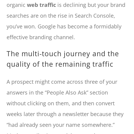
organic
web traffic
is declining but your brand
searches are on the rise in Search Console,
you’ve won. Google has become a formidably
effective branding channel.
The multi-touch journey and the
quality of the remaining traffic
A prospect might come across three of your
answers in the “People Also Ask” section
without clicking on them, and then convert
weeks later through a newsletter because they
“had already seen your name somewhere.”