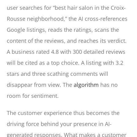
user searches for “best hair salon in the Croix-
Rousse neighborhood,” the AI cross-references
Google listings, reads the ratings, scans the
content of the reviews, and reaches its verdict.
A business rated 4.8 with 300 detailed reviews
will be cited as a top choice. A listing with 3.2
stars and three scathing comments will
disappear from view. The
algorithm
has no
room for sentiment.
The customer experience thus becomes the
driving force behind your presence in AI-
generated responses. What makes a customer