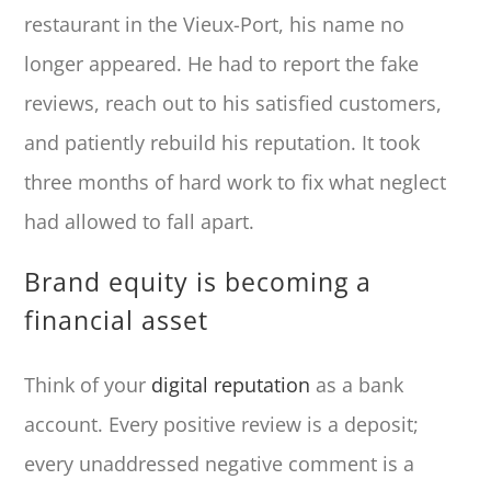
restaurant in the Vieux-Port, his name no
longer appeared. He had to report the fake
reviews, reach out to his satisfied customers,
and patiently rebuild his reputation. It took
three months of hard work to fix what neglect
had allowed to fall apart.
Brand equity is becoming a
financial asset
Think of your
digital reputation
as a bank
account. Every positive review is a deposit;
every unaddressed negative comment is a