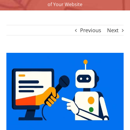
of Your Website
CONTACT
Panier
My account
Previous
Next
SEARCH
FOR:
English
View
Larger
Image