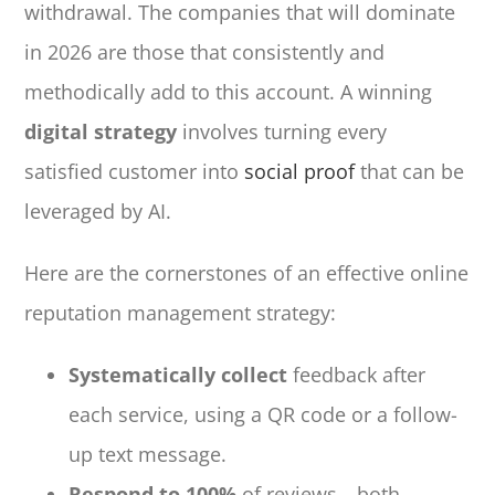
withdrawal. The companies that will dominate
in 2026 are those that consistently and
methodically add to this account. A winning
digital strategy
involves turning every
satisfied customer into
social proof
that can be
leveraged by AI.
Here are the cornerstones of an effective online
reputation management strategy:
Systematically collect
feedback after
each service, using a QR code or a follow-
up text message.
Respond to 100%
of reviews—both