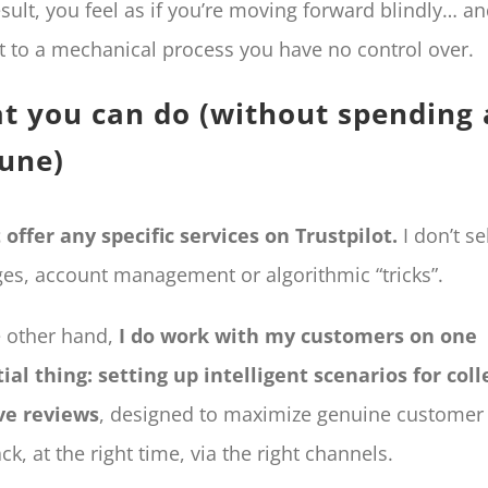
esult, you feel as if you’re moving forward blindly… a
t to a mechanical process you have no control over.
t you can do (without spending 
tune)
t offer any specific services on Trustpilot.
I don’t se
es, account management or algorithmic “tricks”.
 other hand,
I do work with my customers on one
ial thing: setting up intelligent scenarios for coll
ve reviews
, designed to maximize genuine customer
ck, at the right time, via the right channels.