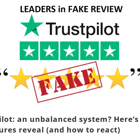
ilot: an unbalanced system? Here’
gures reveal (and how to react)