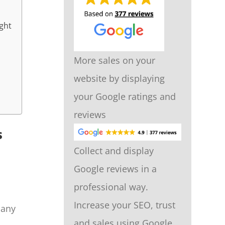
ight
More sales on your
website by displaying
your Google ratings and
reviews
s
Collect and display
Google reviews in a
professional way.
Increase your SEO, trust
many
and sales using Google