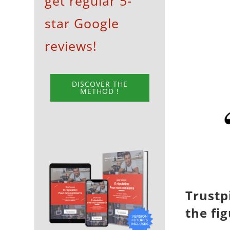
get regular 5-
View
star Google
Larger
Image
reviews!
DISCOVER THE
METHOD !
Trustp
the fi