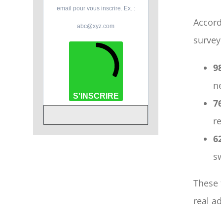
email pour vous inscrire. Ex. :
Accord
abc@xyz.com
survey
9
n
S'INSCRIRE
7
r
6
s
These 
real a