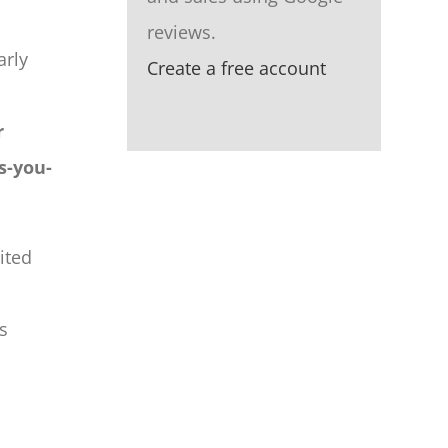
reviews.
arly
Create a free account
r
s-you-
ited
s