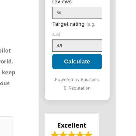
reviews
Target rating
(e.g.
4.5)
pilot
orld.
Calculate
o keep
Powered by Business
rous
E-Reputation