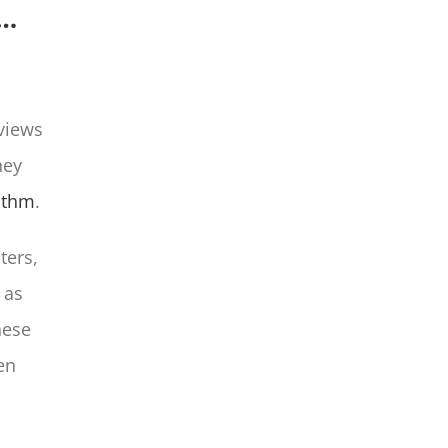
p…
views
hey
ithm
.
ters,
 as
hese
ten