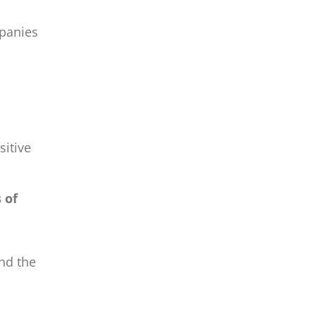
mpanies
itive
 of
and the