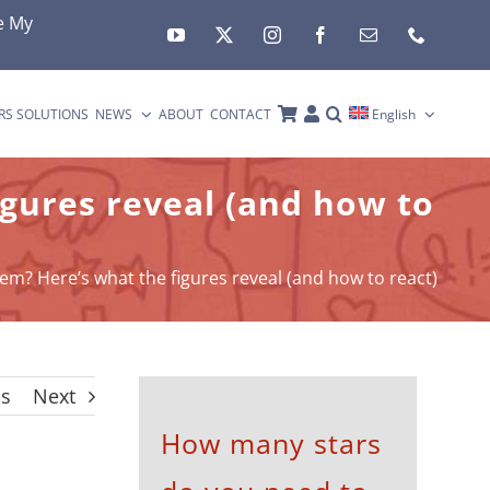
e My
RS SOLUTIONS
NEWS
ABOUT
CONTACT
English
igures reveal (and how to
em? Here’s what the figures reveal (and how to react)
us
Next
How many stars