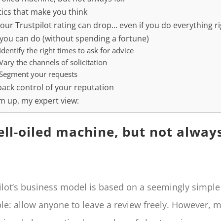
tics that make you think
our Trustpilot rating can drop… even if you do everything r
you can do (without spending a fortune)
 Identify the right times to ask for advice
 Vary the channels of solicitation
 Segment your requests
back control of your reputation
m up, my expert view:
ell-oiled machine, but not alway
ilot’s business model is based on a seemingly simple
ple: allow anyone to leave a review freely. However, 