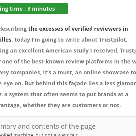
ing time :
3
minutes
 describing
the excesses of verified reviewers in
illes
, today I’m going to write about Trustpilot,
ing an excellent American study I received. Trust
 one of the best-known review platforms in the w
any companies, it’s a must, an online showcase t
e eye on. But behind this façade lies a less glamo
y: a system that often seems to put brands at a
vantage, whether they are customers or not.
mary and contents of the page
-oiled machine, but not always fair