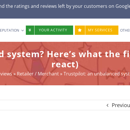
d the ratings and reviews left by your customers on
Googl
YOUR ACTIVITY
MY SERVICES
REPUTATION
OTHE
d system? Here’s what the f
react)
eviews
»
Retailer / Merchant
»
Trustpilot: an unbalanced syst
Previo