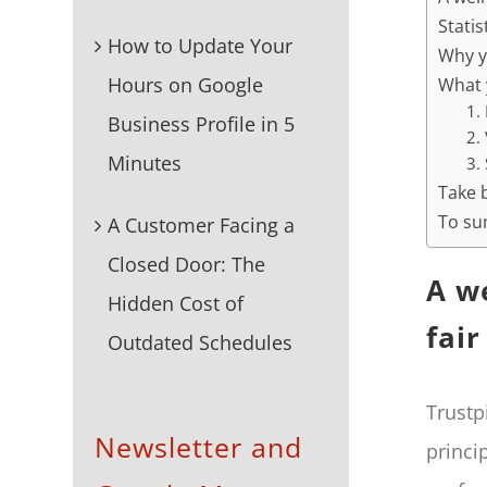
Statis
How to Update Your
Why y
Hours on Google
What 
1.
Business Profile in 5
2.
Minutes
3.
Take 
To su
A Customer Facing a
Closed Door: The
A w
Hidden Cost of
fair
Outdated Schedules
Trustp
Newsletter and
princi