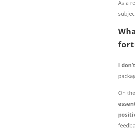
As a r
subjec
Wha
for
I don’
packag
On the
essent
positi
feedba