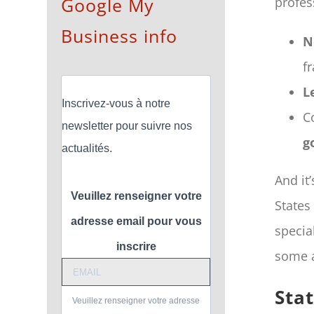
Google My
profes
Business info
N
f
L
Inscrivez-vous à notre
C
newsletter pour suivre nos
g
actualités.
And it
Veuillez renseigner votre
States
adresse email pour vous
specia
inscrire
some a
Sta
Veuillez renseigner votre adresse