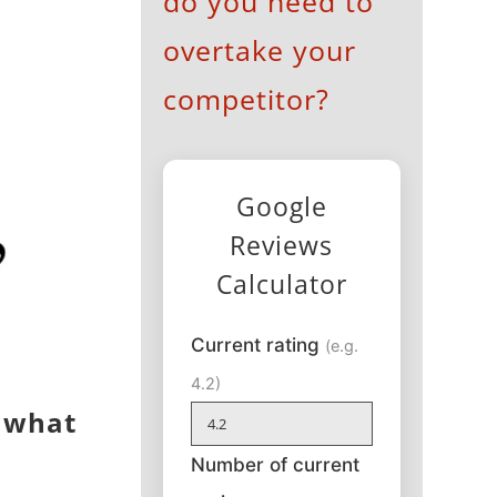
do you need to
overtake your
competitor?
Google
Reviews
Calculator
Current rating
(e.g.
4.2)
s what
Number of current