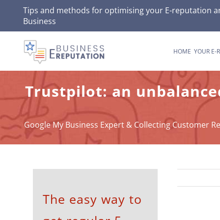
Skip
Tips and methods for optimising your
E-reputation
an
Business
to
content
HOME
YOUR E-
Trustpilot: an unbalance
Google My Business Expert & Collecting Customer R
The easy way to