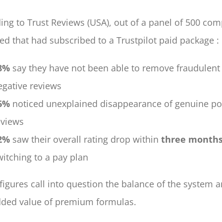
ing to Trust Reviews (USA), out of a panel of 500 co
ed that had subscribed to a Trustpilot paid package :
8%
say they have not been able to remove fraudulent
egative reviews
6%
noticed unexplained disappearance of genuine pos
eviews
2%
saw their overall rating drop within
three months
witching to a pay plan
figures call into question the balance of the system 
dded value of premium formulas.