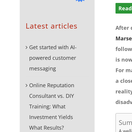
Read
Latest articles
After
Marse
Get started with AI-
follow
powered customer
is now
messaging
For m
a clos
Online Reputation
realit
Consultant vs. DIY
disad
Training: What
Investment Yields
Sum
What Results?
A well