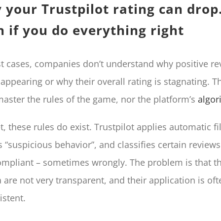
 your Trustpilot rating can dro
 if you do everything right
t cases, companies don’t understand why positive re
sappearing or why their overall rating is stagnating. T
master the rules of the game, nor the platform’s
algor
t, these rules do exist. Trustpilot applies automatic fil
s “suspicious behavior”, and classifies certain reviews
mpliant – sometimes wrongly. The problem is that t
ia are not very transparent, and their application is of
istent.