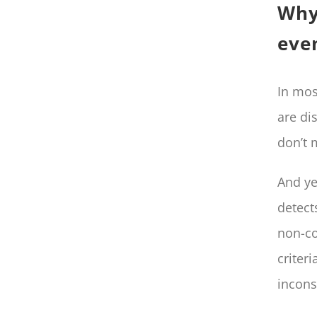
Why
even
In mos
are di
don’t 
And ye
detect
non-co
criter
incons