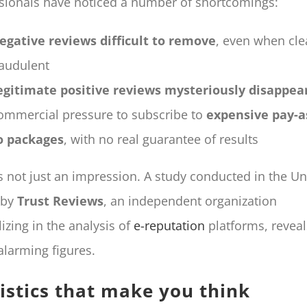
sionals have noticed a number of shortcomings:
egative reviews difficult to remove
, even when cle
raudulent
egitimate positive reviews mysteriously disappea
ommercial pressure to subscribe to
expensive pay-a
o packages
, with no real guarantee of results
’s not just an impression. A study conducted in the Un
 by
Trust Reviews
, an independent organization
lizing in the analysis of
e-reputation
platforms, reveal
larming figures.
tistics that make you think