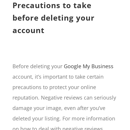
Precautions to take
before deleting your
account
Before deleting your
Google My Business
account, it’s important to take certain
precautions to protect your online
reputation. Negative reviews can seriously
damage your image, even after you’ve
deleted your listing. For more information
on how to deal with negative reviews,