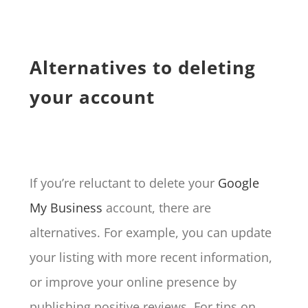
Alternatives to deleting
your account
If you’re reluctant to delete your
Google
My Business
account, there are
alternatives. For example, you can update
your listing with more recent information,
or improve your online presence by
publishing positive reviews. For tips on