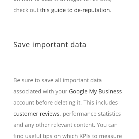
check out
this guide to de-reputation
.
Save important data
Be sure to save all important data
associated with your
Google My Business
account before deleting it. This includes
customer reviews
, performance statistics
and any other relevant content. You can
find useful tips on which KPIs to measure