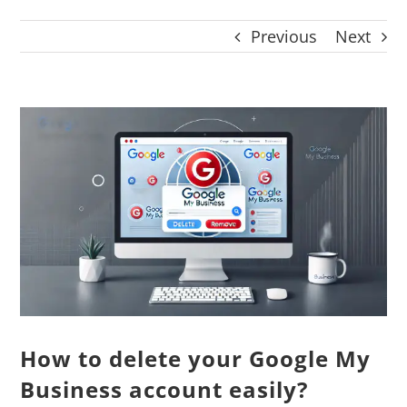
CONTACT
Previous
Next
Panier
My account
SEARCH
View
FOR:
Larger
English
Image
How to delete your Google My
Business account easily?