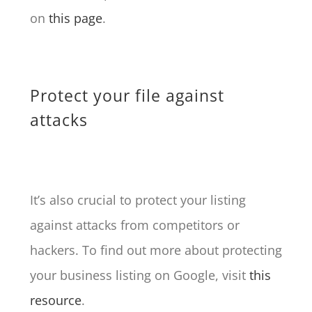
on
this page
.
Protect your file against
attacks
It’s also crucial to protect your listing
against attacks from competitors or
hackers. To find out more about protecting
your business listing on Google, visit
this
resource
.