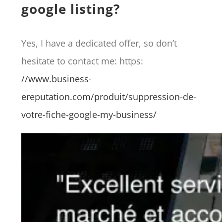
google listing?
Yes, I have a dedicated offer, so don’t
hesitate to contact me: https:
//www.business-
ereputation.com/produit/suppression-de-
votre-fiche-google-my-business/