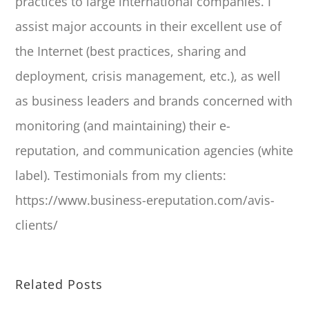
practices to large international companies. I
assist major accounts in their excellent use of
the Internet (best practices, sharing and
deployment, crisis management, etc.), as well
as business leaders and brands concerned with
monitoring (and maintaining) their e-
reputation, and communication agencies (white
label). Testimonials from my clients:
https://www.business-ereputation.com/avis-
clients/
Related Posts