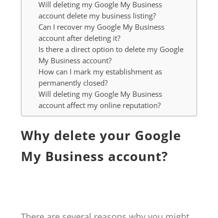
Will deleting my Google My Business
account delete my business listing?
Can I recover my Google My Business
account after deleting it?
Is there a direct option to delete my Google
My Business account?
How can I mark my establishment as
permanently closed?
Will deleting my Google My Business
account affect my online reputation?
Why delete your Google
My Business account?
There are several reasons why you might