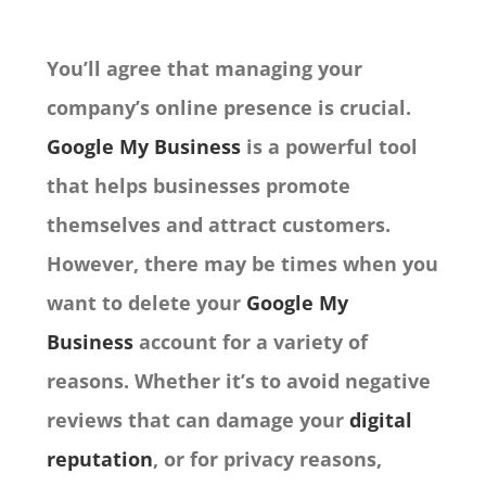
You’ll agree that managing your
company’s online presence is crucial.
Google My Business
is a powerful tool
that helps businesses promote
themselves and attract customers.
However, there may be times when you
want to delete your
Google My
Business
account for a variety of
reasons. Whether it’s to avoid negative
reviews that can damage your
digital
reputation
, or for privacy reasons,