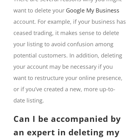
want to delete your
Google My Business
account. For example, if your business has
ceased trading, it makes sense to delete
your listing to avoid confusion among
potential customers. In addition, deleting
your account may be necessary if you
want to restructure your online presence,
or if you’ve created a new, more up-to-
date listing.
Can I be accompanied by
an expert in deleting my