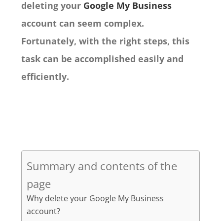
deleting your
Google My Business
account can seem complex.
Fortunately, with the right steps, this
task can be accomplished easily and
efficiently.
Summary and contents of the
page
Why delete your Google My Business
account?