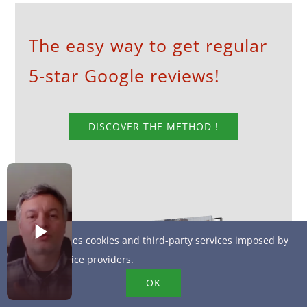
The easy way to get regular
5-star Google reviews!
DISCOVER THE METHOD !
This site uses cookies and third-party services imposed by
online service providers.
OK