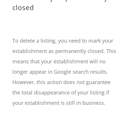
closed
To delete a listing, you need to mark your
establishment as permanently closed. This
means that your establishment will no
longer appear in Google search results.
However, this action does not guarantee
the total disappearance of your listing if
your establishment is still in business.