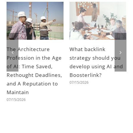
The Architecture
What backlink
Profession in the Age
strategy should you
of AI: Time Saved,
develop using AI and
Rethought Deadlines,
Boosterlink?
07/15/2026
and A Reputation to
Maintain
07/15/2026