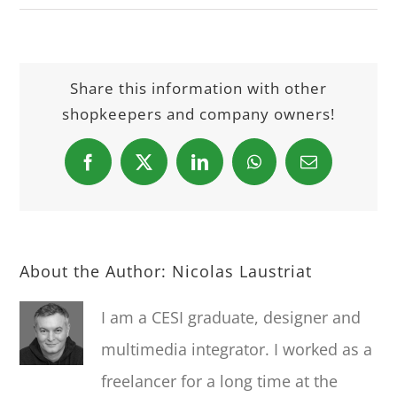
Share this information with other
shopkeepers and company owners!
Facebook
X
LinkedIn
WhatsApp
Email
About the Author:
Nicolas Laustriat
I am a CESI graduate, designer and
multimedia integrator. I worked as a
freelancer for a long time at the