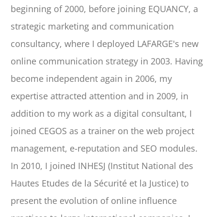
beginning of 2000, before joining EQUANCY, a
strategic marketing and communication
consultancy, where I deployed LAFARGE's new
online communication strategy in 2003. Having
become independent again in 2006, my
expertise attracted attention and in 2009, in
addition to my work as a digital consultant, I
joined CEGOS as a trainer on the web project
management, e-reputation and SEO modules.
In 2010, I joined INHESJ (Institut National des
Hautes Etudes de la Sécurité et la Justice) to
present the evolution of online influence