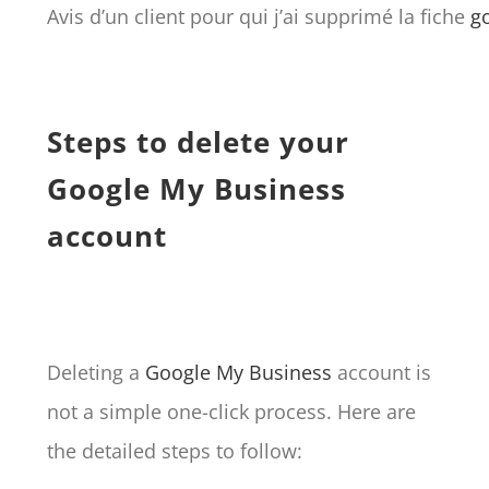
Avis d’un client pour qui j’ai supprimé la fiche
g
Steps to delete your
Google My Business
account
Deleting a
Google My Business
account is
not a simple one-click process. Here are
the detailed steps to follow: