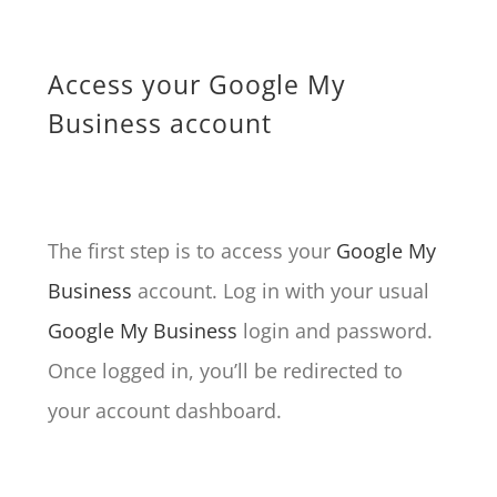
Access your Google My
Business account
The first step is to access your
Google My
Business
account. Log in with your usual
Google My Business
login and password.
Once logged in, you’ll be redirected to
your account dashboard.