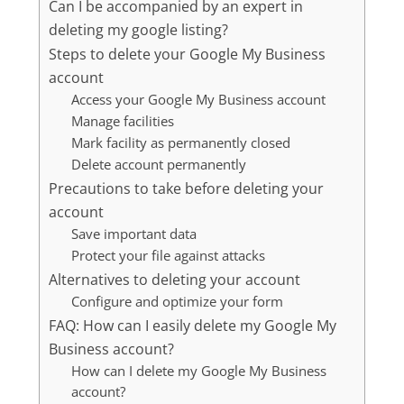
Can I be accompanied by an expert in
deleting my google listing?
Steps to delete your Google My Business
account
Access your Google My Business account
Manage facilities
Mark facility as permanently closed
Delete account permanently
Precautions to take before deleting your
account
Save important data
Protect your file against attacks
Alternatives to deleting your account
Configure and optimize your form
FAQ: How can I easily delete my Google My
Business account?
How can I delete my Google My Business
account?