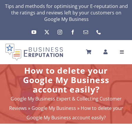
Skip
Tips and methods for optimising your
E-reputation
and
the ratings and reviews left by your customers on
to
Google My Business
content
Toggl
Navig
HOME
How to delete your
YOUR E-REPUTATION
Google My Business
YOUR ACTIVITY
account easily?
MY SERVICES
Google My Business Expert & Collecting Customer
OTHERS SOLUTIONS
Reviews
»
Google My Business
»
How to delete your
NEWS
Google My Business account easily?
ABOUT