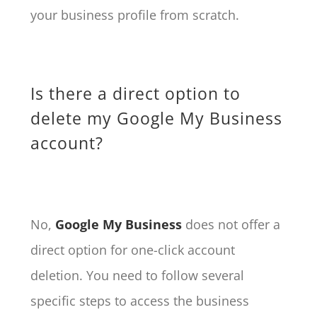
your business profile from scratch.
Is there a direct option to
delete my Google My Business
account?
No,
Google My Business
does not offer a
direct option for one-click account
deletion. You need to follow several
specific steps to access the business