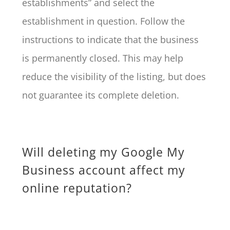
establishments” and select the
establishment in question. Follow the
instructions to indicate that the business
is permanently closed. This may help
reduce the visibility of the listing, but does
not guarantee its complete deletion.
Will deleting my Google My
Business account affect my
online reputation?