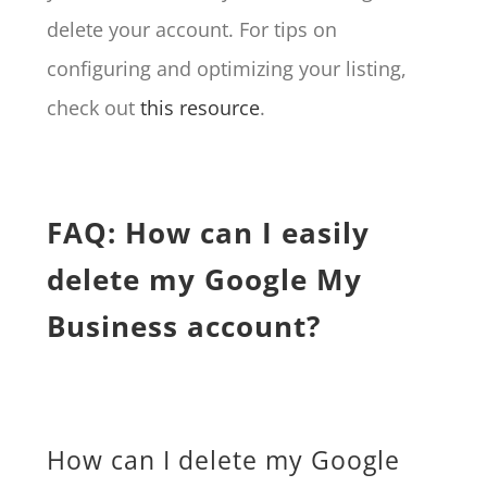
delete your account. For tips on
configuring and optimizing your listing,
check out
this resource
.
FAQ: How can I easily
delete my Google My
Business account?
How can I delete my Google