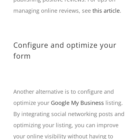
managing online reviews, see
this article
.
Configure and optimize your
form
Another alternative is to configure and
optimize your
Google My Business
listing.
By integrating social networking posts and
optimizing your listing, you can improve
your online visibility without having to