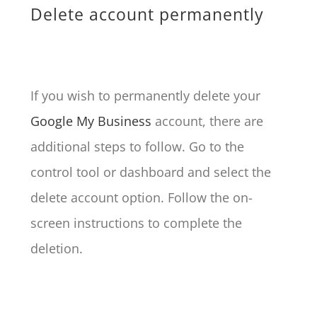
Delete account permanently
If you wish to permanently delete your
Google My Business
account, there are
additional steps to follow. Go to the
control tool or dashboard and select the
delete account option. Follow the on-
screen instructions to complete the
deletion.