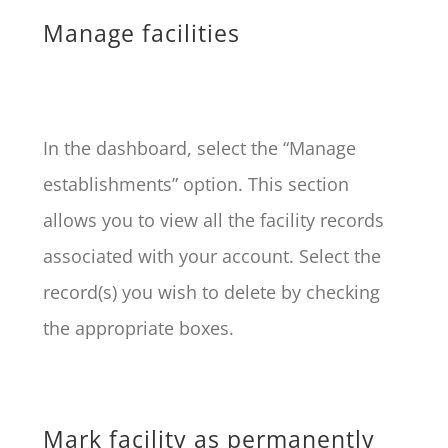
Manage facilities
In the dashboard, select the “Manage
establishments” option. This section
allows you to view all the facility records
associated with your account. Select the
record(s) you wish to delete by checking
the appropriate boxes.
Mark facility as permanently