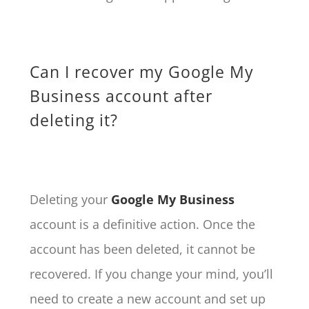
Can I recover my Google My
Business account after
deleting it?
Deleting your
Google My Business
account is a definitive action. Once the
account has been deleted, it cannot be
recovered. If you change your mind, you’ll
need to create a new account and set up