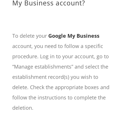
My Business account?
To delete your
Google My Business
account, you need to follow a specific
procedure. Log in to your account, go to
“Manage establishments” and select the
establishment record(s) you wish to
delete. Check the appropriate boxes and
follow the instructions to complete the
deletion.