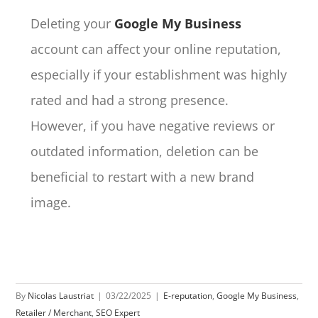
Deleting your
Google My Business
account can affect your online reputation,
especially if your establishment was highly
rated and had a strong presence.
However, if you have negative reviews or
outdated information, deletion can be
beneficial to restart with a new brand
image.
By
Nicolas Laustriat
|
03/22/2025
|
E-reputation
,
Google My Business
,
Retailer / Merchant
,
SEO Expert