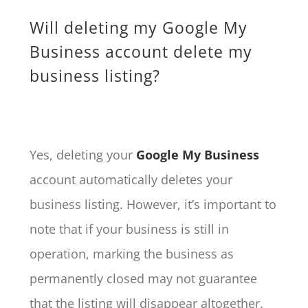
Will deleting my Google My
Business account delete my
business listing?
Yes, deleting your
Google My Business
account automatically deletes your
business listing. However, it’s important to
note that if your business is still in
operation, marking the business as
permanently closed may not guarantee
that the listing will disappear altogether.