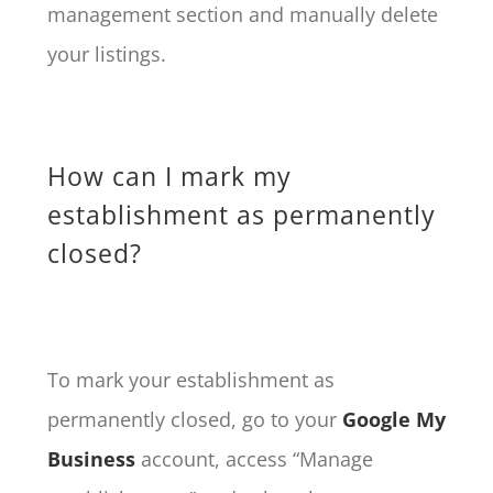
management section and manually delete
your listings.
How can I mark my
establishment as permanently
closed?
To mark your establishment as
permanently closed, go to your
Google My
Business
account, access “Manage