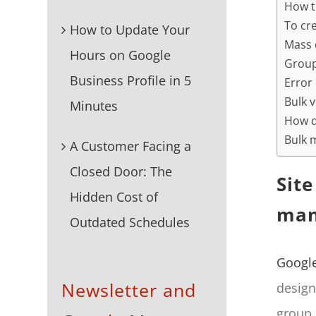
How t
To cre
How to Update Your
Mass 
Hours on Google
Group
Business Profile in 5
Error
Bulk v
Minutes
How d
Bulk 
A Customer Facing a
Closed Door: The
Sit
Hidden Cost of
man
Outdated Schedules
Googl
Newsletter and
design
group