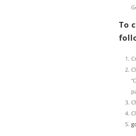
G
To c
foll
C
C
“
p
C
C
g