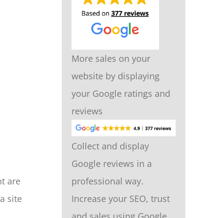
More sales on your
website by displaying
your Google ratings and
reviews
Collect and display
Google reviews in a
t are
professional way.
a site
Increase your SEO, trust
and sales using Google