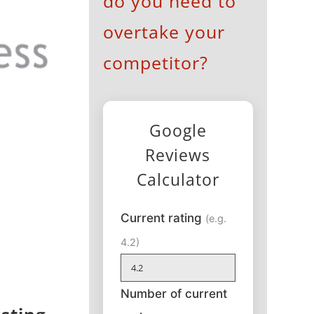
do you need to
overtake your
competitor?
Google
Reviews
Calculator
Current rating
(e.g.
4.2)
Number of current