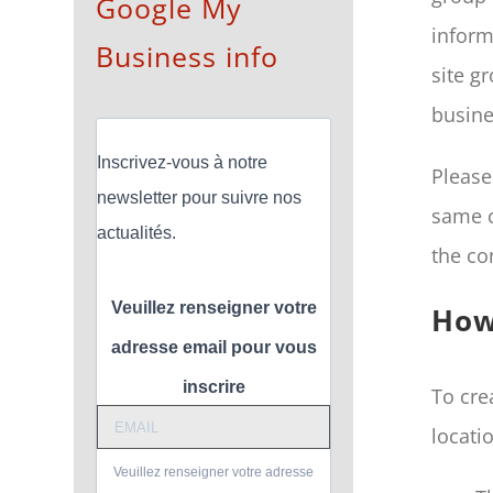
Google My
inform
Business info
site g
busine
Inscrivez-vous à notre
Please
newsletter pour suivre nos
same c
actualités.
the co
Veuillez renseigner votre
How
adresse email pour vous
inscrire
To cre
locati
Veuillez renseigner votre adresse