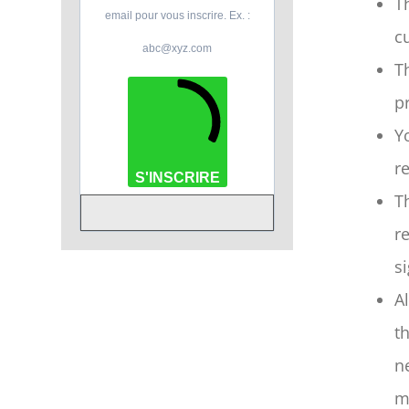
T
email pour vous inscrire. Ex. :
c
abc@xyz.com
T
p
Y
r
S'INSCRIRE
T
r
s
A
t
n
m