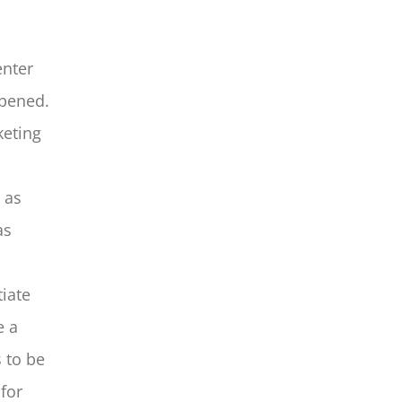
enter
opened.
keting
 as
as
iate
e a
 to be
for