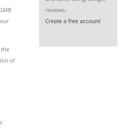
a GMB
reviews.
your
Create a free account
 the
ion of
s: