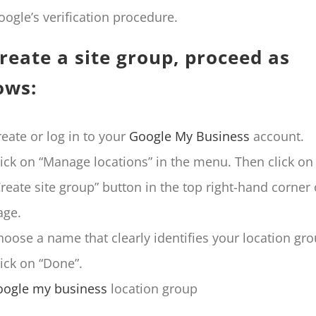
oogle’s verification procedure.
reate a site group, proceed as
ows:
reate or log in to your
Google My Business
account.
lick on “Manage locations” in the menu. Then click on
Create site group” button in the top right-hand corner 
age.
hoose a name that clearly identifies your location gro
lick on “Done”.
oogle my business
location group