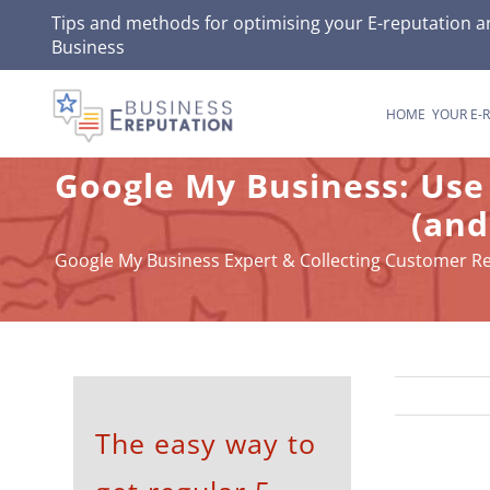
Skip
Tips and methods for optimising your
E-reputation
an
Business
to
content
HOME
YOUR E-
Google My Business: Use
(and
Google My Business Expert & Collecting Customer R
The easy way to