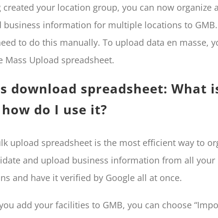
 created your location group, you can now organize 
 business information for multiple locations to GMB
need to do this manually. To upload data en masse, 
e Mass Upload spreadsheet.
s download spreadsheet: What is
how do I use it?
lk upload spreadsheet is the most efficient way to or
idate and upload business information from all your
ons and have it verified by Google all at once.
ou add your facilities to GMB, you can choose “Impo