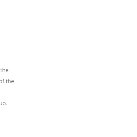
 the
of the
up.