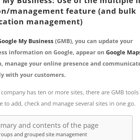
 My Business: Use of the multiple l
on/management feature (and bulk
ication management)
Google My Business
(GMB), you can update your
ess information on Google, appear on
Google Map
h, manage your online presence and communicat
ly with your customers.
r company has ten or more sites, there are GMB tools
e to add, check and manage several sites in one go.
mary and contents of the page
groups and grouped site management