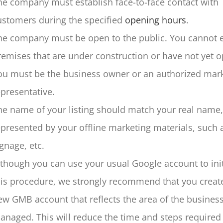
he company must establish face-to-face contact with
ustomers during the specified
opening hours
.
he company must be open to the public. You cannot 
remises that are under construction or have not yet 
ou must be the business owner or an authorized mar
epresentative.
he name of your listing should match your real name,
epresented by your offline marketing materials, such 
ignage, etc.
lthough you can use your usual Google account to init
his procedure, we strongly recommend that you creat
ew GMB account that reflects the area of the business
anaged. This will reduce the time and steps required 