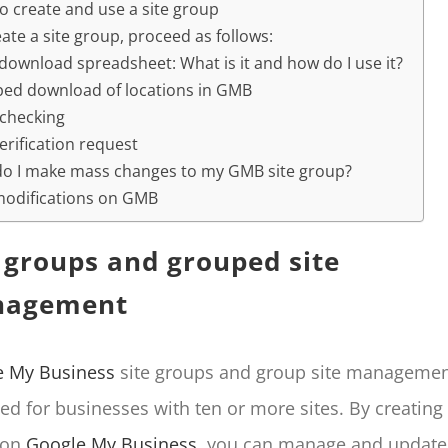
o create and use a site group
ate a site group, proceed as follows:
download spreadsheet: What is it and how do I use it?
ed download of locations in GMB
 checking
erification request
o I make mass changes to my GMB site group?
modifications on GMB
e groups and grouped site
agement
e My Business
site groups and group site managemen
ed for businesses with ten or more sites. By creating 
 on
Google My Business
, you can manage and update