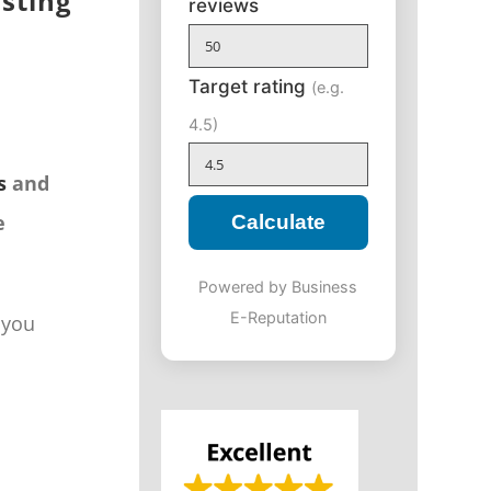
isting
reviews
Target rating
(e.g.
4.5)
s
and
e
Calculate
Powered by Business
E-Reputation
 you