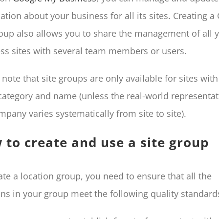
ation about your business for all its sites. Creating 
roup also allows you to share the management of all 
ss sites with several team members or users.
 note that site groups are only available for sites with
ategory and name (unless the real-world representat
mpany varies systematically from site to site).
 to create and use a site group
ate a location group, you need to ensure that all the
ons in your group meet the following quality standard