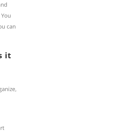
and
. You
you can
 it
ganize,
rt