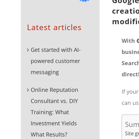
Google
creati
modif
Latest articles
With
Get started with AI-
busin
powered customer
Searc
messaging
direct
Online Reputation
If you
Consultant vs. DIY
can us
Training: What
Investment Yields
Sum
Site 
What Results?