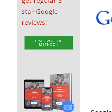
get regular 5-
View
star Google
Larger
Image
reviews!
DISCOVER THE
METHOD !