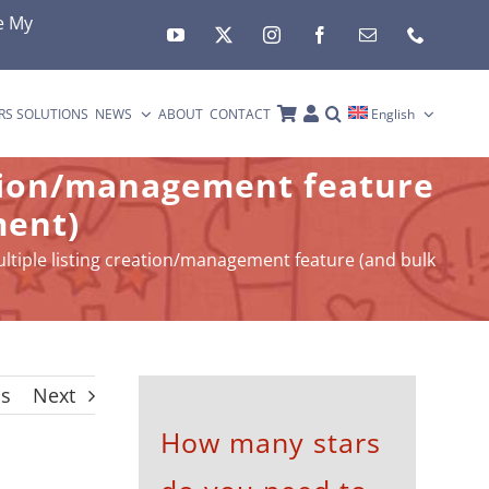
e My
RS SOLUTIONS
NEWS
ABOUT
CONTACT
English
ation/management feature
ment)
ltiple listing creation/management feature (and bulk
us
Next
How many stars