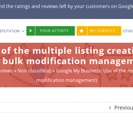
d the ratings and reviews left by your customers on
Googl
YOUR ACTIVITY
MY SERVICES
REPUTATION
OTHE
 of the multiple listing cre
 bulk modification manage
eviews
»
Non classifié(e)
»
Google My Business: Use of the mu
modification management)
Previo