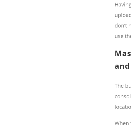
Having
upload
don’t 
use th
Mas
and 
The bu
consol
locati
When y