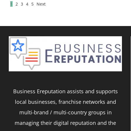
1
2
3
4
5
Next
Business Ereputation assists and supports
local businesses, franchise networks and
multi-brand / multi-country groups in
managing their digital reputation and the