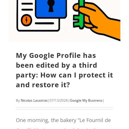
My Google Profile has
been edited by a third
party: How can I protect it
and restore it?
By
Nicolas Laustriat
|
07/13/2026
|
Google My Business
|
One morning, the bakery “Le Fournil de