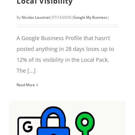
Local Visibility
By
Nicolas Laustriat
|
07/14/2026
|
Google My Business
|
A Google Business Profile that hasn’t
posted anything in 28 days loses up to
12% of its visibility in the Local Pack.
The [...]
Read More