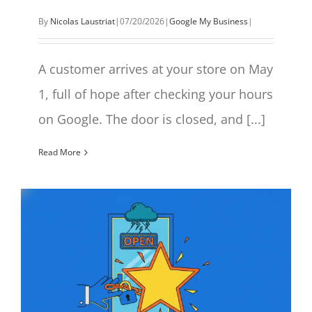
By
Nicolas Laustriat
|
07/20/2026
|
Google My Business
|
A customer arrives at your store on May
1, full of hope after checking your hours
on Google. The door is closed, and [...]
Read More