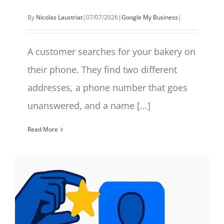
By
Nicolas Laustriat
|
07/07/2026
|
Google My Business
|
A customer searches for your bakery on
their phone. They find two different
addresses, a phone number that goes
unanswered, and a name [...]
Read More