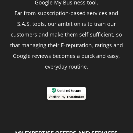
Google My Business tool.
Far from subscription-based services and
S.A.S. tools, our ambition is to train our
customers and make them self-sufficient, so
that managing their E-reputation, ratings and
Google reviews becomes a quick and easy,
everyday routine.
Certified Secure
Verified by
Trustindex
MY EXPERTISE OFFERS AND SERVICES