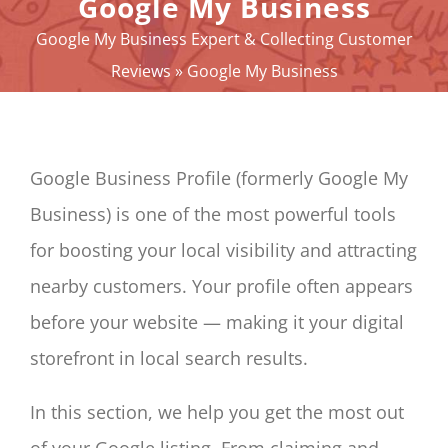
Google My Business
YOUR E-REPUTATION
Google My Business Expert & Collecting Customer
YOUR ACTIVITY
Reviews
»
Google My Business
MY SERVICES
OTHERS SOLUTIONS
NEWS
Google Business Profile (formerly Google My
ABOUT
Business) is one of the most powerful tools
CONTACT
for boosting your local visibility and attracting
Panier
nearby customers. Your profile often appears
My account
before your website — making it your digital
SEARCH
storefront in local search results.
FOR:
English
In this section, we help you get the most out
of your Google listing. From claiming and