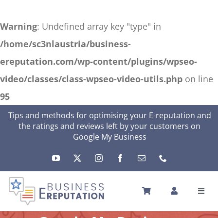
Warning
: Undefined array key "type" in
/home/sc3nlaustria/business-
ereputation.com/wp-content/plugins/wpseo-
video/classes/class-wpseo-video-utils.php
on line
95
Skip
Tips and methods for optimising your E-reputation and
the ratings and reviews left by your customers on
to
Google My Business
content
Toggl
Navig
HOME