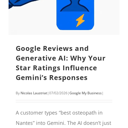
Google Reviews and
Generative AI: Why Your
Star Ratings Influence
Gemini’s Responses
By
Nicolas Laustriat
|
07/02/2026
|
Google My Business
|
A customer types “best osteopath in
Nantes” into Gemini. The AI doesn’t just