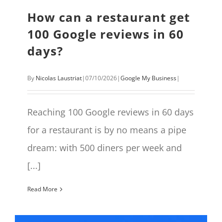
How can a restaurant get
100 Google reviews in 60
days?
By
Nicolas Laustriat
|
07/10/2026
|
Google My Business
|
Reaching 100 Google reviews in 60 days
for a restaurant is by no means a pipe
dream: with 500 diners per week and
[...]
Read More