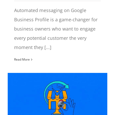
Automated messaging on Google
Business Profile is a game-changer for
business owners who want to engage
every potential customer the very
moment they [...]
Read More