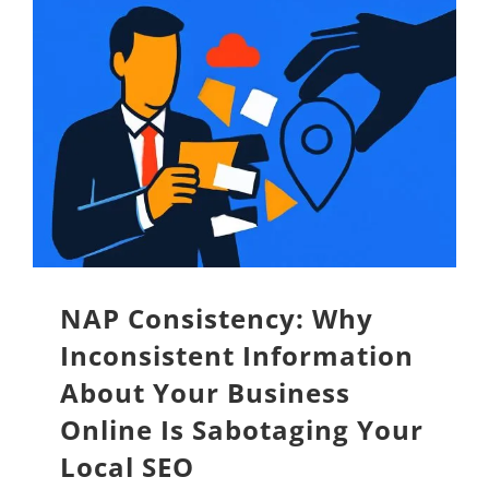
NAP Consistency: Why
Inconsistent Information
About Your Business
Online Is Sabotaging Your
Local SEO