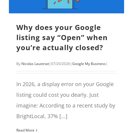
Why does your Google
listing say “Open” when
you’re actually closed?
By
Nicolas Laustriat
|
07/20/2026
|
Google My Business
|
In 2026, a display error on your Google
listing could cost you dearly. Just
imagine: According to a recent study by
BrightLocal, 37% [...]
Read More