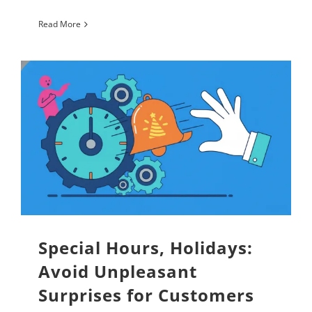
Read More
Special Hours, Holidays:
Avoid Unpleasant
Surprises for Customers