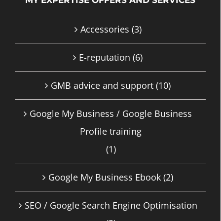
Accessories
(3)
E-reputation
(6)
GMB advice and support
(10)
Google My Business / Google Business
Profile training
(1)
Google My Business Ebook
(2)
SEO / Google Search Engine Optimisation