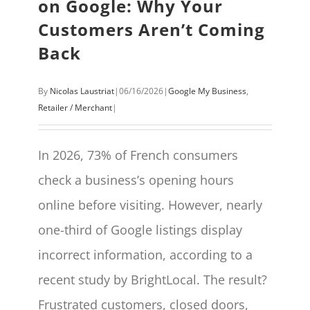
on Google: Why Your
Customers Aren’t Coming
Back
By
Nicolas Laustriat
|
06/16/2026
|
Google My Business
,
Retailer / Merchant
|
In 2026, 73% of French consumers
check a business’s opening hours
online before visiting. However, nearly
one-third of Google listings display
incorrect information, according to a
recent study by BrightLocal. The result?
Frustrated customers, closed doors,