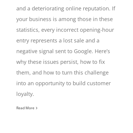
and a deteriorating online reputation. If
your business is among those in these
statistics, every incorrect opening-hour
entry represents a lost sale and a
negative signal sent to Google. Here’s
why these issues persist, how to fix
them, and how to turn this challenge
into an opportunity to build customer
loyalty.
Read More