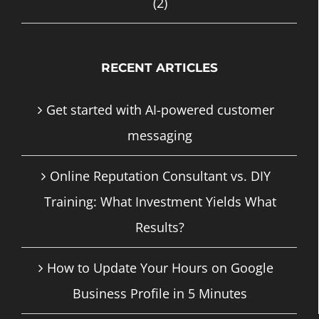
(2)
RECENT ARTICLES
Get started with AI-powered customer
messaging
Online Reputation Consultant vs. DIY
Training: What Investment Yields What
Results?
How to Update Your Hours on Google
Business Profile in 5 Minutes