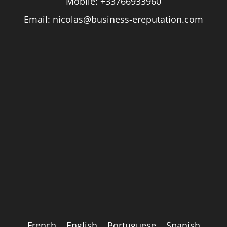
Mobile:
+33766933960
Email:
nicolas@business-ereputation.com
French
English
Portuguese
Spanish