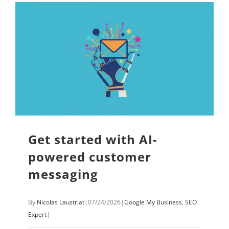
Get started with AI-
powered customer
messaging
By
Nicolas Laustriat
|
07/24/2026
|
Google My Business
,
SEO
Expert
|