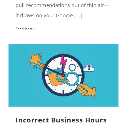
pull recommendations out of thin air—
it draws on your Google [...]
Read More
Incorrect Business Hours