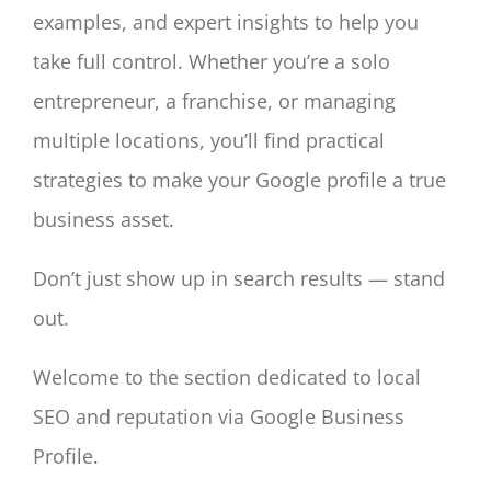
examples, and expert insights to help you
take full control. Whether you’re a solo
entrepreneur, a franchise, or managing
multiple locations, you’ll find practical
strategies to make your Google profile a true
business asset.
Don’t just show up in search results — stand
out.
Welcome to the section dedicated to local
SEO and reputation via Google Business
Profile.