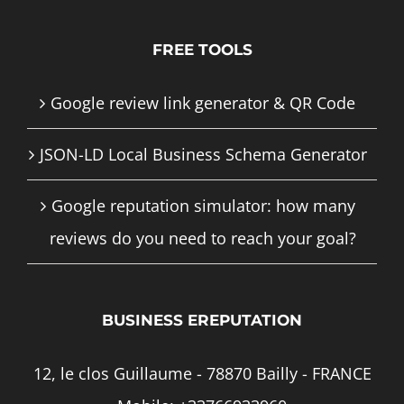
FREE TOOLS
Google review link generator & QR Code
JSON-LD Local Business Schema Generator
Google reputation simulator: how many
reviews do you need to reach your goal?
BUSINESS EREPUTATION
12, le clos Guillaume - 78870 Bailly - FRANCE