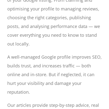
optimising your profile to managing reviews,
choosing the right categories, publishing
posts, and analysing performance data — we
cover everything you need to know to stand
out locally.
A well-managed Google profile improves SEO,
builds trust, and increases traffic — both
online and in-store. But if neglected, it can
hurt your visibility and damage your
reputation.
Our articles provide step-by-step advice, real