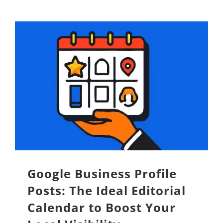
Google Business Profile
Posts: The Ideal Editorial
Calendar to Boost Your