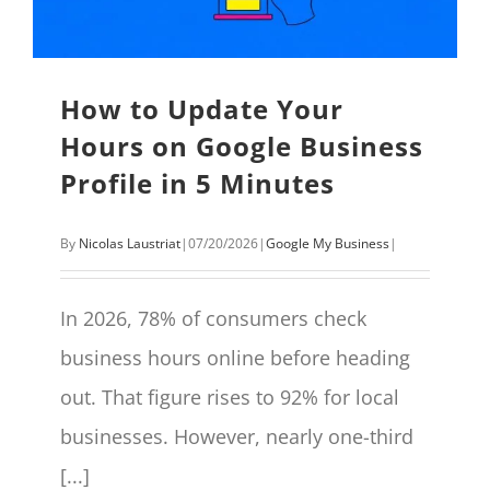
How to Update Your
Hours on Google Business
Profile in 5 Minutes
By
Nicolas Laustriat
|
07/20/2026
|
Google My Business
|
In 2026, 78% of consumers check
business hours online before heading
out. That figure rises to 92% for local
businesses. However, nearly one-third
[...]