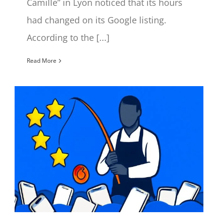
Camille” in Lyon noticed that its hours
had changed on its Google listing.
According to the [...]
Read More