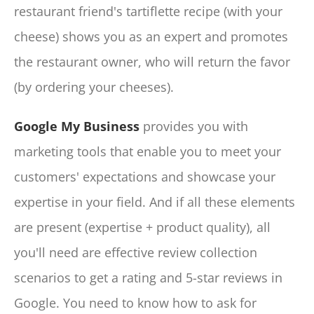
restaurant friend's tartiflette recipe (with your
cheese) shows you as an expert and promotes
the restaurant owner, who will return the favor
(by ordering your cheeses).
Google My Business
provides you with
marketing tools that enable you to meet your
customers' expectations and showcase your
expertise in your field. And if all these elements
are present (expertise + product quality), all
you'll need are effective review collection
scenarios to get a rating and 5-star reviews in
Google. You need to know how to ask for