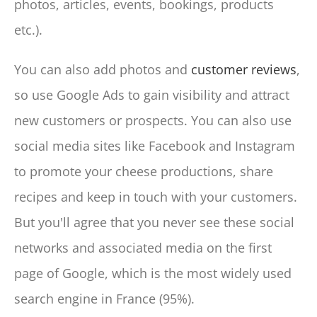
photos, articles, events, bookings, products
etc.).
You can also add photos and
customer reviews
,
so use Google Ads to gain visibility and attract
new customers or prospects. You can also use
social media sites like Facebook and Instagram
to promote your cheese productions, share
recipes and keep in touch with your customers.
But you'll agree that you never see these social
networks and associated media on the first
page of Google, which is the most widely used
search engine in France (95%).