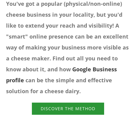
You've got a popular (physical/non-online)
cheese business in your locality, but you'd
like to extend your reach and visibility! A
"smart" online presence can be an excellent
way of making your business more visible as
a cheese maker. Find out all you need to
know about it, and how
Google Business
profile
can be the simple and effective
solution for a cheese dairy.
DISCOVER THE METHOD