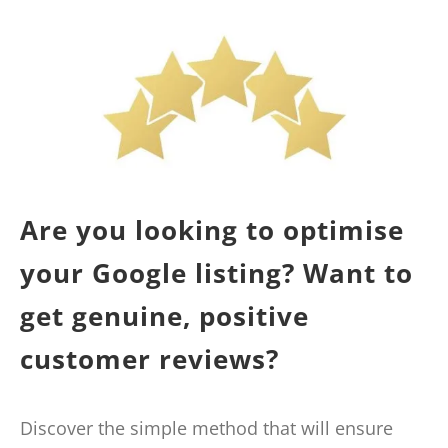
Are you looking to optimise
your Google listing? Want to
get genuine, positive
customer reviews?
Discover the simple method that will ensure