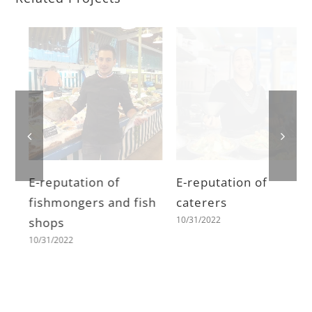
E-reputation of
E-reputation of
fishmongers and fish
caterers
10/31/2022
shops
10/31/2022