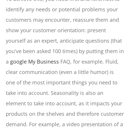
identify any needs or potential problems your
customers may encounter, reassure them and
show your customer orientation: present
yourself as an expert, anticipate questions (that
you've been asked 100 times) by putting them in
a
google My Business
FAQ, for example. Fluid,
clear communication (even a little humor) is
one of the most important things you need to
take into account. Seasonality is also an
element to take into account, as it impacts your
products on the shelves and therefore customer
demand. For example, a video presentation of a