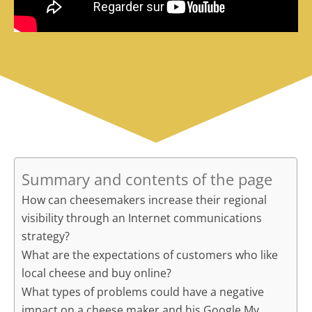
Summary and contents of the page
How can cheesemakers increase their regional
visibility through an Internet communications
strategy?
What are the expectations of customers who like
local cheese and buy online?
What types of problems could have a negative
impact on a cheese maker and his Google My