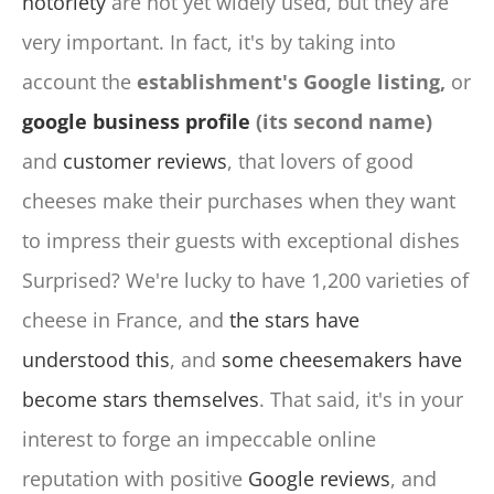
notoriety
are not yet widely used, but they are
very important. In fact, it's by taking into
account the
establishment's Google listing,
or
google business profile
(its second name)
and
customer reviews
, that lovers of good
cheeses make their purchases when they want
to impress their guests with exceptional dishes
Surprised? We're lucky to have 1,200 varieties of
cheese in France, and
the stars have
understood this
, and
some cheesemakers have
become stars themselves
. That said, it's in your
interest to forge an impeccable online
reputation with positive
Google reviews
, and