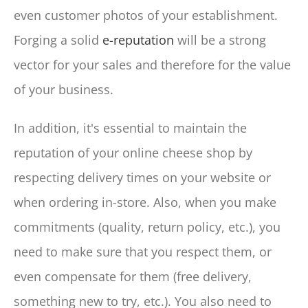
even customer photos of your establishment.
Forging a solid
e-reputation
will be a strong
vector for your sales and therefore for the value
of your business.
In addition, it's essential to maintain the
reputation of your online cheese shop by
respecting delivery times on your website or
when ordering in-store. Also, when you make
commitments (quality, return policy, etc.), you
need to make sure that you respect them, or
even compensate for them (free delivery,
something new to try, etc.). You also need to