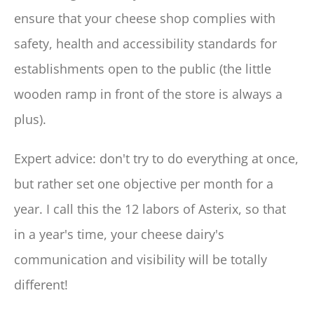
ensure that your cheese shop complies with
safety, health and accessibility standards for
establishments open to the public (the little
wooden ramp in front of the store is always a
plus).
Expert advice: don't try to do everything at once,
but rather set one objective per month for a
year. I call this the 12 labors of Asterix, so that
in a year's time, your cheese dairy's
communication and visibility will be totally
different!