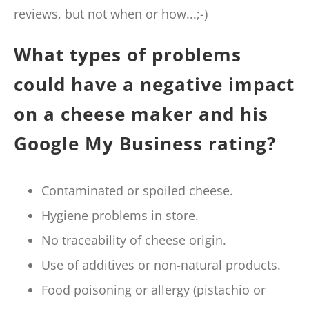
reviews, but not when or how...;-)
What types of problems
could have a negative impact
on a cheese maker and his
Google My Business rating?
Contaminated or spoiled cheese.
Hygiene problems in store.
No traceability of cheese origin.
Use of additives or non-natural products.
Food poisoning or allergy (pistachio or