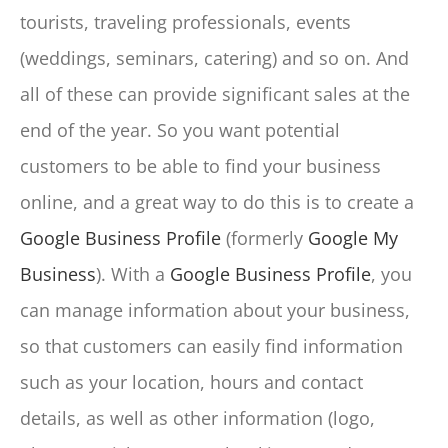
tourists, traveling professionals, events
(weddings, seminars, catering) and so on. And
all of these can provide significant sales at the
end of the year. So you want potential
customers to be able to find your business
online, and a great way to do this is to create a
Google Business Profile
(formerly
Google My
Business
). With a
Google Business Profile
, you
can manage information about your business,
so that customers can easily find information
such as your location, hours and contact
details, as well as other information (logo,