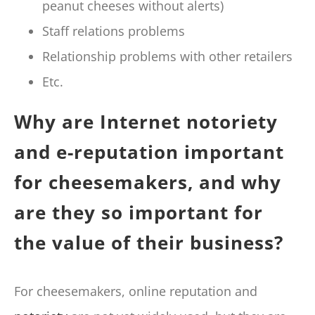
peanut cheeses without alerts)
Staff relations problems
Relationship problems with other retailers
Etc.
Why are Internet notoriety
and e-reputation important
for cheesemakers, and why
are they so important for
the value of their business?
For cheesemakers, online reputation and