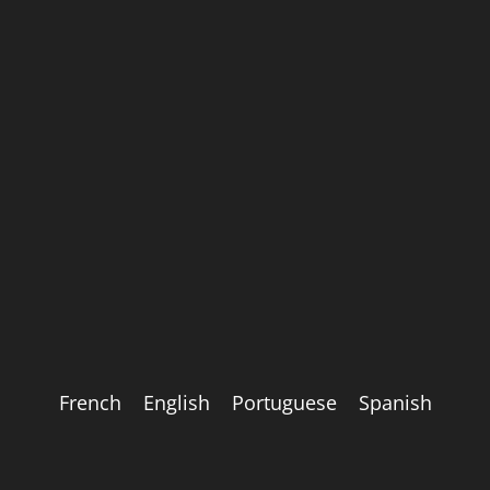
French
English
Portuguese
Spanish