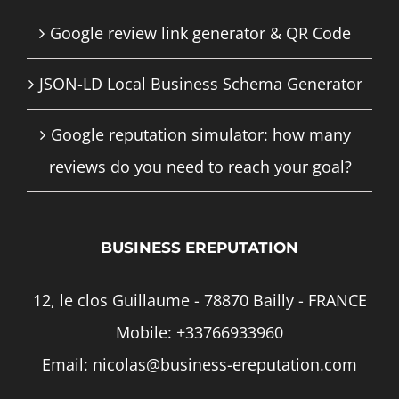
Google review link generator & QR Code
JSON-LD Local Business Schema Generator
Google reputation simulator: how many
reviews do you need to reach your goal?
BUSINESS EREPUTATION
12, le clos Guillaume - 78870 Bailly - FRANCE
Mobile:
+33766933960
Email:
nicolas@business-ereputation.com