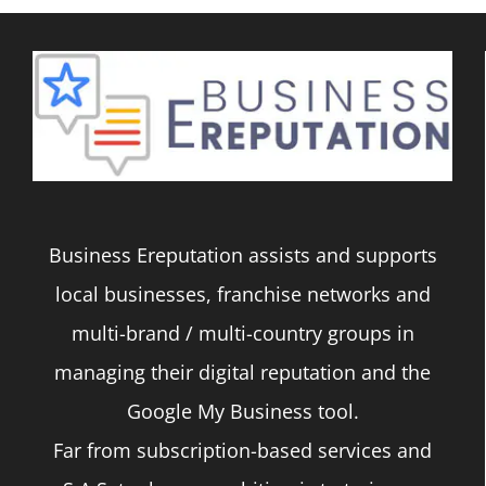
Business Ereputation assists and supports
local businesses, franchise networks and
multi-brand / multi-country groups in
managing their digital reputation and the
Google My Business tool.
Far from subscription-based services and