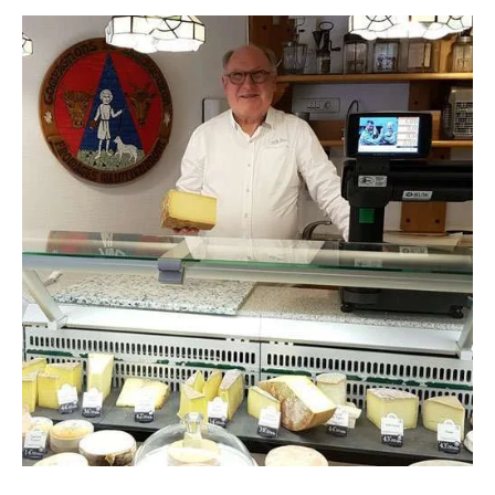
CONTACT
Panier
My account
SEARCH
FOR:
English