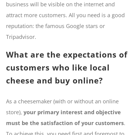
business will be visible on the internet and
attract more customers. All you need is a good
reputation: the famous Google stars or
Tripadvisor.
What are the expectations of
customers who like local
cheese and buy online?
As a cheesemaker (with or without an online
store),
your primary interest and objective
must be the satisfaction of your customers
.
To achieve this, you need first and foremost to