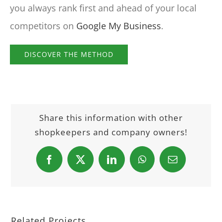
you always rank first and ahead of your local
competitors on
Google My Business
.
DISCOVER THE METHOD
Share this information with other
shopkeepers and company owners!
Facebook
X
LinkedIn
WhatsApp
Email
Related Projects