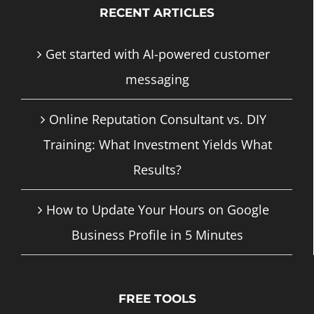
RECENT ARTICLES
Get started with AI-powered customer
messaging
Online Reputation Consultant vs. DIY
Training: What Investment Yields What
Results?
How to Update Your Hours on Google
Business Profile in 5 Minutes
FREE TOOLS