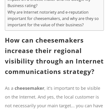
Business rating?
Why are Internet notoriety and e-reputation
important for cheesemakers, and why are they so
important for the value of their business?
How can cheesemakers
increase their regional
visibility through an Internet
communications strategy?
As a
cheesemaker
, it's important to be visible
on the Internet. And yes, the local customer is
not necessarily your main target... you can have