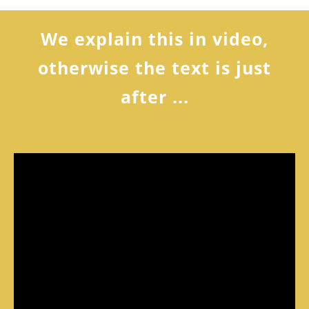
We explain this in video,
otherwise the text is just
after ...