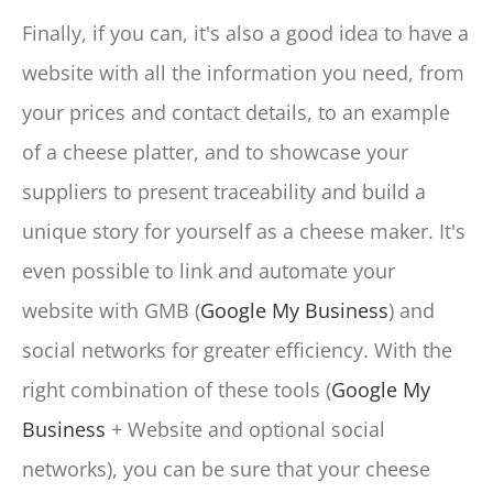
Finally, if you can, it's also a good idea to have a
website with all the information you need, from
your prices and contact details, to an example
of a cheese platter, and to showcase your
suppliers to present traceability and build a
unique story for yourself as a cheese maker. It's
even possible to link and automate your
website with GMB (
Google My Business
) and
social networks for greater efficiency. With the
right combination of these tools (
Google My
Business
+ Website and optional social
networks), you can be sure that your cheese