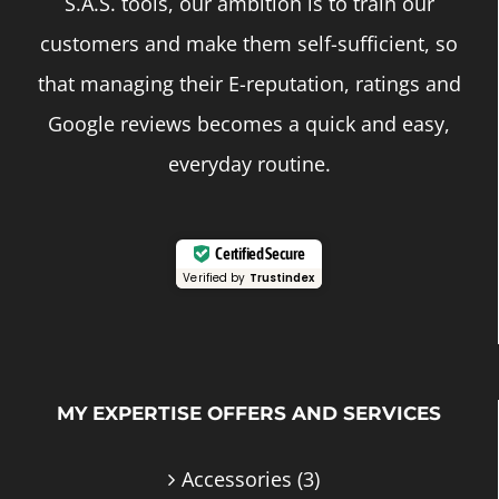
S.A.S. tools, our ambition is to train our
customers and make them self-sufficient, so
that managing their E-reputation, ratings and
Google reviews becomes a quick and easy,
everyday routine.
Certified Secure
Verified by
Trustindex
MY EXPERTISE OFFERS AND SERVICES
Accessories
(3)