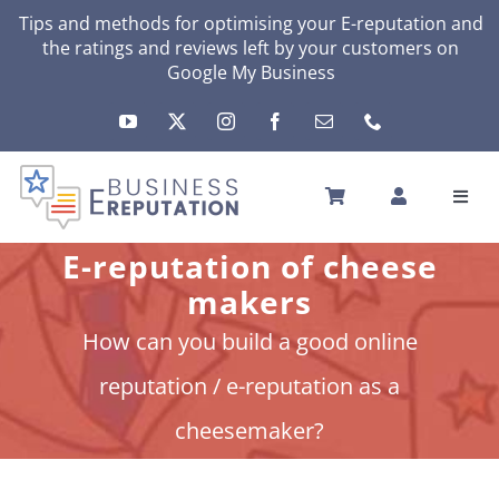
Skip
Tips and methods for optimising your
E-reputation
and
the ratings and reviews left by your customers on
to
Google My Business
content
Toggl
Navig
HOME
E-reputation of cheese
YOUR E-REPUTATION
makers
YOUR ACTIVITY
How can you build a good online
MY SERVICES
reputation / e-reputation as a
OTHERS SOLUTIONS
cheesemaker?
NEWS
ABOUT