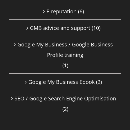
E-reputation
(6)
GMB advice and support
(10)
Google My Business / Google Business
Profile training
(1)
Google My Business Ebook
(2)
SEO / Google Search Engine Optimisation
(2)