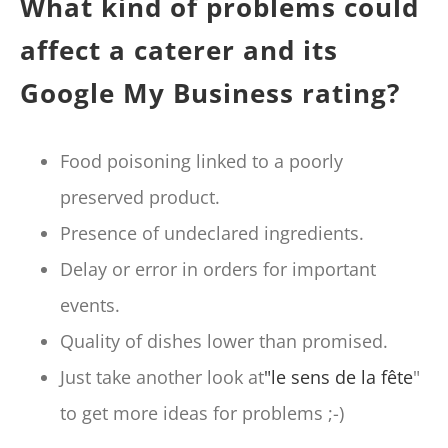
What kind of problems could
affect a caterer and its
Google My Business rating?
Food poisoning linked to a poorly
preserved product.
Presence of undeclared ingredients.
Delay or error in orders for important
events.
Quality of dishes lower than promised.
Just take another look at
"le sens de la fête
"
to get more ideas for problems ;-)