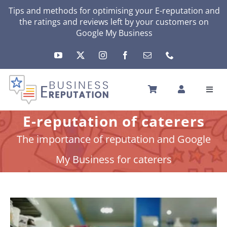
Skip
Tips and methods for optimising your
E-reputation
and
the ratings and reviews left by your customers on
to
Google My Business
content
Toggl
Navig
HOME
E-reputation of caterers
YOUR E-REPUTATION
The importance of reputation and Google
YOUR ACTIVITY
My Business for caterers
MY SERVICES
OTHERS SOLUTIONS
NEWS
ABOUT