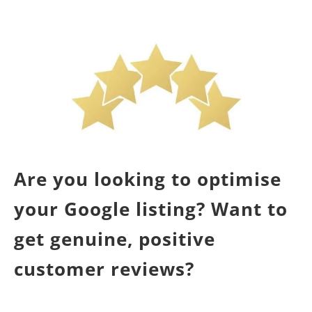
Are you looking to optimise
your Google listing? Want to
get genuine, positive
customer reviews?