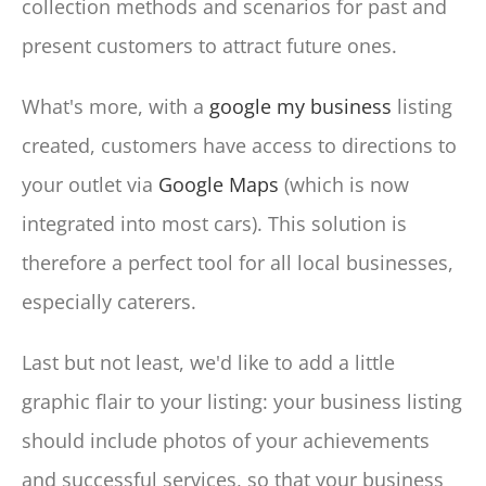
collection methods and scenarios for past and
present customers to attract future ones.
What's more, with a
google my business
listing
created, customers have access to directions to
your outlet via
Google Maps
(which is now
integrated into most cars). This solution is
therefore a perfect tool for all local businesses,
especially caterers.
Last but not least, we'd like to add a little
graphic flair to your listing: your business listing
should include photos of your achievements
and successful services, so that your business