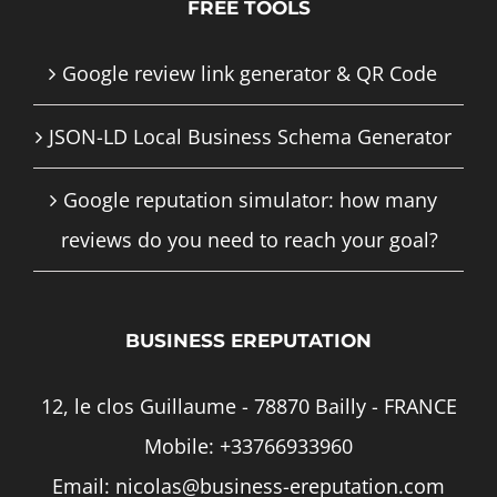
FREE TOOLS
Google review link generator & QR Code
JSON-LD Local Business Schema Generator
Google reputation simulator: how many
reviews do you need to reach your goal?
BUSINESS EREPUTATION
12, le clos Guillaume - 78870 Bailly - FRANCE
Mobile:
+33766933960
Email:
nicolas@business-ereputation.com