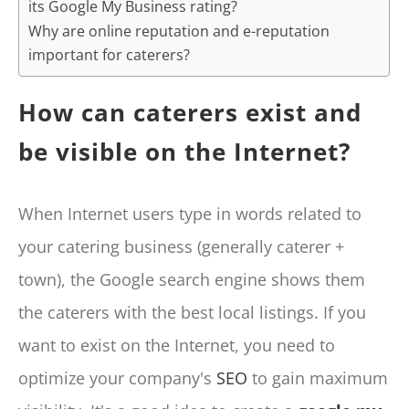
its Google My Business rating?
Why are online reputation and e-reputation
important for caterers?
How can caterers exist and
be visible on the Internet?
When Internet users type in words related to
your catering business (generally caterer +
town), the Google search engine shows them
the caterers with the best local listings. If you
want to exist on the Internet, you need to
optimize your company's
SEO
to gain maximum