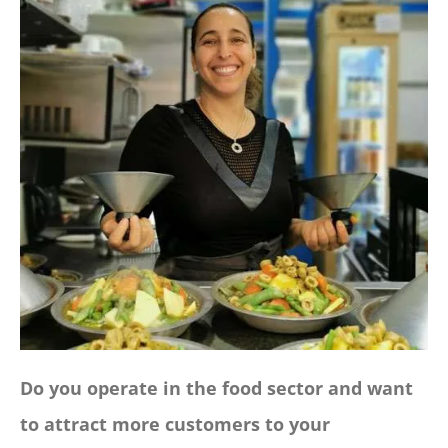
CONTACT
Panier
My account
SEARCH
FOR:
English
Do you operate in the food sector and want
to attract more customers to your