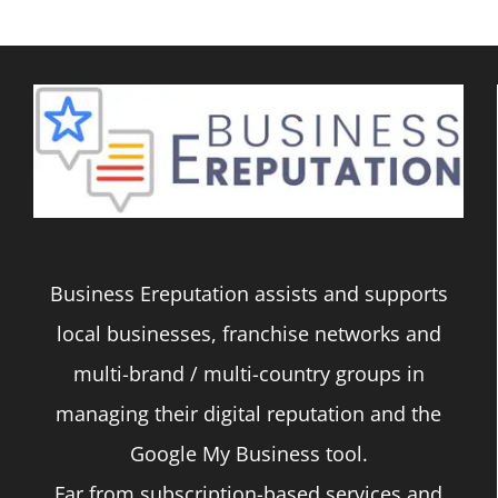
Business Ereputation assists and supports
local businesses, franchise networks and
multi-brand / multi-country groups in
managing their digital reputation and the
Google My Business tool.
Far from subscription-based services and