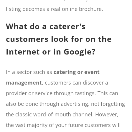
listing becomes a real online brochure.
What do a caterer's
customers look for on the
Internet or in Google?
In a sector such as
catering or event
management
, customers can discover a
provider or service through tastings. This can
also be done through advertising, not forgetting
the classic word-of-mouth channel. However,
the vast majority of your future customers will