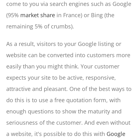
come to you via search engines such as Google
(95%
market share
in France) or Bing (the
remaining 5% of crumbs).
As a result, visitors to your Google listing or
website can be converted into customers more
easily than you might think. Your customer
expects your site to be active, responsive,
attractive and pleasant. One of the best ways to
do this is to use a free quotation form, with
enough questions to show the maturity and
seriousness of the customer. And even without
a website, it's possible to do this with
Google