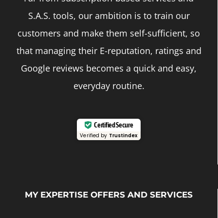
S.A.S. tools, our ambition is to train our
customers and make them self-sufficient, so
that managing their E-reputation, ratings and
Google reviews becomes a quick and easy,
everyday routine.
Certified Secure
Verified by
Trustindex
MY EXPERTISE OFFERS AND SERVICES