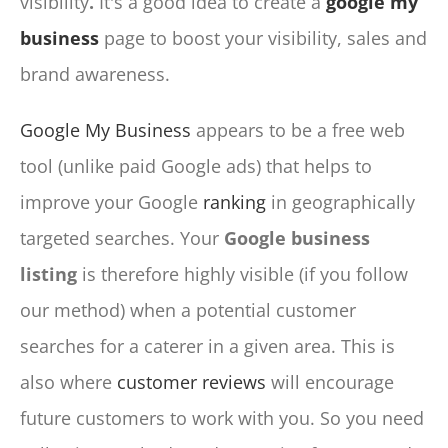
visibility
.
It's a good idea to create a
google my
business
page to boost your visibility, sales and
brand awareness.
Google My Business
appears to be a free web
tool (unlike paid Google ads) that helps to
improve your Google
ranking
in geographically
targeted searches. Your
Google business
listing
is therefore highly visible (if you follow
our method) when a potential customer
searches for a caterer in a given area. This is
also where
customer reviews
will encourage
future customers to work with you. So you need