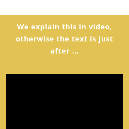
We explain this in video,
otherwise the text is just
after ...