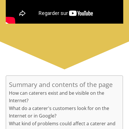
Summary and contents of the page
How can caterers exist and be visible on the
Internet?
What do a caterer's customers look for on the
Internet or in Google?
What kind of problems could affect a caterer and