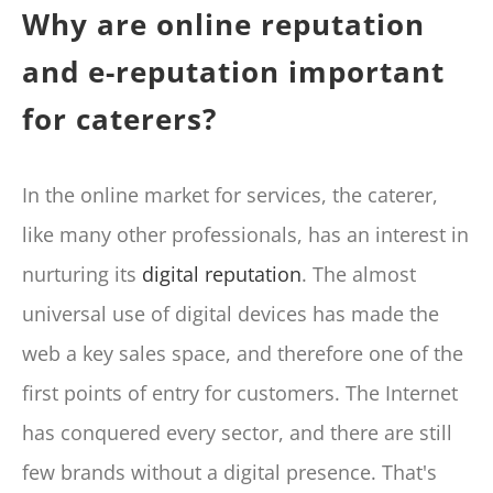
Why are online reputation
and e-reputation important
for caterers?
In the online market for services, the caterer,
like many other professionals, has an interest in
nurturing its
digital reputation
. The almost
universal use of digital devices has made the
web a key sales space, and therefore one of the
first points of entry for customers. The Internet
has conquered every sector, and there are still
few brands without a digital presence. That's