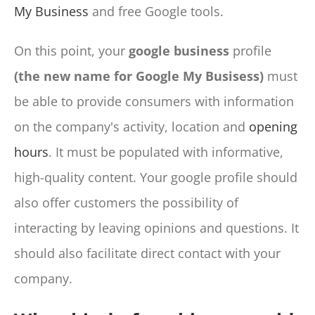
My Business
and free Google tools.
On this point, your
google business
profile
(the new name for Google My Busisess)
must
be able to provide consumers with information
on the company's activity, location and
opening
hours
. It must be populated with informative,
high-quality content. Your google profile should
also offer customers the possibility of
interacting by leaving opinions and questions. It
should also facilitate direct contact with your
company.