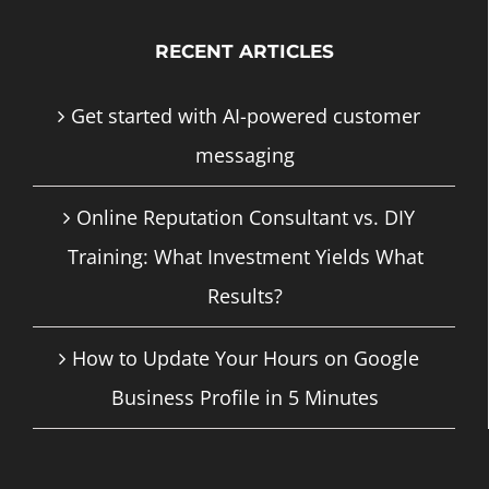
RECENT ARTICLES
Get started with AI-powered customer
messaging
Online Reputation Consultant vs. DIY
Training: What Investment Yields What
Results?
How to Update Your Hours on Google
Business Profile in 5 Minutes