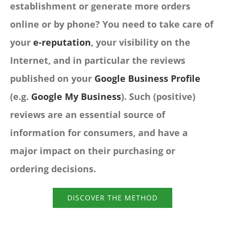
establishment or generate more orders
online or by phone? You need to take care of
your
e-reputation
, your visibility on the
Internet, and in particular the reviews
published on your
Google Business Profile
(e.g.
Google My Business
). Such (positive)
reviews are an essential source of
information for consumers, and have a
major impact on their purchasing or
ordering decisions.
DISCOVER THE METHOD