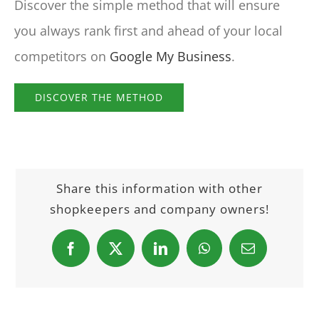
Discover the simple method that will ensure
you always rank first and ahead of your local
competitors on
Google My Business
.
DISCOVER THE METHOD
Share this information with other
shopkeepers and company owners!
Facebook
X
LinkedIn
WhatsApp
Email