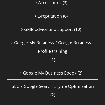
Accessories
(3)
E-reputation
(6)
GMB advice and support
(10)
Google My Business / Google Business
Profile training
(1)
Google My Business Ebook
(2)
SEO / Google Search Engine Optimisation
(2)