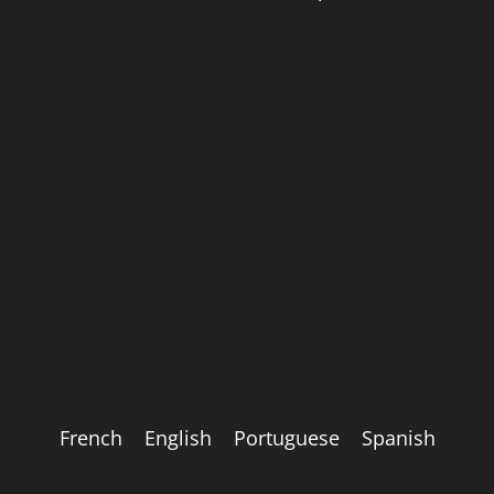
French
English
Portuguese
Spanish