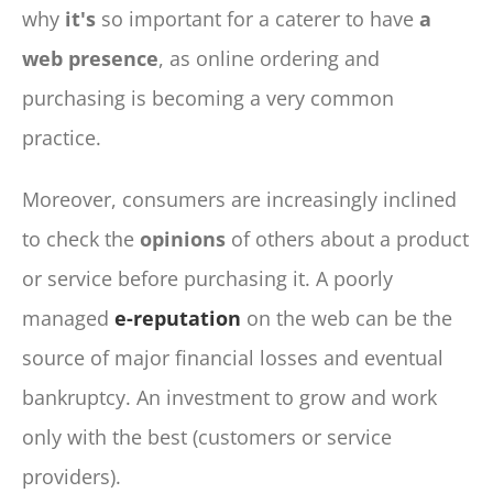
why
it's
so important for a caterer to have
a
web presence
, as online ordering and
purchasing is becoming a very common
practice.
Moreover, consumers are increasingly inclined
to check the
opinions
of others about a product
or service before purchasing it. A poorly
managed
e-reputation
on the web can be the
source of major financial losses and eventual
bankruptcy. An investment to grow and work
only with the best (customers or service
providers).