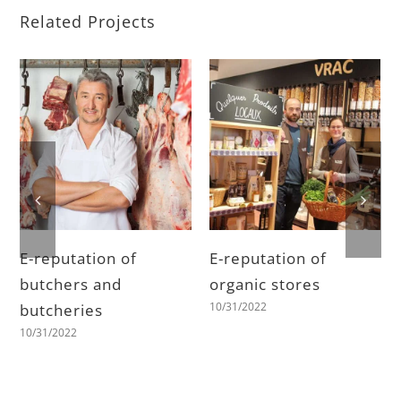
Related Projects
E-reputation of
E-reputation of
butchers and
organic stores
10/31/2022
butcheries
10/31/2022