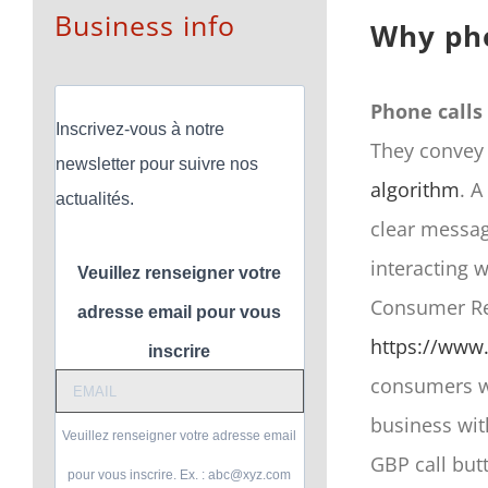
Business info
Why pho
Phone calls
Inscrivez-vous à notre
They convey 
newsletter pour suivre nos
algorithm
. A
actualités.
clear messag
interacting w
Veuillez renseigner votre
Consumer Rev
adresse email pour vous
https://www.
inscrire
consumers wh
business wit
Veuillez renseigner votre adresse email
GBP call but
pour vous inscrire. Ex. : abc@xyz.com