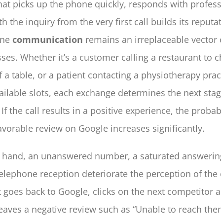
hat picks up the phone quickly, responds with profes
h the inquiry from the very first call builds its reputat
one
communication
remains an irreplaceable vector o
ses. Whether it’s a customer calling a restaurant to 
of a table, or a patient contacting a physiotherapy prac
ailable slots, each exchange determines the next stag
 If the call results in a positive experience, the probabi
avorable review on Google increases significantly.
r hand, an unanswered number, a saturated answeri
telephone reception deteriorate the perception of th
 goes back to Google, clicks on the next competitor 
aves a negative review such as “Unable to reach them