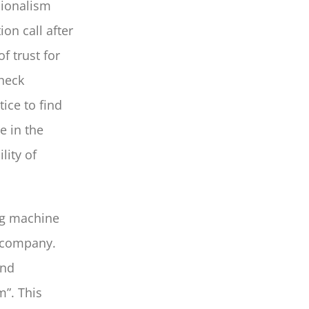
sionalism
ion call after
f trust for
check
tice to find
e in the
lity of
ng machine
e company.
and
”. This