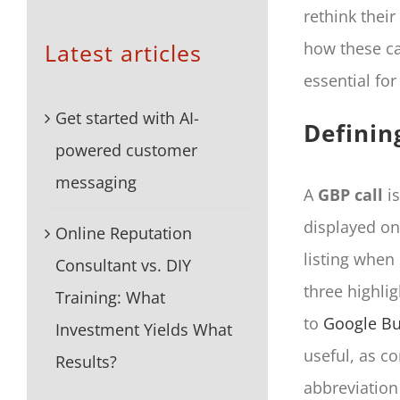
rethink thei
Latest articles
how these ca
essential for
Get started with AI-
Definin
powered customer
messaging
A
GBP call
is
displayed o
Online Reputation
listing when 
Consultant vs. DIY
three highli
Training: What
to
Google Bu
Investment Yields What
useful, as co
Results?
abbreviation 