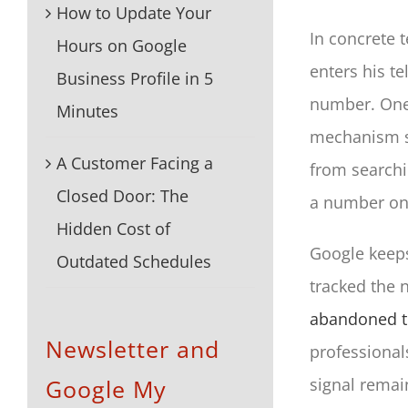
How to Update Your
In concrete 
Hours on Google
enters his t
Business Profile in 5
number. One c
Minutes
mechanism s
A Customer Facing a
from searchi
Closed Door: The
a number on 
Hidden Cost of
Google keeps
Outdated Schedules
tracked the n
abandoned th
Newsletter and
professionals
Google My
signal remai