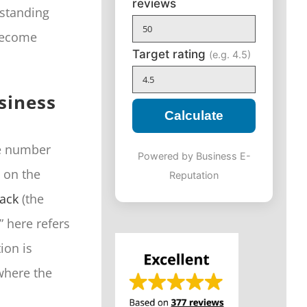
reviews
standing
 become
Target rating
(e.g. 4.5)
usiness
Calculate
ne number
Powered by Business E-
s on the
Reputation
Pack
(the
” here refers
tion is
 where the