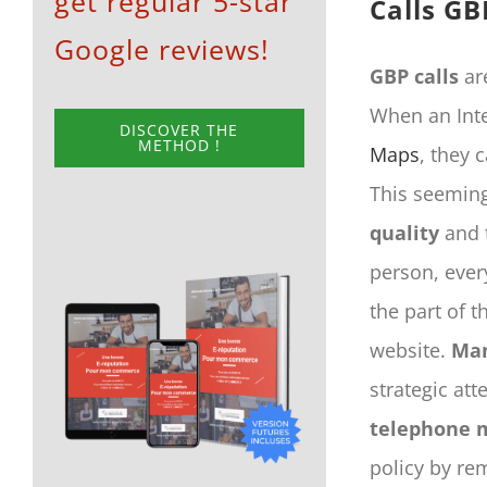
get regular 5-star
Calls GB
Google reviews!
GBP calls
are
When an Inte
DISCOVER THE
METHOD !
Maps
, they 
This seeming
quality
and t
person, ever
the part of t
website.
Man
strategic att
telephone 
policy by rem