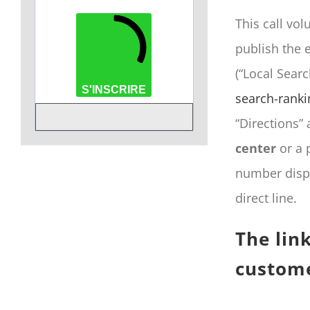
This call vol
publish the e
(“Local Sear
S'INSCRIRE
search-ranki
“Directions” 
center
or a 
number displ
direct line.
The lin
custome