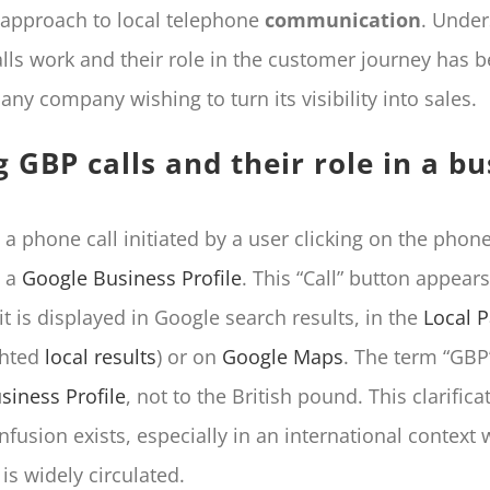
r approach to local telephone
communication
. Under
lls work and their role in the customer journey has
 any company wishing to turn its visibility into sales.
g GBP calls and their role in a b
 a phone call initiated by a user clicking on the pho
n a
Google Business Profile
. This “Call” button appear
it is displayed in Google search results, in the
Local 
ghted
local results
) or on
Google Maps
. The term “GBP
siness Profile
, not to the British pound. This clarifica
nfusion exists, especially in an international context
is widely circulated.