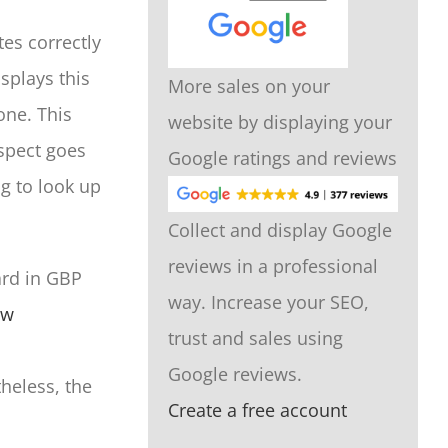
es correctly
splays this
More sales on your
one. This
website by displaying your
spect goes
Google ratings and reviews
g to look up
Collect and display Google
reviews in a professional
ard in GBP
way. Increase your SEO,
ow
trust and sales using
Google reviews.
theless, the
Create a free account