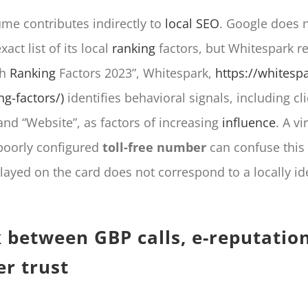
ume contributes indirectly to
local SEO
. Google does no
xact list of its local
ranking
factors, but Whitespark r
ch
Ranking
Factors 2023”, Whitespark,
https://whitespa
ng-factors/)
identifies behavioral signals, including cli
and “Website”, as factors of increasing
influence
. A vi
poorly configured
toll-free number
can confuse this s
ayed on the card does not correspond to a locally ide
k between GBP calls, e-reputatio
r trust