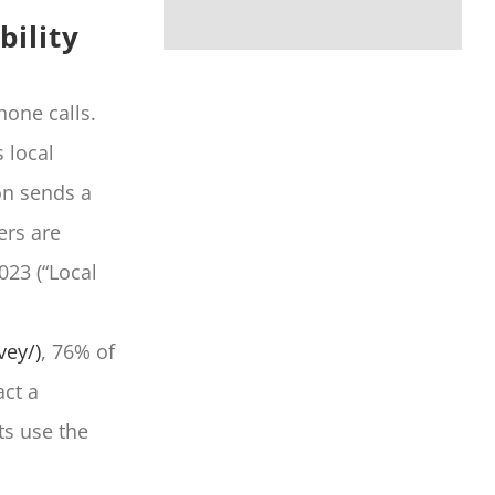
bility
hone calls.
 local
ton sends a
ers are
023 (“Local
vey/)
, 76% of
ct a
ts use the