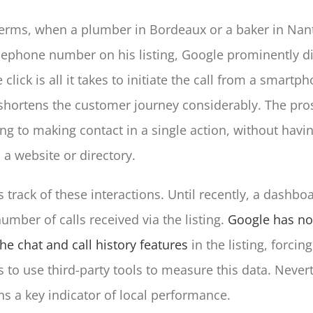
terms, when a plumber in Bordeaux or a baker in Nant
elephone number on his listing, Google prominently di
lick is all it takes to initiate the call from a smartph
hortens the customer journey considerably. The pro
ng to making contact in a single action, without havin
a website or directory.
 track of these interactions. Until recently, a dashbo
umber of calls received via the listing.
Google has n
e chat and call history features
in the listing, forcing
 to use third-party tools to measure this data. Never
ns a key indicator of local performance.