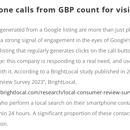
ne calls from GBP count for visi
generated from a Google listing are more than just p
a strong signal of engagement in the eyes of Google’s
 listing that regularly generates clicks on the call but
e: this company is responding to a real need, and us
ith it. According to a BrightLocal study published in 2
iew Survey 2023”, BrightLocal,
brightlocal.com/research/local-consumer-review-sur
o perform a local search on their smartphone conta
hin 24 hours. A significant proportion of these contac
ton.