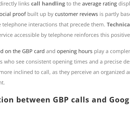
rectly links
call handling
to the
average rating
displ
ocial proof
built up by
customer reviews
is partly ba
he telephone interactions that precede them.
Technica
ervice accessible by telephone reinforces this positiv
ted on the GBP card
and
opening hours
play a complem
rs who see consistent opening times and a precise des
more inclined to call, as they perceive an organized a
t.
tion between GBP calls and Googl