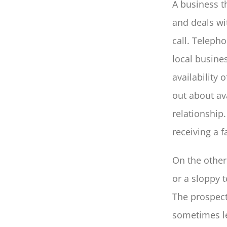
A business t
and deals wit
call. Teleph
local busines
availability 
out about av
relationship.
receiving a f
On the othe
or a sloppy 
The prospect
sometimes le