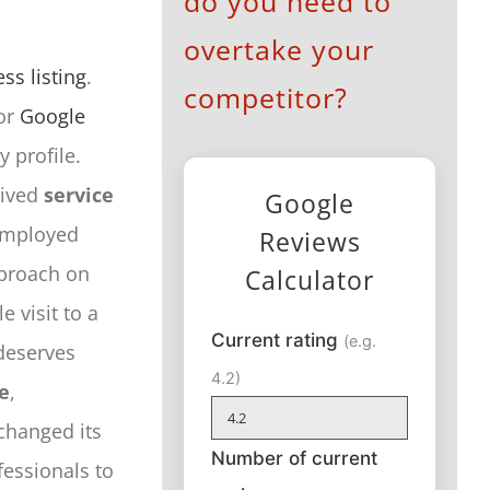
do you need to
overtake your
ss listing
.
competitor?
or
Google
 profile.
eived
service
Google
-employed
Reviews
pproach on
Calculator
 visit to a
Current rating
(e.g.
deserves
4.2)
e
,
 changed its
Number of current
fessionals to