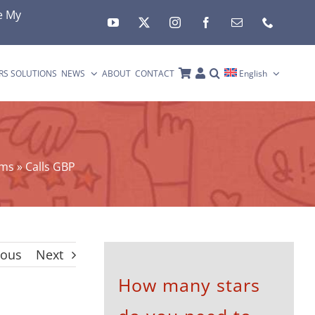
e My
RS SOLUTIONS
NEWS
ABOUT
CONTACT
English
rms
»
Calls GBP
ious
Next
How many stars