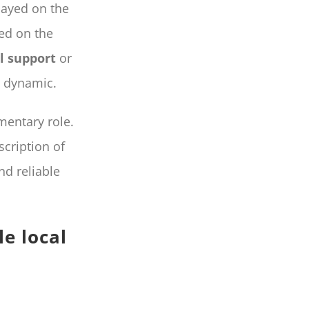
ayed on the
sed on the
l support
or
e dynamic.
entary role.
cription of
nd reliable
e local