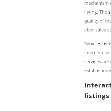
mechanism di
listing. The
s
quality of t
after-sales s
Services lis
Internet use
services are 
establishmen
Interac
listings