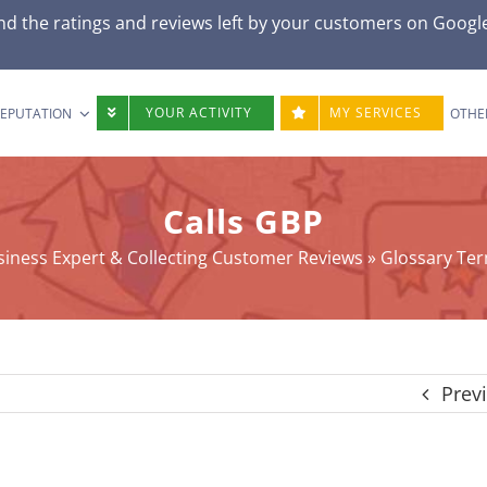
d the ratings and reviews left by your customers on
Googl
YOUR ACTIVITY
MY SERVICES
REPUTATION
OTHE
Calls GBP
iness Expert & Collecting Customer Reviews
»
Glossary Te
Prev