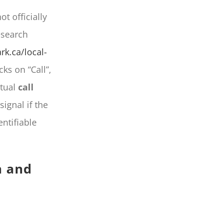
t officially
esearch
rk.ca/local-
cks on “Call”,
rtual
call
ignal if the
ntifiable
n and