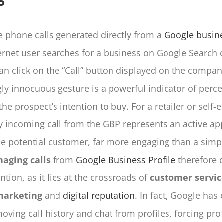
P
 phone calls generated directly from a
Google busine
rnet user searches for a business on Google Search 
can click on the “Call” button displayed on the company
ly innocuous gesture is a powerful indicator of perc
he prospect’s intention to buy. For a retailer or self
y incoming call from the GBP represents an active a
he potential customer, far more engaging than a simple
aging calls
from
Google Business Profile
therefore 
ention, as it lies at the crossroads of
customer servic
marketing
and
digital reputation
. In fact, Google has
oving call history and chat from profiles, forcing pro