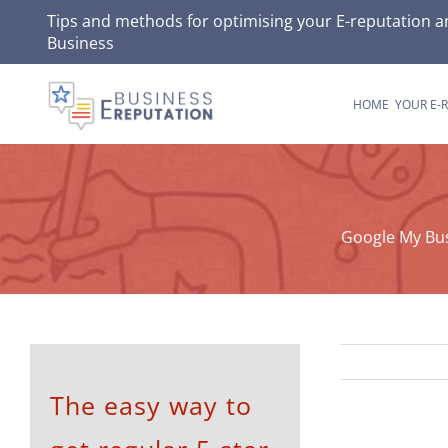
Skip
Tips and methods for optimising your
E-reputation
an
Business
to
content
HOME
YOUR E-
Google My Bus
The easy way to