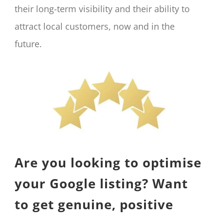
their long-term visibility and their ability to
attract local customers, now and in the
future.
Are you looking to optimise
your Google listing? Want
to get genuine, positive