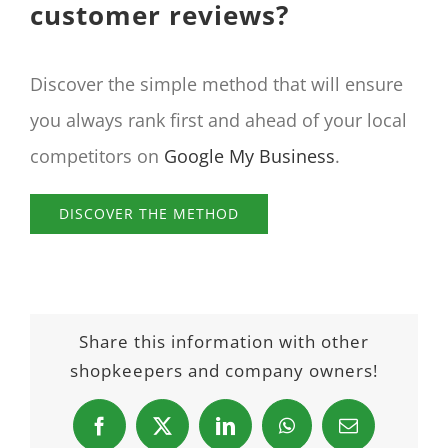
customer reviews?
Discover the simple method that will ensure
you always rank first and ahead of your local
competitors on
Google My Business
.
DISCOVER THE METHOD
Share this information with other
shopkeepers and company owners!
Facebook
X
LinkedIn
WhatsApp
Email