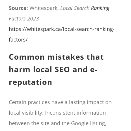
Source
: Whitespark,
Local Search
Ranking
Factors 2023
https://whitespark.ca/local-search-ranking-
factors/
Common mistakes that
harm local SEO and e-
reputation
Certain practices have a lasting impact on
local visibility. Inconsistent information
between the site and the Google listing,