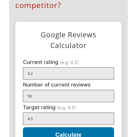
competitor?
Google Reviews
Calculator
Current rating
(e.g. 4.2)
Number of current reviews
Target rating
(e.g. 4.5)
Calculate