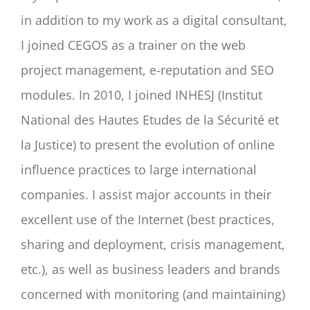
in addition to my work as a digital consultant,
I joined CEGOS as a trainer on the web
project management, e-reputation and SEO
modules. In 2010, I joined INHESJ (Institut
National des Hautes Etudes de la Sécurité et
la Justice) to present the evolution of online
influence practices to large international
companies. I assist major accounts in their
excellent use of the Internet (best practices,
sharing and deployment, crisis management,
etc.), as well as business leaders and brands
concerned with monitoring (and maintaining)