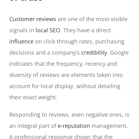
Customer reviews
are one of the most visible
signals in
local SEO
. They have a direct
influence
on click-through rates, purchasing
decisions and a company’s
credibility
. Google
indicates that the frequency, recency and
diversity of reviews are elements taken into
account for local display, without detailing
their exact weight.
Responding to reviews, even negative ones, is
an integral part of
e-reputation
management.
A professional response shows that the