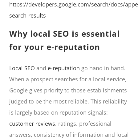
https://developers.google.com/search/docs/appe
search-results
Why local SEO is essential
for your e-reputation
Local SEO
and
e-reputation
go hand in hand.
When a prospect searches for a local service,
Google gives priority to those establishments
judged to be the most reliable. This reliability
is largely based on reputation signals:
customer reviews
, ratings, professional
answers, consistency of information and local