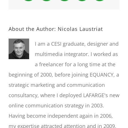
About the Author:
Nicolas Laustriat
I am a CESI graduate, designer and
multimedia integrator. I worked as
a freelancer for a long time at the
beginning of 2000, before joining EQUANCY, a
strategic marketing and communication
consultancy, where I deployed LAFARGE's new
online communication strategy in 2003.
Having become independent again in 2006,
my expertise attracted attention and in 2009,