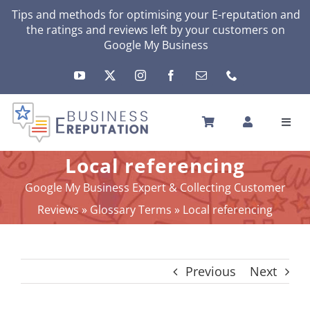
Skip
Tips and methods for optimising your
E-reputation
and
the ratings and reviews left by your customers on
to
Google My Business
content
Toggl
Navig
HOME
Local referencing
YOUR E-REPUTATION
Google My Business Expert & Collecting Customer
YOUR ACTIVITY
Reviews
»
Glossary Terms
»
Local referencing
MY SERVICES
OTHERS SOLUTIONS
Previous
Next
NEWS
ABOUT