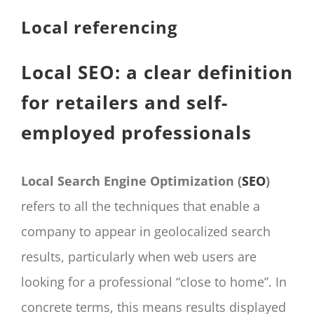
CONTACT
Local referencing
Panier
My account
Local SEO: a clear definition
SEARCH
for retailers and self-
FOR:
employed professionals
English
Local Search Engine Optimization (
SEO
)
refers to all the techniques that enable a
company to appear in geolocalized search
results, particularly when web users are
looking for a professional “close to home”. In
concrete terms, this means results displayed