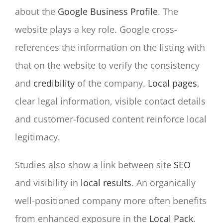
about the
Google Business Profile
. The
website plays a key role. Google cross-
references the information on the listing with
that on the website to verify the consistency
and
credibility
of the company.
Local pages
,
clear legal information, visible contact details
and customer-focused content reinforce local
legitimacy.
Studies also show a link between site
SEO
and visibility in
local results
. An organically
well-positioned company more often benefits
from enhanced exposure in the
Local Pack
.