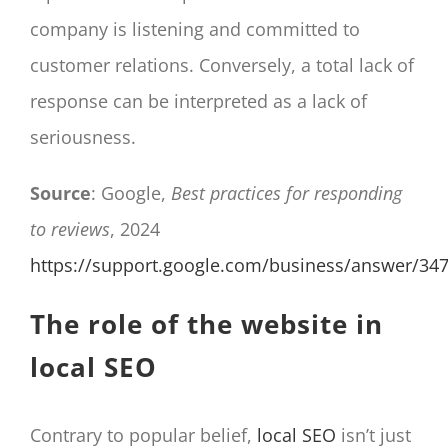
company is listening and committed to
customer relations. Conversely, a total lack of
response can be interpreted as a lack of
seriousness.
Source
: Google,
Best practices for responding
to reviews
, 2024
https://support.google.com/business/answer/34
The role of the website in
local SEO
Contrary to popular belief,
local SEO
isn’t just