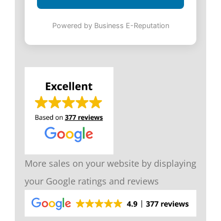
Powered by Business E-Reputation
More sales on your website by displaying
your Google ratings and reviews