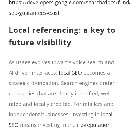
https://developers.google.com/search/docs/fun
seo-guarantees-exist
Local referencing: a key to
future visibility
As usage evolves towards voice search and
AI-driven interfaces,
local SEO
becomes a
strategic foundation. Search engines prefer
companies that are clearly identified, well
rated and locally credible. For retailers and
independent businesses, investing in
local
SEO
means investing in their
e-reputation
,