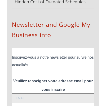
Hidden Cost of Outdated Schedules
Newsletter and Google My
Business info
Inscrivez-vous à notre newsletter pour suivre nos
actualités.
Veuillez renseigner votre adresse email pour
vous inscrire