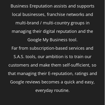
Business Ereputation assists and supports
local businesses, franchise networks and
multi-brand / multi-country groups in
managing their digital reputation and the
Google My Business tool.
Far from subscription-based services and
S.A.S. tools, our ambition is to train our
customers and make them self-sufficient, so
that managing their E-reputation, ratings and
Google reviews becomes a quick and easy,
everyday routine.