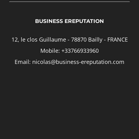
BUSINESS EREPUTATION
12, le clos Guillaume - 78870 Bailly - FRANCE
Mobile:
+33766933960
Email:
nicolas@business-ereputation.com