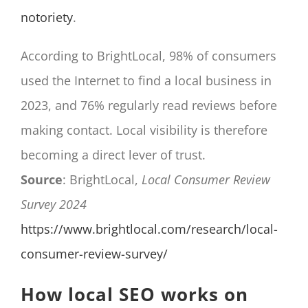
notoriety
.
According to BrightLocal, 98% of consumers
used the Internet to find a local business in
2023, and 76% regularly read reviews before
making contact. Local visibility is therefore
becoming a direct lever of trust.
Source
: BrightLocal,
Local Consumer Review
Survey 2024
https://www.brightlocal.com/research/local-
consumer-review-survey/
How local SEO works on