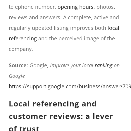
telephone number,
opening hours
, photos,
reviews and answers. A complete, active and
regularly updated listing improves both
local
referencing
and the perceived image of the
company.
Source
: Google,
Improve your local
ranking
on
Google
https://support.google.com/business/answer/70
Local referencing and
customer reviews: a lever
of trust