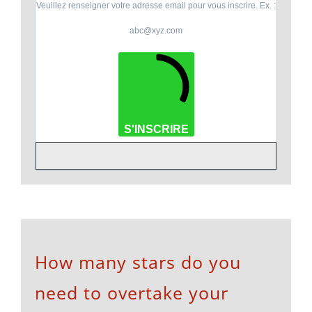
Veuillez renseigner votre adresse email pour vous inscrire. Ex. :
abc@xyz.com
S'INSCRIRE
How many stars do you
need to overtake your