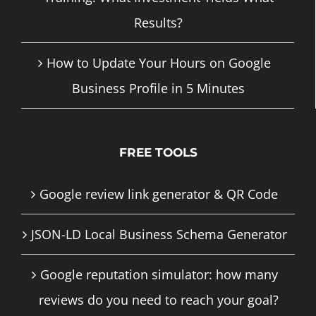
Results?
How to Update Your Hours on Google
Business Profile in 5 Minutes
FREE TOOLS
Google review link generator & QR Code
JSON-LD Local Business Schema Generator
Google reputation simulator: how many
reviews do you need to reach your goal?