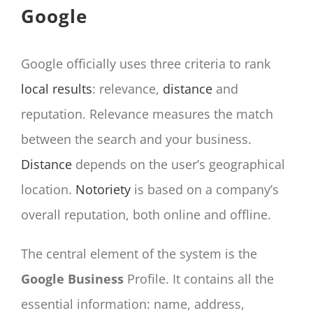
Google
Google officially uses three criteria to rank
local results
: relevance,
distance
and
reputation. Relevance measures the match
between the search and your business.
Distance
depends on the user’s geographical
location.
Notoriety
is based on a company’s
overall reputation, both online and offline.
The central element of the system is the
Google Business
Profile. It contains all the
essential information: name, address,