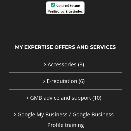
Certified Secure
Verified by
Trustindex
MY EXPERTISE OFFERS AND SERVICES
Accessories
(3)
E-reputation
(6)
GMB advice and support
(10)
Google My Business / Google Business
Profile training