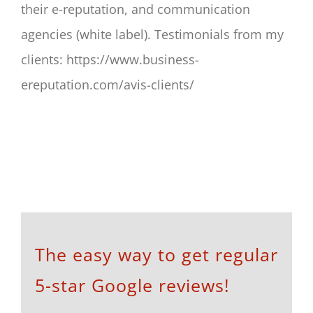
their e-reputation, and communication
agencies (white label). Testimonials from my
clients: https://www.business-
ereputation.com/avis-clients/
The easy way to get regular
5-star Google reviews!