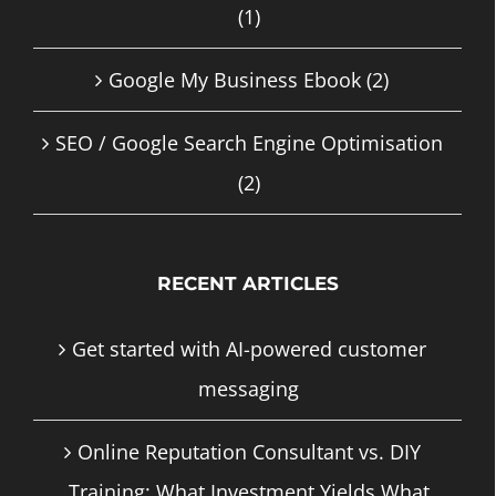
(1)
Google My Business Ebook
(2)
SEO / Google Search Engine Optimisation
(2)
RECENT ARTICLES
Get started with AI-powered customer
messaging
Online Reputation Consultant vs. DIY
Training: What Investment Yields What