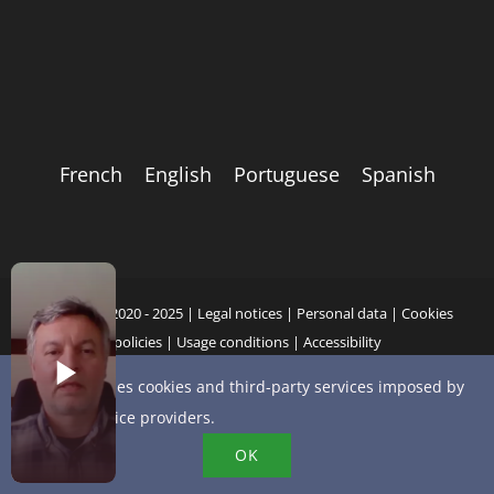
French
English
Portuguese
Spanish
Copyright 2020 - 2025 |
Legal notices
|
Personal data
|
Cookies
policies
|
Usage conditions
|
Accessibility
This site uses cookies and third-party services imposed by
online service providers.
YouTube
X
Bluesky
Instagram
Facebook
LinkedIn
Email
OK
Phone