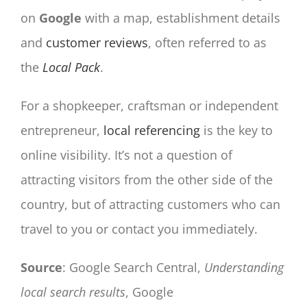
on
Google
with a map, establishment details
and
customer reviews
, often referred to as
the
Local Pack
.
For a shopkeeper, craftsman or independent
entrepreneur,
local referencing
is the key to
online visibility. It’s not a question of
attracting visitors from the other side of the
country, but of attracting customers who can
travel to you or contact you immediately.
Source
: Google Search Central,
Understanding
local search results
, Google