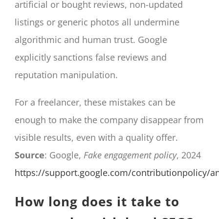
artificial or bought reviews, non-updated
listings or generic photos all undermine
algorithmic and human trust. Google
explicitly sanctions false reviews and
reputation manipulation.
For a freelancer, these mistakes can be
enough to make the company disappear from
visible results, even with a quality offer.
Source
: Google,
Fake engagement policy
, 2024
https://support.google.com/contributionpolicy/
How long does it take to