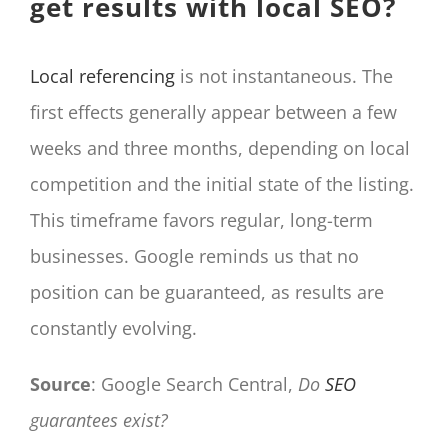
get results with local SEO?
Local referencing
is not instantaneous. The
first effects generally appear between a few
weeks and three months, depending on local
competition and the initial state of the listing.
This timeframe favors regular, long-term
businesses. Google reminds us that no
position can be guaranteed, as results are
constantly evolving.
Source
: Google Search Central,
Do
SEO
guarantees exist?