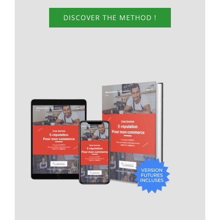
DISCOVER THE METHOD !