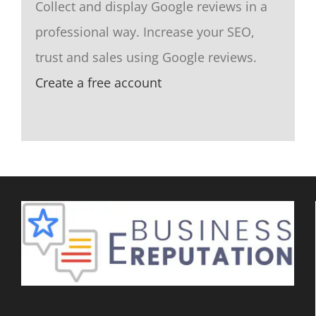
Collect and display Google reviews in a
professional way. Increase your SEO,
trust and sales using Google reviews.
Create a free account