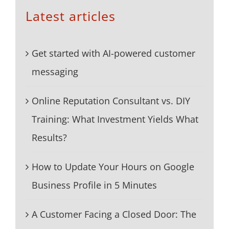
Latest articles
Get started with AI-powered customer
messaging
Online Reputation Consultant vs. DIY
Training: What Investment Yields What
Results?
How to Update Your Hours on Google
Business Profile in 5 Minutes
A Customer Facing a Closed Door: The