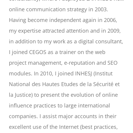
online communication strategy in 2003.
Having become independent again in 2006,
my expertise attracted attention and in 2009,
in addition to my work as a digital consultant,
I joined CEGOS as a trainer on the web
project management, e-reputation and SEO
modules. In 2010, I joined INHESJ (Institut
National des Hautes Etudes de la Sécurité et
la Justice) to present the evolution of online
influence practices to large international
companies. I assist major accounts in their
excellent use of the Internet (best practices,