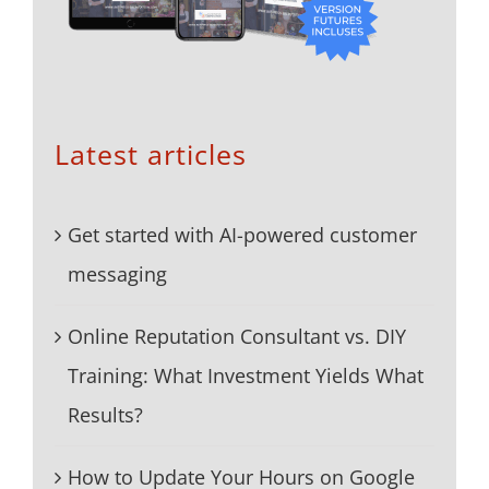
Latest articles
Get started with AI-powered customer
messaging
Online Reputation Consultant vs. DIY
Training: What Investment Yields What
Results?
How to Update Your Hours on Google