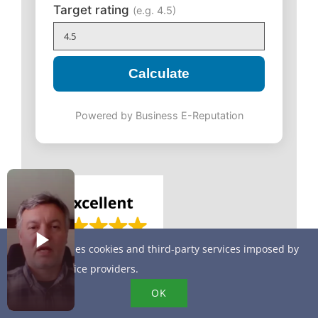
Target rating
(e.g. 4.5)
Calculate
Powered by Business E-Reputation
This site uses cookies and third-party services imposed by
online service providers.
OK
More sales on your website by displaying