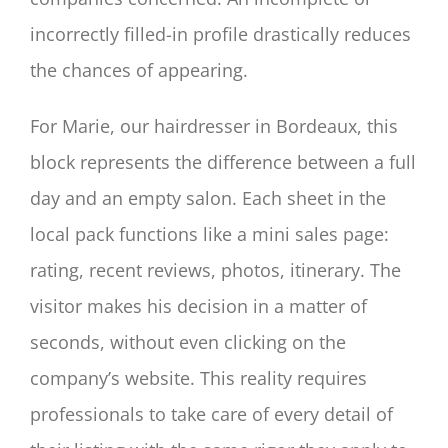
incorrectly filled-in profile drastically reduces
the chances of appearing.
For Marie, our hairdresser in Bordeaux, this
block represents the difference between a full
day and an empty salon. Each sheet in the
local pack functions like a mini sales page:
rating, recent reviews, photos, itinerary. The
visitor makes his decision in a matter of
seconds, without even clicking on the
company’s website. This reality requires
professionals to take care of every detail of