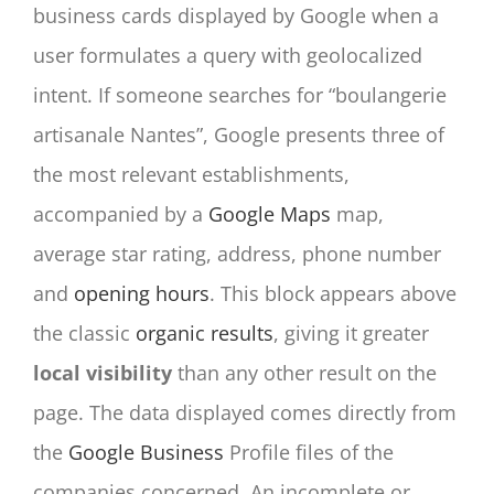
business cards displayed by Google when a
user formulates a query with geolocalized
intent. If someone searches for “boulangerie
artisanale Nantes”, Google presents three of
the most relevant establishments,
accompanied by a
Google Maps
map,
average star rating, address, phone number
and
opening hours
. This block appears above
the classic
organic results
, giving it greater
local visibility
than any other result on the
page. The data displayed comes directly from
the
Google Business
Profile files of the
companies concerned. An incomplete or