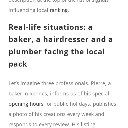
influencing local
ranking
.
Real-life situations: a
baker, a hairdresser and a
plumber facing the local
pack
Let’s imagine three professionals. Pierre, a
baker in Rennes, informs us of his special
opening hours
for public holidays, publishes
a photo of his creations every week and
responds to every review. His listing