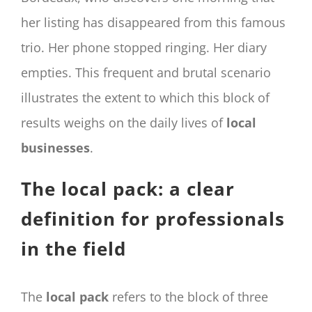
her listing has disappeared from this famous
trio. Her phone stopped ringing. Her diary
empties. This frequent and brutal scenario
illustrates the extent to which this block of
results weighs on the daily lives of
local
businesses
.
The local pack: a clear
definition for professionals
in the field
The
local pack
refers to the block of three