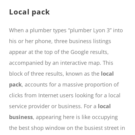
CONTACT
Local pack
Panier
My account
When a plumber types “plumber Lyon 3” into
SEARCH
his or her phone, three business listings
FOR:
appear at the top of the Google results,
English
accompanied by an interactive map. This
block of three results, known as the
local
pack
, accounts for a massive proportion of
clicks from Internet users looking for a local
service provider or business. For a
local
business
, appearing here is like occupying
the best shop window on the busiest street in