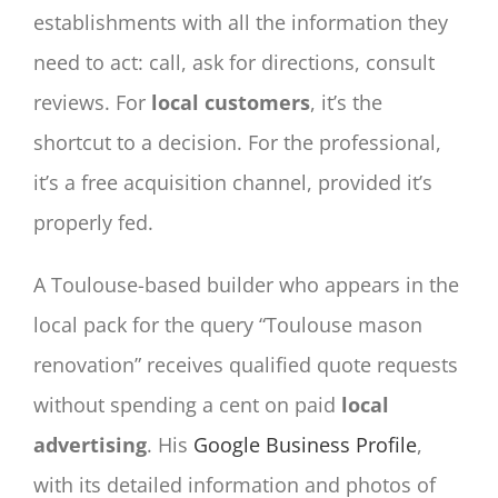
establishments with all the information they
need to act: call, ask for directions, consult
reviews. For
local customers
, it’s the
shortcut to a decision. For the professional,
it’s a free acquisition channel, provided it’s
properly fed.
A Toulouse-based builder who appears in the
local pack for the query “Toulouse mason
renovation” receives qualified quote requests
without spending a cent on paid
local
advertising
. His
Google Business Profile
,
with its detailed information and photos of