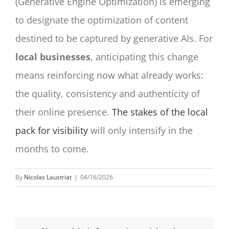
(Generative Engine Optimization) is emerging
to designate the optimization of content
destined to be captured by generative AIs. For
local businesses
, anticipating this change
means reinforcing now what already works:
the quality, consistency and authenticity of
their online presence.
The stakes of the local
pack for visibility
will only intensify in the
months to come.
By
Nicolas Laustriat
|
04/16/2026