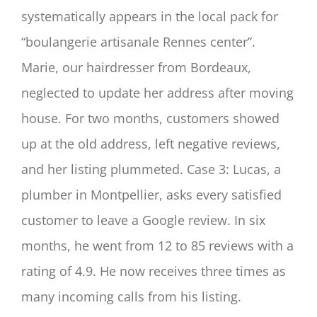
systematically appears in the local pack for
“boulangerie artisanale Rennes center”.
Marie, our hairdresser from Bordeaux,
neglected to update her address after moving
house. For two months, customers showed
up at the old address, left negative reviews,
and her listing plummeted. Case 3: Lucas, a
plumber in Montpellier, asks every satisfied
customer to leave a Google review. In six
months, he went from 12 to 85 reviews with a
rating of 4.9. He now receives three times as
many incoming calls from his listing.