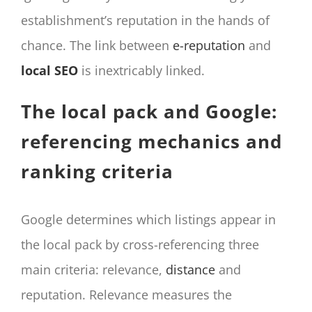
establishment’s reputation in the hands of
chance. The link between
e-reputation
and
local SEO
is inextricably linked.
The local pack and Google:
referencing mechanics and
ranking criteria
Google determines which listings appear in
the local pack by cross-referencing three
main criteria: relevance,
distance
and
reputation. Relevance measures the