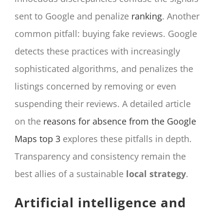
sent to Google and penalize
ranking
. Another
common pitfall: buying fake reviews. Google
detects these practices with increasingly
sophisticated algorithms, and penalizes the
listings concerned by removing or even
suspending their reviews. A detailed article
on the
reasons for absence from the Google
Maps top 3
explores these pitfalls in depth.
Transparency and consistency remain the
best allies of a sustainable
local strategy
.
Artificial intelligence and