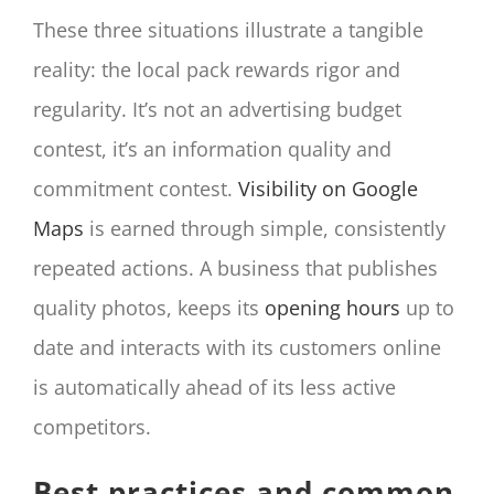
These three situations illustrate a tangible
reality: the local pack rewards rigor and
regularity. It’s not an advertising budget
contest, it’s an information quality and
commitment contest.
Visibility on Google
Maps
is earned through simple, consistently
repeated actions. A business that publishes
quality photos, keeps its
opening hours
up to
date and interacts with its customers online
is automatically ahead of its less active
competitors.
Best practices and common