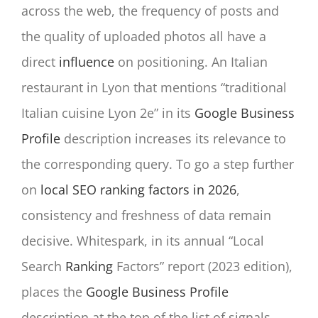
across the web, the frequency of posts and
the quality of uploaded photos all have a
direct
influence
on positioning. An Italian
restaurant in Lyon that mentions “traditional
Italian cuisine Lyon 2e” in its
Google Business
Profile
description increases its relevance to
the corresponding query. To go a step further
on
local SEO ranking factors in 2026
,
consistency and freshness of data remain
decisive. Whitespark, in its annual “Local
Search
Ranking
Factors” report (2023 edition),
places the
Google Business Profile
description at the top of the list of signals