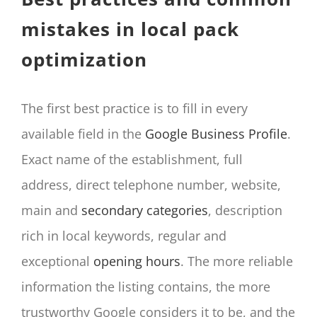
mistakes in local pack
optimization
The first best practice is to fill in every
available field in the
Google Business Profile
.
Exact name of the establishment, full
address, direct telephone number, website,
main and
secondary categories
, description
rich in local keywords, regular and
exceptional
opening hours
. The more reliable
information the listing contains, the more
trustworthy Google considers it to be, and the