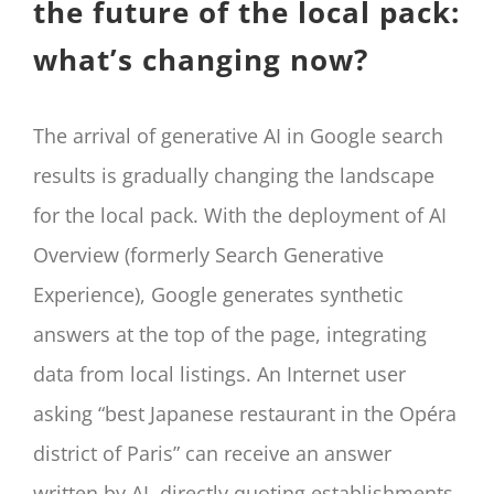
the future of the local pack:
what’s changing now?
The arrival of generative AI in Google search
results is gradually changing the landscape
for the local pack. With the deployment of AI
Overview (formerly Search Generative
Experience), Google generates synthetic
answers at the top of the page, integrating
data from local listings. An Internet user
asking “best Japanese restaurant in the Opéra
district of Paris” can receive an answer
written by AI, directly quoting establishments