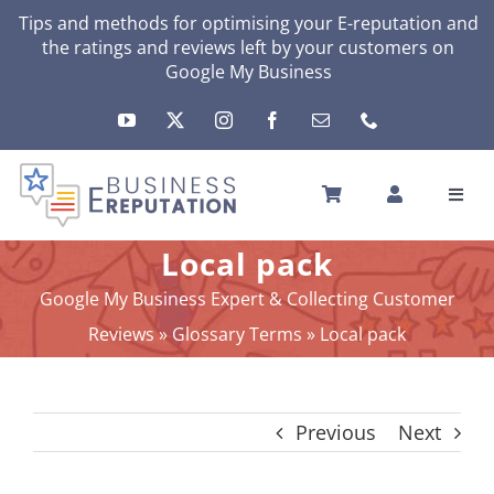
Skip
Tips and methods for optimising your
E-reputation
and
the ratings and reviews left by your customers on
to
Google My Business
content
Toggl
Navig
HOME
Local pack
YOUR E-REPUTATION
Google My Business Expert & Collecting Customer
YOUR ACTIVITY
Reviews
»
Glossary Terms
»
Local pack
MY SERVICES
OTHERS SOLUTIONS
Previous
Next
NEWS
ABOUT