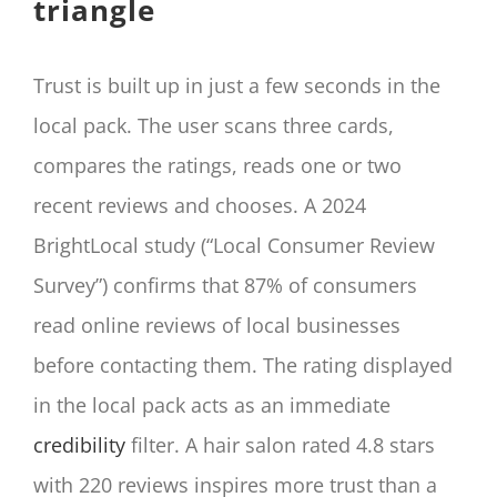
triangle
Trust is built up in just a few seconds in the
local pack. The user scans three cards,
compares the ratings, reads one or two
recent reviews and chooses. A 2024
BrightLocal study (“Local Consumer Review
Survey”) confirms that 87% of consumers
read online reviews of local businesses
before contacting them. The rating displayed
in the local pack acts as an immediate
credibility
filter. A hair salon rated 4.8 stars
with 220 reviews inspires more trust than a