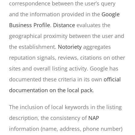
correspondence between the user’s query
and the information provided in the
Google
Business Profile
.
Distance
evaluates the
geographical proximity between the user and
the establishment.
Notoriety
aggregates
reputation signals, reviews, citations on other
sites and overall listing activity. Google has
documented these criteria in its own
official
documentation on the local pack
.
The inclusion of local keywords in the listing
description, the consistency of
NAP
information (name, address, phone number)