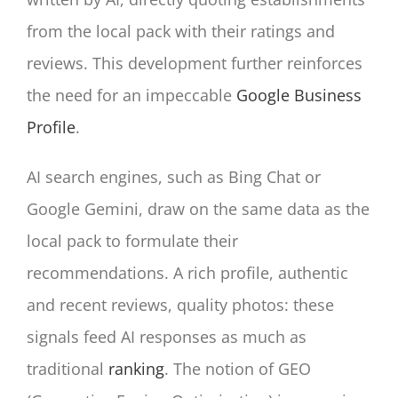
from the local pack with their ratings and
reviews. This development further reinforces
the need for an impeccable
Google Business
Profile
.
AI search engines, such as Bing Chat or
Google Gemini, draw on the same data as the
local pack to formulate their
recommendations. A rich profile, authentic
and recent reviews, quality photos: these
signals feed AI responses as much as
traditional
ranking
. The notion of GEO