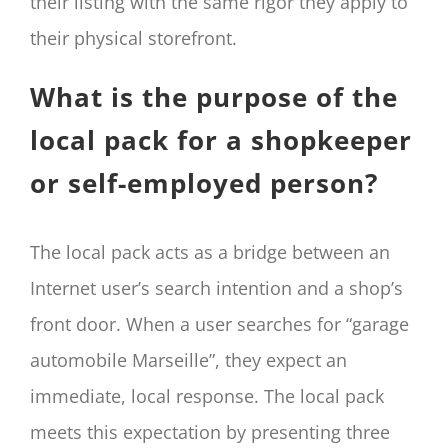
their listing with the same rigor they apply to
their physical storefront.
What is the purpose of the
local pack for a shopkeeper
or self-employed person?
The local pack acts as a bridge between an
Internet user’s search intention and a shop’s
front door. When a user searches for “garage
automobile Marseille”, they expect an
immediate, local response. The local pack
meets this expectation by presenting three