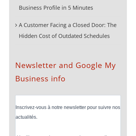
Business Profile in 5 Minutes
A Customer Facing a Closed Door: The
Hidden Cost of Outdated Schedules
Newsletter and Google My
Business info
Inscrivez-vous à notre newsletter pour suivre nos
actualités.