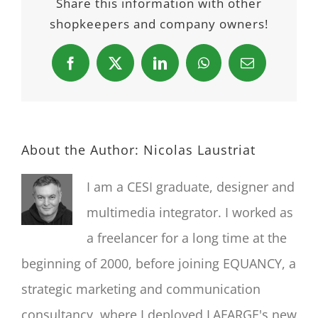
Share this information with other
shopkeepers and company owners!
Facebook
X
LinkedIn
WhatsApp
Email
About the Author:
Nicolas Laustriat
I am a CESI graduate, designer and
multimedia integrator. I worked as
a freelancer for a long time at the
beginning of 2000, before joining EQUANCY, a
strategic marketing and communication
consultancy, where I deployed LAFARGE's new