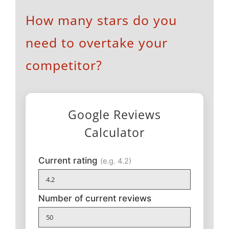
How many stars do you
need to overtake your
competitor?
Google Reviews
Calculator
Current rating
(e.g. 4.2)
Number of current reviews