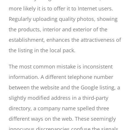
more likely it is to offer it to Internet users.
Regularly uploading quality photos, showing
the products, interior and exterior of the
establishment, enhances the attractiveness of
the listing in the local pack.
The most common mistake is inconsistent
information. A different telephone number
between the website and the Google listing, a
slightly modified address in a third-party
directory, a company name spelled three
different ways on the web. These seemingly
innocuous discrepancies confuse the signals