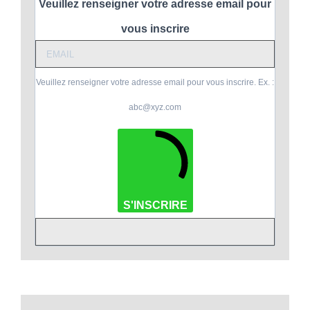
Veuillez renseigner votre adresse email pour
vous inscrire
Veuillez renseigner votre adresse email pour vous inscrire. Ex. :
abc@xyz.com
S'INSCRIRE