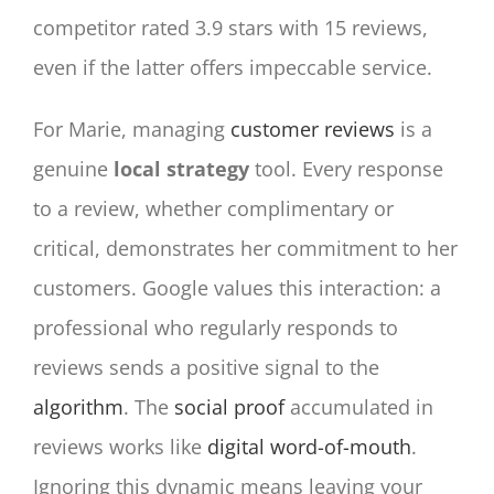
competitor rated 3.9 stars with 15 reviews,
even if the latter offers impeccable service.
For Marie, managing
customer reviews
is a
genuine
local strategy
tool. Every response
to a review, whether complimentary or
critical, demonstrates her commitment to her
customers. Google values this interaction: a
professional who regularly responds to
reviews sends a positive signal to the
algorithm
. The
social proof
accumulated in
reviews works like
digital word-of-mouth
.
Ignoring this dynamic means leaving your