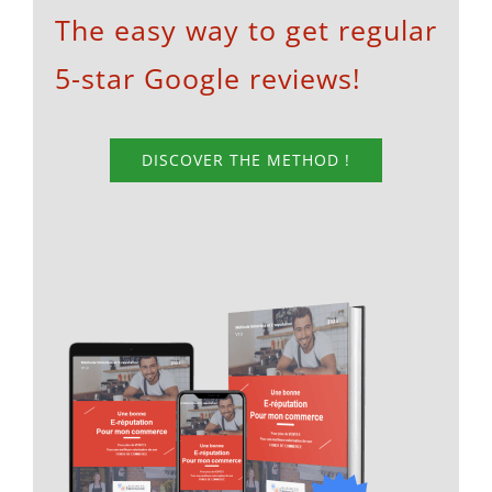
The easy way to get regular
5-star Google reviews!
DISCOVER THE METHOD !