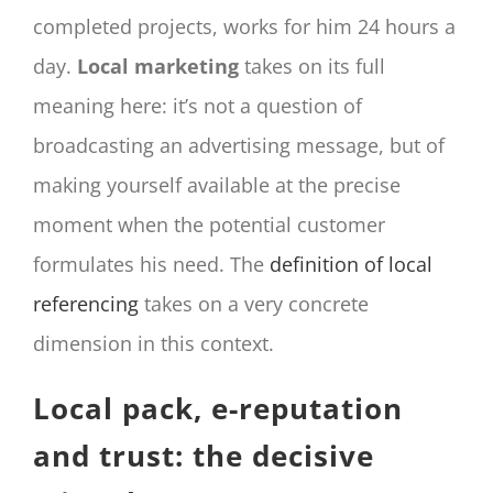
completed projects, works for him 24 hours a
day.
Local marketing
takes on its full
meaning here: it’s not a question of
broadcasting an advertising message, but of
making yourself available at the precise
moment when the potential customer
formulates his need. The
definition of local
referencing
takes on a very concrete
dimension in this context.
Local pack, e-reputation
and trust: the decisive