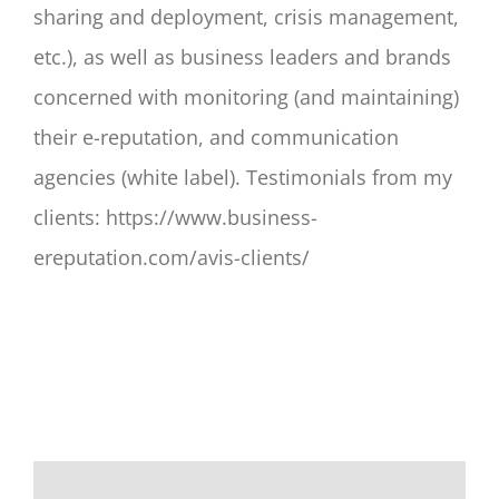
sharing and deployment, crisis management,
etc.), as well as business leaders and brands
concerned with monitoring (and maintaining)
their e-reputation, and communication
agencies (white label). Testimonials from my
clients: https://www.business-
ereputation.com/avis-clients/