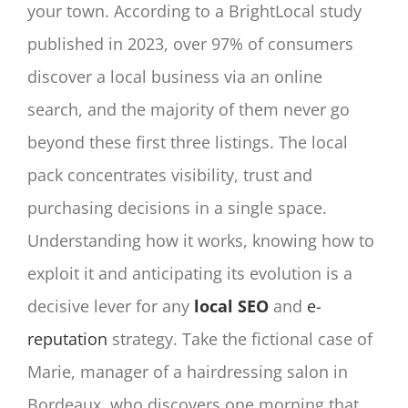
your town. According to a BrightLocal study
published in 2023, over 97% of consumers
discover a local business via an online
search, and the majority of them never go
beyond these first three listings. The local
pack concentrates visibility, trust and
purchasing decisions in a single space.
Understanding how it works, knowing how to
exploit it and anticipating its evolution is a
decisive lever for any
local SEO
and
e-
reputation
strategy. Take the fictional case of
Marie, manager of a hairdressing salon in
Bordeaux, who discovers one morning that