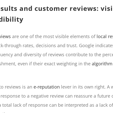
esults and customer reviews: visi
ibility
views
are one of the most visible elements of
local re
ck-through rates, decisions and trust. Google indicate
uency and diversity of reviews contribute to the perc
shment, even if their exact weighting in the
algorithm
o reviews is an
e-reputation
lever in its own right. A 
 response to a negative review can reassure a future
 total lack of response can be interpreted as a lack of