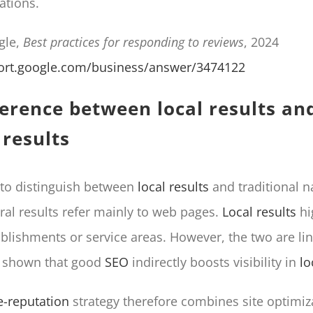
ations.
gle,
Best practices for responding to reviews
, 2024
port.google.com/business/answer/3474122
ference between local results and
 results
l to distinguish between
local results
and traditional n
ural results refer mainly to web pages.
Local results
hi
ablishments or service areas. However, the two are lin
e shown that good
SEO
indirectly boosts visibility in
lo
e-reputation
strategy therefore combines site optimiz