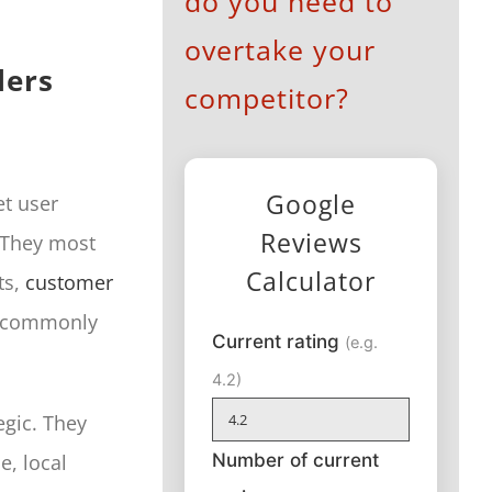
do you need to
overtake your
lers
competitor?
Google
t user
Reviews
. They most
Calculator
ts,
customer
is commonly
Current rating
(e.g.
4.2)
egic. They
Number of current
e, local