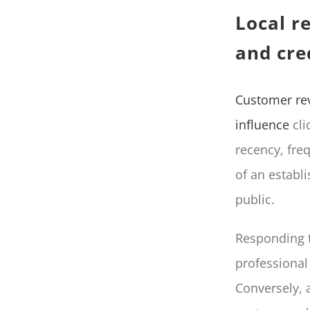
Local r
and cred
Customer re
influence
cli
recency, freq
of an establi
public.
Responding t
professional
Conversely, a