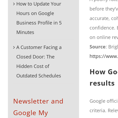
How to Update Your
before they’v
Hours on Google
accurate, co
Business Profile in 5
confidence. 
Minutes
on online re
Source
: Bri
A Customer Facing a
https://www.
Closed Door: The
Hidden Cost of
How Goo
Outdated Schedules
results
Newsletter and
Google offici
criteria. Re
Google My