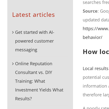
searches freq
Source
: Goo
Latest articles
updated dat
https://www.
Get started with AI-
behavior/
powered customer
messaging
How loc
Online Reputation
Local results
Consultant vs. DIY
potential cu
Training: What
information a
Investment Yields What
therefore lar
Results?
A poorly rat