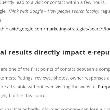
uently lead to a visit or contact within a few hours.
gle,
Think with Google – How people search locally
, regu
a
thinkwithgoogle.com/marketing-strategies/search/loc
al results directly impact e-repu
are one of the first points of contact between a com
stomers. Ratings, reviews, photos, owner responses a
re all visible without even visiting the website.
E-rep
gely built in this space.
ed, inactive or badly informed company can lose a c