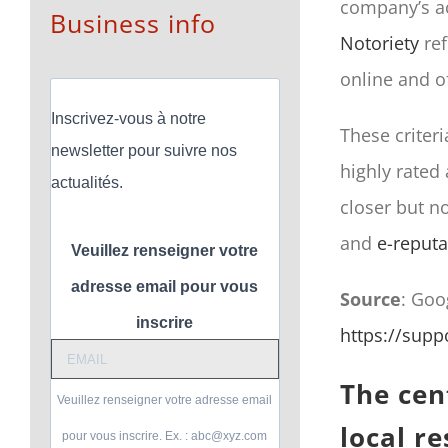
company’s ac
Business info
Notoriety
ref
online and of
Inscrivez-vous à notre
These criter
newsletter pour suivre nos
highly rated
actualités.
closer but not
and
e-reputa
Veuillez renseigner votre
adresse email pour vous
Source
: Goo
inscrire
https://sup
The cent
Veuillez renseigner votre adresse email
local re
pour vous inscrire. Ex. : abc@xyz.com