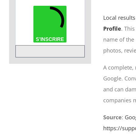
Local results
Profile
. This
name of the
S'INSCRIRE
photos, revi
A complete, 
Google. Conve
and can dam
companies ma
Source
:
Goog
https://sup