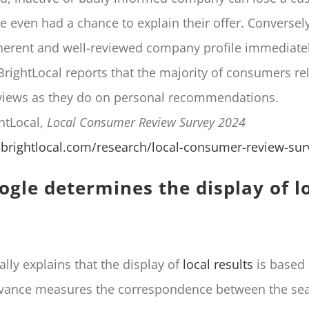
e even had a chance to explain their offer. Conversel
herent and well-reviewed company profile immediatel
BrightLocal reports that the majority of consumers r
views as they do on personal recommendations.
ghtLocal,
Local Consumer Review Survey 2024
brightlocal.com/research/local-consumer-review-sur
gle determines the display of l
ally explains that the display of
local results
is based 
levance measures the correspondence between the se