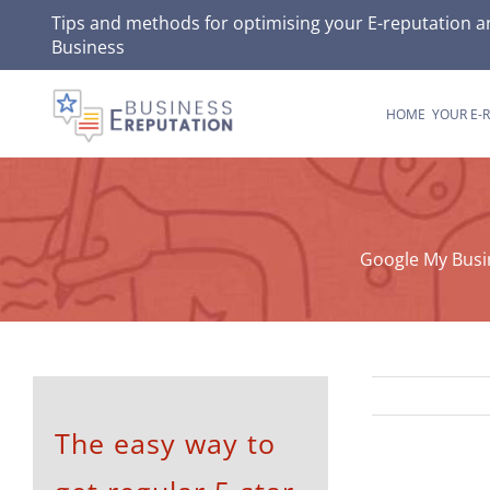
Skip
Tips and methods for optimising your
E-reputation
an
Business
to
content
HOME
YOUR E-
Google My Busi
The easy way to