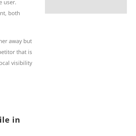
e user.
nt, both
ther away but
titor that is
cal visibility
le in