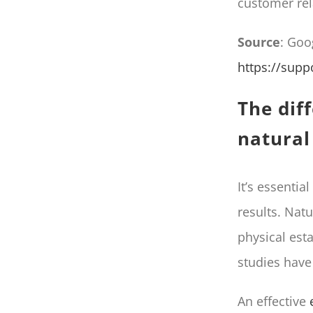
customer rel
Source
: Goo
https://sup
The dif
natural
It’s essentia
results. Nat
physical est
studies hav
An effective