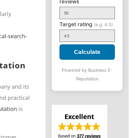
reviews
larly
Target rating
(e.g. 4.5)
al-search-
Calculate
tation
Powered by Business E-
Reputation
pany and its
nd practical
utation
is
ustomer