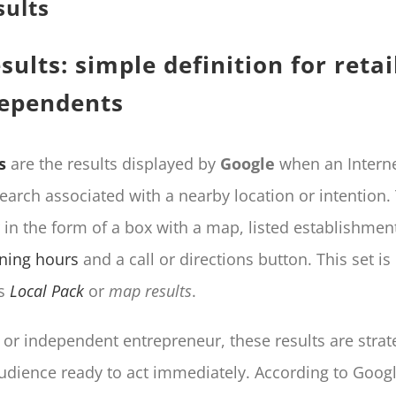
sults
sults: simple definition for retai
dependents
s
are the results displayed by
Google
when an Interne
earch associated with a nearby location or intention
 in the form of a box with a map, listed establishmen
ning hours
and a call or directions button. This set 
as
Local Pack
or
map results
.
r or independent entrepreneur, these results are strat
udience ready to act immediately. According to Googl