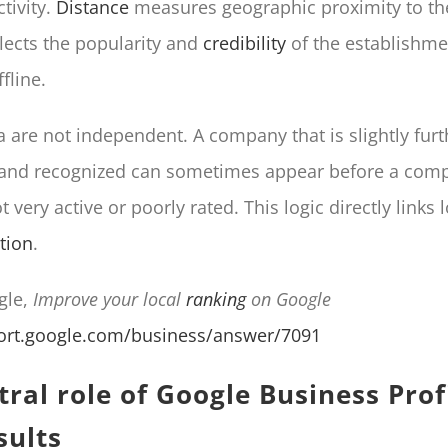
tivity.
Distance
measures geographic proximity to th
lects the popularity and
credibility
of the establishme
fline.
ia are not independent. A company that is slightly fur
 and recognized can sometimes appear before a compe
 very active or poorly rated. This logic directly links lo
tion
.
gle,
Improve your local
ranking
on Google
port.google.com/business/answer/7091
ral role of Google Business Profi
sults