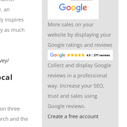
y, an
y inspires
More sales on your
ely as much
website by displaying your
Google ratings and reviews
vey/
Collect and display Google
ocal
reviews in a professional
way. Increase your SEO,
trust and sales using
Google reviews.
on three
Create a free account
arch and the