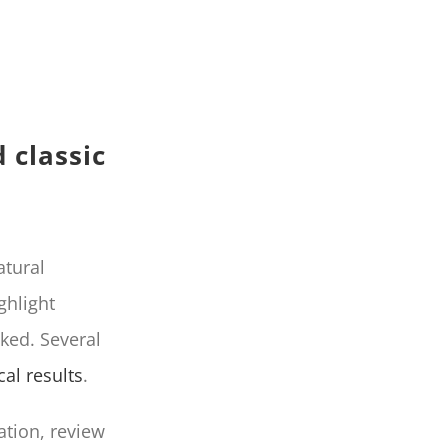
 classic
atural
ghlight
ked. Several
cal results
.
ation, review