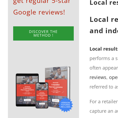
get regular 5-star
Local re
Google reviews!
Local re
and in
DISCOVER THE
METHOD !
Local result
performs a s
often appear
reviews
,
ope
referred to 
For a retaile
capture an a