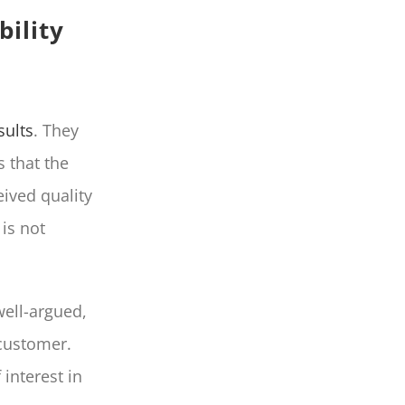
bility
sults
. They
s that the
eived quality
is not
well-argued,
 customer.
 interest in