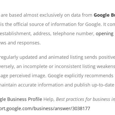
are based almost exclusively on data from
Google B
 is the official source of information for Google. It c
 establishment, address, telephone number,
opening
ews and responses.
regularly updated and animated listing sends positive
rsely, an incomplete or inconsistent listing weakens 
age perceived image. Google explicitly recommends 
intain accurate information and publish up-to-date 
le Business Profile
Help,
Best practices for business 
port.google.com/business/answer/3038177