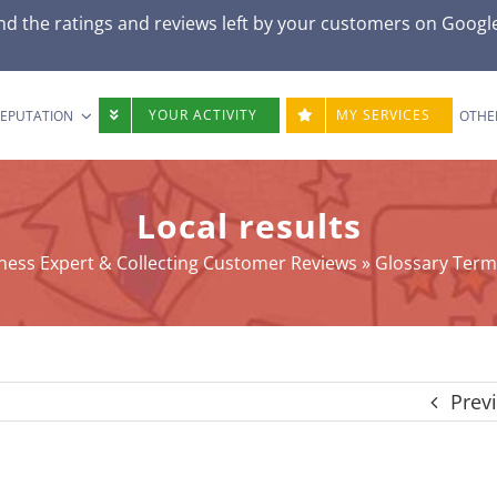
d the ratings and reviews left by your customers on
Googl
YOUR ACTIVITY
MY SERVICES
REPUTATION
OTHE
Local results
ness Expert & Collecting Customer Reviews
»
Glossary Term
Prev