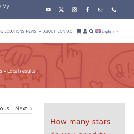
e My
RS SOLUTIONS
NEWS
ABOUT
CONTACT
English
s
»
Local results
ious
Next
How many stars