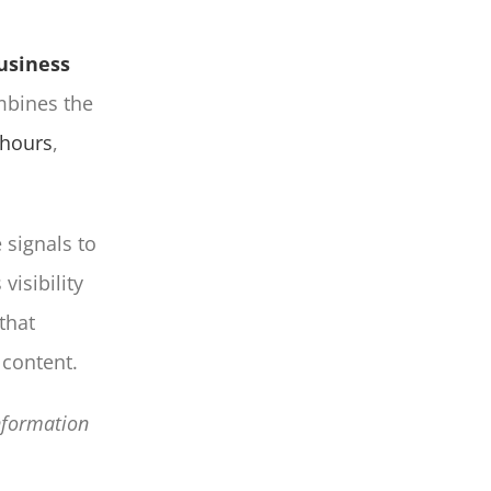
usiness
ombines the
 hours
,
 signals to
visibility
that
content.
information