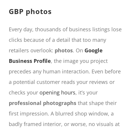
CONTACT
GBP photos
Panier
My account
Every day, thousands of business listings lose
SEARCH
clicks because of a detail that too many
FOR:
retailers overlook:
photos
. On
Google
English
Business Profile
, the image you project
precedes any human interaction. Even before
a potential customer reads your reviews or
checks your
opening hours
, it’s your
professional photographs
that shape their
first impression. A blurred shop window, a
badly framed interior, or worse, no visuals at