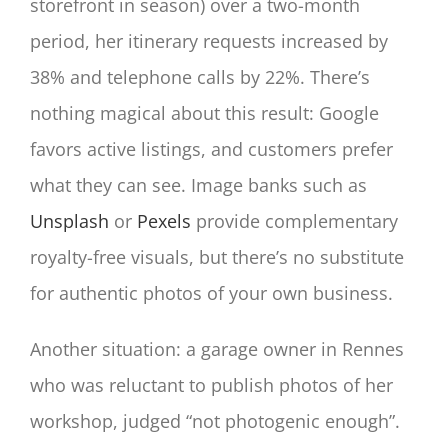
storefront in season) over a two-month
period, her itinerary requests increased by
38% and telephone calls by 22%. There’s
nothing magical about this result: Google
favors active listings, and customers prefer
what they can see. Image banks such as
Unsplash
or
Pexels
provide complementary
royalty-free visuals, but there’s no substitute
for authentic photos of your own business.
Another situation: a garage owner in Rennes
who was reluctant to publish photos of her
workshop, judged “not photogenic enough”.