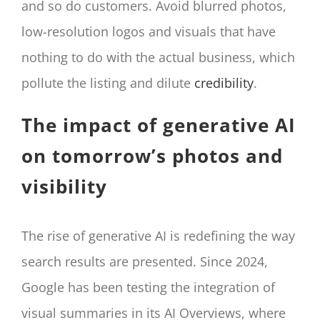
and so do customers. Avoid blurred photos,
low-resolution logos and visuals that have
nothing to do with the actual business, which
pollute the listing and dilute
credibility
.
The impact of generative AI
on tomorrow’s photos and
visibility
The rise of generative AI is redefining the way
search results are presented. Since 2024,
Google has been testing the integration of
visual summaries in its AI Overviews, where