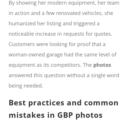
By showing her modern equipment, her team
in action and a few renovated vehicles, she
humanized her listing and triggered a
noticeable increase in requests for quotes.
Customers were looking for proof that a
woman-owned garage had the same level of
equipment as its competitors. The
photos
answered this question without a single word
being needed.
Best practices and common
mistakes in GBP photos