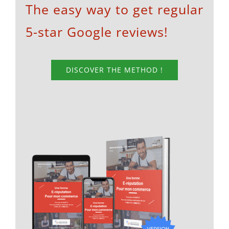
The easy way to get regular
5-star Google reviews!
DISCOVER THE METHOD !