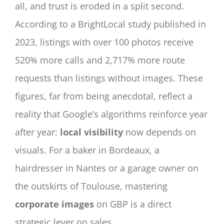
all, and trust is eroded in a split second.
According to a BrightLocal study published in
2023, listings with over 100 photos receive
520% more calls and 2,717% more route
requests than listings without images. These
figures, far from being anecdotal, reflect a
reality that Google’s algorithms reinforce year
after year:
local visibility
now depends on
visuals. For a baker in Bordeaux, a
hairdresser in Nantes or a garage owner on
the outskirts of Toulouse, mastering
corporate images
on GBP is a direct
strategic lever on sales.