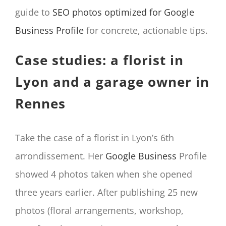
guide to
SEO photos optimized for Google
Business Profile
for concrete, actionable tips.
Case studies: a florist in
Lyon and a garage owner in
Rennes
Take the case of a florist in Lyon’s 6th
arrondissement. Her
Google Business
Profile
showed 4 photos taken when she opened
three years earlier. After publishing 25 new
photos (floral arrangements, workshop,