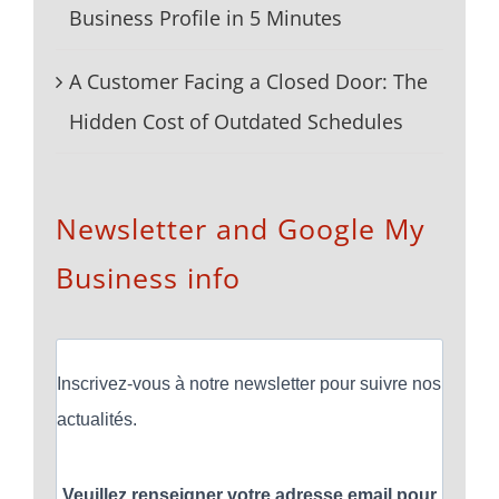
Business Profile in 5 Minutes
A Customer Facing a Closed Door: The
Hidden Cost of Outdated Schedules
Newsletter and Google My
Business info
Inscrivez-vous à notre newsletter pour suivre nos
actualités.
Veuillez renseigner votre adresse email pour