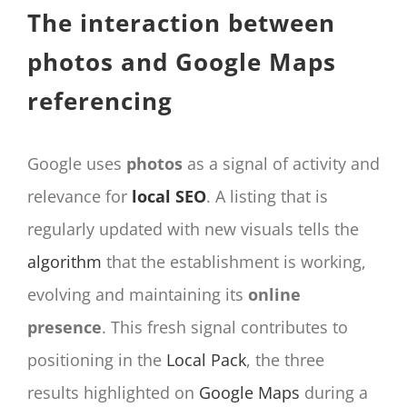
The interaction between
photos and Google Maps
referencing
Google uses
photos
as a signal of activity and
relevance for
local SEO
. A listing that is
regularly updated with new visuals tells the
algorithm
that the establishment is working,
evolving and maintaining its
online
presence
. This fresh signal contributes to
positioning in the
Local Pack
, the three
results highlighted on
Google Maps
during a