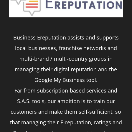
Business Ereputation assists and supports
local businesses, franchise networks and
multi-brand / multi-country groups in
managing their digital reputation and the
Google My Business tool.
Far from subscription-based services and
S.A.S. tools, our ambition is to train our
customers and make them self-sufficient, so
that managing their E-reputation, ratings and