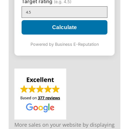
Target rating
(e.g. 4.5)
Calculate
Powered by Business E-Reputation
More sales on your website by displaying