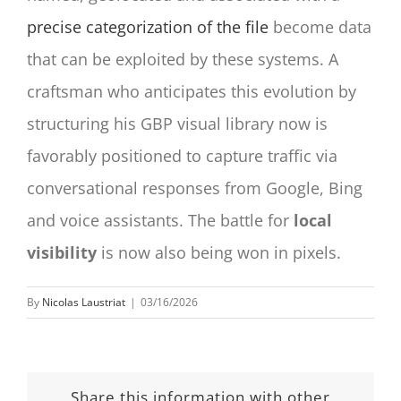
precise categorization of the file
become data
that can be exploited by these systems. A
craftsman who anticipates this evolution by
structuring his GBP visual library now is
favorably positioned to capture traffic via
conversational responses from Google, Bing
and voice assistants. The battle for
local
visibility
is now also being won in pixels.
By
Nicolas Laustriat
|
03/16/2026
Share this information with other