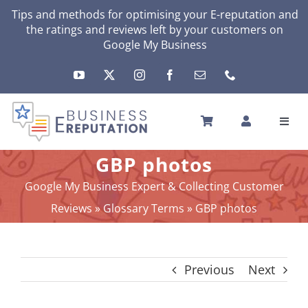
Skip
Tips and methods for optimising your
E-reputation
and
the ratings and reviews left by your customers on
to
Google My Business
content
Toggl
Navig
HOME
GBP photos
YOUR E-REPUTATION
Google My Business Expert & Collecting Customer
YOUR ACTIVITY
Reviews
»
Glossary Terms
»
GBP photos
MY SERVICES
OTHERS SOLUTIONS
Previous
Next
NEWS
ABOUT