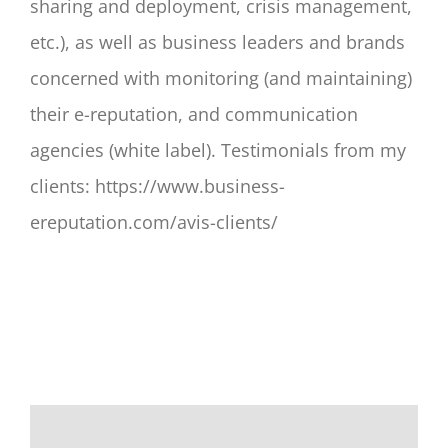
sharing and deployment, crisis management,
etc.), as well as business leaders and brands
concerned with monitoring (and maintaining)
their e-reputation, and communication
agencies (white label). Testimonials from my
clients: https://www.business-
ereputation.com/avis-clients/