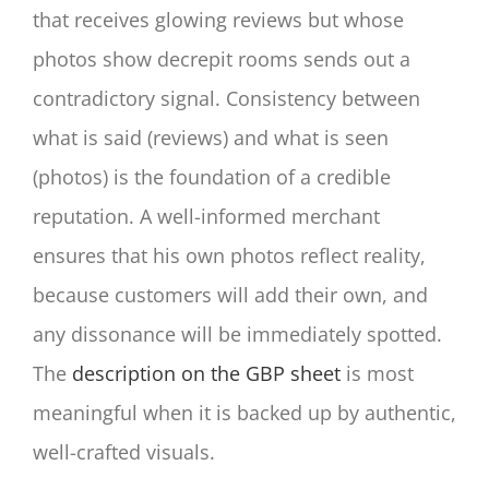
that receives glowing reviews but whose
photos show decrepit rooms sends out a
contradictory signal. Consistency between
what is said (reviews) and what is seen
(photos) is the foundation of a credible
reputation. A well-informed merchant
ensures that his own photos reflect reality,
because customers will add their own, and
any dissonance will be immediately spotted.
The
description on the GBP sheet
is most
meaningful when it is backed up by authentic,
well-crafted visuals.