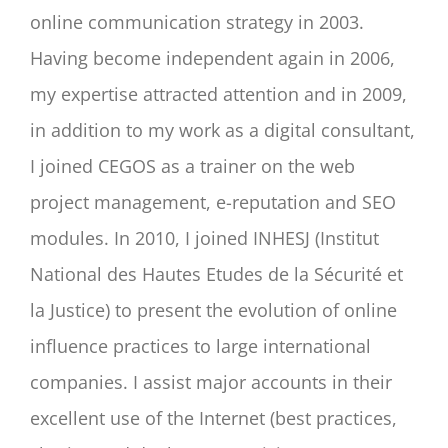
online communication strategy in 2003.
Having become independent again in 2006,
my expertise attracted attention and in 2009,
in addition to my work as a digital consultant,
I joined CEGOS as a trainer on the web
project management, e-reputation and SEO
modules. In 2010, I joined INHESJ (Institut
National des Hautes Etudes de la Sécurité et
la Justice) to present the evolution of online
influence practices to large international
companies. I assist major accounts in their
excellent use of the Internet (best practices,