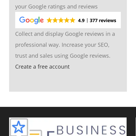
your Google ratings and reviews
Collect and display Google reviews in a
professional way. Increase your SEO,
trust and sales using Google reviews.
Create a free account