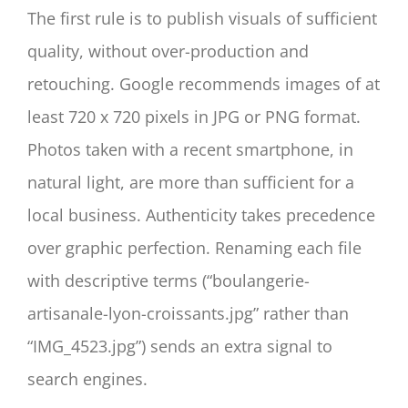
The first rule is to publish visuals of sufficient
quality, without over-production and
retouching. Google recommends images of at
least 720 x 720 pixels in JPG or PNG format.
Photos taken with a recent smartphone, in
natural light, are more than sufficient for a
local business. Authenticity takes precedence
over graphic perfection. Renaming each file
with descriptive terms (“boulangerie-
artisanale-lyon-croissants.jpg” rather than
“IMG_4523.jpg”) sends an extra signal to
search engines.