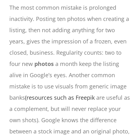
The most common mistake is prolonged
inactivity. Posting ten photos when creating a
listing, then not adding anything for two
years, gives the impression of a frozen, even
closed, business. Regularity counts: two to
four new
photos
a month keep the listing
alive in Google’s eyes. Another common
mistake is to use visuals from generic image
banks
(resources such as Freepik
are useful as
a complement, but will never replace your
own shots). Google knows the difference
between a stock image and an original photo,