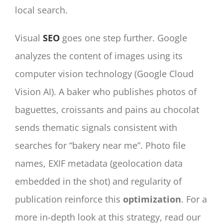
local search.
Visual
SEO
goes one step further. Google
analyzes the content of images using its
computer vision technology (Google Cloud
Vision AI). A baker who publishes photos of
baguettes, croissants and pains au chocolat
sends thematic signals consistent with
searches for “bakery near me”. Photo file
names, EXIF metadata (geolocation data
embedded in the shot) and regularity of
publication reinforce this
optimization
. For a
more in-depth look at this strategy, read our