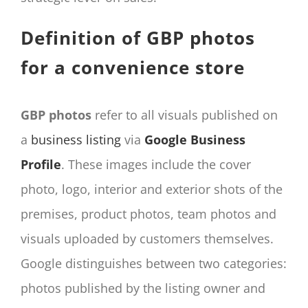
Definition of GBP photos
for a convenience store
GBP photos
refer to all visuals published on
a
business listing
via
Google Business
Profile
. These images include the cover
photo, logo, interior and exterior shots of the
premises, product photos, team photos and
visuals uploaded by customers themselves.
Google distinguishes between two categories:
photos published by the listing owner and