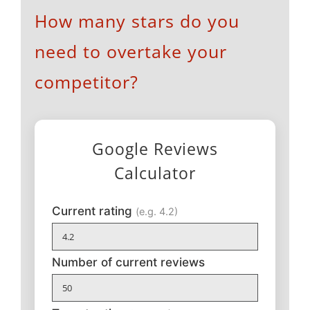
How many stars do you
need to overtake your
competitor?
Google Reviews
Calculator
Current rating
(e.g. 4.2)
Number of current reviews