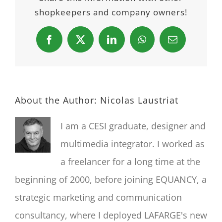
shopkeepers and company owners!
Facebook
X
LinkedIn
WhatsApp
Email
About the Author:
Nicolas Laustriat
I am a CESI graduate, designer and
multimedia integrator. I worked as
a freelancer for a long time at the
beginning of 2000, before joining EQUANCY, a
strategic marketing and communication
consultancy, where I deployed LAFARGE's new