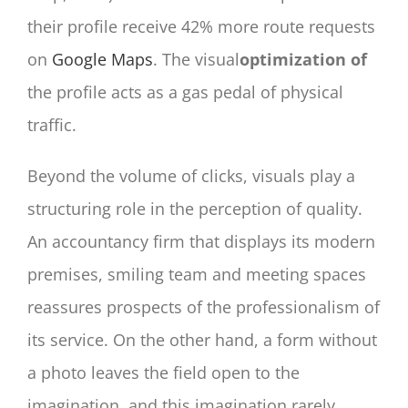
their profile receive 42% more route requests
on
Google Maps
. The visual
optimization of
the profile acts as a gas pedal of physical
traffic.
Beyond the volume of clicks, visuals play a
structuring role in the perception of quality.
An accountancy firm that displays its modern
premises, smiling team and meeting spaces
reassures prospects of the professionalism of
its service. On the other hand, a form without
a photo leaves the field open to the
imagination, and this imagination rarely