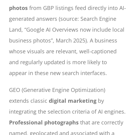
photos
from GBP listings feed directly into AI-
generated answers (source: Search Engine
Land, “Google AI Overviews now include local
business photos”, March 2025). A business
whose visuals are relevant, well-captioned
and regularly updated is more likely to
appear in these new search interfaces.
GEO (Generative Engine Optimization)
extends classic
digital marketing
by
integrating the selection criteria of AI engines.
Professional photographs
that are correctly
named, geolocated and associated with a