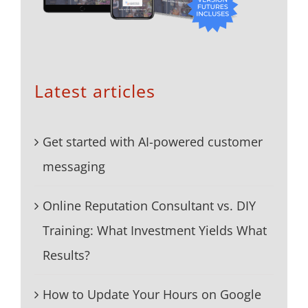
Latest articles
Get started with AI-powered customer
messaging
Online Reputation Consultant vs. DIY
Training: What Investment Yields What
Results?
How to Update Your Hours on Google