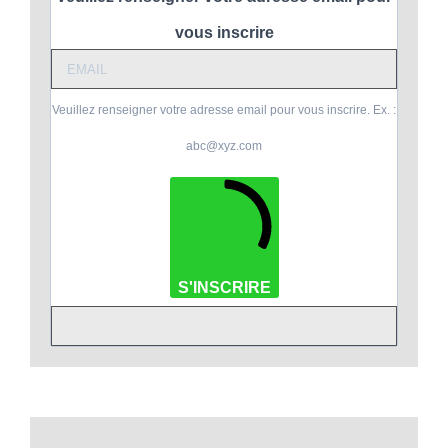
vous inscrire
Veuillez renseigner votre adresse email pour vous inscrire. Ex. :
abc@xyz.com
S'INSCRIRE