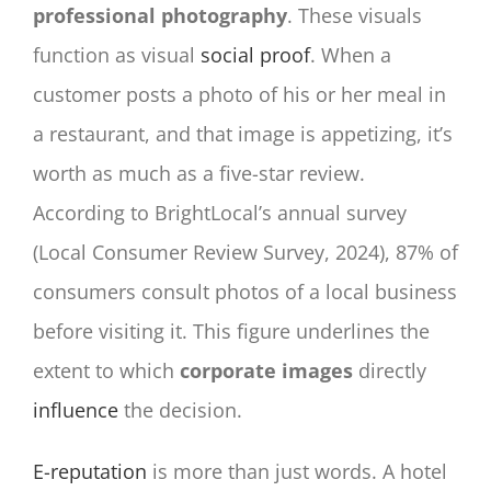
professional photography
. These visuals
function as visual
social proof
. When a
customer posts a photo of his or her meal in
a restaurant, and that image is appetizing, it’s
worth as much as a five-star review.
According to BrightLocal’s annual survey
(Local Consumer Review Survey, 2024), 87% of
consumers consult photos of a local business
before visiting it. This figure underlines the
extent to which
corporate images
directly
influence
the decision.
E-reputation
is more than just words. A hotel