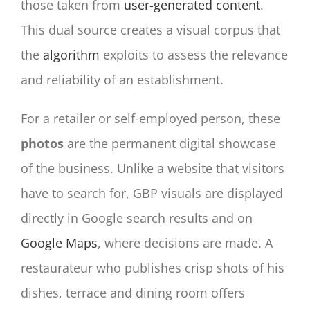
those taken from
user-generated content
.
This dual source creates a visual corpus that
the
algorithm
exploits to assess the relevance
and reliability of an establishment.
For a retailer or self-employed person, these
photos
are the permanent digital showcase
of the business. Unlike a website that visitors
have to search for, GBP visuals are displayed
directly in Google search results and on
Google Maps
, where decisions are made. A
restaurateur who publishes crisp shots of his
dishes, terrace and dining room offers