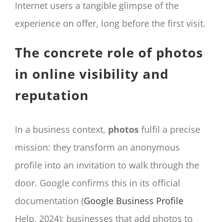
Internet users a tangible glimpse of the
experience on offer, long before the first visit.
The concrete role of photos
in online visibility and
reputation
In a business context,
photos
fulfil a precise
mission: they transform an anonymous
profile into an invitation to walk through the
door. Google confirms this in its official
documentation (
Google Business Profile
Help, 2024): businesses that add photos to