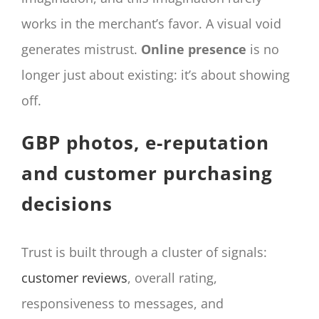
works in the merchant’s favor. A visual void
generates mistrust.
Online presence
is no
longer just about existing: it’s about showing
off.
GBP photos, e-reputation
and customer purchasing
decisions
Trust is built through a cluster of signals:
customer reviews
, overall rating,
responsiveness to messages, and