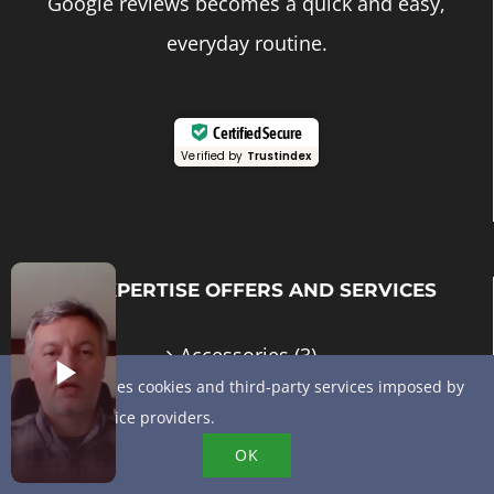
Google reviews becomes a quick and easy,
everyday routine.
Certified Secure
Verified by
Trustindex
MY EXPERTISE OFFERS AND SERVICES
Accessories
(3)
This site uses cookies and third-party services imposed by
E-reputation
(6)
online service providers.
OK
GMB advice and support
(10)