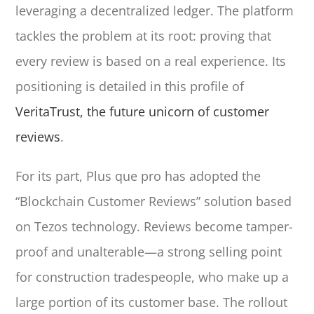
leveraging a decentralized ledger. The platform
tackles the problem at its root: proving that
every review is based on a real experience. Its
positioning is detailed in this profile of
VeritaTrust, the future unicorn of customer
reviews
.
For its part, Plus que pro has adopted the
“Blockchain Customer Reviews” solution based
on Tezos technology. Reviews become tamper-
proof and unalterable—a strong selling point
for construction tradespeople, who make up a
large portion of its customer base. The rollout