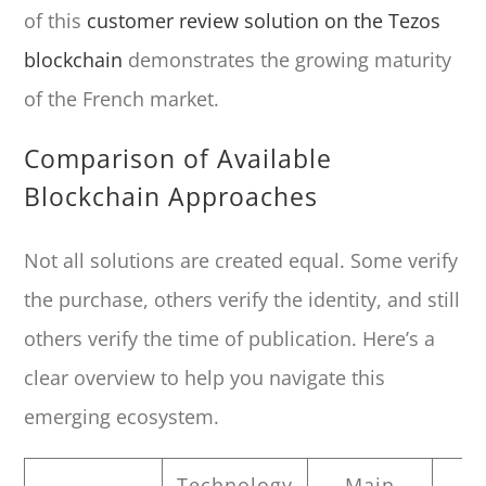
of this
customer review solution on the Tezos
blockchain
demonstrates the growing maturity
of the French market.
Comparison of Available
Blockchain Approaches
Not all solutions are created equal. Some verify
the purchase, others verify the identity, and still
others verify the time of publication. Here’s a
clear overview to help you navigate this
emerging ecosystem.
Technology
Main
P