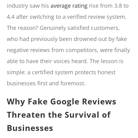
industry saw his
average rating
rise from 3.8 to
4.4 after switching to a verified review system.
The reason? Genuinely satisfied customers,
who had previously been drowned out by fake
negative reviews from competitors, were finally
able to have their voices heard. The lesson is
simple: a certified system protects honest
businesses first and foremost.
Why Fake Google Reviews
Threaten the Survival of
Businesses