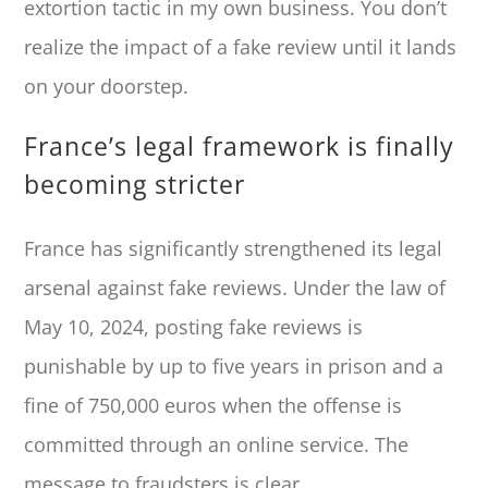
extortion tactic in my own business. You don’t
realize the impact of a fake review until it lands
on your doorstep.
France’s legal framework is finally
becoming stricter
France has significantly strengthened its legal
arsenal against fake reviews. Under the law of
May 10, 2024, posting fake reviews is
punishable by up to five years in prison and a
fine of 750,000 euros when the offense is
committed through an online service. The
message to fraudsters is clear.