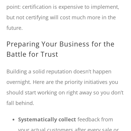
point: certification is expensive to implement,
but not certifying will cost much more in the
future.
Preparing Your Business for the
Battle for Trust
Building a solid reputation doesn’t happen
overnight. Here are the priority initiatives you
should start working on right away so you don’t
fall behind.
Systematically collect
feedback from
your actual customers after every sale or