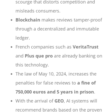
scourge that distorts competition and
misleads consumers.
Blockchain
makes reviews tamper-proof
through a decentralized and immutable
ledger.
French companies such as
VeritaTrust
and
Plus que pro
are already banking on
this technology.
The law of May 10, 2024, increases the
penalties for false reviews to
a fine of
750,000 euros and 5 years in prison
.
With the arrival of
GEO
, AI systems will
recommend brands based on the proven