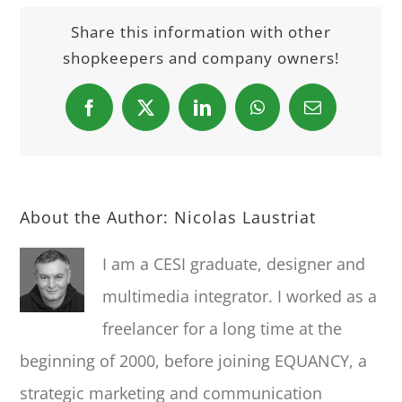
Share this information with other
shopkeepers and company owners!
Facebook
X
LinkedIn
WhatsApp
Email
About the Author:
Nicolas Laustriat
I am a CESI graduate, designer and
multimedia integrator. I worked as a
freelancer for a long time at the
beginning of 2000, before joining EQUANCY, a
strategic marketing and communication