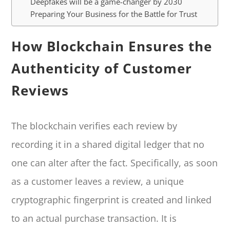
Deepfakes will be a game-changer by 2030
Preparing Your Business for the Battle for Trust
How Blockchain Ensures the
Authenticity of Customer
Reviews
The blockchain verifies each review by
recording it in a shared digital ledger that no
one can alter after the fact. Specifically, as soon
as a customer leaves a review, a unique
cryptographic fingerprint is created and linked
to an actual purchase transaction. It is