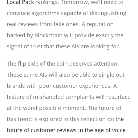
Local Pack
rankings. Tomorrow, we’ll need to
convince algorithms capable of distinguishing
real reviews from fake ones. A reputation
backed by blockchain will provide exactly the
signal of trust that these AIs are looking for.
The flip side of the coin deserves attention.
These same AIs will also be able to single out
brands with poor customer experiences. A
history of mishandled complaints will resurface
at the worst possible moment. The future of
this trend is explored in this reflection on
the
future of customer reviews in the age of voice