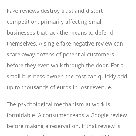
Fake reviews destroy trust and distort
competition, primarily affecting small
businesses that lack the means to defend
themselves. A single fake negative review can
scare away dozens of potential customers
before they even walk through the door. For a
small business owner, the cost can quickly add
up to thousands of euros in lost revenue.
The psychological mechanism at work is
formidable. A consumer reads a Google review
before making a reservation. If that review is