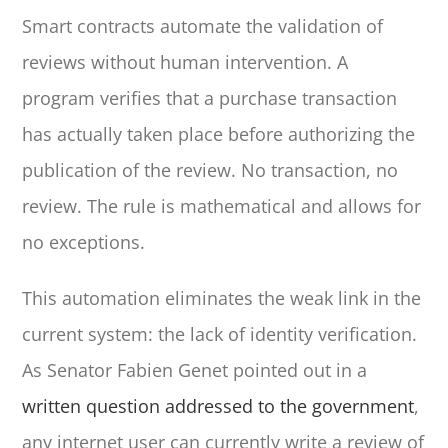
Smart contracts automate the validation of
reviews without human intervention. A
program verifies that a purchase transaction
has actually taken place before authorizing the
publication of the review. No transaction, no
review. The rule is mathematical and allows for
no exceptions.
This automation eliminates the weak link in the
current system: the lack of identity verification.
As Senator Fabien Genet pointed out in a
written question addressed to the government
,
any internet user can currently write a review of