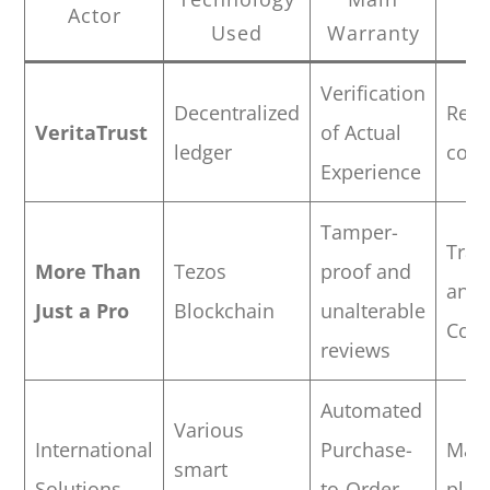
Actor
Used
Warranty
T
Verification
Decentralized
Reta
VeritaTrust
of Actual
ledger
com
Experience
Tamper-
Trad
More Than
Tezos
proof and
and
Just a Pro
Blockchain
unalterable
Cons
reviews
Automated
Various
International
Purchase-
Majo
smart
Solutions
to-Order
plat