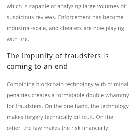
which is capable of analyzing large volumes of
suspicious reviews. Enforcement has become
industrial-scale, and cheaters are now playing
with fire.
The impunity of fraudsters is
coming to an end
Combining blockchain technology with criminal
penalties creates a formidable double whammy
for fraudsters. On the one hand, the technology
makes forgery technically difficult. On the
other, the law makes the risk financially