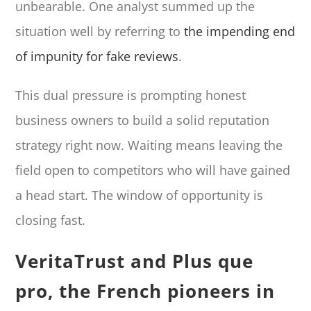
unbearable. One analyst summed up the
situation well by referring to
the impending end
of impunity for fake reviews
.
This dual pressure is prompting honest
business owners to build a solid reputation
strategy right now. Waiting means leaving the
field open to competitors who will have gained
a head start. The window of opportunity is
closing fast.
VeritaTrust and Plus que
pro, the French pioneers in