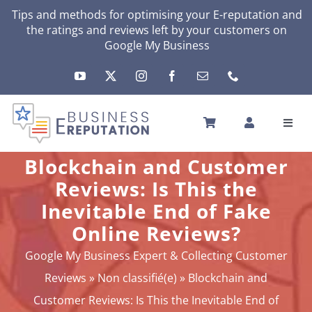
Skip
Tips and methods for optimising your
E-reputation
and
the ratings and reviews left by your customers on
to
Google My Business
content
Toggl
Navig
HOME
Blockchain and Customer
YOUR E-REPUTATION
Reviews: Is This the
YOUR ACTIVITY
Inevitable End of Fake
MY SERVICES
Online Reviews?
OTHERS SOLUTIONS
Google My Business Expert & Collecting Customer
NEWS
Reviews
»
Non classifié(e)
»
Blockchain and
ABOUT
Customer Reviews: Is This the Inevitable End of