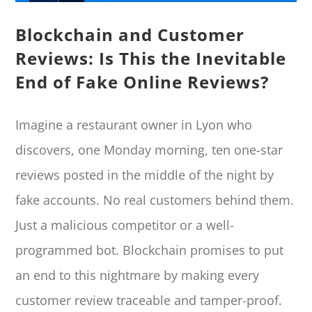
Blockchain and Customer
Reviews: Is This the Inevitable
End of Fake Online Reviews?
Imagine a restaurant owner in Lyon who
discovers, one Monday morning, ten one-star
reviews posted in the middle of the night by
fake accounts. No real customers behind them.
Just a malicious competitor or a well-
programmed bot. Blockchain promises to put
an end to this nightmare by making every
customer review traceable and tamper-proof.