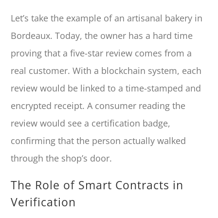
Let’s take the example of an artisanal bakery in
Bordeaux. Today, the owner has a hard time
proving that a five-star review comes from a
real customer. With a blockchain system, each
review would be linked to a time-stamped and
encrypted receipt. A consumer reading the
review would see a certification badge,
confirming that the person actually walked
through the shop’s door.
The Role of Smart Contracts in
Verification