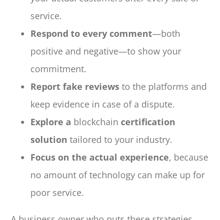
service.
Respond to every comment
—both
positive and negative—to show your
commitment.
Report fake reviews
to the platforms and
keep evidence in case of a dispute.
Explore a
blockchain
certification
solution
tailored to your industry.
Focus on the actual experience
, because
no amount of technology can make up for
poor service.
A business owner who puts these strategies