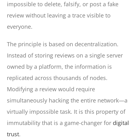
impossible to delete, falsify, or post a fake
review without leaving a trace visible to
everyone.
The principle is based on decentralization.
Instead of storing reviews on a single server
owned by a platform, the information is
replicated across thousands of nodes.
Modifying a review would require
simultaneously hacking the entire network—a
virtually impossible task. It is this property of
immutability that is a game-changer for
digital
trust
.