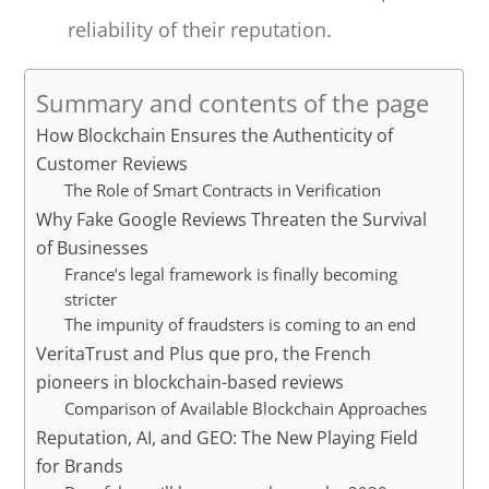
reliability of their reputation.
Summary and contents of the page
How Blockchain Ensures the Authenticity of
Customer Reviews
The Role of Smart Contracts in Verification
Why Fake Google Reviews Threaten the Survival
of Businesses
France’s legal framework is finally becoming
stricter
The impunity of fraudsters is coming to an end
VeritaTrust and Plus que pro, the French
pioneers in blockchain-based reviews
Comparison of Available Blockchain Approaches
Reputation, AI, and GEO: The New Playing Field
for Brands