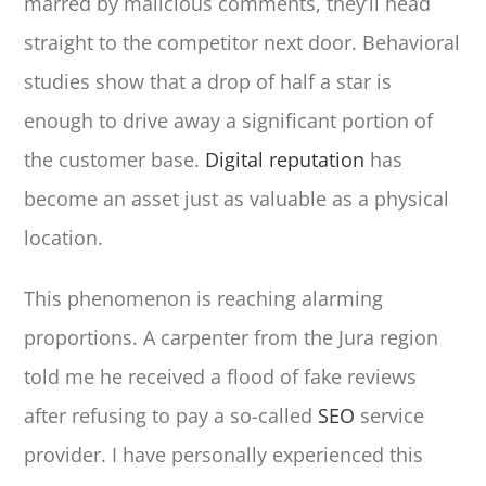
marred by malicious comments, they’ll head
straight to the competitor next door. Behavioral
studies show that a drop of half a star is
enough to drive away a significant portion of
the customer base.
Digital reputation
has
become an asset just as valuable as a physical
location.
This phenomenon is reaching alarming
proportions. A carpenter from the Jura region
told me he received a flood of fake reviews
after refusing to pay a so-called
SEO
service
provider. I have personally experienced this