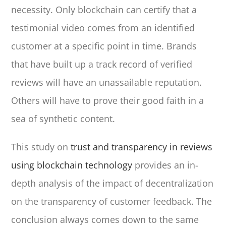
necessity. Only blockchain can certify that a
testimonial video comes from an identified
customer at a specific point in time. Brands
that have built up a track record of verified
reviews will have an unassailable reputation.
Others will have to prove their good faith in a
sea of synthetic content.
This study on
trust and transparency in reviews
using blockchain technology
provides an in-
depth analysis of the impact of decentralization
on the transparency of customer feedback. The
conclusion always comes down to the same