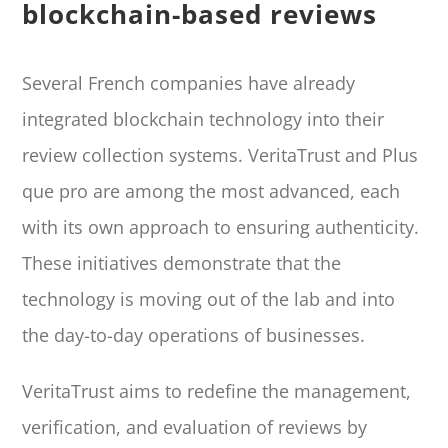
blockchain-based reviews
Several French companies have already
integrated blockchain technology into their
review collection systems. VeritaTrust and Plus
que pro are among the most advanced, each
with its own approach to ensuring authenticity.
These initiatives demonstrate that the
technology is moving out of the lab and into
the day-to-day operations of businesses.
VeritaTrust aims to redefine the management,
verification, and evaluation of reviews by