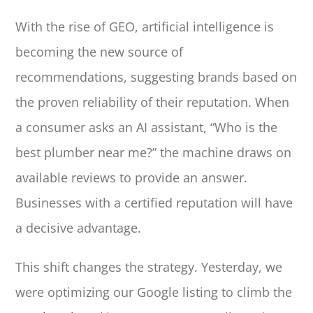
With the rise of GEO, artificial intelligence is
becoming the new source of
recommendations, suggesting brands based on
the proven reliability of their reputation. When
a consumer asks an AI assistant, “Who is the
best plumber near me?” the machine draws on
available reviews to provide an answer.
Businesses with a certified reputation will have
a decisive advantage.
This shift changes the strategy. Yesterday, we
were optimizing our Google listing to climb the