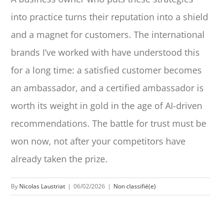
into practice turns their reputation into a shield
and a magnet for customers. The international
brands I’ve worked with have understood this
for a long time: a satisfied customer becomes
an ambassador, and a certified ambassador is
worth its weight in gold in the age of AI-driven
recommendations. The battle for trust must be
won now, not after your competitors have
already taken the prize.
By
Nicolas Laustriat
|
06/02/2026
|
Non classifié(e)