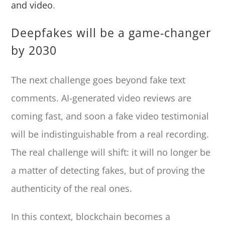
and video
.
Deepfakes will be a game-changer
by 2030
The next challenge goes beyond fake text
comments. AI-generated video reviews are
coming fast, and soon a fake video testimonial
will be indistinguishable from a real recording.
The real challenge will shift: it will no longer be
a matter of detecting fakes, but of proving the
authenticity of the real ones.
In this context, blockchain becomes a