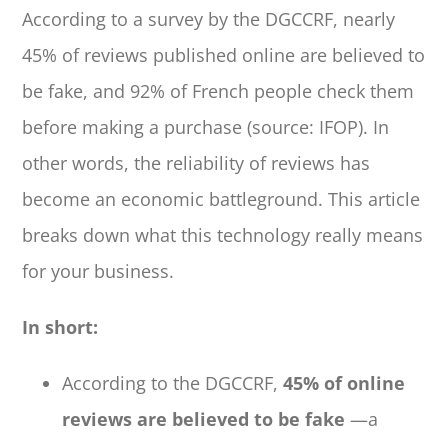
According to a survey by the DGCCRF, nearly
45% of reviews published online are believed to
be fake, and 92% of French people check them
before making a purchase (source: IFOP). In
other words, the reliability of reviews has
become an economic battleground. This article
breaks down what this technology really means
for your business.
In short:
According to the DGCCRF,
45% of online
reviews are believed to be fake
—a