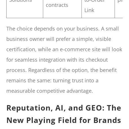
contracts
Link
The choice depends on your business. A small
business owner will prefer a simple, visible
certification, while an e-commerce site will look
for seamless integration with its checkout
process. Regardless of the option, the benefit
remains the same: turning trust into a
measurable competitive advantage.
Reputation, AI, and GEO: The
New Playing Field for Brands