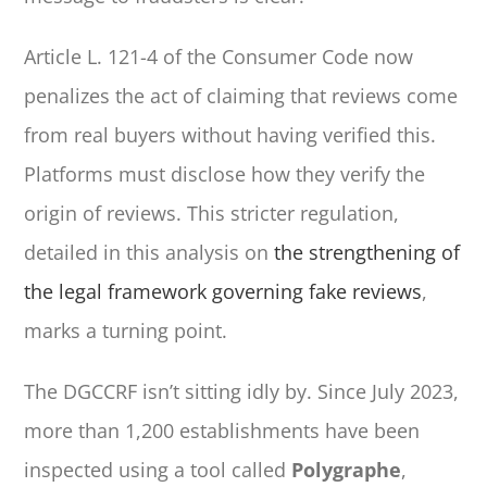
Article L. 121-4 of the Consumer Code now
penalizes the act of claiming that reviews come
from real buyers without having verified this.
Platforms must disclose how they verify the
origin of reviews. This stricter regulation,
detailed in this analysis on
the strengthening of
the legal framework governing fake reviews
,
marks a turning point.
The DGCCRF isn’t sitting idly by. Since July 2023,
more than 1,200 establishments have been
inspected using a tool called
Polygraphe
,