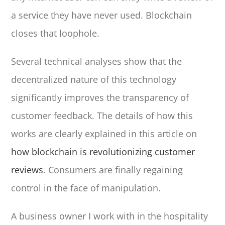
a service they have never used. Blockchain
closes that loophole.
Several technical analyses show that the
decentralized nature of this technology
significantly improves the transparency of
customer feedback. The details of how this
works are clearly explained in this article on
how blockchain is revolutionizing customer
reviews
. Consumers are finally regaining
control in the face of manipulation.
A business owner I work with in the hospitality