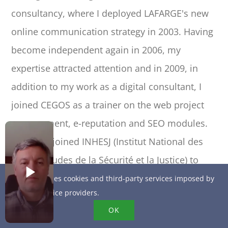
consultancy, where I deployed LAFARGE's new
online communication strategy in 2003. Having
become independent again in 2006, my
expertise attracted attention and in 2009, in
addition to my work as a digital consultant, I
joined CEGOS as a trainer on the web project
management, e-reputation and SEO modules.
In 2010, I joined INHESJ (Institut National des
Hautes Etudes de la Sécurité et la Justice) to
present the evolution of online influence
This site uses cookies and third-party services imposed by
online service providers.
practices to large international companies. I
OK
assist major accounts in their excellent use of