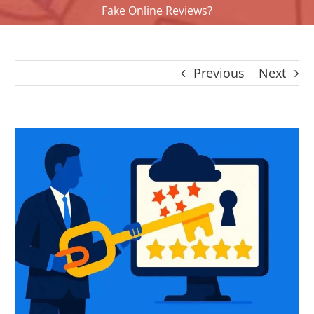
Fake Online Reviews?
CONTACT
Panier
My account
Previous
Next
SEARCH
FOR:
English
View
Larger
Image