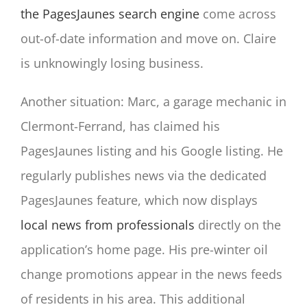
the PagesJaunes search engine
come across
out-of-date information and move on. Claire
is unknowingly losing business.
Another situation: Marc, a garage mechanic in
Clermont-Ferrand, has claimed his
PagesJaunes listing and his Google listing. He
regularly publishes news via the dedicated
PagesJaunes feature, which now displays
local news from professionals
directly on the
application’s home page. His pre-winter oil
change promotions appear in the news feeds
of residents in his area. This additional