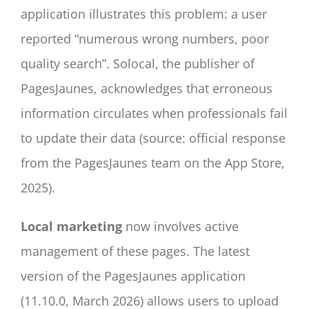
application illustrates this problem: a user
reported “numerous wrong numbers, poor
quality search”. Solocal, the publisher of
PagesJaunes, acknowledges that erroneous
information circulates when professionals fail
to update their data (source: official response
from the PagesJaunes team on the App Store,
2025).
Local marketing
now involves active
management of these pages. The latest
version of the PagesJaunes application
(11.10.0, March 2026) allows users to upload