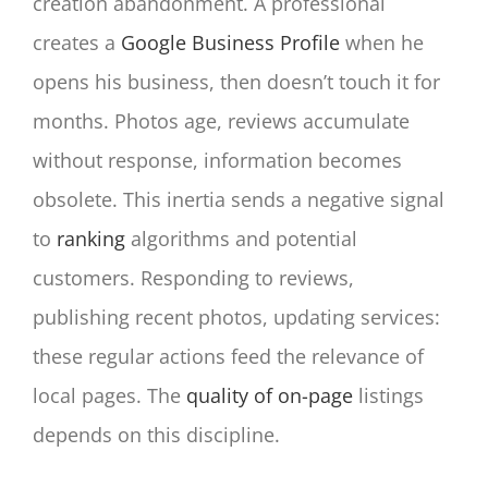
creation abandonment. A professional
creates a
Google Business Profile
when he
opens his business, then doesn’t touch it for
months. Photos age, reviews accumulate
without response, information becomes
obsolete. This inertia sends a negative signal
to
ranking
algorithms and potential
customers. Responding to reviews,
publishing recent photos, updating services:
these regular actions feed the relevance of
local pages. The
quality of on-page
listings
depends on this discipline.