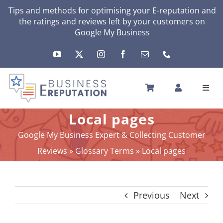
Skip
Tips and methods for optimising your
E-reputation
and
the ratings and reviews left by your customers on
to
Google My Business
content
Toggl
Navig
HOME
Local pages
YOUR E-REPUTATION
Google My Business Expert & Collecting Customer
YOUR ACTIVITY
Reviews
»
Glossary Terms
»
Local pages
MY SERVICES
OTHERS SOLUTIONS
Previous
Next
NEWS
ABOUT