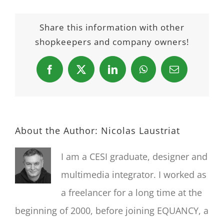
Share this information with other
shopkeepers and company owners!
Facebook
X
LinkedIn
WhatsApp
Email
About the Author:
Nicolas Laustriat
I am a CESI graduate, designer and
multimedia integrator. I worked as
a freelancer for a long time at the
beginning of 2000, before joining EQUANCY, a