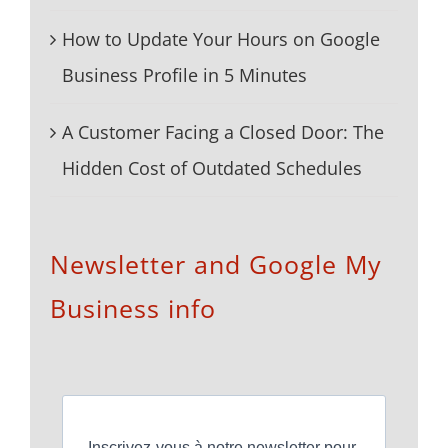
How to Update Your Hours on Google
Business Profile in 5 Minutes
A Customer Facing a Closed Door: The
Hidden Cost of Outdated Schedules
Newsletter and Google My
Business info
Inscrivez-vous à notre newsletter pour