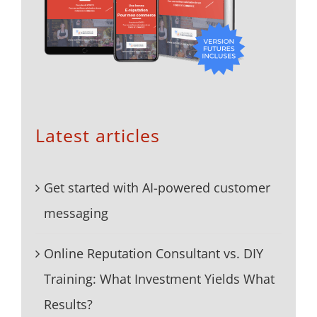
Latest articles
Get started with AI-powered customer
messaging
Online Reputation Consultant vs. DIY
Training: What Investment Yields What
Results?