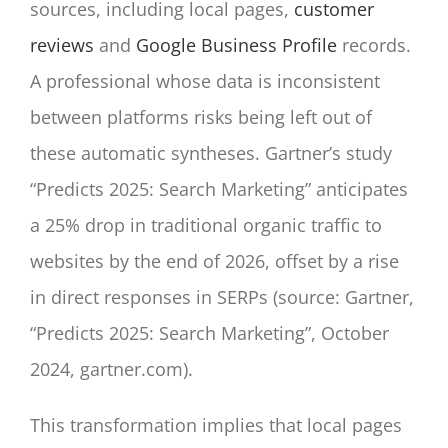
sources, including local pages,
customer
reviews
and
Google Business Profile
records.
A professional whose data is inconsistent
between platforms risks being left out of
these automatic syntheses. Gartner’s study
“Predicts 2025: Search Marketing” anticipates
a 25% drop in traditional organic traffic to
websites by the end of 2026, offset by a rise
in direct responses in SERPs (source: Gartner,
“Predicts 2025: Search Marketing”, October
2024, gartner.com).
This transformation implies that local pages