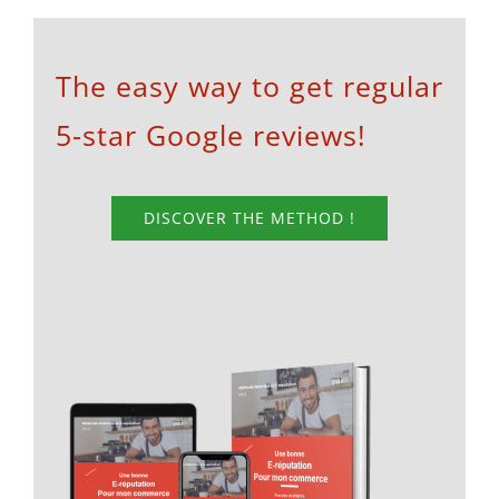
The easy way to get regular
5-star Google reviews!
DISCOVER THE METHOD !