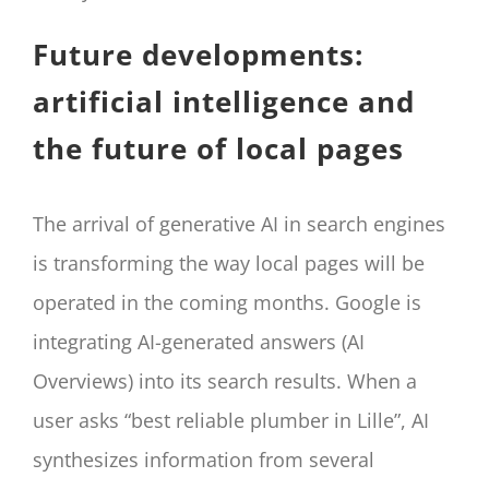
Future developments:
artificial intelligence and
the future of local pages
The arrival of generative AI in search engines
is transforming the way local pages will be
operated in the coming months. Google is
integrating AI-generated answers (AI
Overviews) into its search results. When a
user asks “best reliable plumber in Lille”, AI
synthesizes information from several