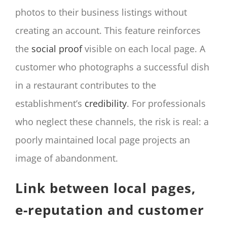
photos to their business listings without
creating an account. This feature reinforces
the
social proof
visible on each local page. A
customer who photographs a successful dish
in a restaurant contributes to the
establishment’s
credibility
. For professionals
who neglect these channels, the risk is real: a
poorly maintained local page projects an
image of abandonment.
Link between local pages,
e-reputation and customer