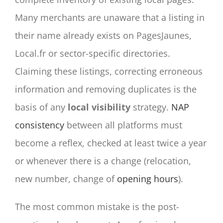
Many merchants are unaware that a listing in
their name already exists on PagesJaunes,
Local.fr or sector-specific directories.
Claiming these listings, correcting erroneous
information and removing duplicates is the
basis of any
local visibility
strategy.
NAP
consistency
between all platforms must
become a reflex, checked at least twice a year
or whenever there is a change (relocation,
new number, change of
opening hours
).
The most common mistake is the post-