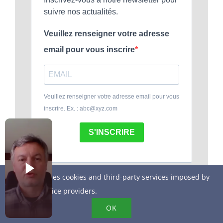
suivre nos actualités.
Veuillez renseigner votre adresse
email pour vous inscrire
Veuillez renseigner votre adresse email pour vous
inscrire. Ex. : abc@xyz.com
S'INSCRIRE
This site uses cookies and third-party services imposed by
online service providers.
OK