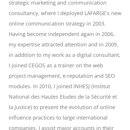
strategic marketing and communication
consultancy, where I deployed LAFARGE's new
online communication strategy in 2003.
Having become independent again in 2006,
my expertise attracted attention and in 2009,
in addition to my work as a digital consultant,
I joined CEGOS as a trainer on the web
project management, e-reputation and SEO
modules. In 2010, I joined INHESJ (Institut
National des Hautes Etudes de la Sécurité et
la Justice) to present the evolution of online
influence practices to large international
companies. I assist major accounts in their