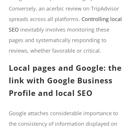
Conversely, an acerbic review on TripAdvisor
spreads across all platforms.
Controlling local
SEO
inevitably involves monitoring these
pages and systematically responding to
reviews, whether favorable or critical.
Local pages and Google: the
link with Google Business
Profile and local SEO
Google attaches considerable importance to
the consistency of information displayed on