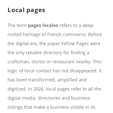
CONTACT
Local pages
Panier
My account
The term
pages locales
refers to a deep-
SEARCH
rooted heritage of French commerce. Before
FOR:
the digital era, the paper Yellow Pages were
English
the only reliable directory for finding a
craftsman, doctor or restaurant nearby. This
logic of local contact has not disappeared. It
has been transformed, amplified and
digitized. In 2026, local pages refer to all the
digital media, directories and business
listings that make a business visible in its