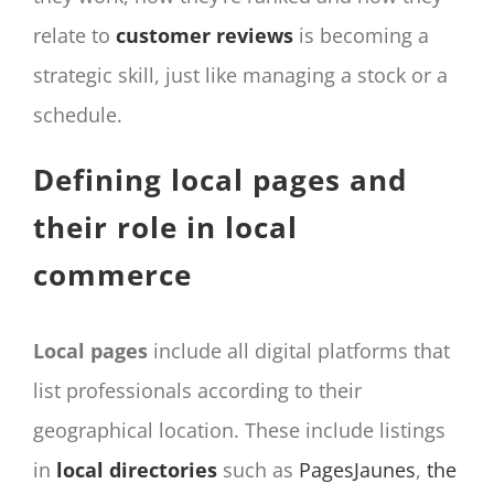
relate to
customer reviews
is becoming a
strategic skill, just like managing a stock or a
schedule.
Defining local pages and
their role in local
commerce
Local pages
include all digital platforms that
list professionals according to their
geographical location. These include listings
in
local directories
such as
PagesJaunes
,
the