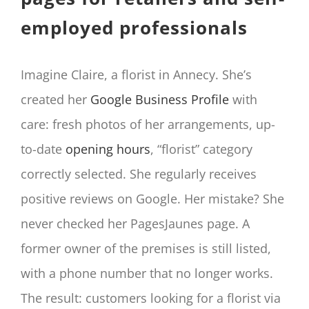
employed professionals
Imagine Claire, a florist in Annecy. She’s
created her
Google Business Profile
with
care: fresh photos of her arrangements, up-
to-date
opening hours
, “florist” category
correctly selected. She regularly receives
positive reviews on Google. Her mistake? She
never checked her PagesJaunes page. A
former owner of the premises is still listed,
with a phone number that no longer works.
The result: customers looking for a florist via