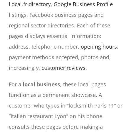
Local.fr directory
,
Google Business Profile
listings, Facebook business pages and
regional sector directories. Each of these
pages displays essential information:
address, telephone number,
opening hours
,
payment methods accepted, photos and,
increasingly,
customer reviews
.
For a
local business
, these local pages
function as a permanent showcase. A
customer who types in “locksmith Paris 11” or
“Italian restaurant Lyon” on his phone
consults these pages before making a