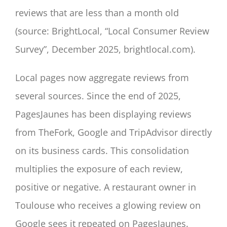
reviews that are less than a month old
(source: BrightLocal, “Local Consumer Review
Survey”, December 2025, brightlocal.com).
Local pages now aggregate reviews from
several sources. Since the end of 2025,
PagesJaunes has been displaying reviews
from TheFork, Google and TripAdvisor directly
on its business cards. This consolidation
multiplies the exposure of each review,
positive or negative. A restaurant owner in
Toulouse who receives a glowing review on
Google sees it repeated on PagesJaunes.