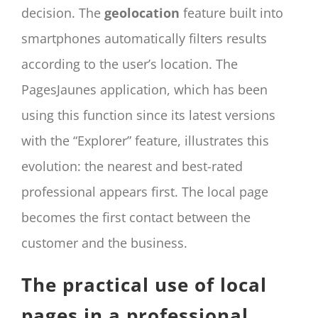
decision. The
geolocation
feature built into
smartphones automatically filters results
according to the user’s location. The
PagesJaunes application, which has been
using this function since its latest versions
with the “Explorer” feature, illustrates this
evolution: the nearest and best-rated
professional appears first. The local page
becomes the first contact between the
customer and the business.
The practical use of local
pages in a professional