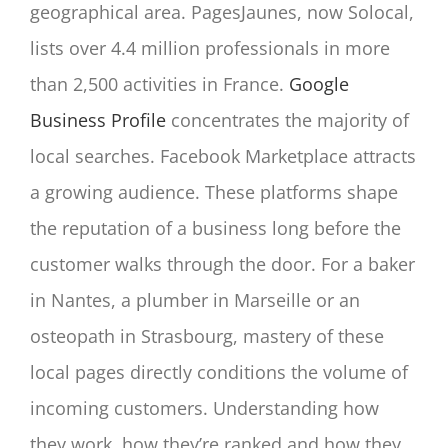
geographical area. PagesJaunes, now Solocal,
lists over 4.4 million professionals in more
than 2,500 activities in France.
Google
Business Profile
concentrates the majority of
local searches. Facebook Marketplace attracts
a growing audience. These platforms shape
the reputation of a business long before the
customer walks through the door. For a baker
in Nantes, a plumber in Marseille or an
osteopath in Strasbourg, mastery of these
local pages directly conditions the volume of
incoming customers. Understanding how
they work, how they’re ranked and how they