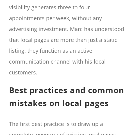
visibility generates three to four
appointments per week, without any
advertising investment. Marc has understood
that local pages are more than just a static
listing: they function as an active
communication channel with his local
customers.
Best practices and common
mistakes on local pages
The first best practice is to draw up a
complete inventory of existing local pages.