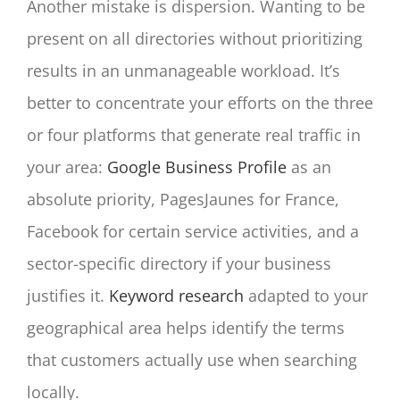
Another mistake is dispersion. Wanting to be
present on all directories without prioritizing
results in an unmanageable workload. It’s
better to concentrate your efforts on the three
or four platforms that generate real traffic in
your area:
Google Business Profile
as an
absolute priority, PagesJaunes for France,
Facebook for certain service activities, and a
sector-specific directory if your business
justifies it.
Keyword research
adapted to your
geographical area helps identify the terms
that customers actually use when searching
locally.