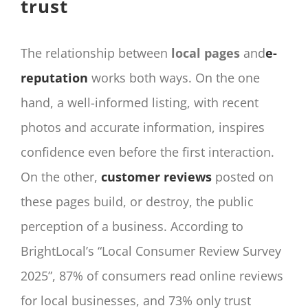
trust
The relationship between
local pages
and
e-
reputation
works both ways. On the one
hand, a well-informed listing, with recent
photos and accurate information, inspires
confidence even before the first interaction.
On the other,
customer reviews
posted on
these pages build, or destroy, the public
perception of a business. According to
BrightLocal’s “Local Consumer Review Survey
2025”, 87% of consumers read online reviews
for local businesses, and 73% only trust