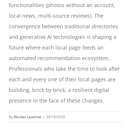
functionalities (photos without an account,
local news, multi-source reviews). The
convergence between traditional directories
and generative AI technologies is shaping a
future where each local page feeds an
automated recommendation ecosystem.
Professionals who take the time to look after
each and every one of their local pages are
building, brick by brick, a resilient digital
presence in the face of these changes.
By
Nicolas Laustriat
|
04/16/2026