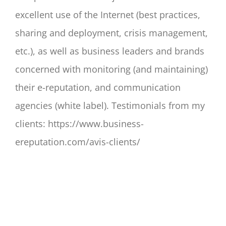
excellent use of the Internet (best practices,
sharing and deployment, crisis management,
etc.), as well as business leaders and brands
concerned with monitoring (and maintaining)
their e-reputation, and communication
agencies (white label). Testimonials from my
clients: https://www.business-
ereputation.com/avis-clients/