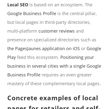
Local SEO
is based on an ecosystem. The
Google Business Profile
is the central pillar,
but local pages in third-party directories,
multi-platform
customer reviews
and
presence on specialized directories such as
the PagesJaunes application on iOS
or
Google
Play
feed this ecosystem.
Positioning your
business in several cities with a single Google
Business Profile
requires an even greater
mastery of these complementary local pages.
Concrete examples of local
pages for retailers and self-