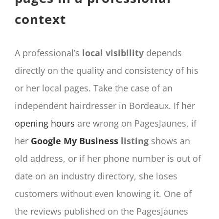
context
A professional’s
local visibility
depends
directly on the quality and consistency of his
or her local pages. Take the case of an
independent hairdresser in Bordeaux. If her
opening hours
are wrong on PagesJaunes, if
her
Google My Business
listing
shows an
old address, or if her phone number is out of
date on an industry directory, she loses
customers without even knowing it. One of
the reviews published on the PagesJaunes