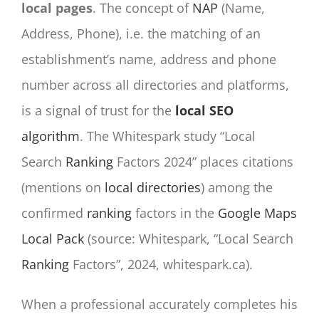
local pages
. The concept of
NAP
(Name,
Address, Phone), i.e. the matching of an
establishment’s name, address and phone
number across all directories and platforms,
is a signal of trust for the
local SEO
algorithm
. The Whitespark study “Local
Search
Ranking
Factors 2024” places citations
(mentions on
local directories
) among the
confirmed
ranking
factors in the
Google Maps
Local Pack
(source: Whitespark, “Local Search
Ranking
Factors”, 2024, whitespark.ca).
When a professional accurately completes his