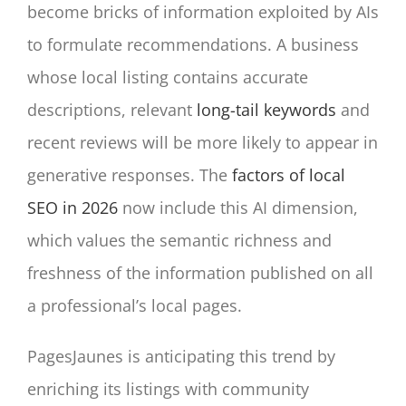
become bricks of information exploited by AIs
to formulate recommendations. A business
whose local listing contains accurate
descriptions, relevant
long-tail keywords
and
recent reviews will be more likely to appear in
generative responses. The
factors of local
SEO in 2026
now include this AI dimension,
which values the semantic richness and
freshness of the information published on all
a professional’s local pages.
PagesJaunes is anticipating this trend by
enriching its listings with community