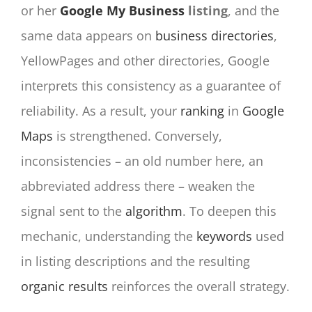
or her
Google My Business
listing
, and the
same data appears on
business directories
,
YellowPages and other directories, Google
interprets this consistency as a guarantee of
reliability. As a result, your
ranking
in
Google
Maps
is strengthened. Conversely,
inconsistencies – an old number here, an
abbreviated address there – weaken the
signal sent to the
algorithm
. To deepen this
mechanic, understanding the
keywords
used
in listing descriptions and the resulting
organic results
reinforces the overall strategy.