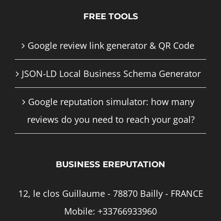
FREE TOOLS
Google review link generator & QR Code
JSON-LD Local Business Schema Generator
Google reputation simulator: how many
reviews do you need to reach your goal?
BUSINESS EREPUTATION
12, le clos Guillaume - 78870 Bailly - FRANCE
Mobile:
+33766933960