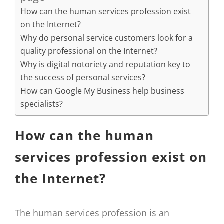
How can the human services profession exist
on the Internet?
Why do personal service customers look for a
quality professional on the Internet?
Why is digital notoriety and reputation key to
the success of personal services?
How can Google My Business help business
specialists?
How can the human
services profession exist on
the Internet?
The human services profession is an