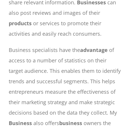
share relevant information.
Businesses
can
also post reviews and images of their
products
or services to promote their
activities and easily reach consumers.
Business specialists have the
advantage
of
access to a number of statistics on their
target audience. This enables them to identify
trends and successful segments. This helps
entrepreneurs measure the effectiveness of
their marketing strategy and make strategic
decisions based on the data they collect. My
Business
also offers
business
owners the