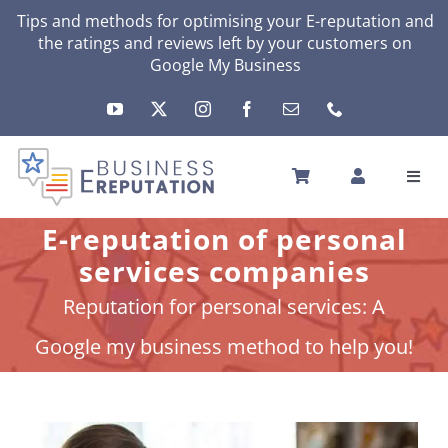
Skip
Tips and methods for optimising your
E-reputation
and
the ratings and reviews left by your customers on
to
Google My Business
content
Toggl
Navig
HOME
E-reputation of personal
YOUR E-REPUTATION
services companies
YOUR ACTIVITY
Reputation for personal services: A
MY SERVICES
Google my business method to help you!
OTHERS SOLUTIONS
NEWS
ABOUT