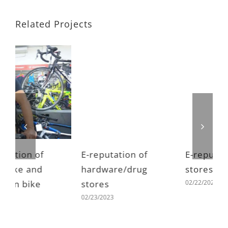
Related Projects
E-reputation of
E-reputation of toy
E
hardware/drug
stores
h
02/22/2023
stores
s
02/23/2023
0