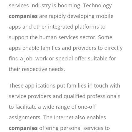
services industry is booming. Technology
companies
are rapidly developing mobile
apps and other integrated platforms to
support the human services sector. Some
apps enable families and providers to directly
find a job, work or special offer suitable for
their respective needs.
These applications put families in touch with
service providers and qualified professionals
to facilitate a wide range of one-off
assignments. The Internet also enables
companies
offering personal services to