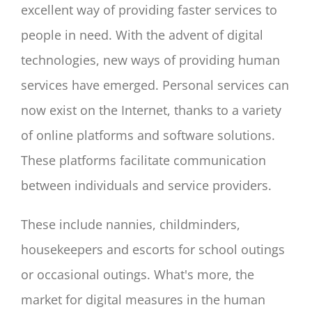
excellent way of providing faster services to
people in need. With the advent of digital
technologies, new ways of providing human
services have emerged. Personal services can
now exist on the Internet, thanks to a variety
of online platforms and software solutions.
These platforms facilitate communication
between individuals and service providers.
These include nannies, childminders,
housekeepers and escorts for school outings
or occasional outings. What's more, the
market for digital measures in the human