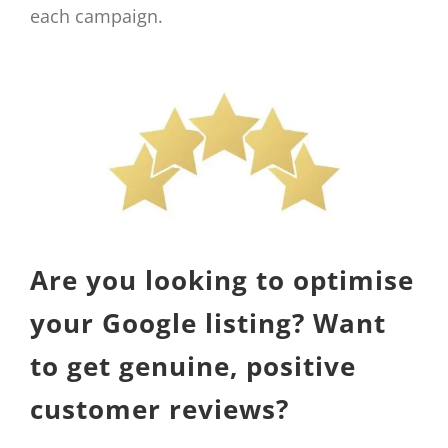
each campaign.
Are you looking to optimise
your Google listing? Want
to get genuine, positive
customer reviews?