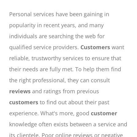
Personal services have been gaining in
popularity in recent years, and many
individuals are searching the web for
qualified service providers.
Customers
want
reliable, trustworthy services to ensure that
their needs are fully met. To help them find
the right professional, they can consult
reviews
and ratings from previous
customers
to find out about their past
experience. What's more, good
customer
knowledge often exists between a service and
its clientele. Poor online reviews or negative