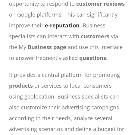
opportunity to respond to
customer
reviews
on Google platforms. This can significantly
improve their
e-reputation
. Business
specialists can interact with
customers
via
the My
Business
page
and use this interface
to answer frequently asked
questions
.
It provides a central platform for promoting
products
or services to local consumers
using geolocation. Business specialists can
also customize their advertising campaigns
according to their needs, analyze several
advertising scenarios and define a budget for