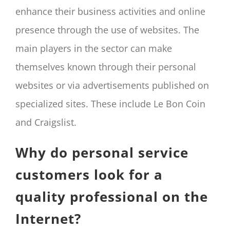
enhance their business activities and online
presence through the use of websites. The
main players in the sector can make
themselves known through their personal
websites or via advertisements published on
specialized sites. These include Le Bon Coin
and Craigslist.
Why do personal service
customers look for a
quality professional on the
Internet?