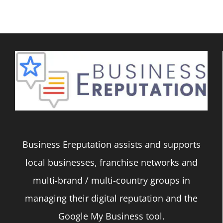
Business Ereputation assists and supports
local businesses, franchise networks and
multi-brand / multi-country groups in
managing their digital reputation and the
Google My Business tool.