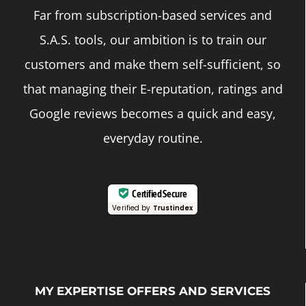
Far from subscription-based services and
S.A.S. tools, our ambition is to train our
customers and make them self-sufficient, so
that managing their E-reputation, ratings and
Google reviews becomes a quick and easy,
everyday routine.
Certified Secure
Verified by
Trustindex
MY EXPERTISE OFFERS AND SERVICES