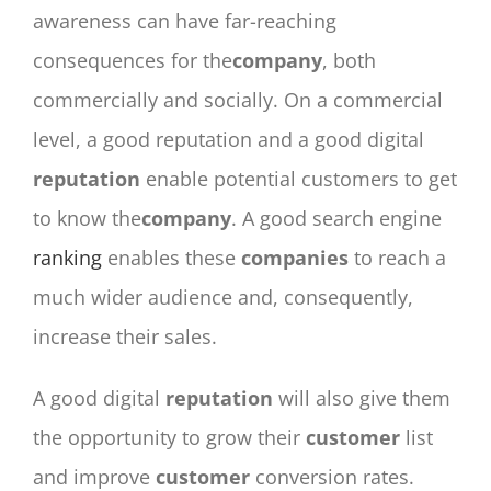
awareness can have far-reaching
consequences for the
company
, both
commercially and socially. On a commercial
level, a good reputation and a good digital
reputation
enable potential customers to get
to know the
company
. A good search engine
ranking
enables these
companies
to reach a
much wider audience and, consequently,
increase their sales.
A good digital
reputation
will also give them
the opportunity to grow their
customer
list
and improve
customer
conversion rates.