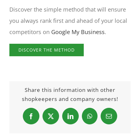
Discover the simple method that will ensure
you always rank first and ahead of your local
competitors on
Google My Business
.
DISCOVER THE METHOD
Share this information with other
shopkeepers and company owners!
Facebook
X
LinkedIn
WhatsApp
Email