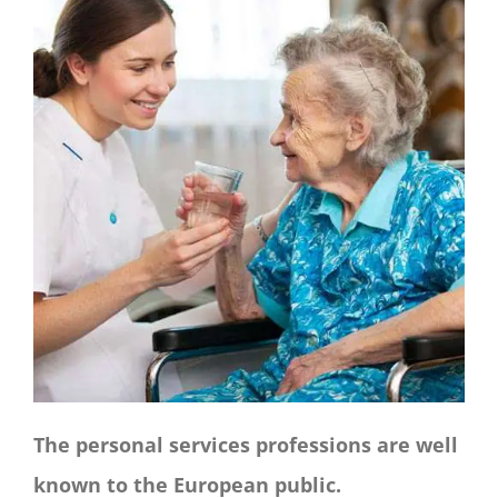
CONTACT
Panier
My account
SEARCH
FOR:
English
The personal services professions are well
known to the European public.