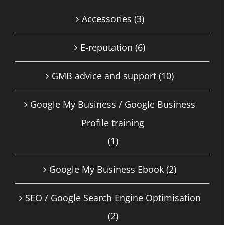
Accessories
(3)
E-reputation
(6)
GMB advice and support
(10)
Google My Business / Google Business
Profile training
(1)
Google My Business Ebook
(2)
SEO / Google Search Engine Optimisation
(2)