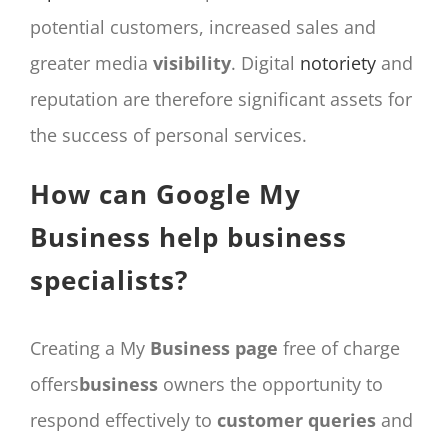
potential customers, increased sales and
greater media
visibility
. Digital
notoriety
and
reputation are therefore significant assets for
the success of personal services.
How can Google My
Business help business
specialists?
Creating a My
Business
page
free of charge
offers
business
owners the opportunity to
respond effectively to
customer
queries
and