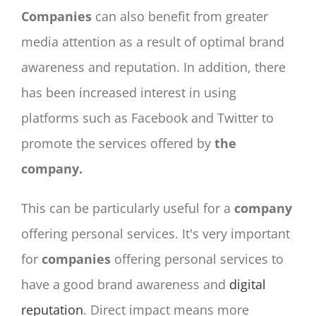
Companies
can also benefit from greater
media attention as a result of optimal brand
awareness and reputation. In addition, there
has been increased interest in using
platforms such as Facebook and Twitter to
promote the services offered by
the
company.
This can be particularly useful for a
company
offering personal services. It's very important
for
companies
offering personal services to
have a good brand awareness and
digital
reputation
. Direct impact means more