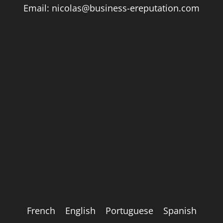
Email:
nicolas@business-ereputation.com
French
English
Portuguese
Spanish