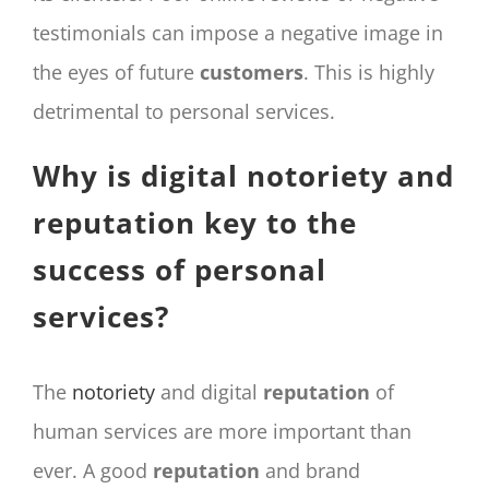
testimonials can impose a negative image in
the eyes of future
customers
. This is highly
detrimental to personal services.
Why is digital notoriety and
reputation key to the
success of personal
services?
The
notoriety
and digital
reputation
of
human services are more important than
ever. A good
reputation
and brand