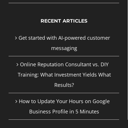
RECENT ARTICLES
Get started with AI-powered customer
messaging
Online Reputation Consultant vs. DIY
Training: What Investment Yields What
Results?
How to Update Your Hours on Google
Business Profile in 5 Minutes