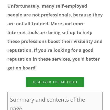
Unfortunately, many self-employed
people are not professionals, because they
are not all trained. More and more
Internet tools are being set up to help
these professions boost their visibility and
reputation. If you're looking for a good
reputation in these services, you'd better
get on board!
DISCOVER THE METHOD
Summary and contents of the
page