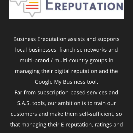
Business Ereputation assists and supports
local businesses, franchise networks and
multi-brand / multi-country groups in
managing their digital reputation and the
Google My Business tool.
Far from subscription-based services and
S.A.S. tools, our ambition is to train our
customers and make them self-sufficient, so
that managing their E-reputation, ratings and