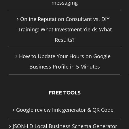
messaging
Online Reputation Consultant vs. DIY
Training: What Investment Yields What
Results?
How to Update Your Hours on Google
Business Profile in 5 Minutes
FREE TOOLS
Google review link generator & QR Code
JSON-LD Local Business Schema Generator