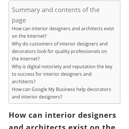
Summary and contents of the
page
How can interior designers and architects exist
on the Internet?
Why do customers of interior designers and
decorators look for quality professionals on
the Internet?
Why is digital notoriety and reputation the key
to success for interior designers and
architects?
How can Google My Business help decorators
and interior designers?
How can interior designers
and architects exist on the