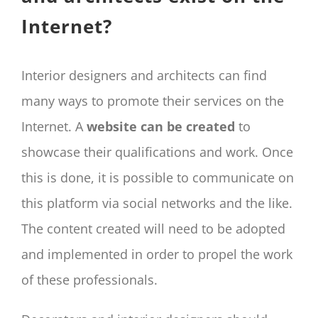
Internet?
Interior designers and architects can find
many ways to promote their services on the
Internet. A
website can be created
to
showcase their qualifications and work. Once
this is done, it is possible to communicate on
this platform via social networks and the like.
The content created will need to be adopted
and implemented in order to propel the work
of these professionals.