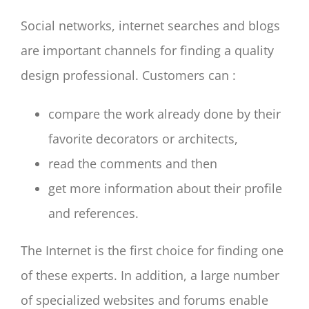
Social networks, internet searches and blogs
are important channels for finding a quality
design professional. Customers can :
compare the work already done by their
favorite decorators or architects,
read the comments and then
get more information about their profile
and references.
The Internet is the first choice for finding one
of these experts. In addition, a large number
of specialized websites and forums enable