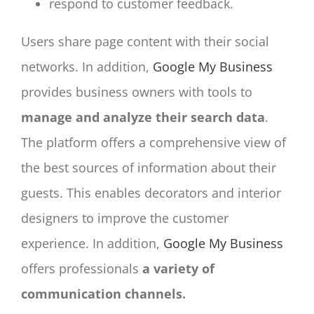
respond to customer feedback.
Users share page content with their social
networks. In addition,
Google My Business
provides business owners with tools to
manage and analyze their search data
.
The platform offers a comprehensive view of
the best sources of information about their
guests. This enables decorators and interior
designers to improve the customer
experience. In addition,
Google My Business
offers professionals
a variety of
communication channels.