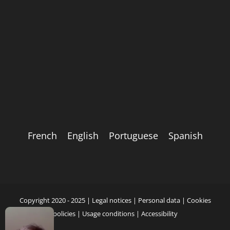
French
English
Portuguese
Spanish
Copyright 2020 - 2025 |
Legal notices
|
Personal data
|
Cookies
policies
|
Usage conditions
|
Accessibility