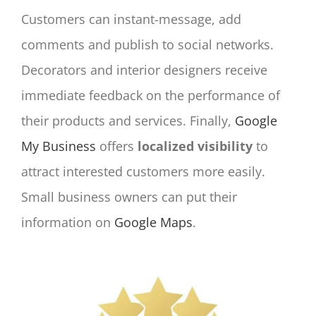
Customers can instant-message, add
comments and publish to social networks.
Decorators and interior designers receive
immediate feedback on the performance of
their products and services. Finally,
Google
My Business
offers
localized visibility
to
attract interested customers more easily.
Small business owners can put their
information on
Google Maps
.