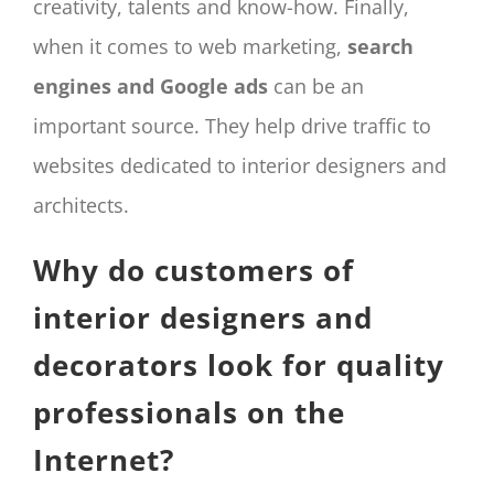
creativity, talents and know-how. Finally,
when it comes to web marketing,
search
engines and Google ads
can be an
important source. They help drive traffic to
websites dedicated to interior designers and
architects.
Why do customers of
interior designers and
decorators look for quality
professionals on the
Internet?