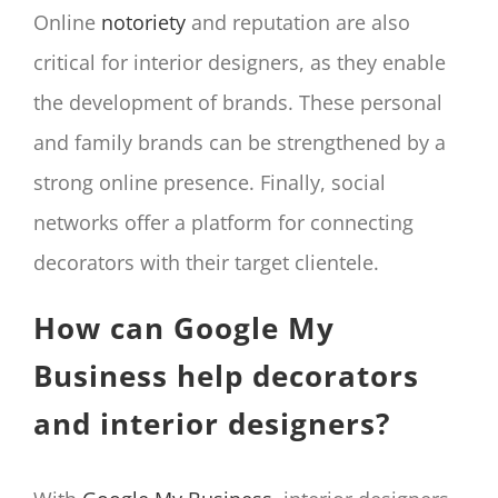
Online
notoriety
and reputation are also
critical for interior designers, as they enable
the development of brands. These personal
and family brands can be strengthened by a
strong online presence. Finally, social
networks offer a platform for connecting
decorators with their target clientele.
How can Google My
Business help decorators
and interior designers?