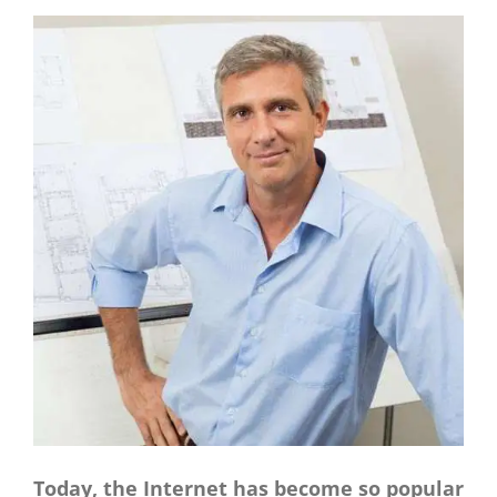
CONTACT
Panier
My account
SEARCH
FOR:
English
Today, the Internet has become so popular