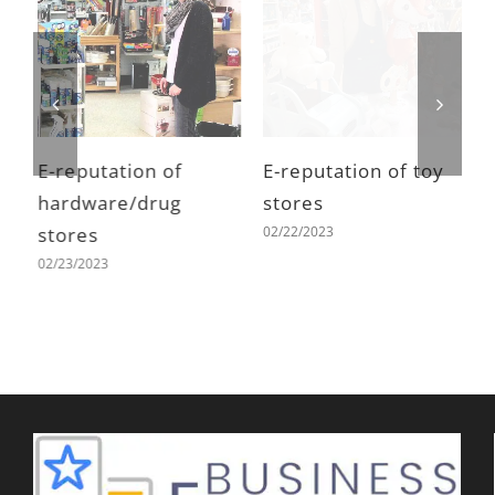
E-reputation of
E-reputation of toy
E
hardware/drug
stores
h
02/22/2023
stores
s
02/23/2023
0