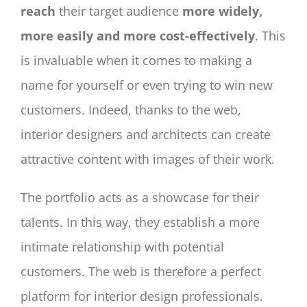
reach
their target audience
more widely,
more easily and more cost-effectively
. This
is invaluable when it comes to making a
name for yourself or even trying to win new
customers. Indeed, thanks to the web,
interior designers and architects can create
attractive content with images of their work.
The portfolio acts as a showcase for their
talents. In this way, they establish a more
intimate relationship with potential
customers. The web is therefore a perfect
platform for interior design professionals.