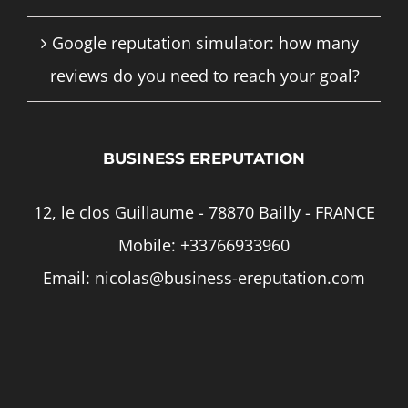
Google reputation simulator: how many
reviews do you need to reach your goal?
BUSINESS EREPUTATION
12, le clos Guillaume - 78870 Bailly - FRANCE
Mobile:
+33766933960
Email:
nicolas@business-ereputation.com