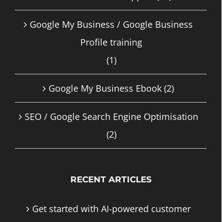
Google My Business / Google Business
Profile training
(1)
Google My Business Ebook
(2)
SEO / Google Search Engine Optimisation
(2)
RECENT ARTICLES
Get started with AI-powered customer