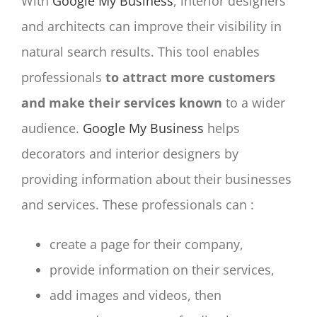
With
Google My Business
, interior designers
and architects can improve their visibility in
natural search results. This tool enables
professionals
to attract more customers
and make their services known
to a wider
audience.
Google My Business
helps
decorators and interior designers by
providing information about their businesses
and services. These professionals can :
create a page for their company,
provide information on their services,
add images and videos, then