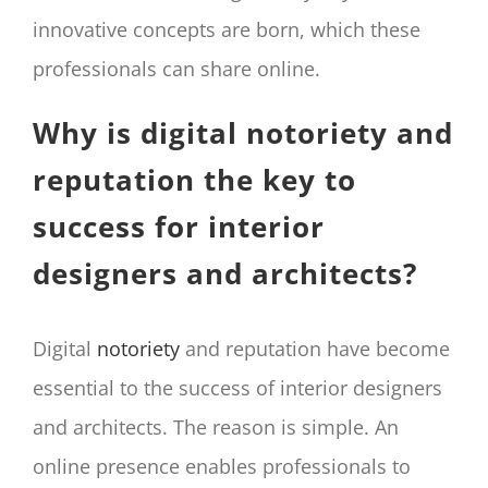
innovative concepts are born, which these
professionals can share online.
Why is digital notoriety and
reputation the key to
success for interior
designers and architects?
Digital
notoriety
and reputation have become
essential to the success of interior designers
and architects. The reason is simple. An
online presence enables professionals to