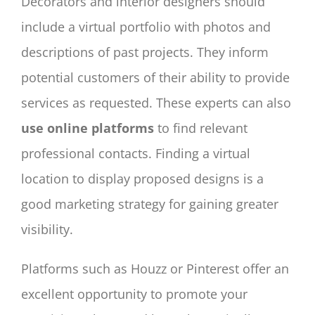
Decorators and interior designers should
include a virtual portfolio with photos and
descriptions of past projects. They inform
potential customers of their ability to provide
services as requested. These experts can also
use online platforms
to find relevant
professional contacts. Finding a virtual
location to display proposed designs is a
good marketing strategy for gaining greater
visibility.
Platforms such as Houzz or Pinterest offer an
excellent opportunity to promote your