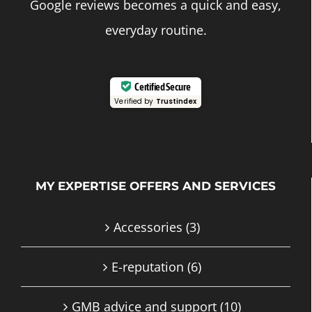
Google reviews becomes a quick and easy,
everyday routine.
Certified Secure
Verified by
Trustindex
MY EXPERTISE OFFERS AND SERVICES
Accessories
(3)
E-reputation
(6)
GMB advice and support
(10)