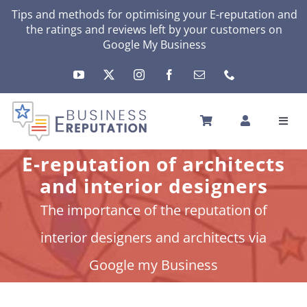
Skip
Tips and methods for optimising your
E-reputation
and
the ratings and reviews left by your customers on
to
Google My Business
content
Toggl
Navig
HOME
E-reputation of architects
YOUR E-REPUTATION
and interior designers
YOUR ACTIVITY
The importance of the reputation of
MY SERVICES
interior designers and architects via
OTHERS SOLUTIONS
Google my Business
NEWS
ABOUT