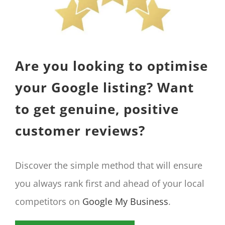
Are you looking to optimise
your Google listing? Want
to get genuine, positive
customer reviews?
Discover the simple method that will ensure
you always rank first and ahead of your local
competitors on
Google My Business
.