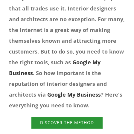
that all trades use it. Interior designers
and architects are no exception. For many,
the Internet is a great way of making
themselves known and attracting more
customers. But to do so, you need to know
the right tools, such as
Google My
Business
. So how important is the
reputation of interior designers and
architects via
Google My Business
? Here's
everything you need to know.
DISCOVER THE METHOD