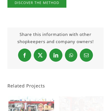
DISCOVER THE METHOD
Share this information with other
shopkeepers and company owners!
Facebook
X
LinkedIn
WhatsApp
Email
Related Projects