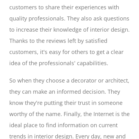
customers to share their experiences with
quality professionals. They also ask questions
to increase their knowledge of interior design.
Thanks to the reviews left by satisfied
customers, it's easy for others to get a clear
idea of the professionals' capabilities.
So when they choose a decorator or architect,
they can make an informed decision. They
know they're putting their trust in someone
worthy of the name. Finally, the Internet is the
ideal place to find information on current
trends in interior design. Every day, new and