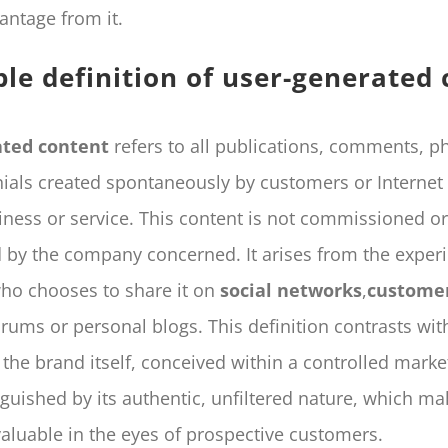
antage from it.
ble definition of user-generated
ated content
refers to all publications, comments, p
ials created spontaneously by customers or Internet
iness or service. This content is not commissioned or
by the company concerned. It arises from the experi
ho chooses to share it on
social networks
,
customer
orums or personal blogs. This definition contrasts wit
the brand itself, conceived within a controlled market
nguished by its authentic, unfiltered nature, which mak
valuable in the eyes of prospective customers.