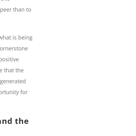
peer than to
 what is being
cornerstone
positive
e that the
r-generated
rtunity for
and the