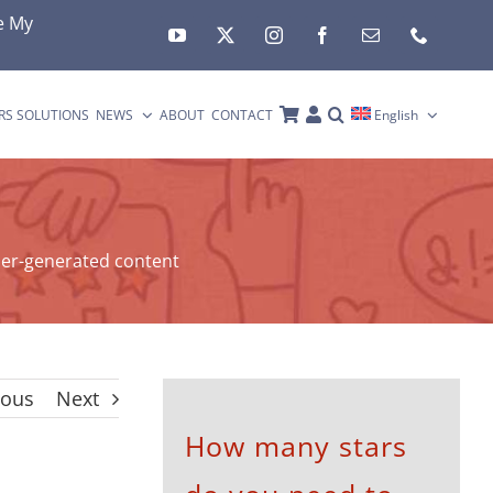
e My
RS SOLUTIONS
NEWS
ABOUT
CONTACT
English
er-generated content
ious
Next
How many stars