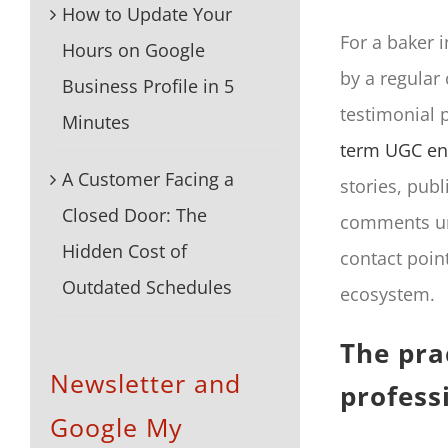
How to Update Your
For a baker 
Hours on Google
by a regular
Business Profile in 5
testimonial p
Minutes
term UGC en
A Customer Facing a
stories, pub
Closed Door: The
comments unde
Hidden Cost of
contact poin
Outdated Schedules
ecosystem.
The pra
Newsletter and
profess
Google My