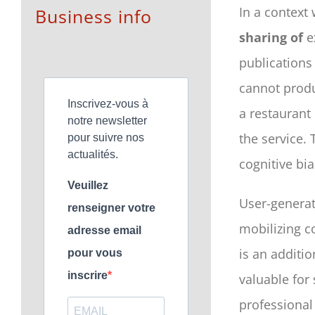
In a context 
Business info
sharing of
e
publications 
cannot produ
Inscrivez-vous à
a restaurant 
notre newsletter
the service.
pour suivre nos
actualités.
cognitive bia
Veuillez
User-genera
renseigner votre
mobilizing c
adresse email
is an additio
pour vous
inscrire
valuable for
professional