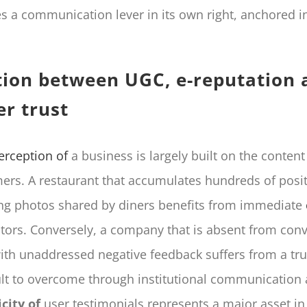
 a communication lever in its own right, anchored i
tion between UGC, e-reputation 
r trust
erception of
a business is largely built on the conten
mers. A restaurant that accumulates hundreds of posit
ng photos shared by diners benefits from immediate
itors. Conversely, a company that is absent from conv
ith unaddressed negative feedback suffers from a trus
icult to overcome through institutional communication 
city of
user testimonials represents a major asset in 