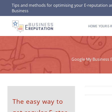
Skip
Tips and methods for optimising your
E-reputation
an
Business
to
content
HOME
YOUR E-
Google My Business E
The easy way to