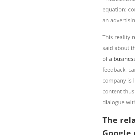
equation: co
an advertisi
This reality 
said about t
of
a business
feedback, ca
company is li
content thus
dialogue wit
The rel
Google