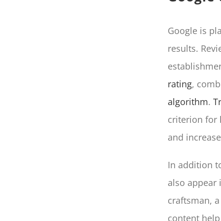
Google is pl
results. Rev
establishme
rating
, combi
algorithm
.
T
criterion fo
and increase 
In addition 
also appear i
craftsman, a
content help 