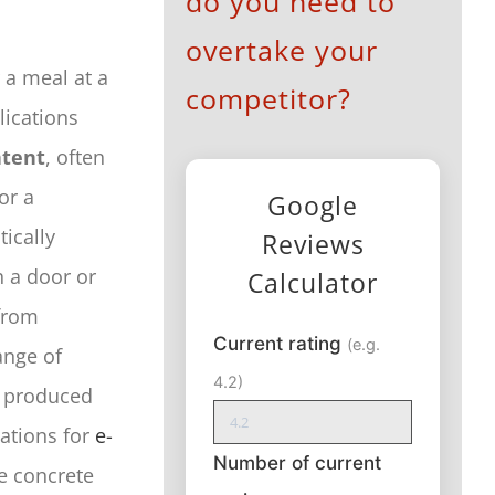
do you need to
overtake your
 a meal at a
competitor?
lications
ntent
, often
or a
Google
ically
Reviews
 a door or
Calculator
from
Current rating
(e.g.
ange of
4.2)
o produced
cations for
e-
Number of current
ve concrete