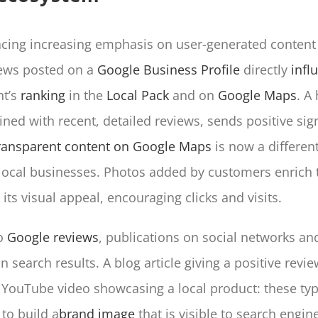
acing increasing emphasis on user-generated content 
iews posted on a
Google Business Profile
directly
infl
nt’s
ranking
in the
Local Pack
and on
Google Maps
. A
ned with recent, detailed reviews, sends positive sign
ransparent content on Google Maps
is now a different
r local businesses. Photos added by customers enrich t
its visual appeal, encouraging clicks and visits.
to
Google reviews
, publications on social networks a
n search results. A blog article giving a positive revie
 YouTube video showcasing a local product: these typ
to build a
brand image
that is visible to search engin