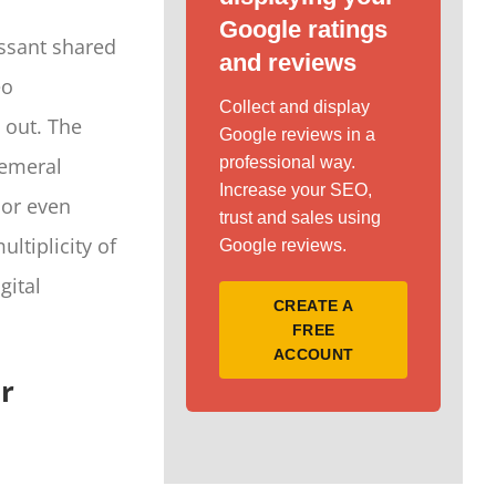
Google ratings
issant shared
and reviews
eo
Collect and display
 out. The
Google reviews in a
hemeral
professional way.
Increase your SEO,
 or even
trust and sales using
ltiplicity of
Google reviews.
gital
CREATE A
FREE
ACCOUNT
or