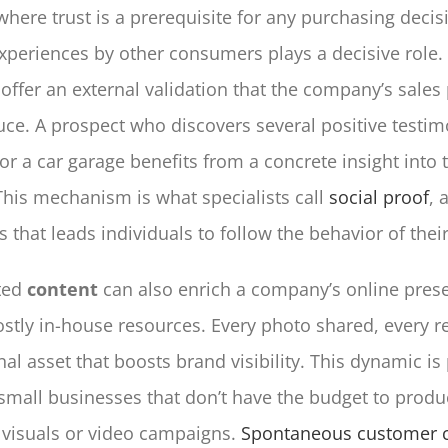
where trust is a prerequisite for any purchasing decis
xperiences by other consumers plays a decisive role
offer an external validation that the company’s sales
ce. A prospect who discovers several positive testim
or a car garage benefits from a concrete insight into t
 This mechanism is what specialists call
social proof
, 
s that leads individuals to follow the behavior of thei
ted
content
can also enrich a company’s online pres
ostly in-house resources. Every photo shared, every r
nal asset that boosts brand visibility. This dynamic is 
 small businesses that don’t have the budget to produ
 visuals or video campaigns.
Spontaneous customer c