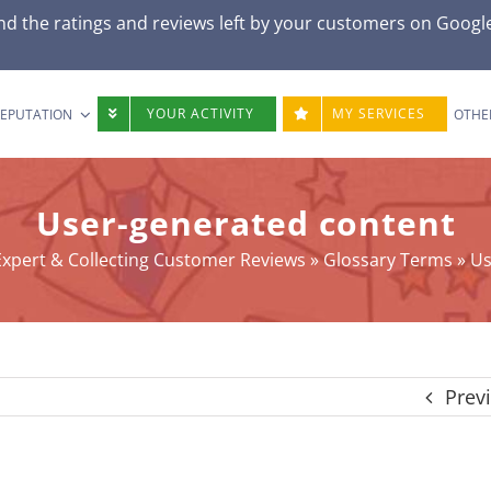
d the ratings and reviews left by your customers on
Googl
YOUR ACTIVITY
MY SERVICES
REPUTATION
OTHE
User-generated content
xpert & Collecting Customer Reviews
»
Glossary Terms
»
Us
Prev