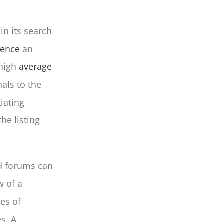
in its search
uence
an
 high
average
als to the
iating
he listing
nd forums can
w of a
es of
es. A