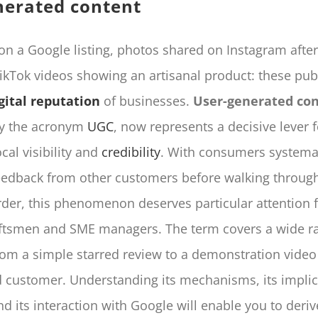
nerated content
 on a Google listing, photos shared on Instagram after
TikTok videos showing an artisanal product: these pub
gital reputation
of businesses.
User-generated co
by the acronym
UGC
, now represents a decisive lever f
cal visibility and
credibility
. With consumers systemat
eedback from other customers before walking through
rder, this phenomenon deserves particular attention 
raftsmen and SME managers. The term covers a wide r
from a simple starred review to a demonstration vide
ed customer. Understanding its mechanisms, its impli
d its interaction with Google will enable you to deri