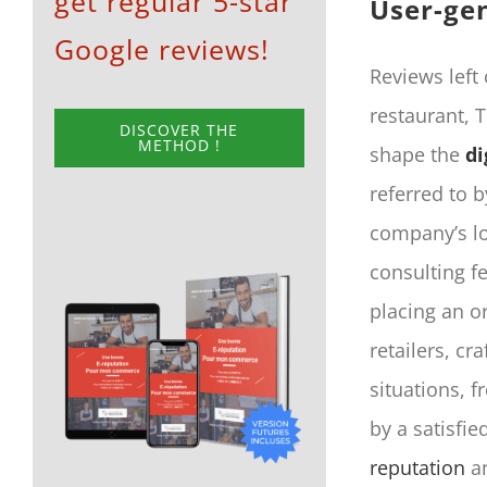
get regular 5-star
User-ge
Google reviews!
Reviews left
restaurant, 
DISCOVER THE
METHOD !
shape the
di
referred to 
company’s lo
consulting f
placing an o
retailers, c
situations, 
by a satisfi
reputation
an