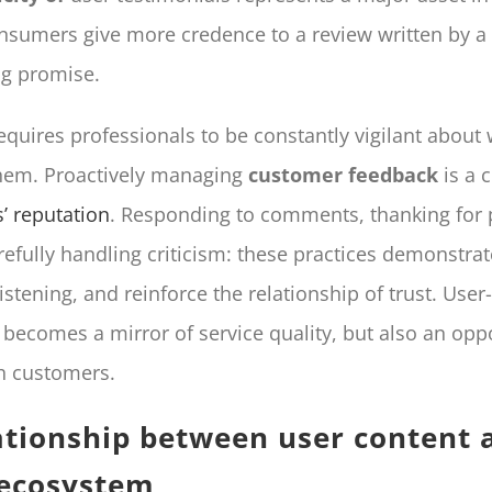
nsumers give more credence to a review written by a 
ng promise.
requires professionals to be constantly vigilant about
hem. Proactively managing
customer feedback
is a 
’ reputation
. Responding to comments, thanking for 
refully handling criticism: these practices demonstrat
stening, and reinforce the relationship of trust. Use
 becomes a mirror of service quality, but also an oppo
h customers.
ationship between user content 
 ecosystem