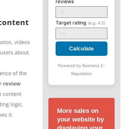
reviews
 content
Target rating
(e.g. 4.5)
hotos, videos
Calculate
 users about
Powered by Business E-
ence of the
Reputation
 review
h content
ing logic.
More sales on
es it
your website by
displaying your