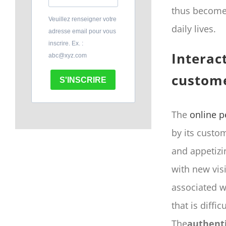
thus becomes
Veuillez renseigner votre
daily lives.
adresse email pour vous
inscrire. Ex. :
Interac
abc@xyz.com
custome
S'INSCRIRE
The
online p
by its custo
and appetizi
with new vis
associated w
that is diff
The
authenti