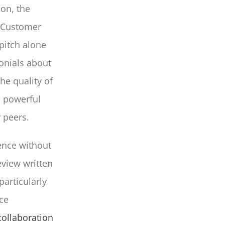
ion, the
. Customer
 pitch alone
onials about
he quality of
a powerful
r peers.
ence without
eview written
particularly
ce
ollaboration