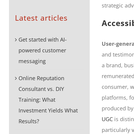
strategic adv
Latest articles
Accessi
Get started with AI-
User-gener
powered customer
and testimon
messaging
a brand, bus
remunerated 
Online Reputation
consumer, w
Consultant vs. DIY
platforms, f
Training: What
produced by 
Investment Yields What
UGC
is disti
Results?
particularly 