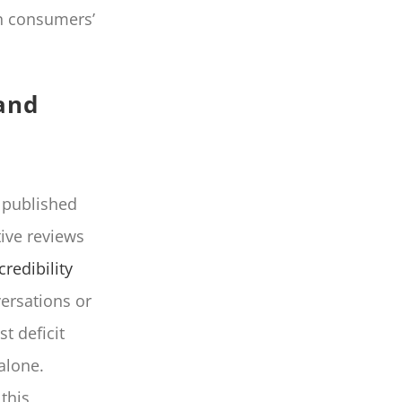
n consumers’
and
t published
ive reviews
credibility
ersations or
t deficit
alone.
this