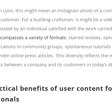
in Lyon, this might mean an Instagram photo of a cro
 customer. For a building craftsman, it might be a vid
osted by an individual satisfied with the work carried
compasses a variety of formats
: starred reviews, ep
lications in community groups, spontaneous tutorials
r online press articles. This diversity reflects the mu
ts between a company and its customers in today’s di
ctical benefits of user content f
ionals