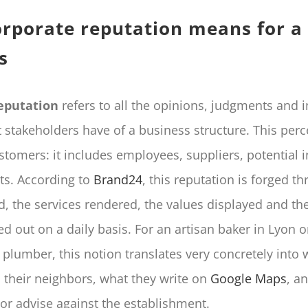
rporate reputation means for a 
s
eputation
refers to all the opinions, judgments and 
t stakeholders have of a business structure. This perc
ustomers: it includes employees, suppliers, potential 
nts. According to
Brand24
, this reputation is forged t
d, the services rendered, the values displayed and th
ed out on a daily basis. For an artisan baker in Lyon o
plumber, this notion translates very concretely into 
l their neighbors, what they write on
Google Maps
, a
 advise against the establishment.