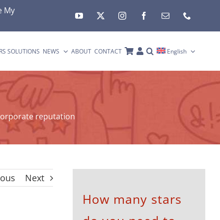
e My
RS SOLUTIONS
NEWS
ABOUT
CONTACT
English
orporate reputation
ious
Next
How many stars