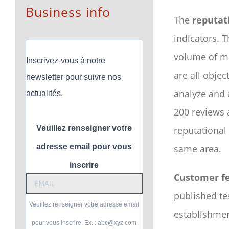
Business info
The
reputat
indicators. 
volume of me
Inscrivez-vous à notre
are all objec
newsletter pour suivre nos
analyze and 
actualités.
200 reviews
Veuillez renseigner votre
reputational
adresse email pour vous
same area.
inscrire
Customer f
published te
Veuillez renseigner votre adresse email
establishmen
pour vous inscrire. Ex. : abc@xyz.com