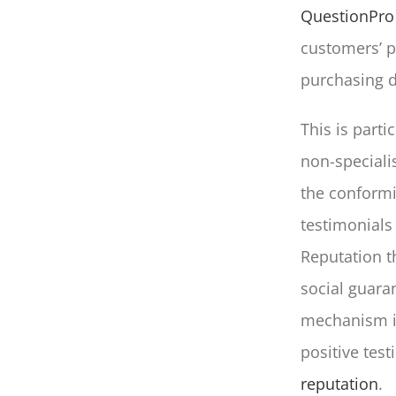
QuestionPro
customers’ pr
purchasing d
This is partic
non-specialis
the conformit
testimonials
Reputation t
social guara
mechanism in
positive test
reputation
.