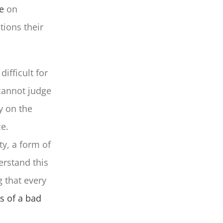
e
on
tions their
difficult for
 cannot judge
y on the
e.
y, a form of
erstand this
 that every
s of a bad