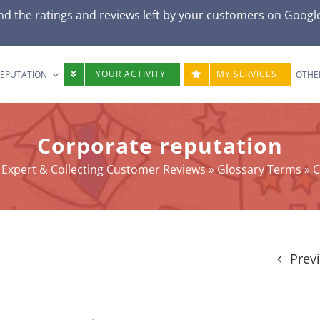
d the ratings and reviews left by your customers on
Googl
YOUR ACTIVITY
MY SERVICES
REPUTATION
OTHE
Corporate reputation
Expert & Collecting Customer Reviews
»
Glossary Terms
»
C
Prev