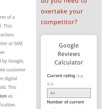
do you need to
overtake your
orm of a
competitor?
. This
raction,
ailer or SME
Google
ve
Reviews
d by Google,
Calculator
mple customer
Current rating
(e.g.
n digital
4.2)
ld. This
ion
as
Number of current
culties.