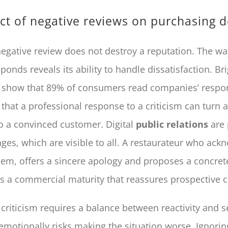
t of negative reviews on purchasing d
negative review does not destroy a reputation. The wa
nds reveals its ability to handle dissatisfaction. Bri
 show that 89% of consumers read companies’ respo
that a professional response to a criticism can turn a
to a convinced customer. Digital
public relations
are 
ges, which are visible to all. A restaurateur who ack
lem, offers a sincere apology and proposes a concret
 a commercial maturity that reassures prospective 
criticism requires a balance between reactivity and s
motionally risks making the situation worse. Ignorin