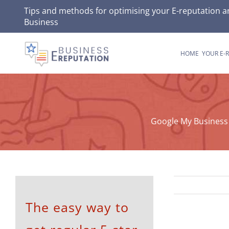
Skip
Tips and methods for optimising your
E-reputation
an
Business
to
content
HOME
YOUR E-
Google My Business 
The easy way to