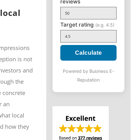
reviews
local
Target rating
(e.g. 4.5)
impressions
Calculate
eption is not
investors and
Powered by Business E-
Reputation
hrough the
e concrete
r an
what local
nd how they