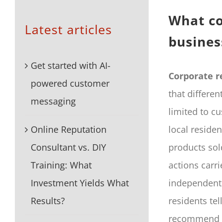
What co
Latest articles
busines
Get started with AI-
Corporate r
powered customer
that differen
messaging
limited to c
Online Reputation
local reside
Consultant vs. DIY
products sol
Training: What
actions carri
Investment Yields What
independent 
Results?
residents tel
recommend or