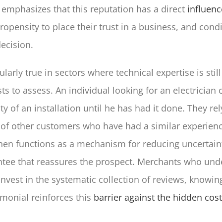
emphasizes that this reputation has a direct
influenc
opensity to place their trust in a business, and condi
ecision.
ularly true in sectors where technical expertise is still 
ts to assess. An individual looking for an electrician
y of an installation until he has had it done. They rel
 of other customers who have had a similar experienc
hen functions as a mechanism for reducing uncertaint
ntee that reassures the prospect. Merchants who und
vest in the systematic collection of reviews, knowing
imonial reinforces this
barrier against the hidden cost