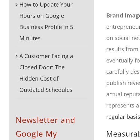
How to Update Your
Brand imag
Hours on Google
entrepreneur
Business Profile in 5
on social net
Minutes
results from
A Customer Facing a
eventually f
Closed Door: The
carefully des
Hidden Cost of
publish revi
Outdated Schedules
actual reput
represents a
regular basi
Newsletter and
Google My
Measurab