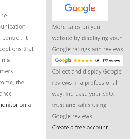
the
munication
More sales on your
control. It
website by displaying your
ceptions that
Google ratings and reviews
in a
tomers
Collect and display Google
come, the
reviews in a professional
nance
way. Increase your SEO,
onitor on a
trust and sales using
Google reviews.
Create a free account