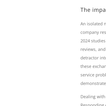
The impac
An isolated 
company respo
2024 studies
reviews, and 
detractor in
these exchan
service prob
demonstrates
Dealing with 
Responding e