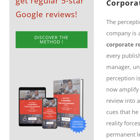
get regular 5-star
Corpora
Google reviews!
The percepti
company is a 
DISCOVER THE
METHOD !
corporate r
every publis
manager, und
perception i
now amplify 
review into a
cues that he
reality force
permanent le