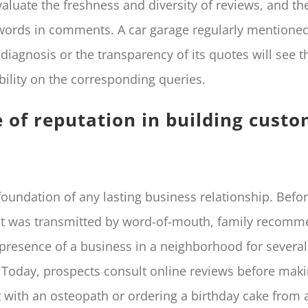
valuate the freshness and diversity of reviews, and th
words in comments. A car garage regularly mentioned
s diagnosis or the transparency of its quotes will see 
ibility on the corresponding queries.
e of reputation in building cust
foundation of any lasting business relationship. Befor
ust was transmitted by word-of-mouth, family recomm
 presence of a business in a neighborhood for several
 Today, prospects consult online reviews before mak
with an osteopath or ordering a birthday cake from a