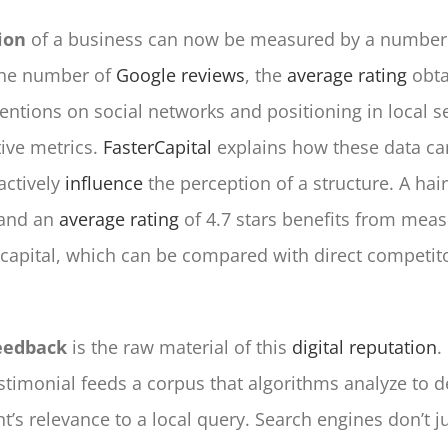
ion
of a business can now be measured by a number o
The number of
Google reviews
, the
average rating
obta
ntions on social networks and positioning in local se
tive metrics.
FasterCapital
explains how these data ca
actively
influence
the perception of a structure. A hai
 and an
average rating
of 4.7 stars benefits from mea
 capital, which can be compared with direct competito
eedback
is the raw material of this
digital reputation
.
stimonial feeds a corpus that algorithms analyze to 
t’s relevance to a local query. Search engines don’t j