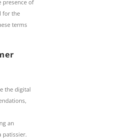
e presence of
 for the
these terms
omer
e the digital
endations,
ing an
 patissier.