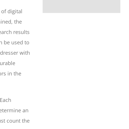
f digital
ined, the
arch results
n be used to
rdresser with
surable
rs in the
 Each
determine an
ust count the