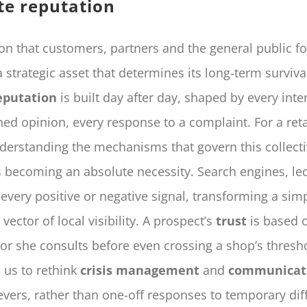
te reputation
on that customers, partners and the general public f
strategic asset that determines its long-term survival
eputation
is built day after day, shaped by every inte
hed opinion, every response to a complaint. For a ret
erstanding the mechanisms that govern this collecti
s becoming an absolute necessity. Search engines, le
every positive or negative signal, transforming a si
 vector of local visibility. A prospect’s
trust
is based o
 or she consults before even crossing a shop’s thresho
s us to rethink
crisis management
and
communicat
vers, rather than one-off responses to temporary diffi