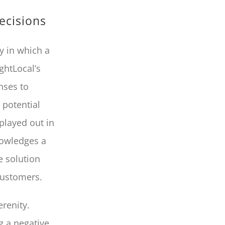
ecisions
y in which a
ghtLocal’s
nses to
 potential
played out in
nowledges a
e solution
customers.
erenity.
g a negative