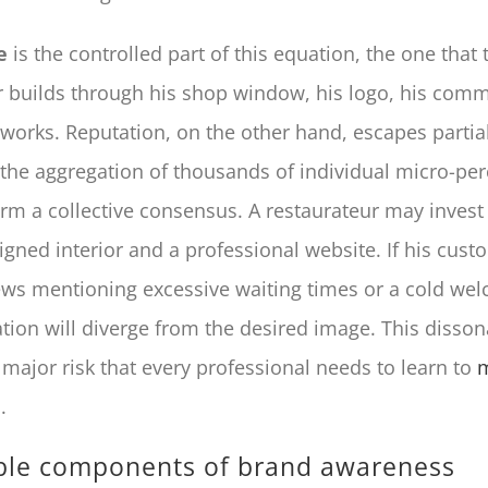
e
is the controlled part of this equation, the one that 
 builds through his shop window, his logo, his com
works. Reputation, on the other hand, escapes partial 
 the aggregation of thousands of individual micro-per
orm a collective consensus. A restaurateur may invest 
igned interior and a professional website. If his cus
ews mentioning excessive waiting times or a cold wel
ation will diverge from the desired image. This disso
 major risk that every professional needs to learn to
m
s
.
le components of brand awareness