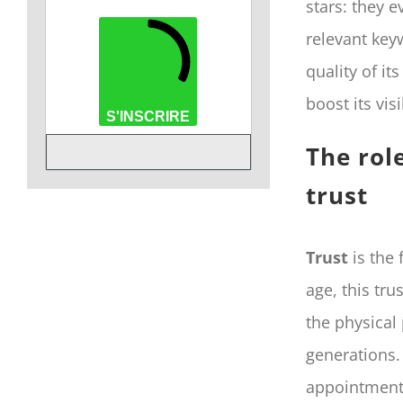
stars: they e
relevant key
quality of it
boost its vis
S'INSCRIRE
The rol
trust
Trust
is the 
age, this tr
the physical
generations.
appointment 