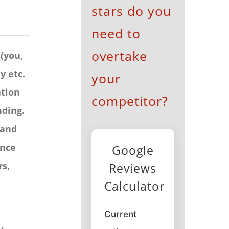
stars do you
need to
overtake
 (you,
y etc.
your
ation
competitor?
nding.
 and
ence
Google
rs,
Reviews
Calculator
Current