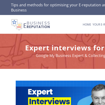
Skip
Tips and methods for optimising your
E-reputation
an
Business
to
content
HOME
YOUR E-
Expert interviews for
Google My Business Expert & Collecti