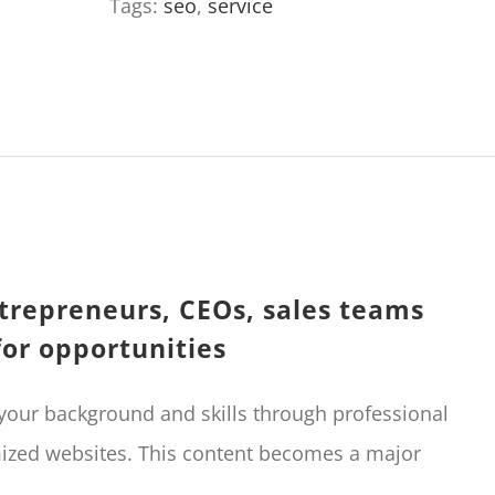
Tags:
seo
,
service
and
employability
(+backlinks)
quantity
trepreneurs, CEOs, sales teams
for opportunities
 your background and skills through professional
mized websites. This content becomes a major