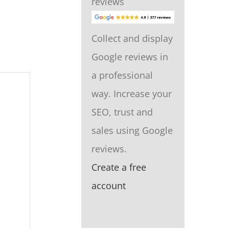
reviews
Collect and display
Google reviews in
a professional
way. Increase your
SEO, trust and
sales using Google
reviews.
Create a free
account