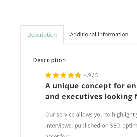
Additional information
Description
Description
4.9
/
5
A unique concept for en
and executives looking 
Our service allows you to highlight
interviews, published on SEO-opti
asset for :