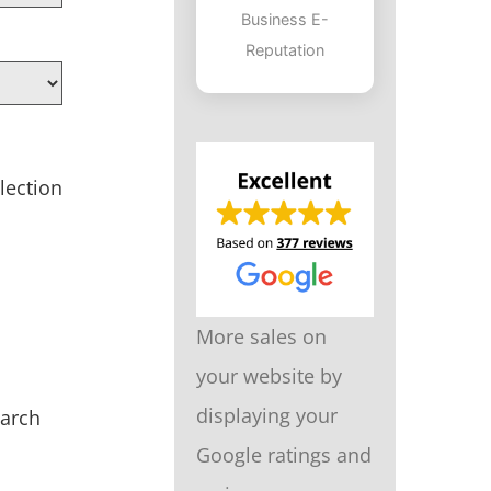
Business E-
Reputation
lection
More sales on
your website by
displaying your
earch
Google ratings and