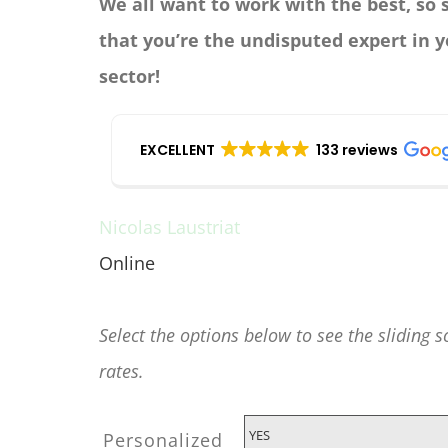
We all want to work with the best, so
that you’re the undisputed expert in 
sector!
EXCELLENT
133 reviews
Nicolas Laustriat
Online
Any questions before you buy?
Select the options below to see the sliding s
rates.
Personalized