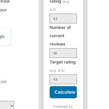
 show
rating
(e.g.
your
4.2)
Number of
current
reviews
Target rating
(e.g. 4.5)
cale
Calculate
Powered by