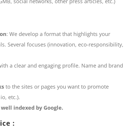
GMB, social networks, other press articles, etc.)
ion
: We develop a format that highlights your
s. Several focuses (innovation, eco-responsibility,
with a clear and engaging profile. Name and brand
ks
to the sites or pages you want to promote
o, etc.).
e well indexed by Google.
ice :