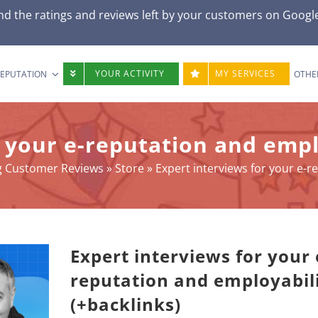
d the ratings and reviews left by your customers on
Googl
YOUR ACTIVITY
MY SERVICES
REPUTATION
OTHE
 your e-reputation and empl
ng Customer Reviews
»
Store
»
Expert interviews for your e-r
Expert interviews for your 
reputation and employabil
(+backlinks)