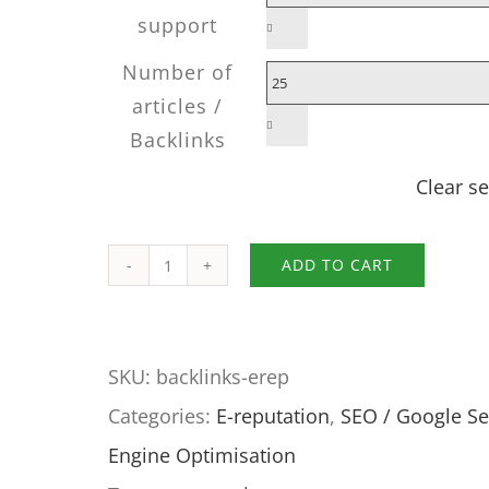
support

Number of
articles /

Backlinks
Clear se
ADD TO CART
Expert
interviews
for
SKU:
backlinks-erep
your
Categories:
E-reputation
,
SEO / Google S
e-
Engine Optimisation
reputation