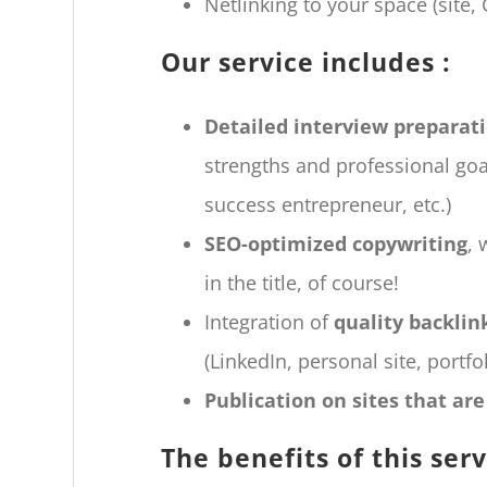
Netlinking to your space (site, 
Our service includes :
Detailed interview preparat
strengths and professional goal
success entrepreneur, etc.)
SEO-optimized copywriting
, 
in the title, of course!
Integration of
quality backlin
(LinkedIn, personal site, portfoli
Publication on sites that ar
The benefits of this serv