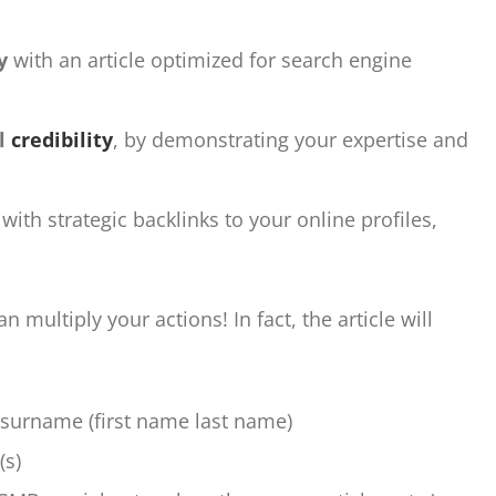
y
with an article optimized for search engine
al
credibility
, by demonstrating your expertise and
, with strategic backlinks to your online profiles,
 multiply your actions! In fact, the article will
 surname (first name last name)
(s)