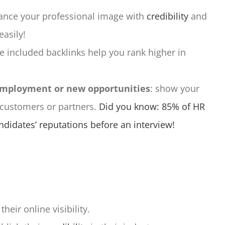
ance your professional image with
credibility
and
easily!
he included backlinks help you rank higher in
 employment or new opportunities
: show your
 customers or partners.
Did you know: 85% of HR
didates’ reputations before an interview!
eir online visibility.