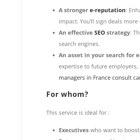
A stronger
e-reputation
: Enh
impact. You’ll sign deals more 
An effective
SEO
strategy
: T
search engines.
An asset in your search for
expertise to future employers,
managers in France consult can
For whom?
This service is ideal for :
Executives
who want to boost th