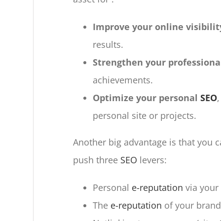
Improve your online visibilit
results.
Strengthen your profession
achievements.
Optimize your personal
SEO
personal site or projects.
Another big advantage is that you can
push three
SEO
levers:
Personal
e-reputation
via your
The
e-reputation
of your brand