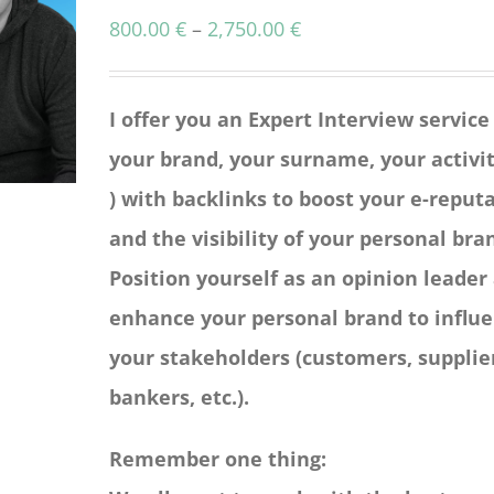
Price
800.00
€
–
2,750.00
€
range:
800.00 €
I offer you an Expert Interview service
through
your brand, your surname, your activit
2,750.00 €
) with backlinks to boost your e-reput
and the visibility of your personal bra
Position yourself as an opinion leader
enhance your personal brand to influ
your stakeholders (customers, supplie
bankers, etc.).
Remember one thing: