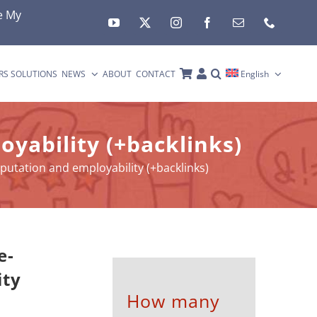
e My
RS SOLUTIONS
NEWS
ABOUT
CONTACT
English
oyability (+backlinks)
eputation and employability (+backlinks)
e-
ity
How many