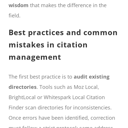
wisdom
that makes the difference in the
field.
Best practices and common
mistakes in citation
management
The first best practice is to
audit existing
directories
. Tools such as Moz Local,
BrightLocal or Whitespark Local Citation
Finder scan directories for inconsistencies.
Once errors have been identified, correction
must follow a strict protocol: same address