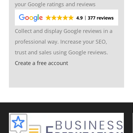
your Google ratings and reviews
Collect and display Google reviews in a
professional way. Increase your SEO,
trust and sales using Google reviews.
Create a free account