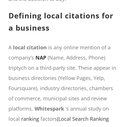
Defining local citations for
a business
A
local citation
is any online mention of a
company’s
NAP
(Name, Address, Phone)
triptych on a third-party site. These appear in
business directories (Yellow Pages, Yelp,
Foursquare), industry directories, chambers
of commerce, municipal sites and review
platforms.
Whitespark
‘s annual study on
local
ranking
factors
(Local Search Ranking