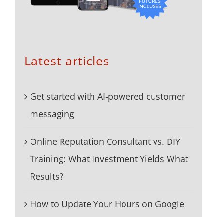
Latest articles
Get started with AI-powered customer
messaging
Online Reputation Consultant vs. DIY
Training: What Investment Yields What
Results?
How to Update Your Hours on Google