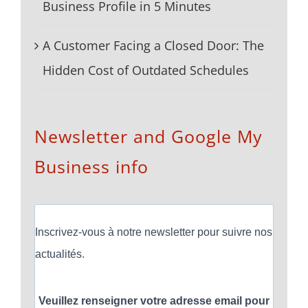
Business Profile in 5 Minutes
A Customer Facing a Closed Door: The
Hidden Cost of Outdated Schedules
Newsletter and Google My
Business info
Inscrivez-vous à notre newsletter pour suivre nos
actualités.
Veuillez renseigner votre adresse email pour