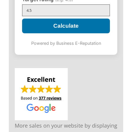
Calculate
Powered by Business E-Reputation
More sales on your website by displaying