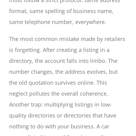
format, same spelling of business name,
same telephone number, everywhere.
The most common mistake made by retailers
is forgetting. After creating a listing in a
directory, the account falls into limbo. The
number changes, the address evolves, but
the old quotation survives online. This
neglect pollutes the overall coherence.
Another trap: multiplying listings in low-
quality directories or directories that have
nothing to do with your business. A car