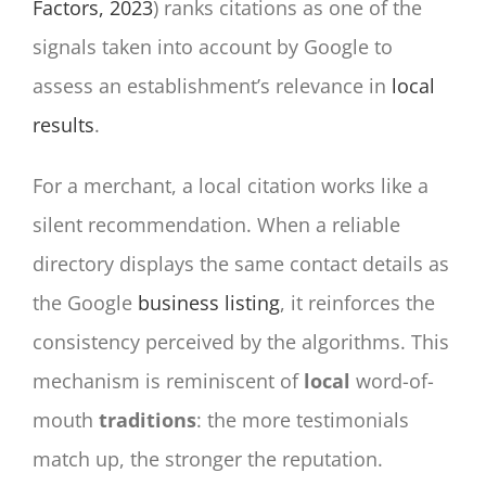
Factors, 2023
) ranks citations as one of the
signals taken into account by Google to
assess an establishment’s relevance in
local
results
.
For a merchant, a local citation works like a
silent recommendation. When a reliable
directory displays the same contact details as
the Google
business listing
, it reinforces the
consistency perceived by the algorithms. This
mechanism is reminiscent of
local
word-of-
mouth
traditions
: the more testimonials
match up, the stronger the reputation.