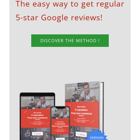
The easy way to get regular
5-star Google reviews!
DISCOVER THE METHOD !