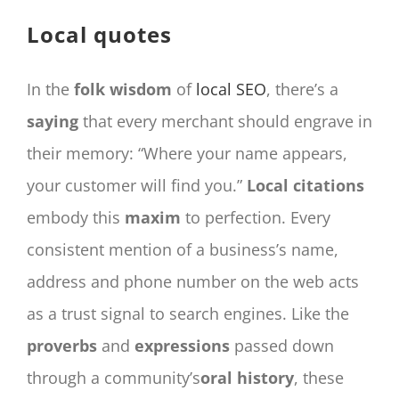
CONTACT
Local quotes
Panier
My account
In the
folk wisdom
of
local SEO
, there’s a
SEARCH
saying
that every merchant should engrave in
FOR:
their memory: “Where your name appears,
English
your customer will find you.”
Local citations
embody this
maxim
to perfection. Every
consistent mention of a business’s name,
address and phone number on the web acts
as a trust signal to search engines. Like the
proverbs
and
expressions
passed down
through a community’s
oral history
, these