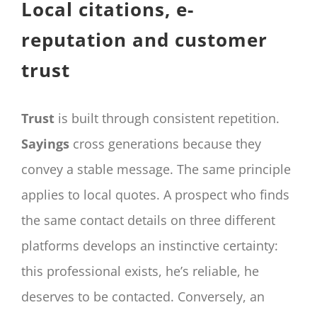
Local citations, e-
reputation and customer
trust
Trust
is built through consistent repetition.
Sayings
cross generations because they
convey a stable message. The same principle
applies to local quotes. A prospect who finds
the same contact details on three different
platforms develops an instinctive certainty:
this professional exists, he’s reliable, he
deserves to be contacted. Conversely, an