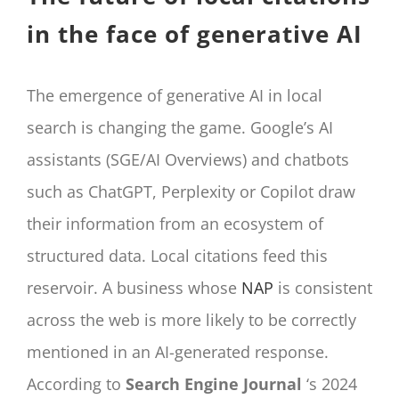
in the face of generative AI
The emergence of generative AI in local
search is changing the game. Google’s AI
assistants (SGE/AI Overviews) and chatbots
such as ChatGPT, Perplexity or Copilot draw
their information from an ecosystem of
structured data. Local citations feed this
reservoir. A business whose
NAP
is consistent
across the web is more likely to be correctly
mentioned in an AI-generated response.
According to
Search Engine Journal
‘s 2024