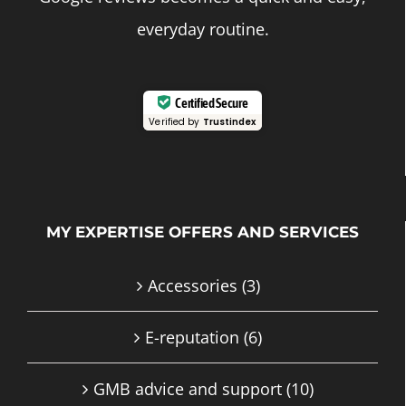
everyday routine.
Certified Secure
Verified by
Trustindex
MY EXPERTISE OFFERS AND SERVICES
Accessories
(3)
E-reputation
(6)
GMB advice and support
(10)