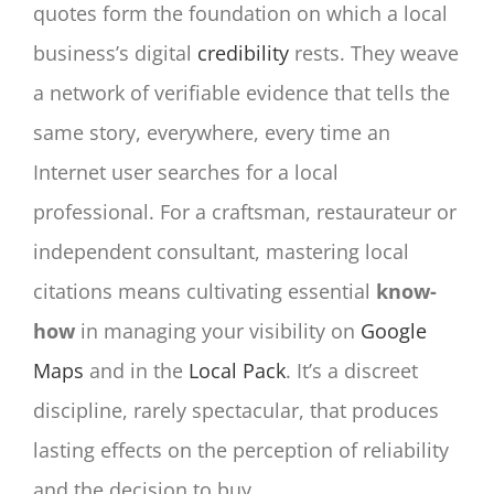
quotes form the foundation on which a local
business’s digital
credibility
rests. They weave
a network of verifiable evidence that tells the
same story, everywhere, every time an
Internet user searches for a local
professional. For a craftsman, restaurateur or
independent consultant, mastering local
citations means cultivating essential
know-
how
in managing your visibility on
Google
Maps
and in the
Local Pack
. It’s a discreet
discipline, rarely spectacular, that produces
lasting effects on the perception of reliability
and the decision to buy.