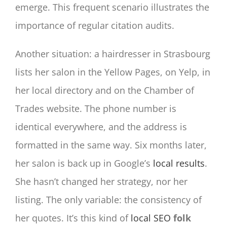
emerge. This frequent scenario illustrates the
importance of regular citation audits.
Another situation: a hairdresser in Strasbourg
lists her salon in the Yellow Pages, on Yelp, in
her local directory and on the Chamber of
Trades website. The phone number is
identical everywhere, and the address is
formatted in the same way. Six months later,
her salon is back up in Google’s
local results
.
She hasn’t changed her strategy, nor her
listing. The only variable: the consistency of
her quotes. It’s this kind of
local SEO
folk