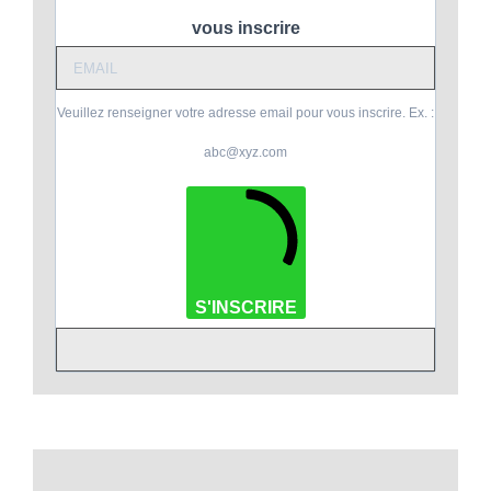
vous inscrire
Veuillez renseigner votre adresse email pour vous inscrire. Ex. :
abc@xyz.com
S'INSCRIRE