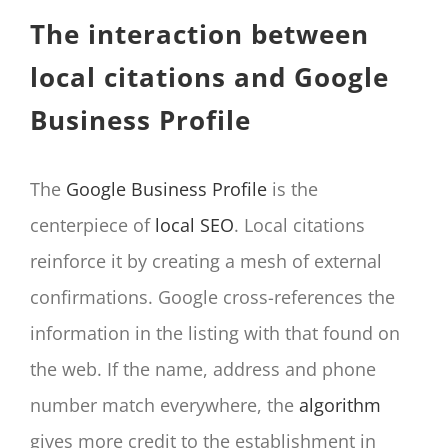
The interaction between
local citations and Google
Business Profile
The
Google Business Profile
is the
centerpiece of
local SEO
. Local citations
reinforce it by creating a mesh of external
confirmations. Google cross-references the
information in the listing with that found on
the web. If the name, address and phone
number match everywhere, the
algorithm
gives more credit to the establishment in