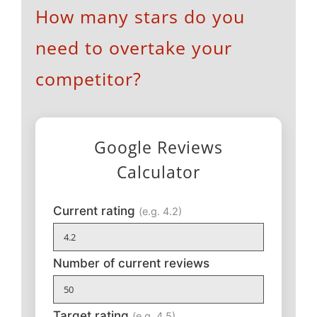
How many stars do you
need to overtake your
competitor?
Google Reviews
Calculator
Current rating
(e.g. 4.2)
Number of current reviews
Target rating
(e.g. 4.5)