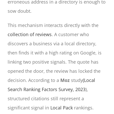
erroneous address in a directory is enough to
sow doubt.
This mechanism interacts directly with the
collection of reviews
. A customer who
discovers a business via a local directory,
then finds it with a high rating on Google, is
linking two positive signals. The quote has
opened the door, the review has locked the
decision. According to a
Moz
study
(Local
Search Ranking Factors Survey, 2023
),
structured citations still represent a
significant signal in
Local Pack
rankings.