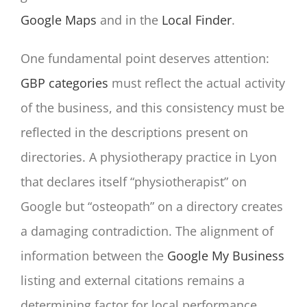
Google Maps
and in the
Local Finder
.
One fundamental point deserves attention:
GBP categories
must reflect the actual activity
of the business, and this consistency must be
reflected in the descriptions present on
directories. A physiotherapy practice in Lyon
that declares itself “physiotherapist” on
Google but “osteopath” on a directory creates
a damaging contradiction. The alignment of
information between the
Google My Business
listing and external citations remains a
determining factor for local performance.