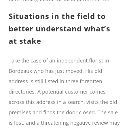
Situations in the field to
better understand what’s
at stake
Take the case of an independent florist in
Bordeaux who has just moved. His old
address is still listed in three forgotten
directories. A potential customer comes
across this address in a search, visits the old
premises and finds the door closed. The sale
is lost, and a threatening negative review may