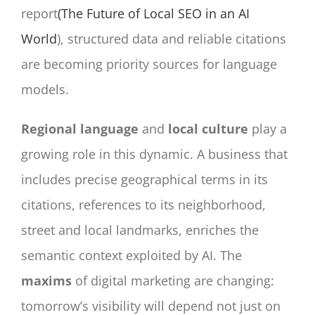
report
(The Future of Local SEO in an AI
World
), structured data and reliable citations
are becoming priority sources for language
models.
Regional language
and
local culture
play a
growing role in this dynamic. A business that
includes precise geographical terms in its
citations, references to its neighborhood,
street and local landmarks, enriches the
semantic context exploited by AI. The
maxims
of digital marketing are changing:
tomorrow’s visibility will depend not just on