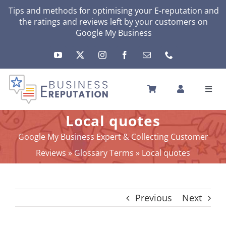
Skip
Tips and methods for optimising your
E-reputation
and
the ratings and reviews left by your customers on
to
Google My Business
content
Toggl
Navig
HOME
Local quotes
YOUR E-REPUTATION
Google My Business Expert & Collecting Customer
YOUR ACTIVITY
Reviews
»
Glossary Terms
»
Local quotes
MY SERVICES
OTHERS SOLUTIONS
Previous
Next
NEWS
ABOUT