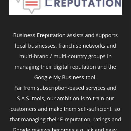
Business Ereputation assists and supports
local businesses, franchise networks and
multi-brand / multi-country groups in
managing their digital reputation and the
Google My Business tool.
Far from subscription-based services and
S.A.S. tools, our ambition is to train our
customers and make them self-sufficient, so
that managing their E-reputation, ratings and
Google reviews becomes a quick and easy,