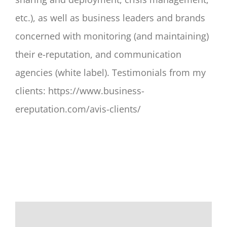
etc.), as well as business leaders and brands
concerned with monitoring (and maintaining)
their e-reputation, and communication
agencies (white label). Testimonials from my
clients: https://www.business-
ereputation.com/avis-clients/