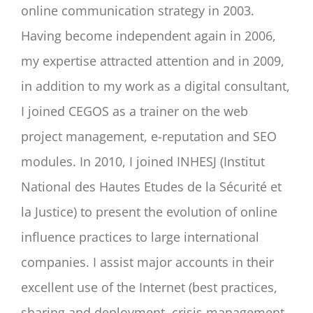
online communication strategy in 2003.
Having become independent again in 2006,
my expertise attracted attention and in 2009,
in addition to my work as a digital consultant,
I joined CEGOS as a trainer on the web
project management, e-reputation and SEO
modules. In 2010, I joined INHESJ (Institut
National des Hautes Etudes de la Sécurité et
la Justice) to present the evolution of online
influence practices to large international
companies. I assist major accounts in their
excellent use of the Internet (best practices,
sharing and deployment, crisis management,