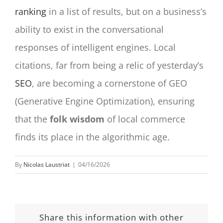
ranking
in a list of results, but on a business’s
ability to exist in the conversational
responses of intelligent engines. Local
citations, far from being a relic of yesterday’s
SEO
, are becoming a cornerstone of GEO
(Generative Engine Optimization), ensuring
that the
folk wisdom
of local commerce
finds its place in the algorithmic age.
By
Nicolas Laustriat
|
04/16/2026
Share this information with other