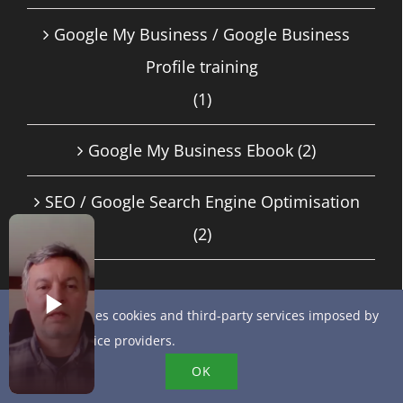
Google My Business / Google Business
Profile training
(1)
Google My Business Ebook
(2)
SEO / Google Search Engine Optimisation
(2)
This site uses cookies and third-party services imposed by
RECENT ARTICLES
online service providers.
Get started with AI-powered customer
OK
messaging