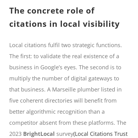
The concrete role of
citations in local visibility
Local citations fulfil two strategic functions.
The first: to validate the real existence of a
business in Google’s eyes. The second is to
multiply the number of digital gateways to
that business. A Marseille plumber listed in
five coherent directories will benefit from
better algorithmic recognition than a
competitor absent from these platforms. The
2023
BrightLocal
survey
(Local Citations Trust