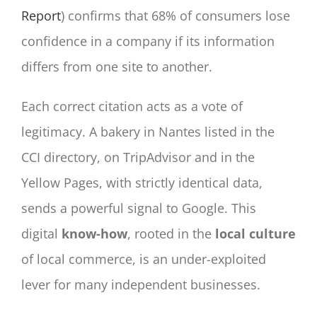
Report
) confirms that 68% of consumers lose
confidence in a company if its information
differs from one site to another.
Each correct citation acts as a vote of
legitimacy. A bakery in Nantes listed in the
CCI directory, on TripAdvisor and in the
Yellow Pages, with strictly identical data,
sends a powerful signal to Google. This
digital
know-how
, rooted in the
local culture
of local commerce, is an under-exploited
lever for many independent businesses.