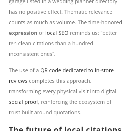
garage listed in a wedding planner directory
has no positive effect. Thematic relevance
counts as much as volume. The time-honored
expression
of
local SEO
reminds us: “better
ten clean citations than a hundred
inconsistent ones”.
The use of a
QR code dedicated to in-store
reviews
completes this approach,
transforming every physical visit into digital
social proof
, reinforcing the ecosystem of
trust built around quotations.
The future of local citations