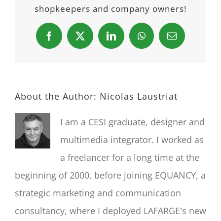
shopkeepers and company owners!
Facebook
X
LinkedIn
WhatsApp
Email
About the Author:
Nicolas Laustriat
I am a CESI graduate, designer and
multimedia integrator. I worked as
a freelancer for a long time at the
beginning of 2000, before joining EQUANCY, a
strategic marketing and communication
consultancy, where I deployed LAFARGE's new