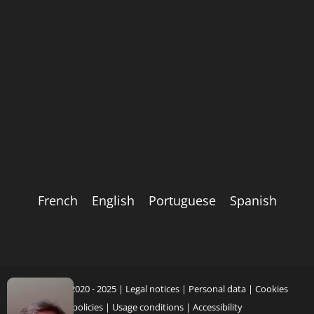
French
English
Portuguese
Spanish
Copyright 2020 - 2025 |
Legal notices
|
Personal data
|
Cookies
policies
|
Usage conditions
|
Accessibility