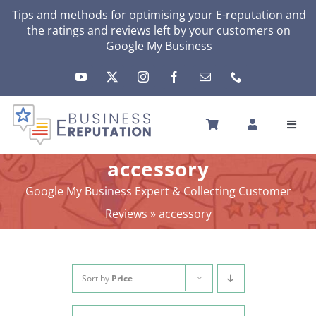
Skip
Tips and methods for optimising your E-reputation and
the ratings and reviews left by your customers on
to
Google My Business
content
Toggl
Navig
HOME
accessory
YOUR E-REPUTATION
Google My Business Expert & Collecting Customer
YOUR ACTIVITY
Reviews
»
accessory
MY SERVICES
OTHERS SOLUTIONS
NEWS
Sort by
Price
ABOUT