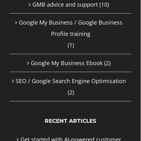
GMB advice and support
(10)
Google My Business / Google Business
Profile training
(1)
Google My Business Ebook
(2)
SEO / Google Search Engine Optimisation
(2)
RECENT ARTICLES
Get started with AI-powered customer