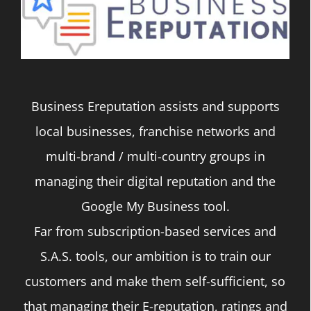
The
options
may
be
Business Ereputation assists and supports
chosen
local businesses, franchise networks and
on
multi-brand / multi-country groups in
the
managing their digital reputation and the
product
Google My Business tool.
page
Far from subscription-based services and
S.A.S. tools, our ambition is to train our
customers and make them self-sufficient, so
that managing their E-reputation, ratings and