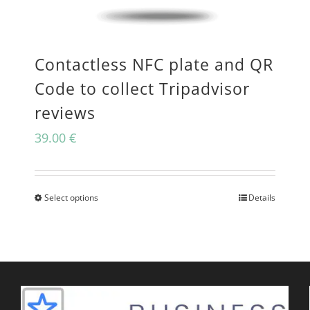
may
be
Contactless NFC plate and QR
chosen
Code to collect Tripadvisor
on
reviews
the
39.00
€
product
page
Select options
Details
This
product
has
multiple
variants.