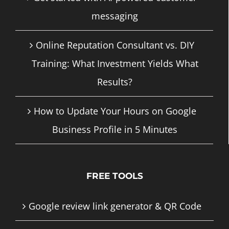
messaging
Online Reputation Consultant vs. DIY
Training: What Investment Yields What
Results?
How to Update Your Hours on Google
Business Profile in 5 Minutes
FREE TOOLS
Google review link generator & QR Code