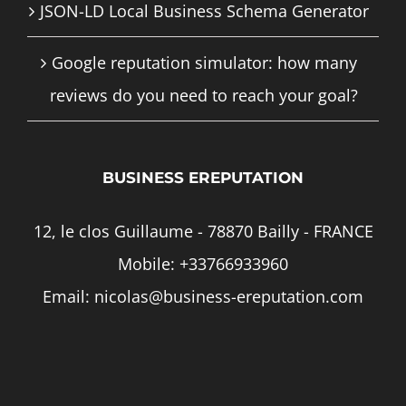
JSON-LD Local Business Schema Generator
Google reputation simulator: how many
reviews do you need to reach your goal?
BUSINESS EREPUTATION
12, le clos Guillaume - 78870 Bailly - FRANCE
Mobile:
+33766933960
Email:
nicolas@business-ereputation.com