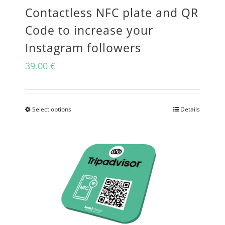
Contactless NFC plate and QR
chosen
Code to increase your
on
Instagram followers
the
39.00
€
product
page
Select options
Details
This
product
has
multiple
variants.
The
options