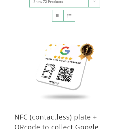
Show
72 Products
CONTACT
Panier
My account
SEARCH
FOR:
English
NFC (contactless) plate +
QRcode to collect Google