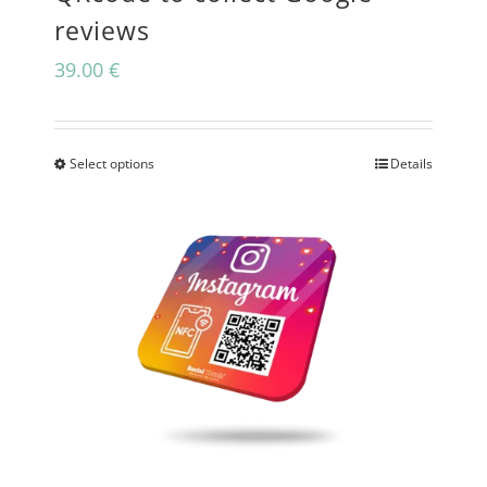
reviews
39.00
€
Select options
Details
This
product
has
multiple
variants.
The
options
may
be