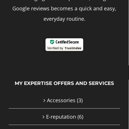
Google reviews becomes a quick and easy,
everyday routine.
Certified Secure
Verified by
Trustindex
MY EXPERTISE OFFERS AND SERVICES
Accessories
(3)
E-reputation
(6)