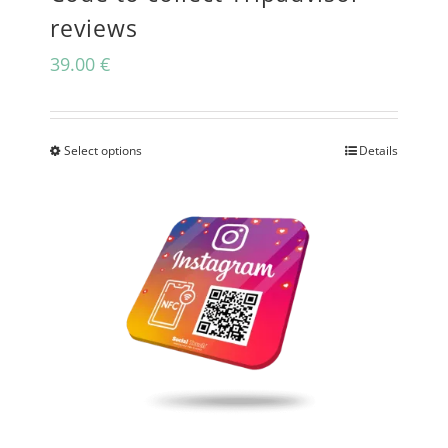
reviews
39.00
€
Select options
Details
This
product
has
multiple
variants.
The
options
may
be