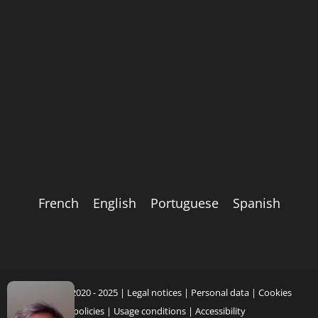
French
English
Portuguese
Spanish
Copyright 2020 - 2025 |
Legal notices
|
Personal data
|
Cookies
policies
|
Usage conditions
|
Accessibility