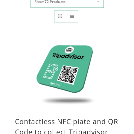
Show
72 Products
CONTACT
Panier
My account
SEARCH
FOR:
English
Contactless NFC plate and QR
Code to collect Tripadvisor