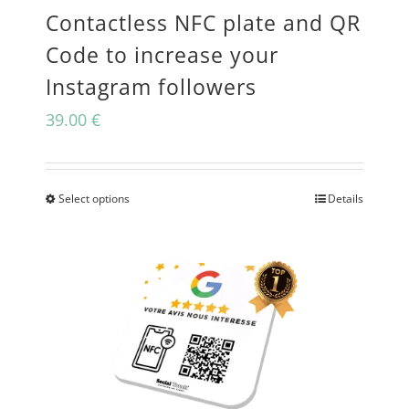
Contactless NFC plate and QR
chosen
Code to increase your
on
Instagram followers
the
39.00
€
product
page
Select options
Details
This
product
has
multiple
variants.
The
options