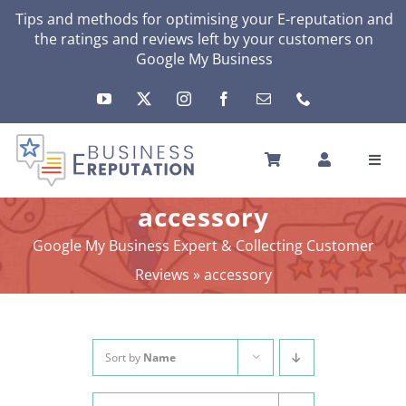
Skip
Tips and methods for optimising your E-reputation and
the ratings and reviews left by your customers on
to
Google My Business
content
Toggl
Navig
HOME
accessory
YOUR E-REPUTATION
Google My Business Expert & Collecting Customer
YOUR ACTIVITY
Reviews
»
accessory
MY SERVICES
OTHERS SOLUTIONS
NEWS
Sort by
Name
ABOUT