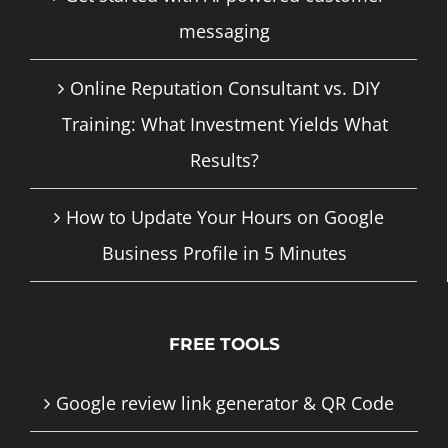
messaging
Online Reputation Consultant vs. DIY
Training: What Investment Yields What
Results?
How to Update Your Hours on Google
Business Profile in 5 Minutes
FREE TOOLS
Google review link generator & QR Code