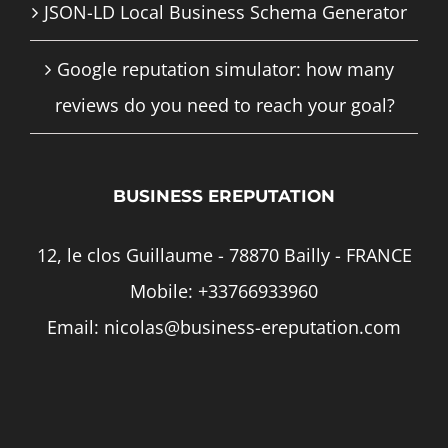
JSON-LD Local Business Schema Generator
Google reputation simulator: how many
reviews do you need to reach your goal?
BUSINESS EREPUTATION
12, le clos Guillaume - 78870 Bailly - FRANCE
Mobile:
+33766933960
Email:
nicolas@business-ereputation.com