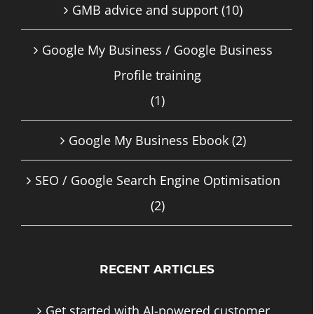
GMB advice and support
(10)
Google My Business / Google Business
Profile training
(1)
Google My Business Ebook
(2)
SEO / Google Search Engine Optimisation
(2)
RECENT ARTICLES
Get started with AI-powered customer