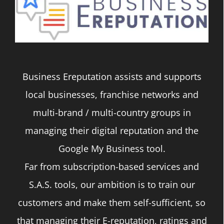
The
options
may
be
Business Ereputation assists and supports
chosen
local businesses, franchise networks and
on
multi-brand / multi-country groups in
the
managing their digital reputation and the
product
Google My Business tool.
page
Far from subscription-based services and
S.A.S. tools, our ambition is to train our
customers and make them self-sufficient, so
that managing their E-reputation, ratings and