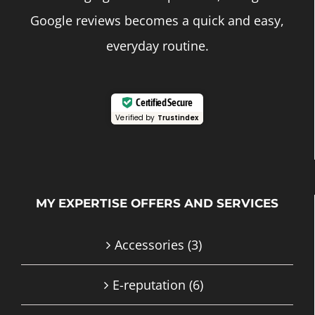
Google reviews becomes a quick and easy,
everyday routine.
Certified Secure
Verified by
Trustindex
MY EXPERTISE OFFERS AND SERVICES
Accessories
(3)
E-reputation
(6)