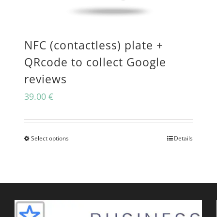
may
be
NFC (contactless) plate +
chosen
QRcode to collect Google
on
reviews
the
39.00
€
product
page
Select options
Details
This
product
has
multiple
variants.