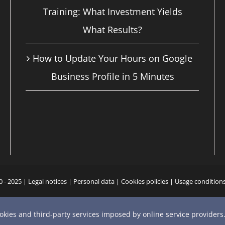
Training: What Investment Yields
What Results?
How to Update Your Hours on Google
Business Profile in 5 Minutes
0 - 2025 |
Legal notices
|
Personal data
|
Cookies policies
|
Usage condition
YouTube
X
Bluesky
Instagram
Facebook
LinkedIn
Email
Phone
ookies and third-party services imposed by online service providers