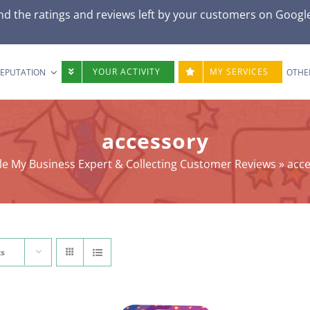
nd the ratings and reviews left by your customers on Googl
YOUR ACTIVITY
MY SERVICES
REPUTATION
OTHE
accessory
e My Business Expert & Collecting Customer Reviews
»
acc
ts