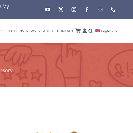
e My
RS SOLUTIONS
NEWS
ABOUT
CONTACT
English
essory