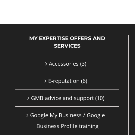
product
has
multiple
MY EXPERTISE OFFERS AND
variants.
SERVICES
The
options
Accessories
(3)
may
E-reputation
(6)
be
chosen
GMB advice and support
(10)
on
Google My Business / Google
the
Business Profile training
product