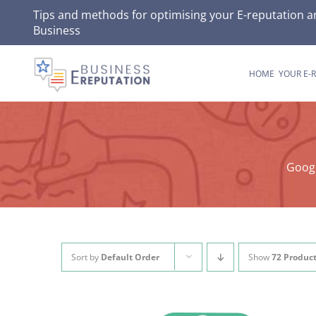
Skip
Tips and methods for optimising your E-reputation a
Business
to
content
HOME
YOUR E-
Googl
Sort by
Default Order
Show
72 Produc