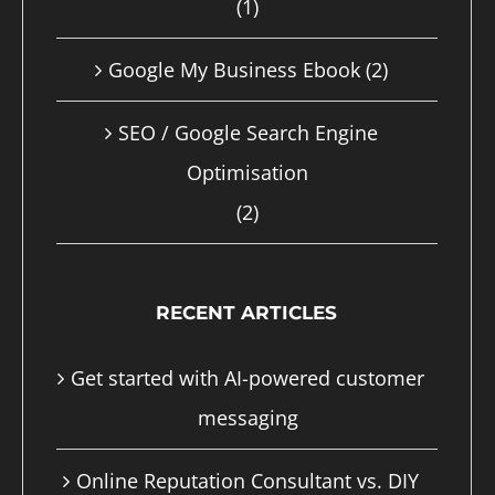
(1)
page
Google My Business Ebook
(2)
SEO / Google Search Engine
Optimisation
(2)
RECENT ARTICLES
Get started with AI-powered customer
messaging
Online Reputation Consultant vs. DIY