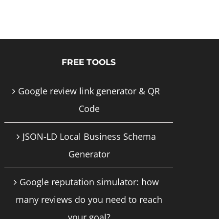
product
has
multiple
FREE TOOLS
variants.
The
Google review link generator & QR
options
Code
may
JSON-LD Local Business Schema
be
Generator
chosen
on
Google reputation simulator: how
the
many reviews do you need to reach
product
your goal?