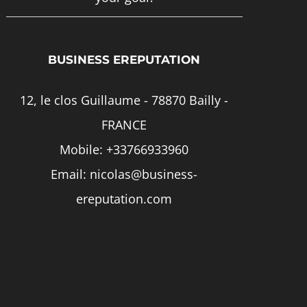
page
BUSINESS EREPUTATION
12, le clos Guillaume - 78870 Bailly -
FRANCE
Mobile:
+33766933960
Email:
nicolas@business-
ereputation.com