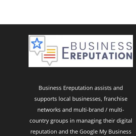
product
has
multiple
variants.
The
options
may
be
Business Ereputation assists and
chosen
supports local businesses, franchise
on
networks and multi-brand / multi-
the
country groups in managing their digital
product
reputation and the Google My Business