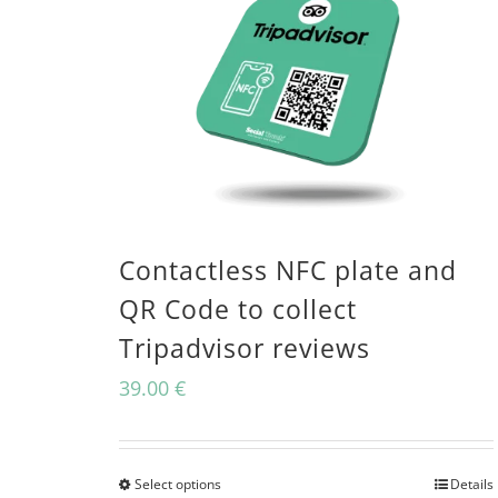
Contactless NFC plate and
QR Code to collect
Tripadvisor reviews
39.00
€
Select options
Details
This