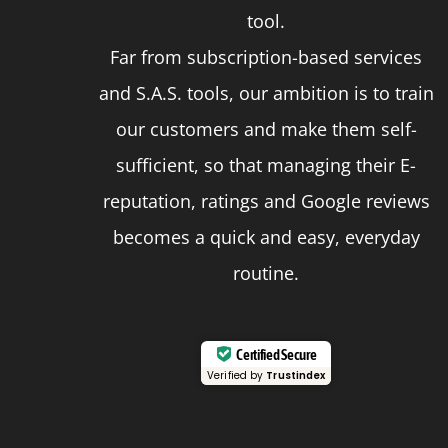
page
tool.
Far from subscription-based services
and S.A.S. tools, our ambition is to train
our customers and make them self-
sufficient, so that managing their E-
reputation, ratings and Google reviews
becomes a quick and easy, everyday
routine.
Certified Secure
Verified by
Trustindex