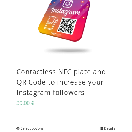
Contactless NFC plate and
QR Code to increase your
Instagram followers
39.00
€
Select options
Details
This