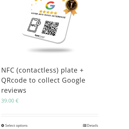
NFC (contactless) plate +
QRcode to collect Google
reviews
39.00
€
Select options
Details
This