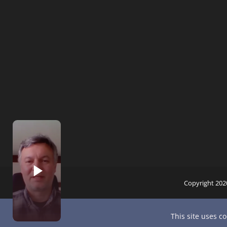
Copyright 202
This site uses c