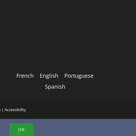
French
English
Portuguese
Spanish
s
|
Accessibility
.
OK