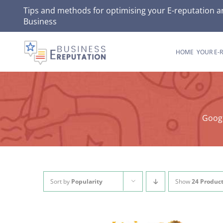
Skip
Tips and methods for optimising your E-reputation a
Business
to
content
HOME
YOUR E-
Googl
Sort by
Popularity
Show
24 Produc