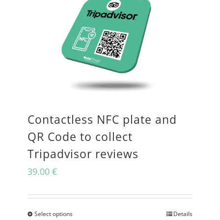
Contactless NFC plate and
QR Code to collect
Tripadvisor reviews
39.00
€
Select options
Details
This