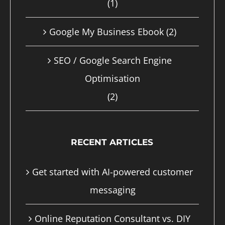
(1)
page
Google My Business Ebook
(2)
SEO / Google Search Engine
Optimisation
(2)
RECENT ARTICLES
Get started with AI-powered customer
messaging
Online Reputation Consultant vs. DIY