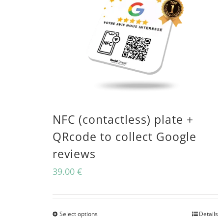
NFC (contactless) plate +
QRcode to collect Google
reviews
39.00
€
Select options
Details
This