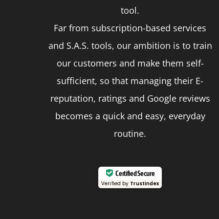
page
tool.
Far from subscription-based services
and S.A.S. tools, our ambition is to train
our customers and make them self-
sufficient, so that managing their E-
reputation, ratings and Google reviews
becomes a quick and easy, everyday
routine.
Certified Secure
Verified by
Trustindex