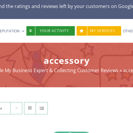
nd the ratings and reviews left by your customers on Googl
YOUR ACTIVITY
MY SERVICES
REPUTATION
OTHE
accessory
e My Business Expert & Collecting Customer Reviews
»
acc
ts