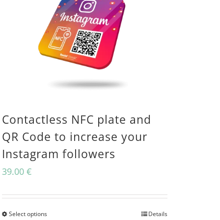
Contactless NFC plate and
QR Code to increase your
Instagram followers
39.00
€
Select options
Details
This