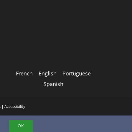
French
English
Portuguese
Spanish
s
|
Accessibility
.
OK