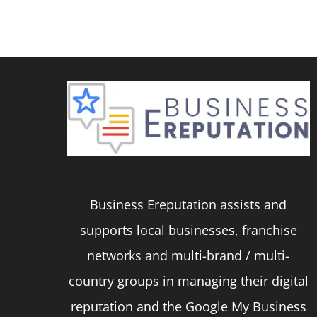
product
has
multiple
variants.
The
options
may
be
Business Ereputation assists and
chosen
supports local businesses, franchise
on
networks and multi-brand / multi-
the
country groups in managing their digital
product
reputation and the Google My Business