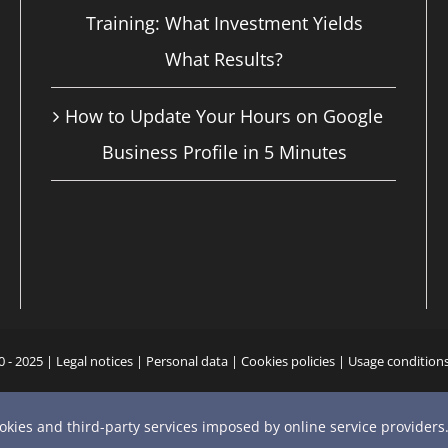
Training: What Investment Yields
What Results?
How to Update Your Hours on Google
Business Profile in 5 Minutes
0 - 2025 |
Legal notices
|
Personal data
|
Cookies policies
|
Usage condition
YouTube
X
Bluesky
Instagram
Facebook
LinkedIn
Email
Phone
ookies and third-party services imposed by online service providers