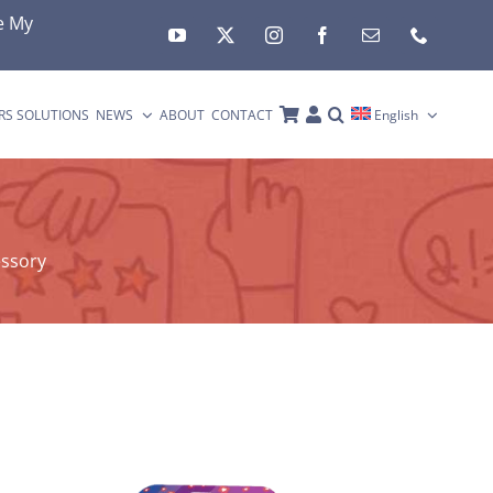
e My
RS SOLUTIONS
NEWS
ABOUT
CONTACT
English
essory