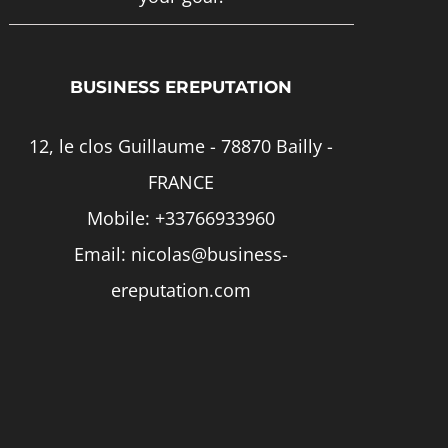
page
BUSINESS EREPUTATION
12, le clos Guillaume - 78870 Bailly -
FRANCE
Mobile:
+33766933960
Email:
nicolas@business-
ereputation.com