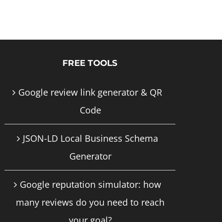
product
has
multiple
FREE TOOLS
variants.
The
Google review link generator & QR
options
Code
may
JSON-LD Local Business Schema
be
Generator
chosen
on
Google reputation simulator: how
the
many reviews do you need to reach
product
your goal?