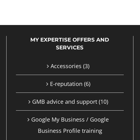
product
has
multiple
MY EXPERTISE OFFERS AND
variants.
SERVICES
The
options
Accessories
(3)
may
E-reputation
(6)
be
chosen
GMB advice and support
(10)
on
Google My Business / Google
the
Business Profile training
product