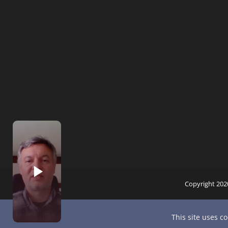
Copyright 202
This site uses c