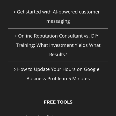
Get started with AI-powered customer
messaging
Online Reputation Consultant vs. DIY
Training: What Investment Yields What
Results?
How to Update Your Hours on Google
Business Profile in 5 Minutes
FREE TOOLS