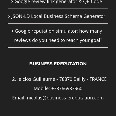
Google review link generator & QR Code
JSON-LD Local Business Schema Generator
Google reputation simulator: how many
reviews do you need to reach your goal?
BUSINESS EREPUTATION
12, le clos Guillaume - 78870 Bailly - FRANCE
Mobile:
+33766933960
Email:
nicolas@business-ereputation.com