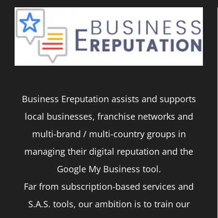
Business Ereputation assists and supports
local businesses, franchise networks and
multi-brand / multi-country groups in
managing their digital reputation and the
Google My Business tool.
Far from subscription-based services and
S.A.S. tools, our ambition is to train our