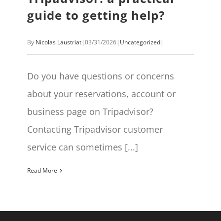
guide to getting help?
By
Nicolas Laustriat
|
03/31/2026
|
Uncategorized
|
Do you have questions or concerns
about your reservations, account or
business page on Tripadvisor?
Contacting Tripadvisor customer
service can sometimes [...]
Read More