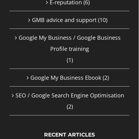
E-reputation
(6)
GMB advice and support
(10)
Google My Business / Google Business
Profile training
(1)
Google My Business Ebook
(2)
SEO / Google Search Engine Optimisation
(2)
RECENT ARTICLES