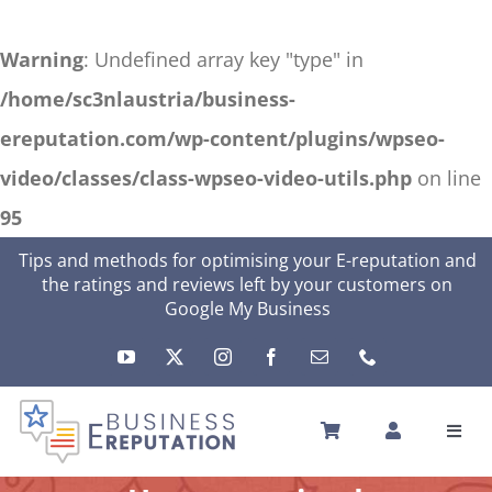
Warning
: Undefined array key "type" in
/home/sc3nlaustria/business-
ereputation.com/wp-content/plugins/wpseo-
video/classes/class-wpseo-video-utils.php
on line
95
Skip
Tips and methods for optimising your E-reputation and
the ratings and reviews left by your customers on
to
Google My Business
content
Toggl
Navig
HOME