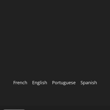
French
English
Portuguese
Spanish