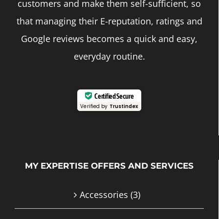
customers and make them self-sufficient, so
that managing their E-reputation, ratings and
Google reviews becomes a quick and easy,
everyday routine.
Certified Secure
Verified by
Trustindex
MY EXPERTISE OFFERS AND SERVICES
Accessories
(3)