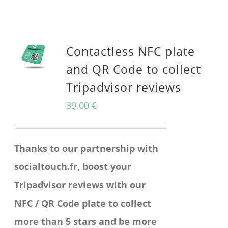
product
has
multiple
Contactless NFC plate
variants.
and QR Code to collect
The
Tripadvisor reviews
options
39.00
€
may
be
Thanks to our partnership with
chosen
socialtouch.fr, boost your
on
Tripadvisor reviews with our
the
NFC / QR Code plate to collect
product
more than 5 stars and be more
page