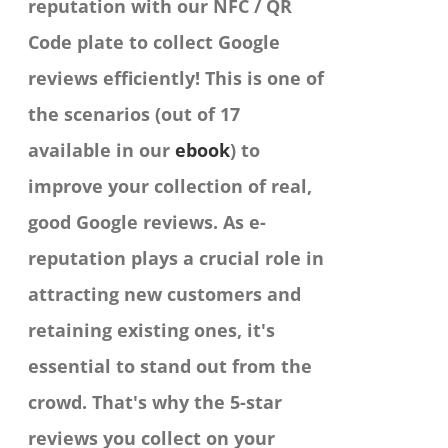
reputation with our NFC / QR
Code plate to collect Google
reviews efficiently!
This is one of
the scenarios (out of 17
available in our
ebook
) to
improve your collection of real,
good Google reviews. As e-
reputation plays a crucial role in
attracting new customers and
retaining existing ones, it's
essential to stand out from the
crowd. That's why the 5-star
reviews you collect on your