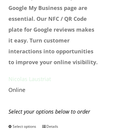
Google My Business page are
essential. Our NFC / QR Code
plate for Google reviews makes
it easy. Turn customer
interactions into opportunities
to improve your online visibility.
Nicolas Laustriat
Online
Any questions before you buy?
Select your options below to order
Select options
Details
This