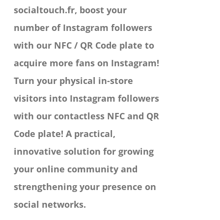
socialtouch.fr, boost your
on
number of Instagram followers
the
with our NFC / QR Code plate to
product
acquire more fans on Instagram!
page
Turn your physical in-store
visitors into Instagram followers
with our contactless NFC and QR
Code plate! A practical,
innovative solution for growing
your online community and
strengthening your presence on
social networks.