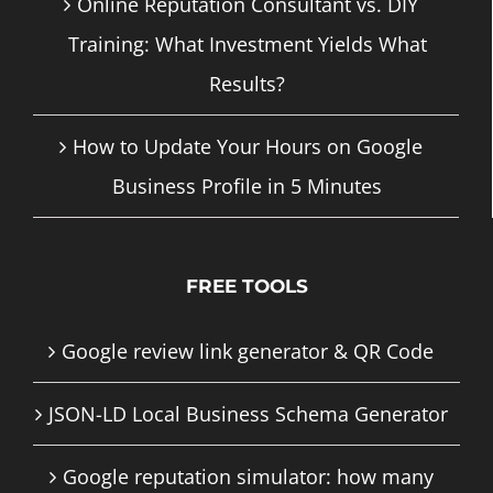
Online Reputation Consultant vs. DIY
Training: What Investment Yields What
Results?
How to Update Your Hours on Google
Business Profile in 5 Minutes
FREE TOOLS
Google review link generator & QR Code
JSON-LD Local Business Schema Generator
Google reputation simulator: how many