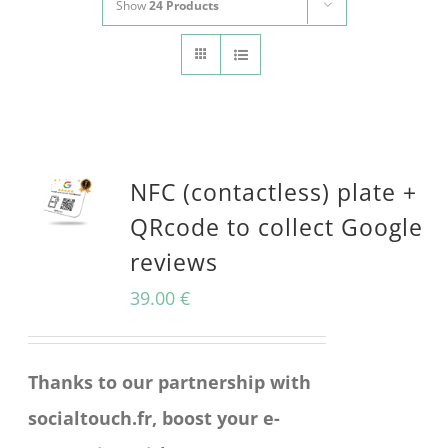
Show
24 Products
CONTACT
Panier
My account
SEARCH
FOR:
NFC (contactless) plate +
English
QRcode to collect Google
reviews
39.00
€
Thanks to our partnership with
socialtouch.fr, boost your e-