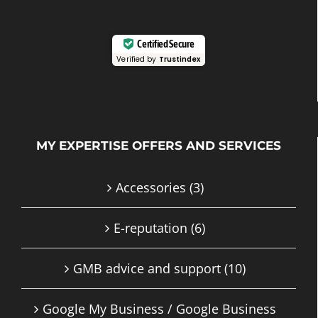
Certified Secure
Verified by
Trustindex
MY EXPERTISE OFFERS AND SERVICES
Accessories
(3)
E-reputation
(6)
GMB advice and support
(10)
Google My Business / Google Business