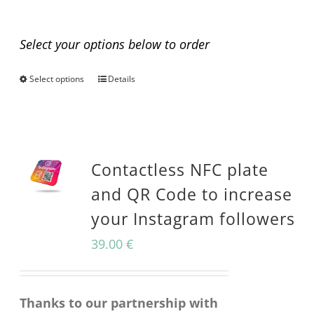
Any questions before you buy?
Select your options below to order
Select options
Details
This
product
has
multiple
Contactless NFC plate
variants.
and QR Code to increase
The
your Instagram followers
options
39.00
€
may
be
Thanks to our partnership with
chosen