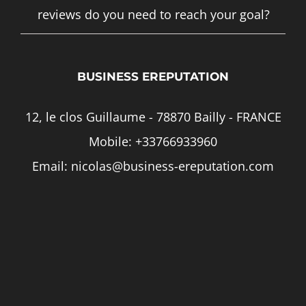
reviews do you need to reach your goal?
BUSINESS EREPUTATION
12, le clos Guillaume - 78870 Bailly - FRANCE
Mobile:
+33766933960
Email:
nicolas@business-ereputation.com