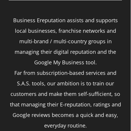
be
chosen
Business Ereputation assists and supports
on
local businesses, franchise networks and
the
multi-brand / multi-country groups in
product
managing their digital reputation and the
page
Google My Business tool.
Far from subscription-based services and
S.A.S. tools, our ambition is to train our
customers and make them self-sufficient, so
that managing their E-reputation, ratings and
Google reviews becomes a quick and easy,
everyday routine.