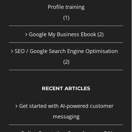
Profile training
(1)
Google My Business Ebook
(2)
SEO / Google Search Engine Optimisation
(2)
RECENT ARTICLES
Get started with AI-powered customer
messaging