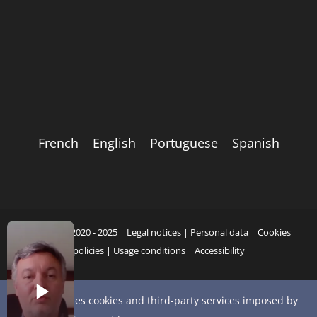
French
English
Portuguese
Spanish
Copyright 2020 - 2025 |
Legal notices
|
Personal data
|
Cookies
policies
|
Usage conditions
|
Accessibility
This site uses cookies and third-party services imposed by
YouTube
X
Bluesky
Instagram
Facebook
LinkedIn
Email