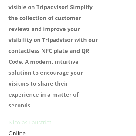
visible on Tripadvisor!
Simplify
the collection of customer
reviews and improve your
visibility on Tripadvisor with our
contactless NFC plate and QR
Code. A modern, intuitive
solution to encourage your
visitors to share their
experience in a matter of
seconds.
Nicolas Laustriat
Online