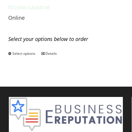
Nicolas Laustriat
Online
Any questions before you buy?
Select your options below to order
Select options
Details
This
product
has
multiple
variants.
The
options
may