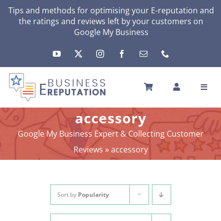
Skip
Tips and methods for optimising your E-reputation and
the ratings and reviews left by your customers on
to
Google My Business
content
Toggl
Navig
HOME
accessory
YOUR E-REPUTATION
Google My Business Expert & Collecting Customer
YOUR ACTIVITY
Reviews
»
accessory
MY SERVICES
OTHERS SOLUTIONS
NEWS
Sort by
Popularity
ABOUT