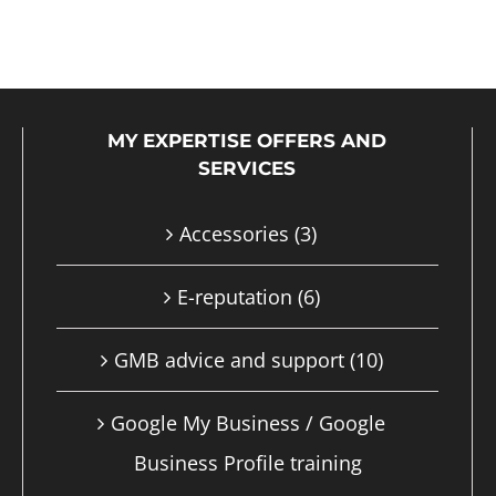
product
has
multiple
MY EXPERTISE OFFERS AND
variants.
SERVICES
The
options
Accessories
(3)
may
E-reputation
(6)
be
chosen
GMB advice and support
(10)
on
Google My Business / Google
the
Business Profile training
product