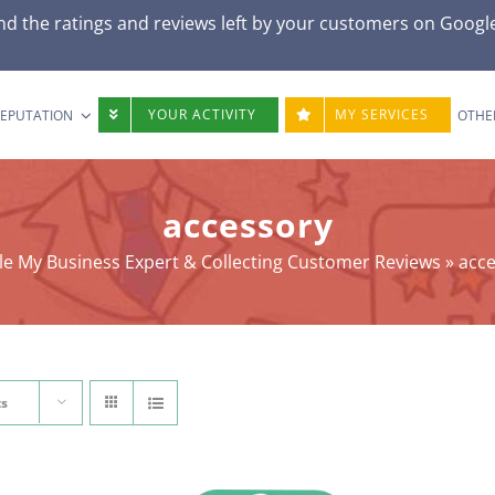
nd the ratings and reviews left by your customers on Googl
YOUR ACTIVITY
MY SERVICES
REPUTATION
OTHE
accessory
e My Business Expert & Collecting Customer Reviews
»
acc
ts