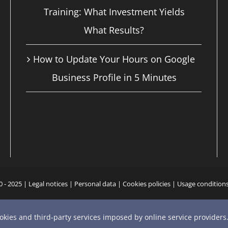
Training: What Investment Yields
What Results?
How to Update Your Hours on Google
Business Profile in 5 Minutes
0 - 2025 |
Legal notices
|
Personal data
|
Cookies policies
|
Usage condition
YouTube
X
Bluesky
Instagram
Facebook
LinkedIn
Email
Phone
ookies and third-party services imposed by online service providers