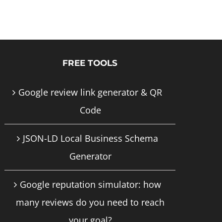
product
has
multiple
FREE TOOLS
variants.
The
Google review link generator & QR
options
Code
may
JSON-LD Local Business Schema
be
Generator
chosen
on
Google reputation simulator: how
the
many reviews do you need to reach
product
your goal?