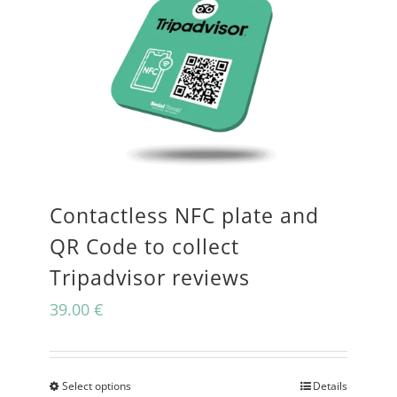
Contactless NFC plate and
QR Code to collect
Tripadvisor reviews
39.00
€
Select options
Details
This