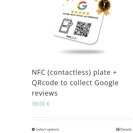
NFC (contactless) plate +
QRcode to collect Google
reviews
39.00
€
Select options
Details
This