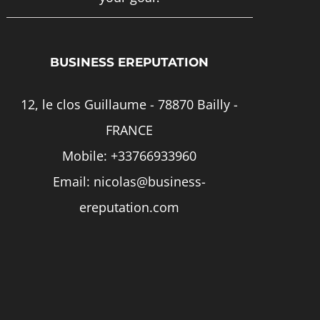
page
BUSINESS EREPUTATION
12, le clos Guillaume - 78870 Bailly -
FRANCE
Mobile:
+33766933960
Email:
nicolas@business-
ereputation.com