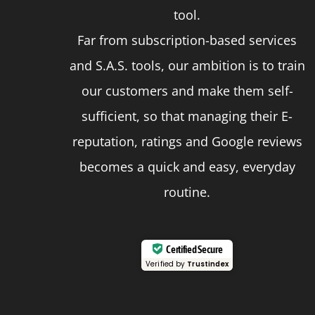
page
tool.
Far from subscription-based services
and S.A.S. tools, our ambition is to train
our customers and make them self-
sufficient, so that managing their E-
reputation, ratings and Google reviews
becomes a quick and easy, everyday
routine.
Certified Secure
Verified by
Trustindex