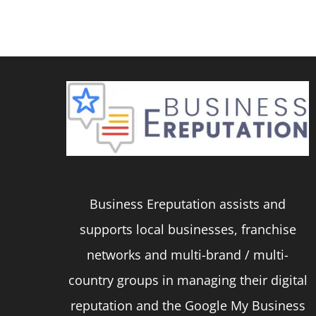
product
has
multiple
variants.
The
options
may
be
Business Ereputation assists and
chosen
supports local businesses, franchise
on
networks and multi-brand / multi-
the
country groups in managing their digital
product
reputation and the Google My Business