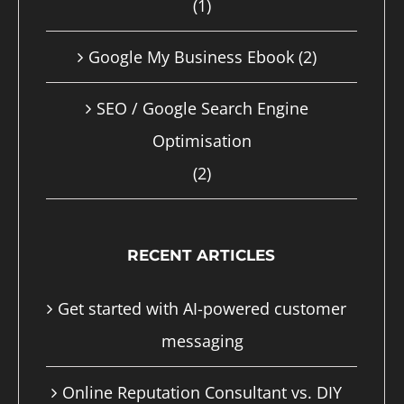
(1)
page
Google My Business Ebook
(2)
SEO / Google Search Engine
Optimisation
(2)
RECENT ARTICLES
Get started with AI-powered customer
messaging
Online Reputation Consultant vs. DIY