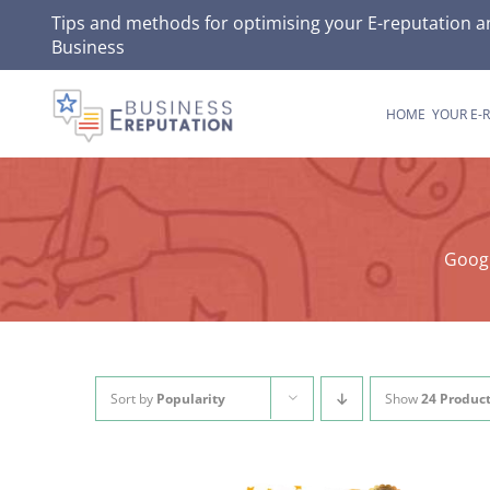
Skip
Tips and methods for optimising your E-reputation a
Business
to
content
HOME
YOUR E-
Googl
Sort by
Popularity
Show
24 Produc