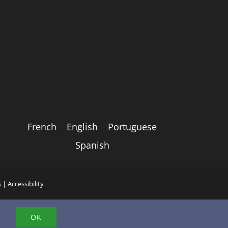
French
English
Portuguese
Spanish
s
|
Accessibility
.
OK