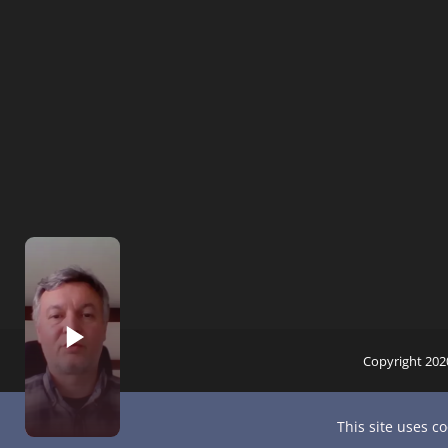
Copyright 202
This site uses c