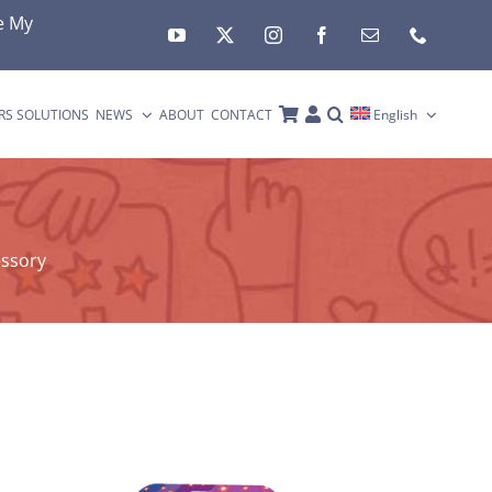
e My
RS SOLUTIONS
NEWS
ABOUT
CONTACT
English
essory