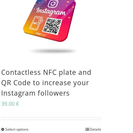
Contactless NFC plate and
QR Code to increase your
Instagram followers
39.00
€
Select options
Details
This