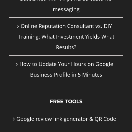
messaging
Online Reputation Consultant vs. DIY
Training: What Investment Yields What
Results?
How to Update Your Hours on Google
Business Profile in 5 Minutes
FREE TOOLS
Google review link generator & QR Code