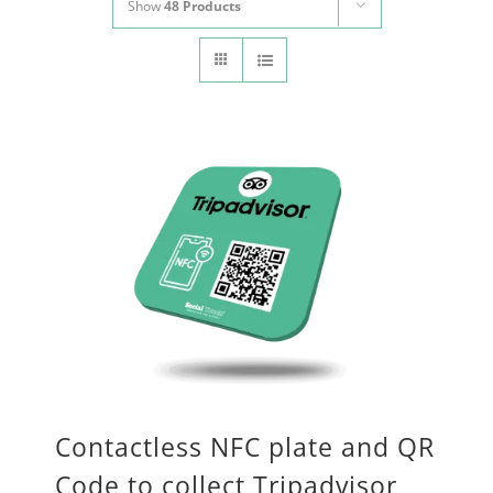
Show
48 Products
CONTACT
Panier
My account
SEARCH
FOR:
English
Contactless NFC plate and QR
Code to collect Tripadvisor