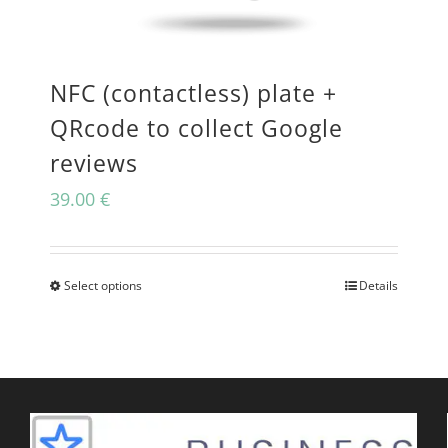
may
be
NFC (contactless) plate +
chosen
QRcode to collect Google
on
reviews
the
39.00
€
product
page
Select options
Details
This
product
has
multiple
variants.