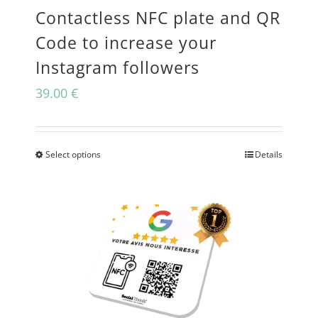
Contactless NFC plate and QR
chosen
Code to increase your
on
Instagram followers
the
39.00
€
product
page
Select options
Details
This
product
has
multiple
variants.
The
options