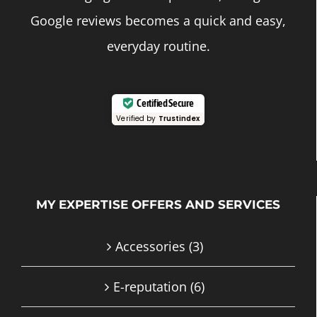
Google reviews becomes a quick and easy,
everyday routine.
Certified Secure
Verified by
Trustindex
MY EXPERTISE OFFERS AND SERVICES
Accessories
(3)
E-reputation
(6)