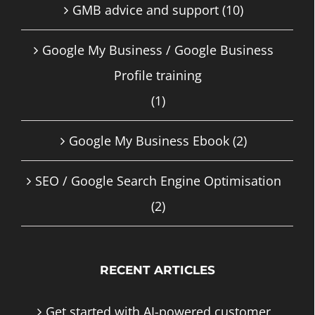
GMB advice and support
(10)
Google My Business / Google Business
Profile training
(1)
Google My Business Ebook
(2)
SEO / Google Search Engine Optimisation
(2)
RECENT ARTICLES
Get started with AI-powered customer