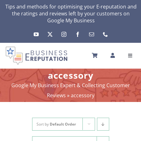
Skip
Tips and methods for optimising your E-reputation and
the ratings and reviews left by your customers on
to
Google My Business
content
Toggl
Navig
HOME
accessory
YOUR E-REPUTATION
Google My Business Expert & Collecting Customer
YOUR ACTIVITY
Reviews
»
accessory
MY SERVICES
OTHERS SOLUTIONS
NEWS
Sort by
Default Order
ABOUT