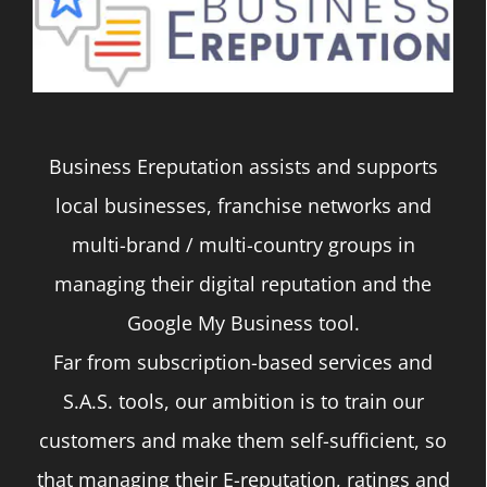
The
options
may
be
Business Ereputation assists and supports
chosen
local businesses, franchise networks and
on
multi-brand / multi-country groups in
the
managing their digital reputation and the
product
Google My Business tool.
page
Far from subscription-based services and
S.A.S. tools, our ambition is to train our
customers and make them self-sufficient, so
that managing their E-reputation, ratings and