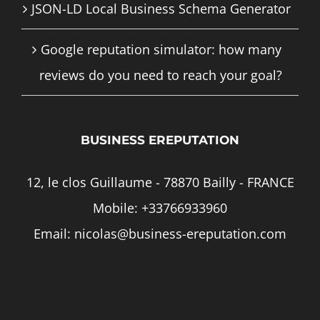
JSON-LD Local Business Schema Generator
Google reputation simulator: how many
reviews do you need to reach your goal?
BUSINESS EREPUTATION
12, le clos Guillaume - 78870 Bailly - FRANCE
Mobile:
+33766933960
Email:
nicolas@business-ereputation.com