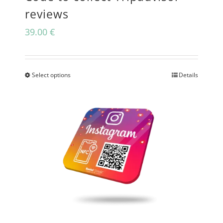
reviews
39.00
€
Select options
Details
This
product
has
multiple
variants.
The
options
may
be