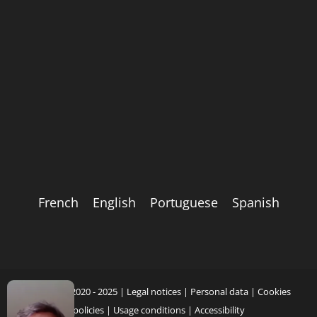
French
English
Portuguese
Spanish
Copyright 2020 - 2025 |
Legal notices
|
Personal data
|
Cookies
policies
|
Usage conditions
|
Accessibility